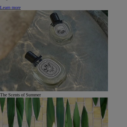
Learn more
The Scents of Summer