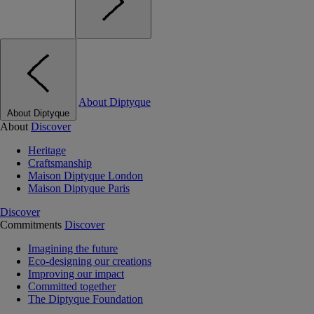
About Diptyque
About Diptyque
About
Discover
Heritage
Craftsmanship
Maison Diptyque London
Maison Diptyque Paris
Discover
Commitments
Discover
Imagining the future
Eco-designing our creations
Improving our impact
Committed together
The Diptyque Foundation