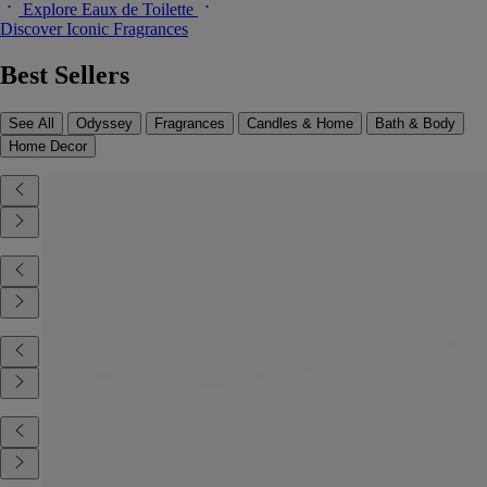
Explore Eaux de Toilette
Discover Iconic Fragrances
Best Sellers
See All
Odyssey
Fragrances
Candles & Home
Bath & Body
Home Decor