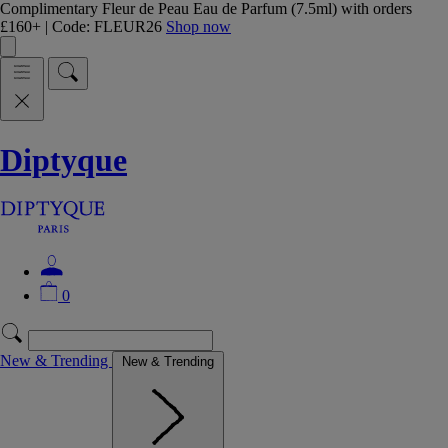
Complimentary Fleur de Peau Eau de Parfum (7.5ml) with orders
£160+ | Code: FLEUR26
Shop now
Diptyque
0
New & Trending
New & Trending