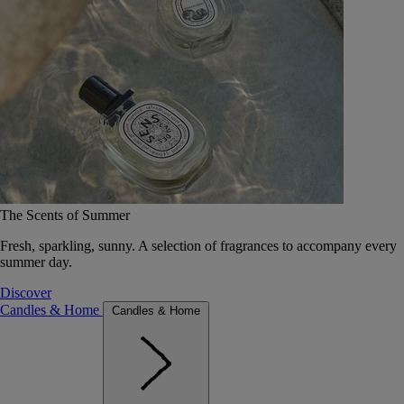
The Scents of Summer
Fresh, sparkling, sunny. A selection of fragrances to accompany every
summer day.
Discover
Candles & Home
Candles & Home