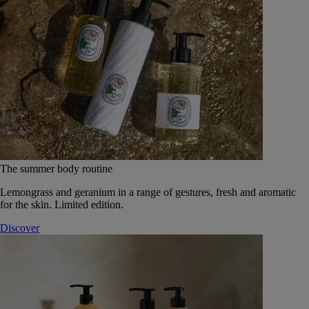
The summer body routine
Lemongrass and geranium in a range of gestures, fresh and aromatic
for the skin. Limited edition.
Discover