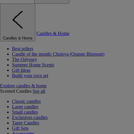
Candles & Home
Candles & Home
Best sellers
Candle of the month: Choisya (Orange Blossom)
The Odyssey
Summer Home Scents
Gift Ideas
Build your own set
Explore candles & home
Scented Candles
See all
Classic candles
Large candles
Small candles
Exclusives candles
Taper Candles
Gift Sets
Accessories