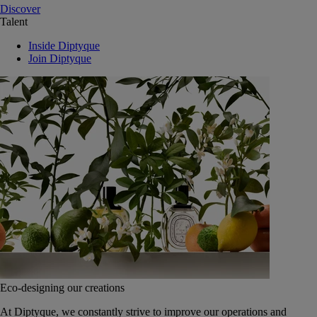
Discover
Talent
Inside Diptyque
Join Diptyque
Eco-designing our creations
At Diptyque, we constantly strive to improve our operations and