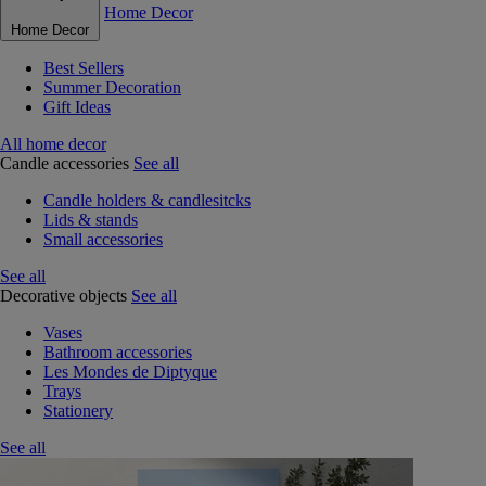
Home Decor
Home Decor
Best Sellers
Summer Decoration
Gift Ideas
All home decor
Candle accessories
See all
Candle holders & candlesitcks
Lids & stands
Small accessories
See all
Decorative objects
See all
Vases
Bathroom accessories
Les Mondes de Diptyque
Trays
Stationery
See all