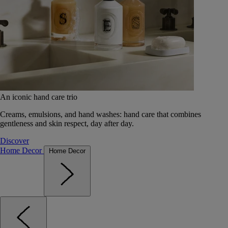
An iconic hand care trio
Creams, emulsions, and hand washes: hand care that combines
gentleness and skin respect, day after day.
Discover
Home Decor
Home Decor