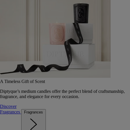
A Timeless Gift of Scent
Diptyque’s medium candles offer the perfect blend of craftsmanship,
fragrance, and elegance for every occasion.
Discover
Fragrances
Fragrances