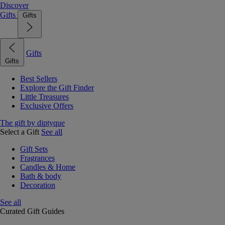
Discover
Gifts
Gifts
Gifts
Gifts
Best Sellers
Explore the Gift Finder
Little Treasures
Exclusive Offers
The gift by diptyque
Select a Gift
See all
Gift Sets
Fragrances
Candles & Home
Bath & body
Decoration
See all
Curated Gift Guides