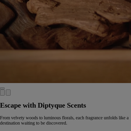
Escape with Diptyque Scents
From velvety woods to luminous florals, each fragrance unfolds like a
destination waiting to be discovered.