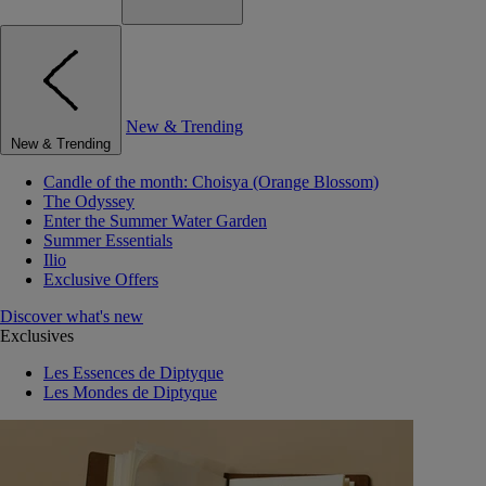
New & Trending
New & Trending
Candle of the month: Choisya (Orange Blossom)
The Odyssey
Enter the Summer Water Garden
Summer Essentials
Ilio
Exclusive Offers
Discover what's new
Exclusives
Les Essences de Diptyque
Les Mondes de Diptyque