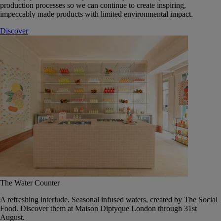
production processes so we can continue to create inspiring,
impeccably made products with limited environmental impact.
Discover
The Water Counter
A refreshing interlude. Seasonal infused waters, created by The Social
Food. Discover them at Maison Diptyque London through 31st
August.