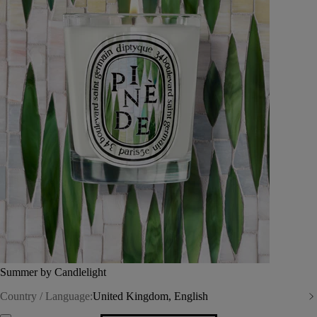
Summer by Candlelight
Country / Language:
United Kingdom, English