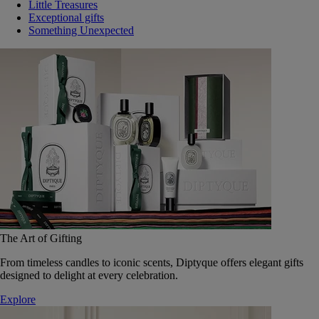
Little Treasures
Exceptional gifts
Something Unexpected
The Art of Gifting
From timeless candles to iconic scents, Diptyque offers elegant gifts
designed to delight at every celebration.
Explore