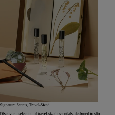
Signature Scents, Travel-Sized
Discover a selection of travel-sized essentials, designed to slip