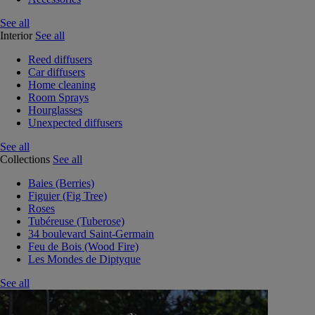
See all
Interior
See all
Reed diffusers
Car diffusers
Home cleaning
Room Sprays
Hourglasses
Unexpected diffusers
See all
Collections
See all
Baies (Berries)
Figuier (Fig Tree)
Roses
Tubéreuse (Tuberose)
34 boulevard Saint-Germain
Feu de Bois (Wood Fire)
Les Mondes de Diptyque
See all