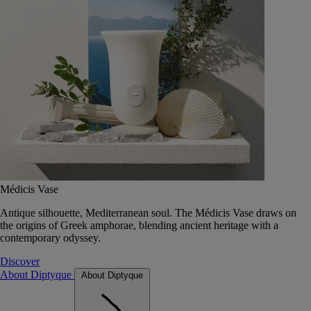
Médicis Vase
Antique silhouette, Mediterranean soul. The Médicis Vase draws on
the origins of Greek amphorae, blending ancient heritage with a
contemporary odyssey.
Discover
About Diptyque
About Diptyque