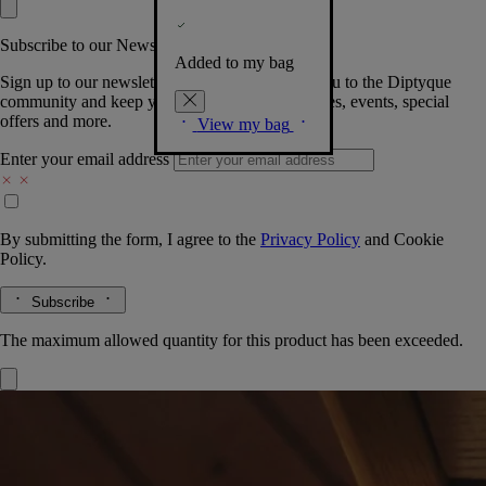
Subscribe to our Newsletter
Added to my bag
Sign up to our newsletter so we can welcome you to the Diptyque
community and keep you posted on new launches, events, special
offers and more.
View my bag
Enter your email address
By submitting the form, I agree to the
Privacy Policy
and
Cookie
Policy.
Subscribe
The maximum allowed quantity for this product has been exceeded.