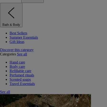
Bath & Body
Best Sellers
Summer Essentials
Gift Ideas
Discover this category
Categories
See all
Hand care
Body care
Refillable care
Perfumed rituals
Scented soaps
Travel Essentials
See all