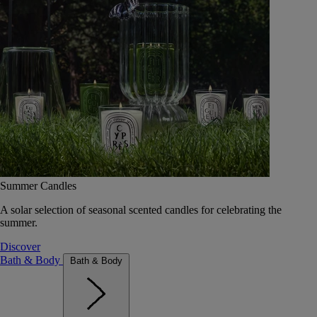
Summer Candles
A solar selection of seasonal scented candles for celebrating the
summer.
Discover
Bath & Body
Bath & Body