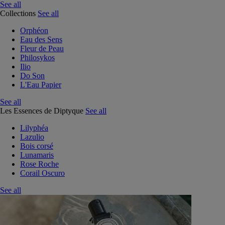
See all
Collections
See all
Orphéon
Eau des Sens
Fleur de Peau
Philosykos
Ilio
Do Son
L'Eau Papier
See all
Les Essences de Diptyque
See all
Lilyphéa
Lazulio
Bois corsé
Lunamaris
Rose Roche
Corail Oscuro
See all