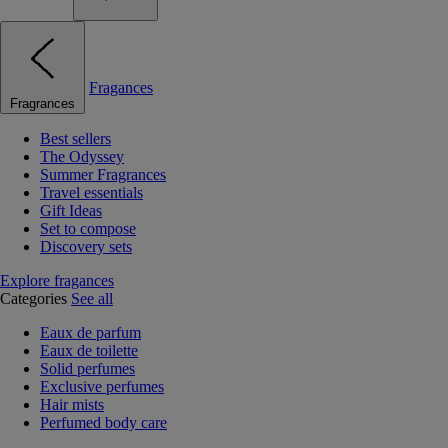
Fragances
Fragrances
Best sellers
The Odyssey
Summer Fragrances
Travel essentials
Gift Ideas
Set to compose
Discovery sets
Explore fragances
Categories
See all
Eaux de parfum
Eaux de toilette
Solid perfumes
Exclusive perfumes
Hair mists
Perfumed body care