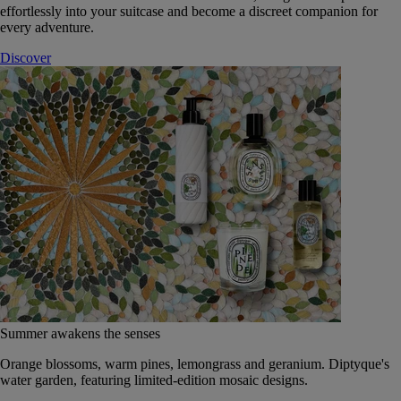
effortlessly into your suitcase and become a discreet companion for
every adventure.
Discover
Summer awakens the senses
Orange blossoms, warm pines, lemongrass and geranium. Diptyque's
water garden, featuring limited-edition mosaic designs.