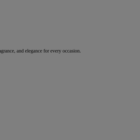
agrance, and elegance for every occasion.