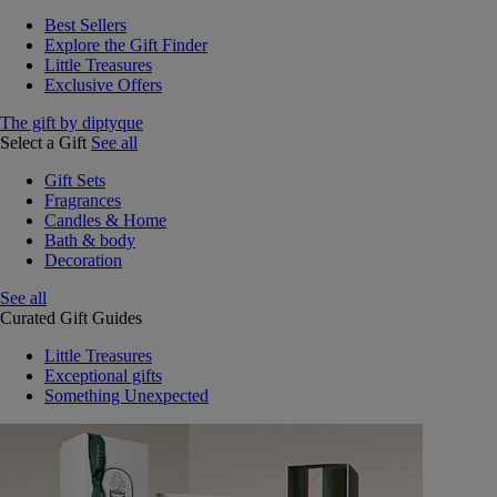
Best Sellers
Explore the Gift Finder
Little Treasures
Exclusive Offers
The gift by diptyque
Select a Gift
See all
Gift Sets
Fragrances
Candles & Home
Bath & body
Decoration
See all
Curated Gift Guides
Little Treasures
Exceptional gifts
Something Unexpected