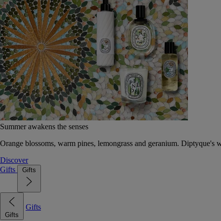
Summer awakens the senses
Orange blossoms, warm pines, lemongrass and geranium. Diptyque's wat
Discover
Gifts
Gifts
Gifts
Gifts