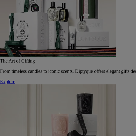
The Art of Gifting
From timeless candles to iconic scents, Diptyque offers elegant gifts des
Explore