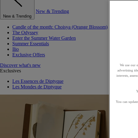
New & Trending
New & Trending
Candle of the month: Choisya (Orange Blossom)
The Odyssey
Enter the Summer Water Garden
Summer Essentials
Ilio
Exclusive Offers
Discover what's new
We use our o
Exclusives
advertising id
interests, asse
Les Essences de Diptyque
Les Mondes de Diptyque
Y
You can update 