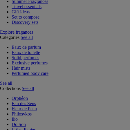
Summer Fragrances
Travel essentials
Gift Ideas
Set to compose
Discovery sets
Explore fragances
Categories
See all
Eaux de parfum
Eaux de toilette
Solid perfumes
Exclusive perfumes
Hair mists
Perfumed body care
See all
Collections
See all
Orphéon
Eau des Sens
Fleur de Peau
Philosykos
Ilio
Do Son
L'Eau Papier