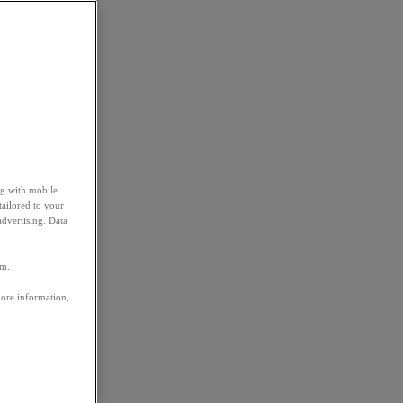
ng with mobile
tailored to your
advertising. Data
em.
more information,