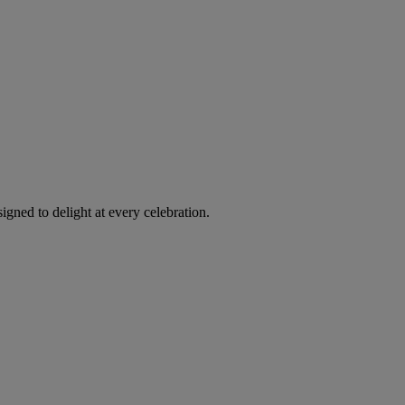
igned to delight at every celebration.