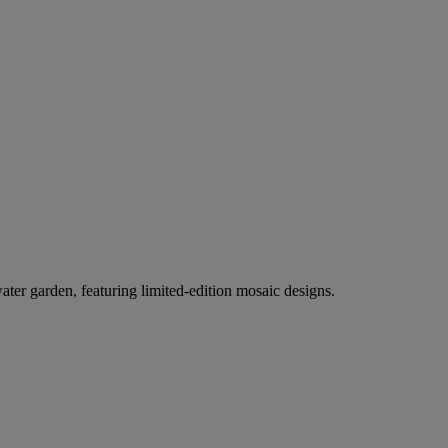
er garden, featuring limited-edition mosaic designs.