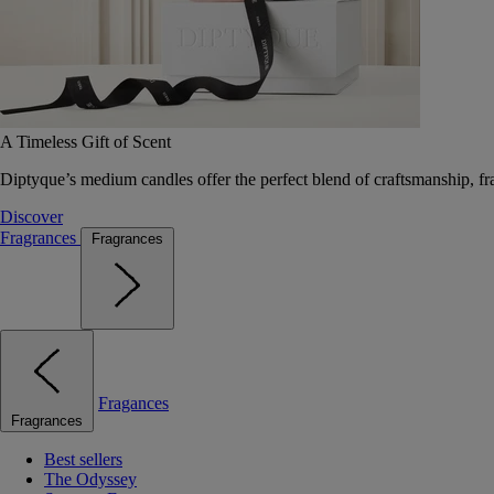
A Timeless Gift of Scent
Diptyque’s medium candles offer the perfect blend of craftsmanship, fr
Discover
Fragrances
Fragrances
Fragances
Fragrances
Best sellers
The Odyssey