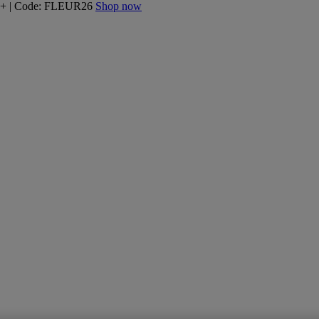
160+ | Code: FLEUR26
Shop now