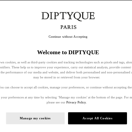
Continue without Accepting
Welcome to DIPTYQUE
wn cookies, as well as third-party cookies and tracking technologies such as pixels and tags, alo
entifiers. These help us to improve your experience, carry out statistical analysis, provide content 
ss the performance of our media and website, and deliver both personalised and non-personalised 
may be stored in or retrieved from your browser.
ou can choose to accept all cookies, manage your preferences, or continue without accepting th
your preferences at any time by selecting ‘Manage my cookies’ at the bottom of the page. For 
please see our
Privacy Policy.
Manage my cookies
Accept All Cookies