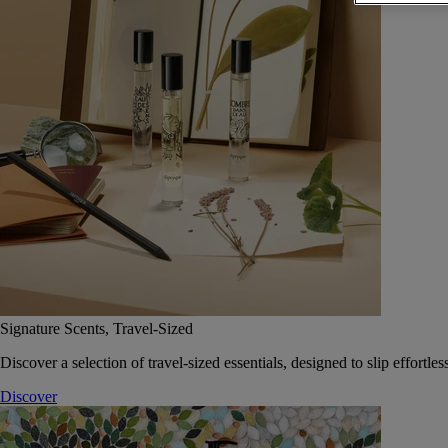
Signature Scents, Travel-Sized
Discover a selection of travel-sized essentials, designed to slip effort
Discover