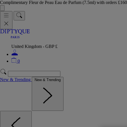
Complimentary Fleur de Peau Eau de Parfum (7.5ml) with orders £
United Kingdom - GBP £
0
New & Trending
New & Trending