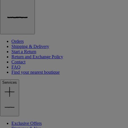
Orders
Shipping & Delivery
Start a Return
Return and Exchange Policy
Contact
FAQ
Find your nearest boutique
Services
Exclusive Offers