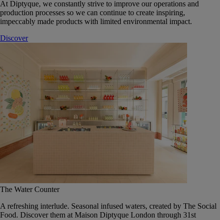
At Diptyque, we constantly strive to improve our operations and
production processes so we can continue to create inspiring,
impeccably made products with limited environmental impact.
Discover
The Water Counter
A refreshing interlude. Seasonal infused waters, created by The Social
Food. Discover them at Maison Diptyque London through 31st