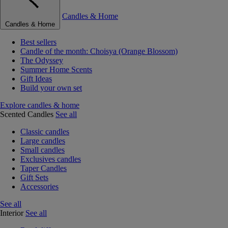
Candles & Home
Candles & Home
Best sellers
Candle of the month: Choisya (Orange Blossom)
The Odyssey
Summer Home Scents
Gift Ideas
Build your own set
Explore candles & home
Scented Candles
See all
Classic candles
Large candles
Small candles
Exclusives candles
Taper Candles
Gift Sets
Accessories
See all
Interior
See all