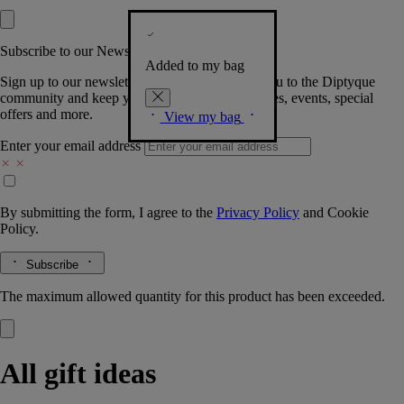
Subscribe to our Newsletter
Added to my bag
Sign up to our newsletter so we can welcome you to the Diptyque
community and keep you posted on new launches, events, special
offers and more.
View my bag
Enter your email address
By submitting the form, I agree to the
Privacy Policy
and
Cookie
Policy.
Subscribe
The maximum allowed quantity for this product has been exceeded.
All gift ideas