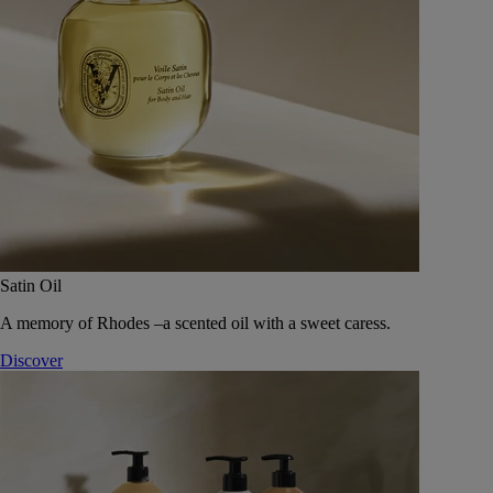
Satin Oil
A memory of Rhodes –a scented oil with a sweet caress.
Discover