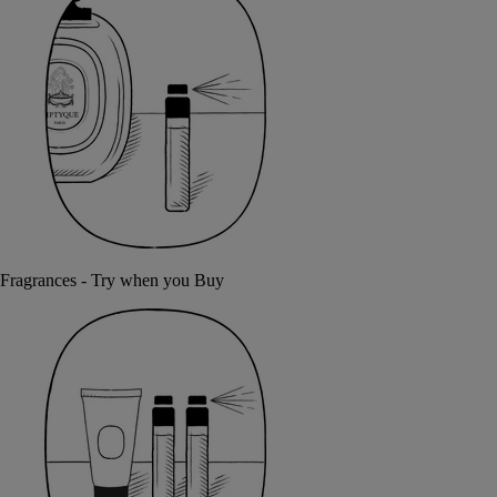
Fragrances - Try when you Buy