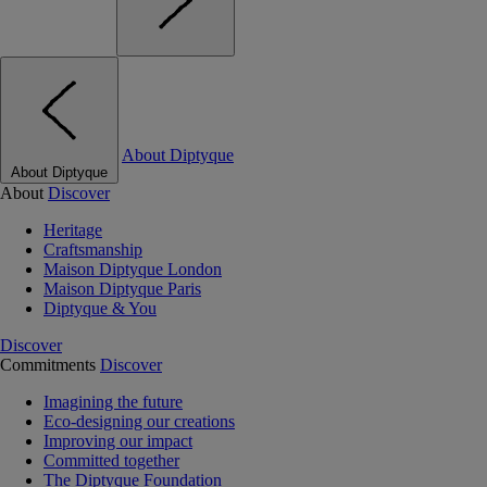
About Diptyque
About Diptyque
About
Discover
Heritage
Craftsmanship
Maison Diptyque London
Maison Diptyque Paris
Diptyque & You
Discover
Commitments
Discover
Imagining the future
Eco-designing our creations
Improving our impact
Committed together
The Diptyque Foundation