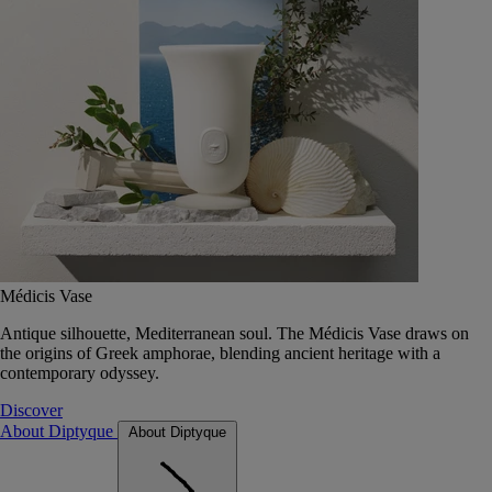
Médicis Vase
Antique silhouette, Mediterranean soul. The Médicis Vase draws on
the origins of Greek amphorae, blending ancient heritage with a
contemporary odyssey.
Discover
About Diptyque
About Diptyque