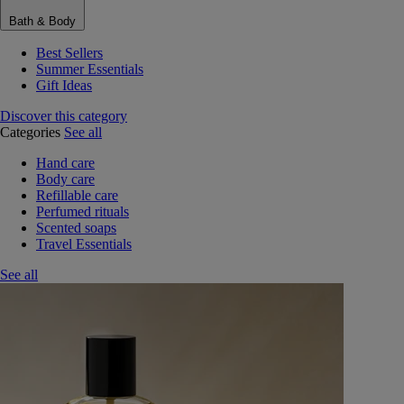
Bath & Body
Best Sellers
Summer Essentials
Gift Ideas
Discover this category
Categories
See all
Hand care
Body care
Refillable care
Perfumed rituals
Scented soaps
Travel Essentials
See all