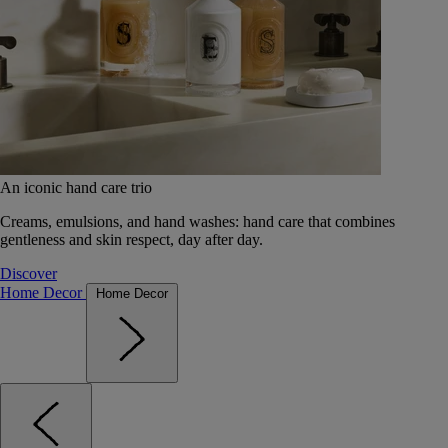
An iconic hand care trio
Creams, emulsions, and hand washes: hand care that combines
gentleness and skin respect, day after day.
Discover
Home Decor
Home Decor