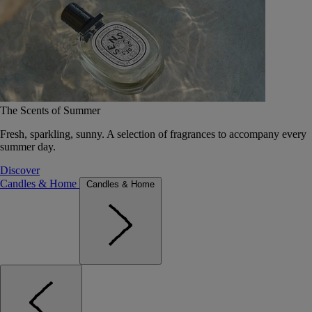
The Scents of Summer
Fresh, sparkling, sunny. A selection of fragrances to accompany every
summer day.
Discover
Candles & Home
Candles & Home