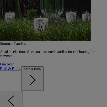
Summer Candles
A solar selection of seasonal scented candles for celebrating the
summer.
Discover
Bath & Body
Bath & Body