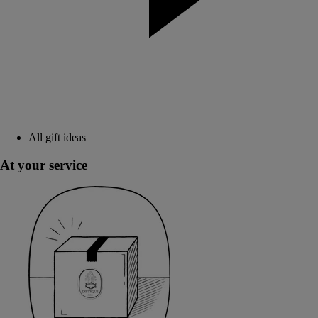
All gift ideas
At your service