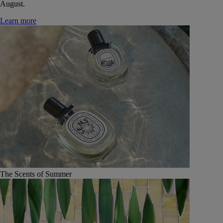
August.
Learn more
The Scents of Summer