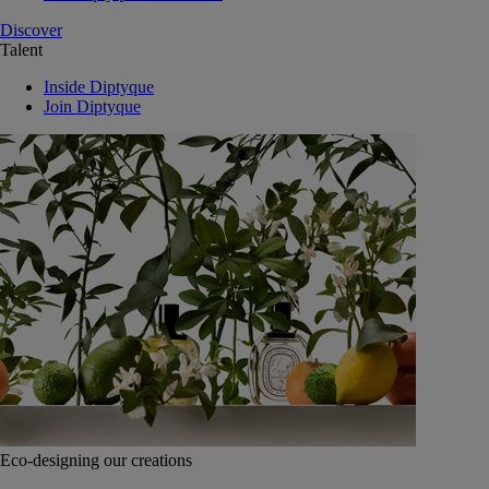
Discover
Talent
Inside Diptyque
Join Diptyque
Eco-designing our creations