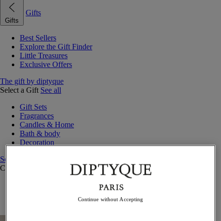
Gifts
Gifts
Best Sellers
Explore the Gift Finder
Little Treasures
Exclusive Offers
The gift by diptyque
Select a Gift
See all
Gift Sets
Fragrances
Candles & Home
Bath & body
Decoration
See all
Curated Gift Guides
Little Treasures
Exceptional gifts
Continue without Accepting
Something Unexpected