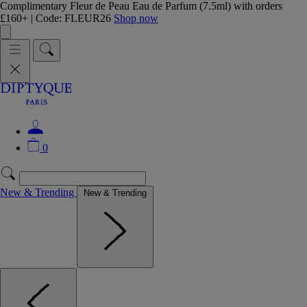
Complimentary Fleur de Peau Eau de Parfum (7.5ml) with orders
£160+ | Code: FLEUR26
Shop now
0
New & Trending
New & Trending