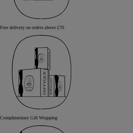
Free delivery on orders above £70
Complimentary Gift Wrapping