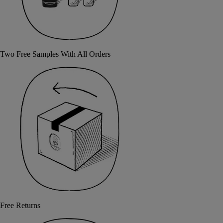
Two Free Samples With All Orders
Free Returns