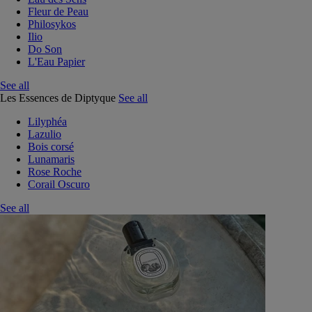
Fleur de Peau
Philosykos
Ilio
Do Son
L'Eau Papier
See all
Les Essences de Diptyque
See all
Lilyphéa
Lazulio
Bois corsé
Lunamaris
Rose Roche
Corail Oscuro
See all