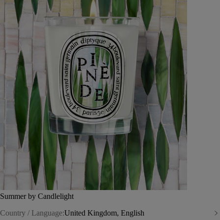
Summer by Candlelight
Country / Language:
United Kingdom, English