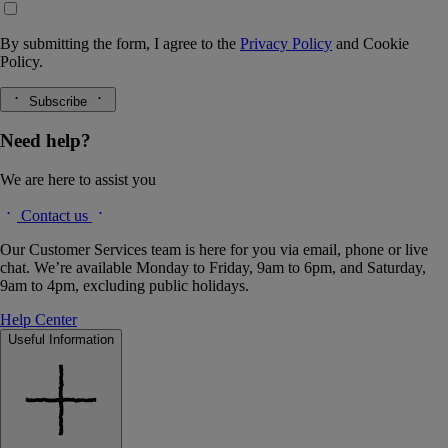
By submitting the form, I agree to the
Privacy Policy
and
Cookie
Policy.
Subscribe
Need help?
We are here to assist you
Contact us
Our Customer Services team is here for you via email, phone or live
chat. We’re available Monday to Friday, 9am to 6pm, and Saturday,
9am to 4pm, excluding public holidays.
Help Center
Useful Information