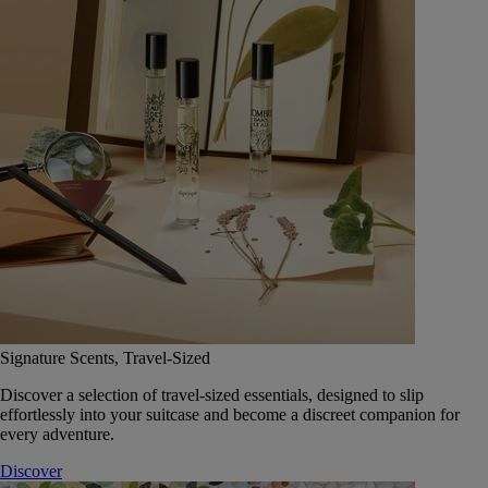
Signature Scents, Travel-Sized
Discover a selection of travel-sized essentials, designed to slip
effortlessly into your suitcase and become a discreet companion for
every adventure.
Discover