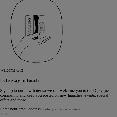
Welcome Gift
Let's stay in touch
Sign up to our newsletter so we can welcome you to the Diptyque
community and keep you posted on new launches, events, special
offers and more.
Enter your email address