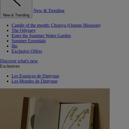
New & Trending
New & Trending
Candle of the month: Choisya (Orange Blossom)
The Odyssey
Enter the Summer Water Garden
Summer Essentials
Ilio
Exclusive Offers
Discover what's new
Exclusives
Les Essences de Diptyque
Les Mondes de Diptyque