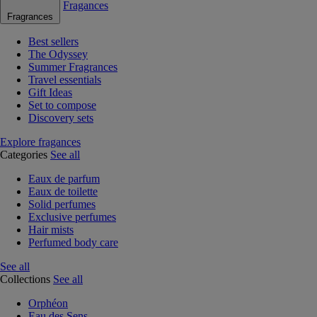
Fragances
Fragrances
Best sellers
The Odyssey
Summer Fragrances
Travel essentials
Gift Ideas
Set to compose
Discovery sets
Explore fragances
Categories
See all
Eaux de parfum
Eaux de toilette
Solid perfumes
Exclusive perfumes
Hair mists
Perfumed body care
See all
Collections
See all
Orphéon
Eau des Sens