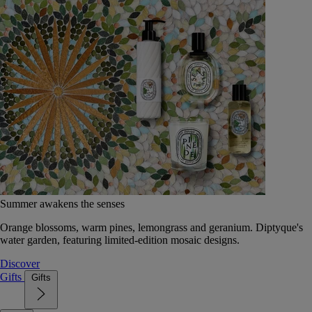
Summer awakens the senses
Orange blossoms, warm pines, lemongrass and geranium. Diptyque's
water garden, featuring limited-edition mosaic designs.
Discover
Gifts
Gifts