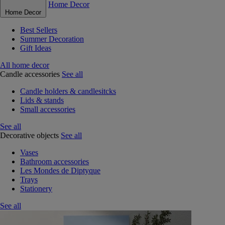
Home Decor
Home Decor
Best Sellers
Summer Decoration
Gift Ideas
All home decor
Candle accessories
See all
Candle holders & candlesitcks
Lids & stands
Small accessories
See all
Decorative objects
See all
Vases
Bathroom accessories
Les Mondes de Diptyque
Trays
Stationery
See all