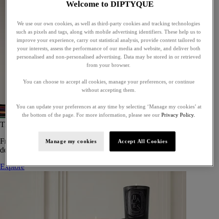
Welcome to DIPTYQUE
We use our own cookies, as well as third-party cookies and tracking technologies
such as pixels and tags, along with mobile advertising identifiers. These help us to
improve your experience, carry out statistical analysis, provide content tailored to
your interests, assess the performance of our media and website, and deliver both
personalised and non-personalised advertising. Data may be stored in or retrieved
from your browser.
You can choose to accept all cookies, manage your preferences, or continue
without accepting them.
You can update your preferences at any time by selecting ‘Manage my cookies’ at
the bottom of the page. For more information, please see our
Privacy Policy.
The Art of Gifting
From timeless candles to iconic scents, Diptyque offers elegant gifts
Manage my cookies
Accept All Cookies
designed to delight at every celebration.
Explore