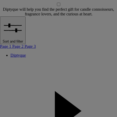
Diptyque will help you find the perfect gift for candle connoisseurs,
fragrance lovers, and the curious at heart.
Sort and filter
Page 1
Page 2
Page 3
Diptyque