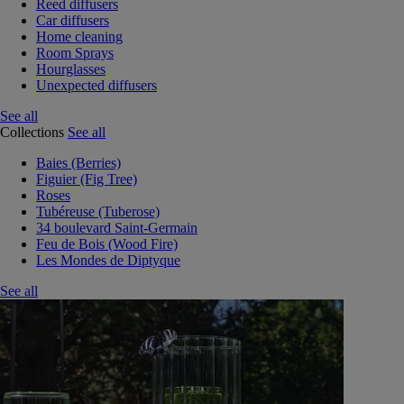
Reed diffusers
Car diffusers
Home cleaning
Room Sprays
Hourglasses
Unexpected diffusers
See all
Collections
See all
Baies (Berries)
Figuier (Fig Tree)
Roses
Tubéreuse (Tuberose)
34 boulevard Saint-Germain
Feu de Bois (Wood Fire)
Les Mondes de Diptyque
See all