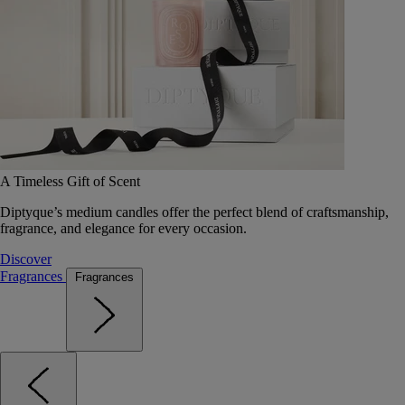
A Timeless Gift of Scent
Diptyque’s medium candles offer the perfect blend of craftsmanship,
fragrance, and elegance for every occasion.
Discover
Fragrances
Fragrances