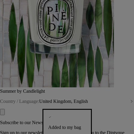
Summer by Candlelight
Country / Language:
United Kingdom, English
Subscribe to our Newsletter
Added to my bag
Sign up to our newsletter so we can welcome you to the Diptyque