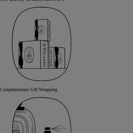
Complimentary Gift Wrapping