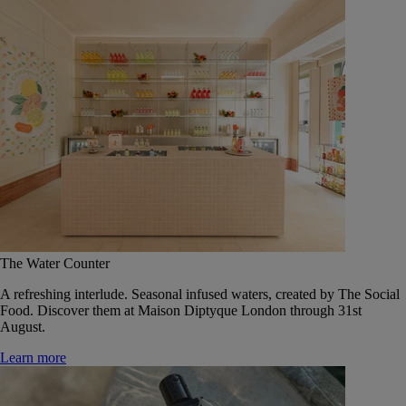
The Water Counter
A refreshing interlude. Seasonal infused waters, created by The Social
Food. Discover them at Maison Diptyque London through 31st
August.
Learn more