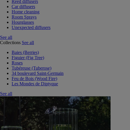
Reed diffusers
Car diffusers
Home cleaning
Room Sprays
Hourglasses
Unexpected diffusers
See all
Collections
See all
Baies (Berries)
Figuier (Fig Tree)
Roses
Tubéreuse (Tuberose)
34 boulevard Saint-Germain
Feu de Bois (Wood Fire)
Les Mondes de Diptyque
See all