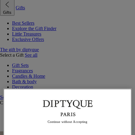
Gifts
Gifts
Best Sellers
Explore the Gift Finder
Little Treasures
Exclusive Offers
The gift by diptyque
Select a Gift
See all
Gift Sets
Fragrances
Candles & Home
Bath & body
Decoration
See all
Curated Gift Guides
Little Treasures
Exceptional gifts
Continue without Accepting
Something Unexpected