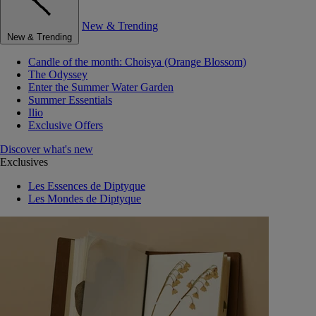
New & Trending
New & Trending
Candle of the month: Choisya (Orange Blossom)
The Odyssey
Enter the Summer Water Garden
Summer Essentials
Ilio
Exclusive Offers
Discover what's new
Exclusives
Les Essences de Diptyque
Les Mondes de Diptyque