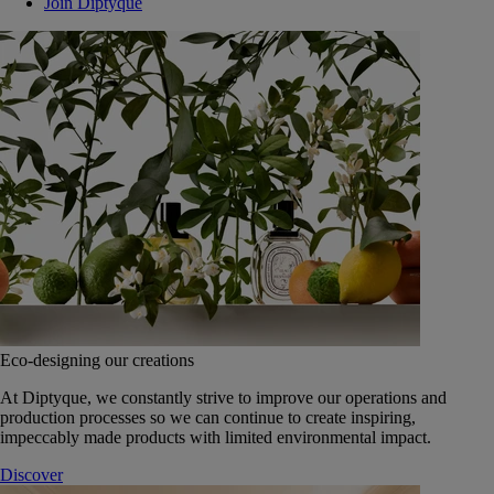
Join Diptyque
Eco-designing our creations
At Diptyque, we constantly strive to improve our operations and
production processes so we can continue to create inspiring,
impeccably made products with limited environmental impact.
Discover