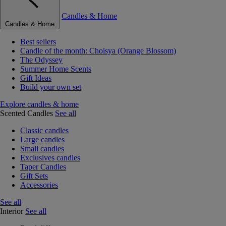
Candles & Home
Candles & Home
Best sellers
Candle of the month: Choisya (Orange Blossom)
The Odyssey
Summer Home Scents
Gift Ideas
Build your own set
Explore candles & home
Scented Candles
See all
Classic candles
Large candles
Small candles
Exclusives candles
Taper Candles
Gift Sets
Accessories
See all
Interior
See all