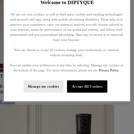
Welcome to DIPTYQUE
We use our own cookies, as well as third-party cookies and tracking technologies
such as pixels and tags, along with mobile advertising identifiers. These help us to
improve your experience, carry out statistical analysis, provide content tailored to
your interests, assess the performance of our media and website, and deliver both
personalised and non-personalised advertising. Data may be stored in or retrieved
from your browser.
You can choose to accept all cookies, manage your preferences, or continue
without accepting them.
You can update your preferences at any time by selecting ‘Manage my cookies’ at
the bottom of the page. For more information, please see our
Privacy Policy.
The Art of Gifting
From timeless candles to iconic scents, Diptyque offers elegant gifts
Manage my cookies
Accept All Cookies
designed to delight at every celebration.
Explore