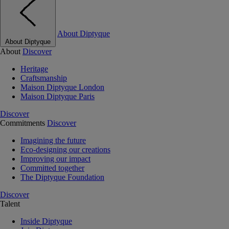
About Diptyque
About Diptyque
About
Discover
Heritage
Craftsmanship
Maison Diptyque London
Maison Diptyque Paris
Discover
Commitments
Discover
Imagining the future
Eco-designing our creations
Improving our impact
Committed together
The Diptyque Foundation
Discover
Talent
Inside Diptyque