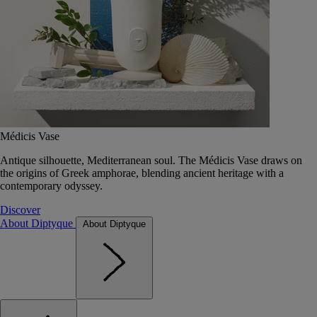
Médicis Vase
Antique silhouette, Mediterranean soul. The Médicis Vase draws on
the origins of Greek amphorae, blending ancient heritage with a
contemporary odyssey.
Discover
About Diptyque
About Diptyque