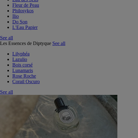
Fleur de Peau
Philosykos
Ilio
Do Son
L'Eau Papier
See all
Les Essences de Diptyque
See all
Lilyphéa
Lazulio
Bois corsé
Lunamaris
Rose Roche
Corail Oscuro
See all