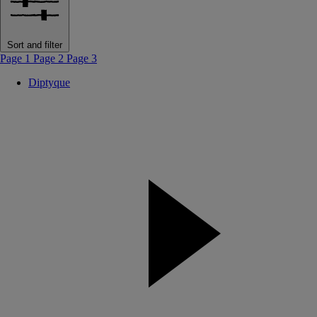
Sort and filter
Page 1
Page 2
Page 3
Diptyque