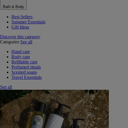
Bath & Body
Best Sellers
Summer Essentials
Gift Ideas
Discover this category
Categories
See all
Hand care
Body care
Refillable care
Perfumed rituals
Scented soaps
Travel Essentials
See all