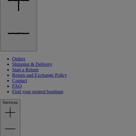
Orders
Shipping & Delivery
Start a Return
Return and Exchange Policy
Contact
FAQ
Find your nearest boutique
Services