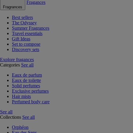
Fragances
Fragrances
Best sellers
The Odyssey
Summer Fragrances
Travel essentials
Gift Ideas
Set to compose
Discovery sets
Explore fragances
Categories
See all
Eaux de parfum
Eaux de toilette
Solid perfumes
Exclusive perfumes
Hair mists
Perfumed body care
See all
Collections
See all
Orphéon
Eau des Sens