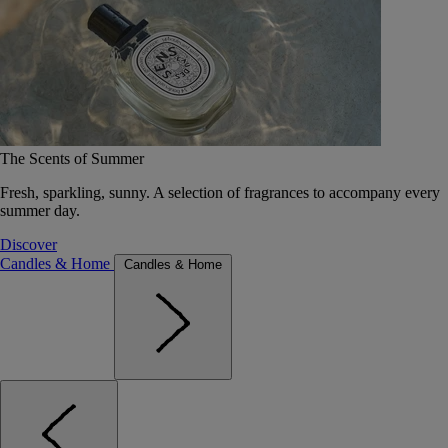
The Scents of Summer
Fresh, sparkling, sunny. A selection of fragrances to accompany every
summer day.
Discover
Candles & Home
Candles & Home