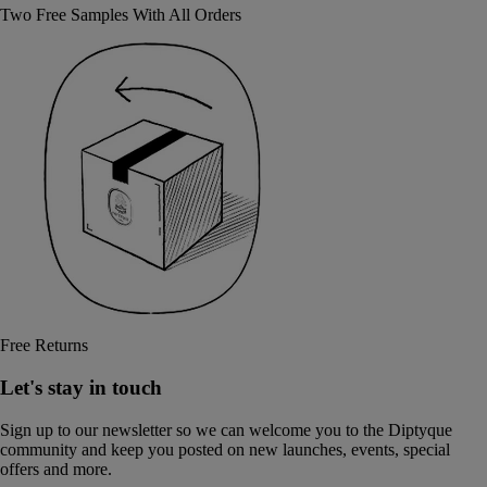
Two Free Samples With All Orders
Free Returns
Let's stay in touch
Sign up to our newsletter so we can welcome you to the Diptyque
community and keep you posted on new launches, events, special
offers and more.