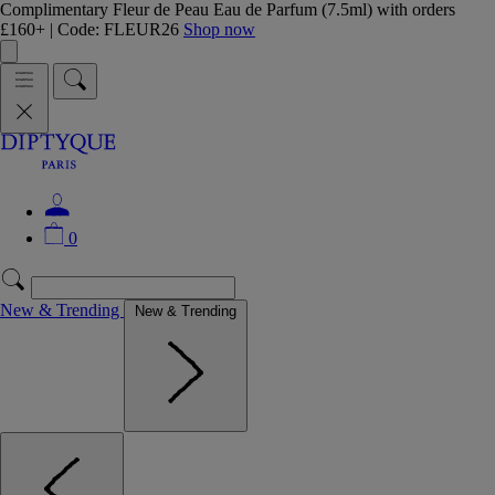
Complimentary Fleur de Peau Eau de Parfum (7.5ml) with orders
£160+ | Code: FLEUR26
Shop now
0
New & Trending
New & Trending