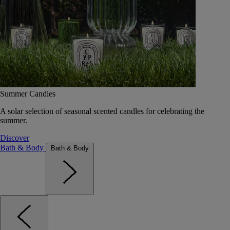
Summer Candles
A solar selection of seasonal scented candles for celebrating the
summer.
Discover
Bath & Body
Bath & Body