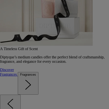
A Timeless Gift of Scent
Diptyque’s medium candles offer the perfect blend of craftsmanship,
fragrance, and elegance for every occasion.
Discover
Fragrances
Fragrances