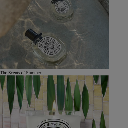
The Scents of Summer