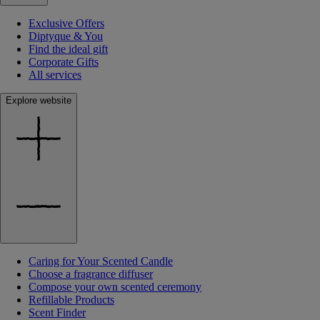
Exclusive Offers
Diptyque & You
Find the ideal gift
Corporate Gifts
All services
Explore website
Caring for Your Scented Candle
Choose a fragrance diffuser
Compose your own scented ceremony
Refillable Products
Scent Finder