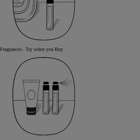
Fragrances - Try when you Buy