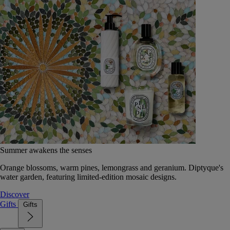
Summer awakens the senses
Orange blossoms, warm pines, lemongrass and geranium. Diptyque's
water garden, featuring limited-edition mosaic designs.
Discover
Gifts
Gifts