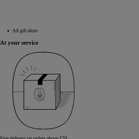
All gift ideas
At your service
Free delivery on orders above £70