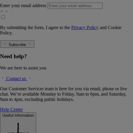
Enter your email address
By submitting the form, I agree to the
Privacy Policy
and
Cookie
Policy.
Subscribe
Need help?
We are here to assist you
Contact us
Our Customer Services team is here for you via email, phone or live
chat. We’re available Monday to Friday, 9am to 6pm, and Saturday,
9am to 4pm, excluding public holidays.
Help Center
Useful Information