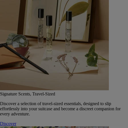
Signature Scents, Travel-Sized
Discover a selection of travel-sized essentials, designed to slip
effortlessly into your suitcase and become a discreet companion for
every adventure.
Discover