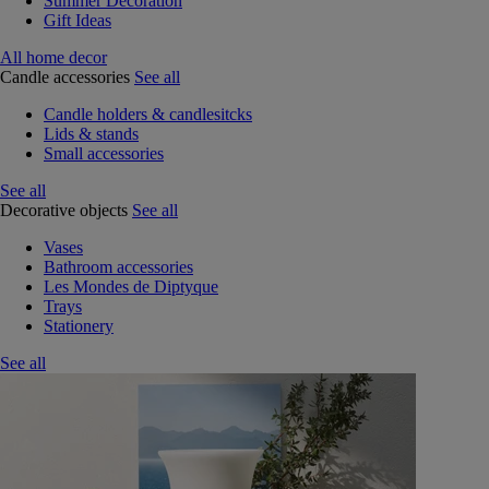
Summer Decoration
Gift Ideas
All home decor
Candle accessories
See all
Candle holders & candlesitcks
Lids & stands
Small accessories
See all
Decorative objects
See all
Vases
Bathroom accessories
Les Mondes de Diptyque
Trays
Stationery
See all