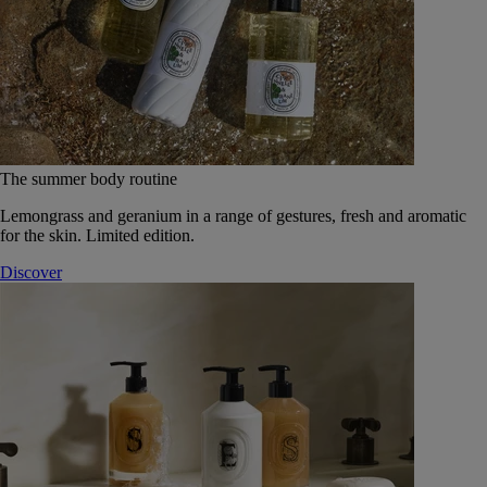
The summer body routine
Lemongrass and geranium in a range of gestures, fresh and aromatic
for the skin. Limited edition.
Discover