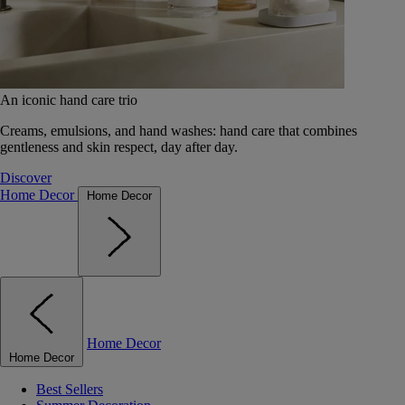
An iconic hand care trio
Creams, emulsions, and hand washes: hand care that combines
gentleness and skin respect, day after day.
Discover
Home Decor
Home Decor
Home Decor
Home Decor
Best Sellers