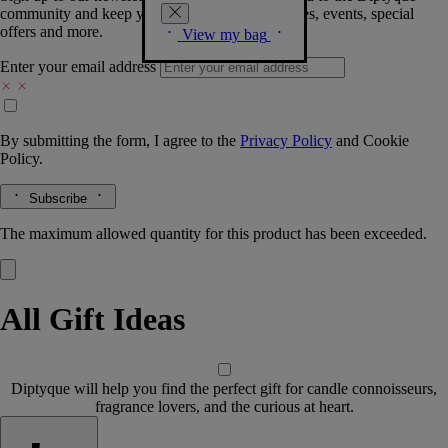
community and keep you posted on new launches, events, special
offers and more.
View my bag
Enter your email address
By submitting the form, I agree to the
Privacy Policy
and
Cookie
Policy.
Subscribe
The maximum allowed quantity for this product has been exceeded.
All Gift Ideas
Diptyque will help you find the perfect gift for candle connoisseurs,
fragrance lovers, and the curious at heart.