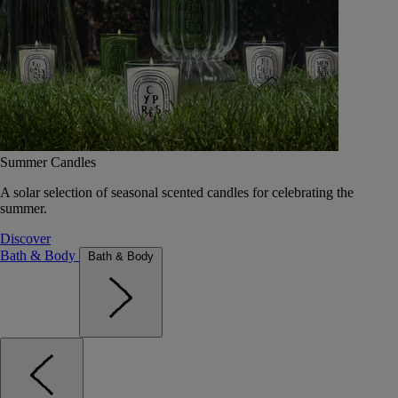
Summer Candles
A solar selection of seasonal scented candles for celebrating the
summer.
Discover
Bath & Body
Bath & Body