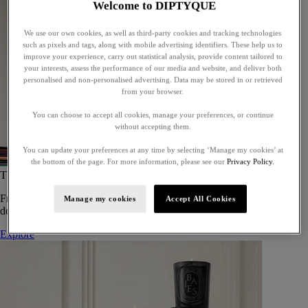
Welcome to DIPTYQUE
We use our own cookies, as well as third-party cookies and tracking technologies
such as pixels and tags, along with mobile advertising identifiers. These help us to
improve your experience, carry out statistical analysis, provide content tailored to
your interests, assess the performance of our media and website, and deliver both
personalised and non-personalised advertising. Data may be stored in or retrieved
from your browser.
You can choose to accept all cookies, manage your preferences, or continue
without accepting them.
You can update your preferences at any time by selecting ‘Manage my cookies’ at
the bottom of the page. For more information, please see our
Privacy Policy.
The Art of Gifting
From timeless candles to iconic scents, Diptyque offers elegant gifts
Manage my cookies
Accept All Cookies
designed to delight at every celebration.
Explore