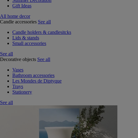
Summer Decoration
Gift Ideas
All home decor
Candle accessories
See all
Candle holders & candlesitcks
Lids & stands
Small accessories
See all
Decorative objects
See all
Vases
Bathroom accessories
Les Mondes de Diptyque
Trays
Stationery
See all