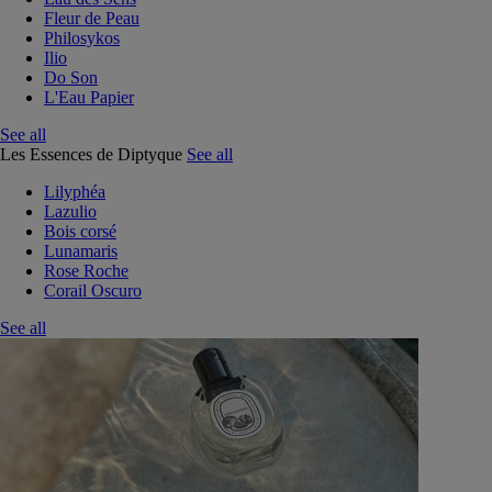
Fleur de Peau
Philosykos
Ilio
Do Son
L'Eau Papier
See all
Les Essences de Diptyque
See all
Lilyphéa
Lazulio
Bois corsé
Lunamaris
Rose Roche
Corail Oscuro
See all