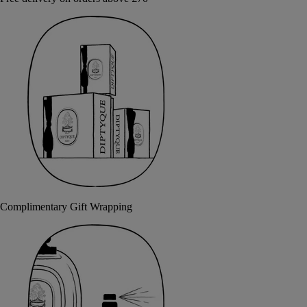
Complimentary Gift Wrapping