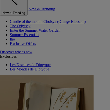
New & Trending
New & Trending
Candle of the month: Choisya (Orange Blossom)
The Odyssey
Enter the Summer Water Garden
Summer Essentials
Ilio
Exclusive Offers
Discover what's new
Exclusives
Les Essences de Diptyque
Les Mondes de Diptyque