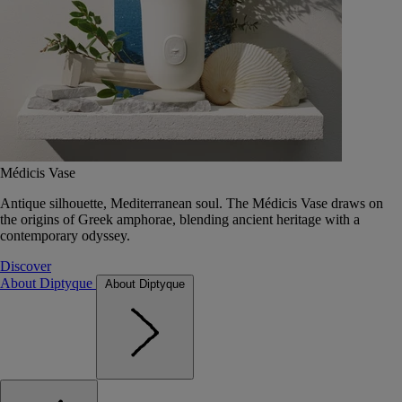
Médicis Vase
Antique silhouette, Mediterranean soul. The Médicis Vase draws on
the origins of Greek amphorae, blending ancient heritage with a
contemporary odyssey.
Discover
About Diptyque
About Diptyque