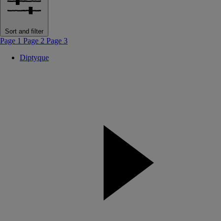
Sort and filter
Page 1
Page 2
Page 3
Diptyque