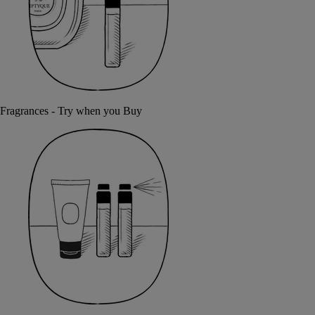
Fragrances - Try when you Buy