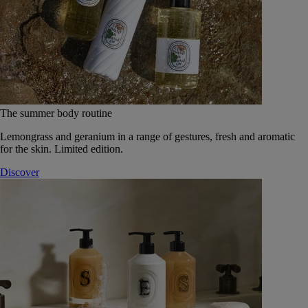
The summer body routine
Lemongrass and geranium in a range of gestures, fresh and aromatic
for the skin. Limited edition.
Discover