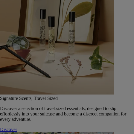
Signature Scents, Travel-Sized
Discover a selection of travel-sized essentials, designed to slip
effortlessly into your suitcase and become a discreet companion for
every adventure.
Discover