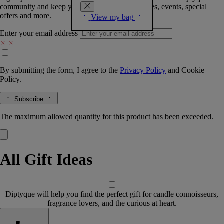
community and keep you posted on new launches, events, special
offers and more.
View my bag
Enter your email address
By submitting the form, I agree to the
Privacy Policy
and
Cookie
Policy.
Subscribe
The maximum allowed quantity for this product has been exceeded.
All Gift Ideas
Diptyque will help you find the perfect gift for candle connoisseurs,
fragrance lovers, and the curious at heart.