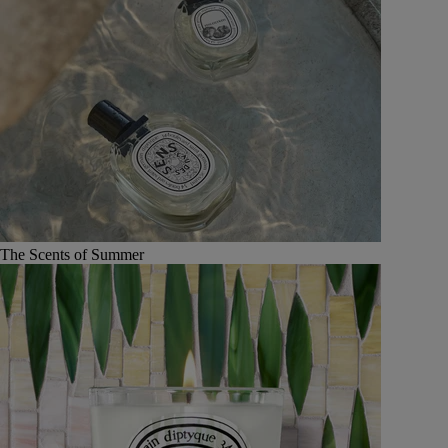
The Scents of Summer