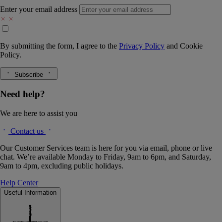
Enter your email address
By submitting the form, I agree to the
Privacy Policy
and
Cookie
Policy.
Subscribe
Need help?
We are here to assist you
Contact us
Our Customer Services team is here for you via email, phone or live
chat. We’re available Monday to Friday, 9am to 6pm, and Saturday,
9am to 4pm, excluding public holidays.
Help Center
Useful Information