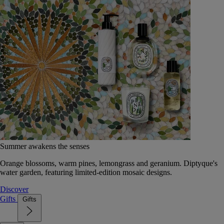
Summer awakens the senses
Orange blossoms, warm pines, lemongrass and geranium. Diptyque's
water garden, featuring limited-edition mosaic designs.
Discover
Gifts
Gifts