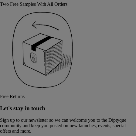
Two Free Samples With All Orders
Free Returns
Let's stay in touch
Sign up to our newsletter so we can welcome you to the Diptyque
community and keep you posted on new launches, events, special
offers and more.