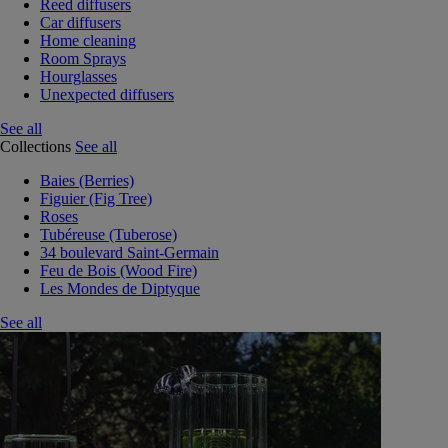
Reed diffusers
Car diffusers
Home cleaning
Room Sprays
Hourglasses
Unexpected diffusers
See all
Collections
See all
Baies (Berries)
Figuier (Fig Tree)
Roses
Tubéreuse (Tuberose)
34 boulevard Saint-Germain
Feu de Bois (Wood Fire)
Les Mondes de Diptyque
See all