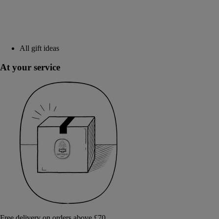
All gift ideas
At your service
Free delivery on orders above £70