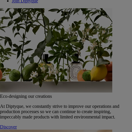
Join Diptyque
Eco-designing our creations
At Diptyque, we constantly strive to improve our operations and
production processes so we can continue to create inspiring,
impeccably made products with limited environmental impact.
Discover