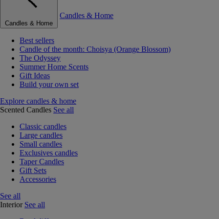
Candles & Home
Candles & Home
Best sellers
Candle of the month: Choisya (Orange Blossom)
The Odyssey
Summer Home Scents
Gift Ideas
Build your own set
Explore candles & home
Scented Candles
See all
Classic candles
Large candles
Small candles
Exclusives candles
Taper Candles
Gift Sets
Accessories
See all
Interior
See all