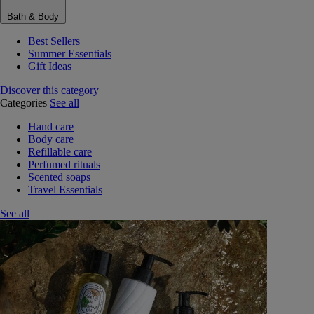
Bath & Body
Best Sellers
Summer Essentials
Gift Ideas
Discover this category
Categories
See all
Hand care
Body care
Refillable care
Perfumed rituals
Scented soaps
Travel Essentials
See all