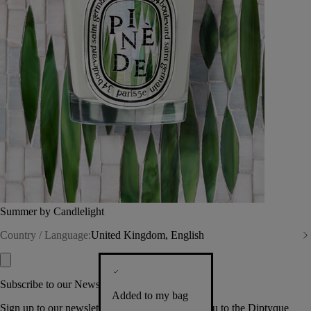
Summer by Candlelight
Country / Language:
United Kingdom, English
Subscribe to our Newsletter
Added to my bag
Sign up to our newsletter so we can welcome you to the Diptyque