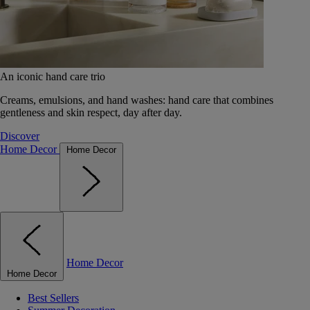
An iconic hand care trio
Creams, emulsions, and hand washes: hand care that combines
gentleness and skin respect, day after day.
Discover
Home Decor
Home Decor
Home Decor
Home Decor
Best Sellers