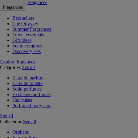
Fragances
Fragrances
Best sellers
The Odyssey
Summer Fragrances
Travel essentials
Gift Ideas
Set to compose
Discovery sets
Explore fragances
Categories
See all
Eaux de parfum
Eaux de toilette
Solid perfumes
Exclusive perfumes
Hair mists
Perfumed body care
See all
Collections
See all
Orphéon
Eau des Sens