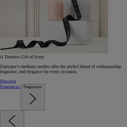
A Timeless Gift of Scent
Diptyque’s medium candles offer the perfect blend of craftsmanship,
fragrance, and elegance for every occasion.
Discover
Fragrances
Fragrances