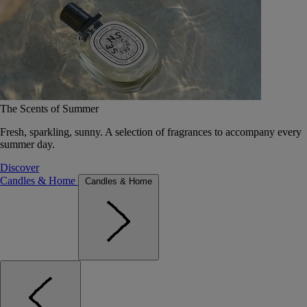
The Scents of Summer
Fresh, sparkling, sunny. A selection of fragrances to accompany every
summer day.
Discover
Candles & Home
Candles & Home