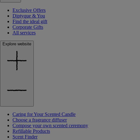
Exclusive Offers
Diptyque & You
Find the ideal gift
Corporate Gifts
All services
Explore website
Caring for Your Scented Candle
Choose a fragrance diffuser
Compose your own scented ceremony
Refillable Products
Scent Finder