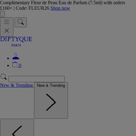
Complimentary Fleur de Peau Eau de Parfum (7.5ml) with orders
£160+ | Code: FLEUR26
Shop now
0
New & Trending
New & Trending