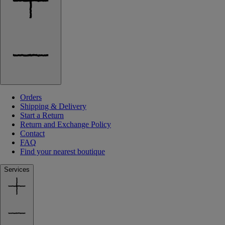
Orders
Shipping & Delivery
Start a Return
Return and Exchange Policy
Contact
FAQ
Find your nearest boutique
Services