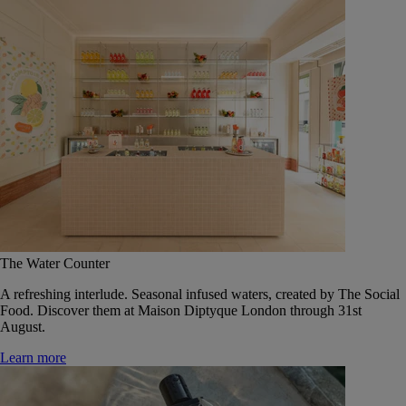
The Water Counter
A refreshing interlude. Seasonal infused waters, created by The Social
Food. Discover them at Maison Diptyque London through 31st
August.
Learn more