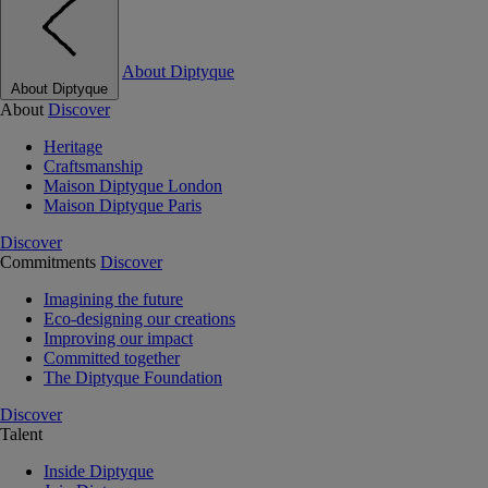
About Diptyque
About Diptyque
About
Discover
Heritage
Craftsmanship
Maison Diptyque London
Maison Diptyque Paris
Discover
Commitments
Discover
Imagining the future
Eco-designing our creations
Improving our impact
Committed together
The Diptyque Foundation
Discover
Talent
Inside Diptyque