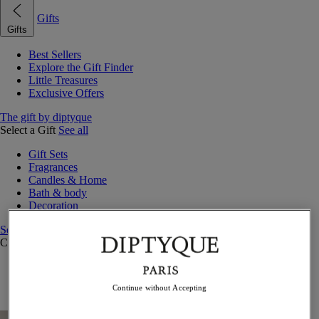
Gifts
Gifts
Best Sellers
Explore the Gift Finder
Little Treasures
Exclusive Offers
The gift by diptyque
Select a Gift
See all
Gift Sets
Fragrances
Candles & Home
Bath & body
Decoration
See all
Curated Gift Guides
Little Treasures
Exceptional gifts
Continue without Accepting
Something Unexpected