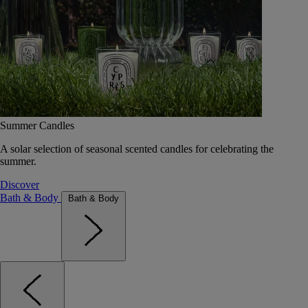
Summer Candles
A solar selection of seasonal scented candles for celebrating the
summer.
Discover
Bath & Body
Bath & Body