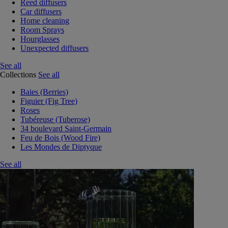
Reed diffusers
Car diffusers
Home cleaning
Room Sprays
Hourglasses
Unexpected diffusers
See all
Collections
See all
Baies (Berries)
Figuier (Fig Tree)
Roses
Tubéreuse (Tuberose)
34 boulevard Saint-Germain
Feu de Bois (Wood Fire)
Les Mondes de Diptyque
See all