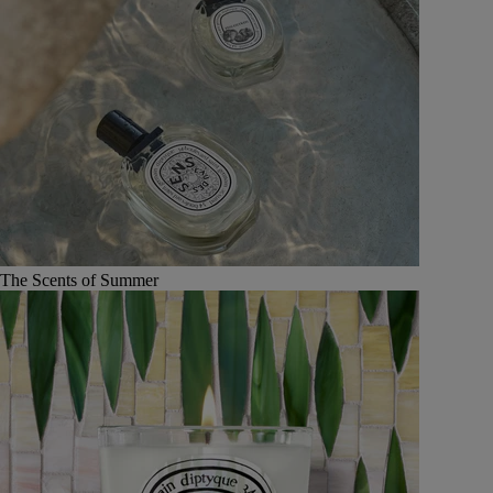
The Scents of Summer