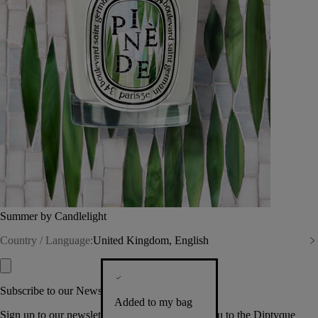
Summer by Candlelight
Country / Language:
United Kingdom, English
Subscribe to our Newsletter
Added to my bag
Sign up to our newsletter so we can welcome you to the Diptyque