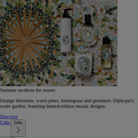
Summer awakens the senses
Orange blossoms, warm pines, lemongrass and geranium. Diptyque's
water garden, featuring limited-edition mosaic designs.
Discover
Gifts
Gifts