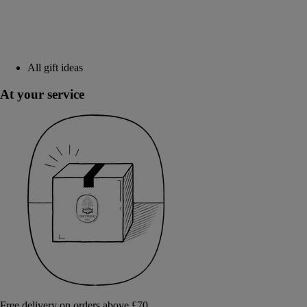
All gift ideas
At your service
Free delivery on orders above £70