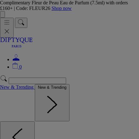
Complimentary Fleur de Peau Eau de Parfum (7.5ml) with orders
£160+ | Code: FLEUR26
Shop now
0
New & Trending
New & Trending