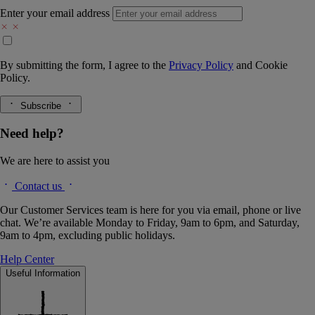
Enter your email address
By submitting the form, I agree to the
Privacy Policy
and
Cookie
Policy.
Subscribe
Need help?
We are here to assist you
Contact us
Our Customer Services team is here for you via email, phone or live
chat. We’re available Monday to Friday, 9am to 6pm, and Saturday,
9am to 4pm, excluding public holidays.
Help Center
Useful Information