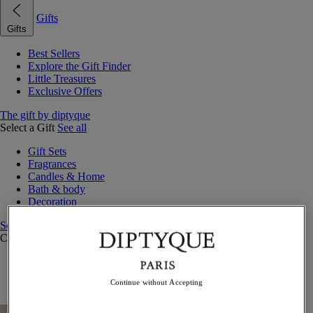
Gifts
Gifts
Best Sellers
Explore the Gift Finder
Little Treasures
Exclusive Offers
The gift by diptyque
Select a Gift
See all
Gift Sets
Fragrances
Candles & Home
Bath & body
Decoration
See all
Curated Gift Guides
Little Treasures
Exceptional gifts
Continue without Accepting
Something Unexpected