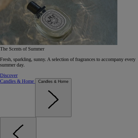
The Scents of Summer
Fresh, sparkling, sunny. A selection of fragrances to accompany every
summer day.
Discover
Candles & Home
Candles & Home