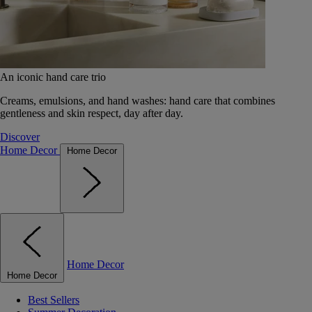
An iconic hand care trio
Creams, emulsions, and hand washes: hand care that combines
gentleness and skin respect, day after day.
Discover
Home Decor
Home Decor
Home Decor
Home Decor
Best Sellers