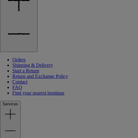
Orders
Shipping & Delivery
Start a Return
Return and Exchange Policy
Contact
FAQ
Find your nearest boutique
Services