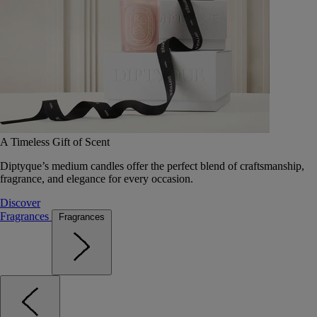
A Timeless Gift of Scent
Diptyque’s medium candles offer the perfect blend of craftsmanship,
fragrance, and elegance for every occasion.
Discover
Fragrances
Fragrances