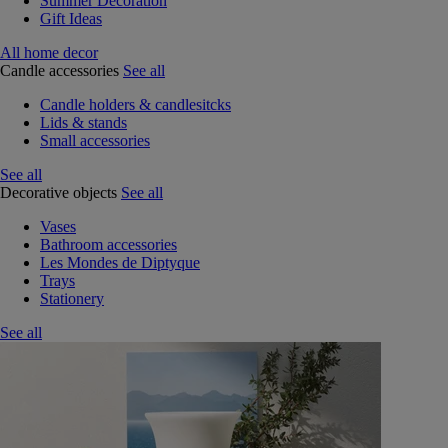
Summer Decoration
Gift Ideas
All home decor
Candle accessories
See all
Candle holders & candlesitcks
Lids & stands
Small accessories
See all
Decorative objects
See all
Vases
Bathroom accessories
Les Mondes de Diptyque
Trays
Stationery
See all