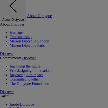
About Diptyque
About Diptyque
About
Discover
Heritage
Craftsmanship
Maison Diptyque London
Maison Diptyque Paris
Discover
Commitments
Discover
Imagining the future
Eco-designing our creations
Improving our impact
Committed together
The Diptyque Foundation
Discover
Talent
Inside Diptyque