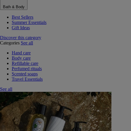
Bath & Body
Best Sellers
Summer Essentials
Gift Ideas
Discover this category
Categories
See all
Hand care
Body care
Refillable care
Perfumed rituals
Scented soaps
Travel Essentials
See all