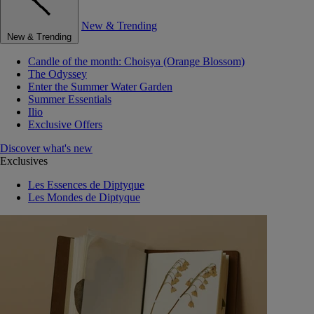
New & Trending
New & Trending
Candle of the month: Choisya (Orange Blossom)
The Odyssey
Enter the Summer Water Garden
Summer Essentials
Ilio
Exclusive Offers
Discover what's new
Exclusives
Les Essences de Diptyque
Les Mondes de Diptyque