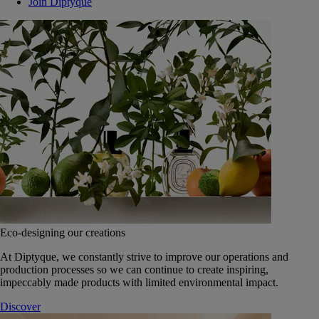
Join Diptyque
Eco-designing our creations
At Diptyque, we constantly strive to improve our operations and
production processes so we can continue to create inspiring,
impeccably made products with limited environmental impact.
Discover