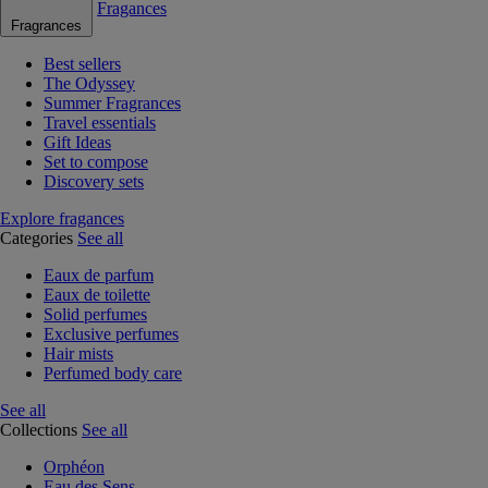
Fragances
Fragrances
Best sellers
The Odyssey
Summer Fragrances
Travel essentials
Gift Ideas
Set to compose
Discovery sets
Explore fragances
Categories
See all
Eaux de parfum
Eaux de toilette
Solid perfumes
Exclusive perfumes
Hair mists
Perfumed body care
See all
Collections
See all
Orphéon
Eau des Sens