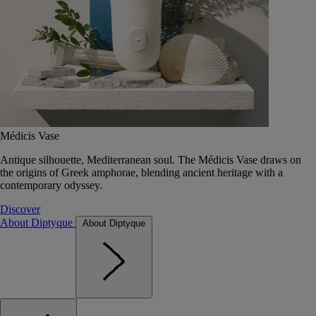
Médicis Vase
Antique silhouette, Mediterranean soul. The Médicis Vase draws on
the origins of Greek amphorae, blending ancient heritage with a
contemporary odyssey.
Discover
About Diptyque
About Diptyque