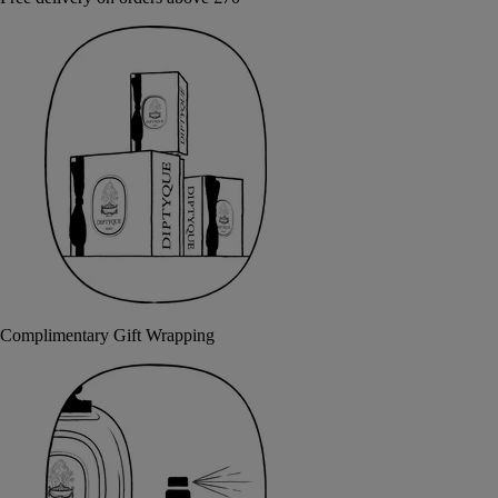
Complimentary Gift Wrapping