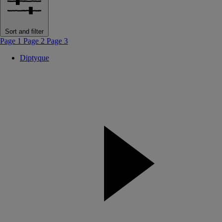
Sort and filter
Page 1
Page 2
Page 3
Diptyque