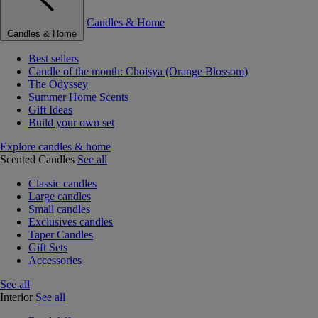
Candles & Home
Candles & Home
Best sellers
Candle of the month: Choisya (Orange Blossom)
The Odyssey
Summer Home Scents
Gift Ideas
Build your own set
Explore candles & home
Scented Candles
See all
Classic candles
Large candles
Small candles
Exclusives candles
Taper Candles
Gift Sets
Accessories
See all
Interior
See all