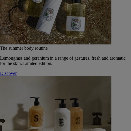
The summer body routine
Lemongrass and geranium in a range of gestures, fresh and aromatic
for the skin. Limited edition.
Discover