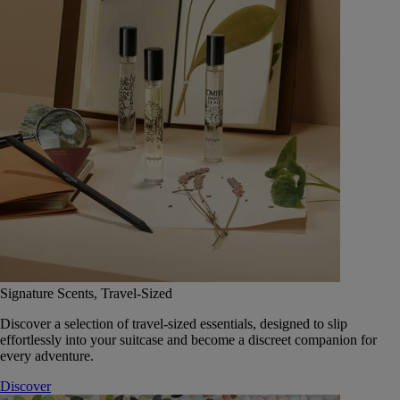
Signature Scents, Travel-Sized
Discover a selection of travel-sized essentials, designed to slip
effortlessly into your suitcase and become a discreet companion for
every adventure.
Discover