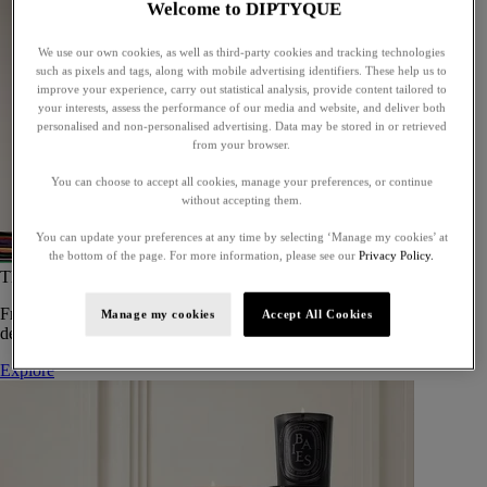
Welcome to DIPTYQUE
We use our own cookies, as well as third-party cookies and tracking technologies
such as pixels and tags, along with mobile advertising identifiers. These help us to
improve your experience, carry out statistical analysis, provide content tailored to
your interests, assess the performance of our media and website, and deliver both
personalised and non-personalised advertising. Data may be stored in or retrieved
from your browser.
You can choose to accept all cookies, manage your preferences, or continue
without accepting them.
You can update your preferences at any time by selecting ‘Manage my cookies’ at
the bottom of the page. For more information, please see our
Privacy Policy.
The Art of Gifting
From timeless candles to iconic scents, Diptyque offers elegant gifts
Manage my cookies
Accept All Cookies
designed to delight at every celebration.
Explore