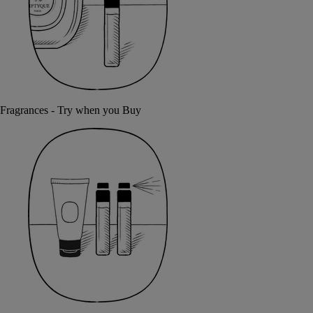
Fragrances - Try when you Buy