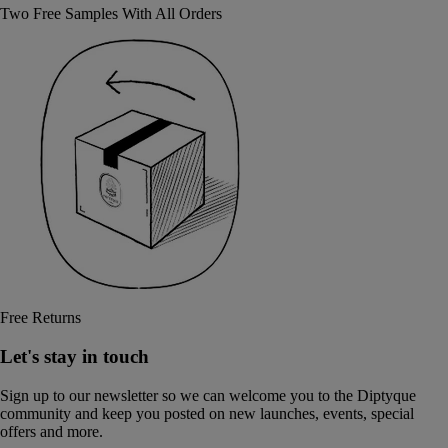
Two Free Samples With All Orders
Free Returns
Let's stay in touch
Sign up to our newsletter so we can welcome you to the Diptyque
community and keep you posted on new launches, events, special
offers and more.