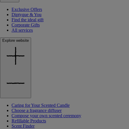
Exclusive Offers
Diptyque & You
Find the ideal gift
Corporate Gifts
All services
Explore website
Caring for Your Scented Candle
Choose a fragrance diffuser
Compose your own scented ceremony
Refillable Products
Scent Finder