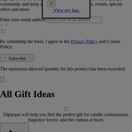
community and keep you posted on new launches, events, special
offers and more.
View my bag
Enter your email address
By submitting the form, I agree to the
Privacy Policy
and
Cookie
Policy.
Subscribe
The maximum allowed quantity for this product has been exceeded.
All Gift Ideas
Diptyque will help you find the perfect gift for candle connoisseurs,
fragrance lovers, and the curious at heart.