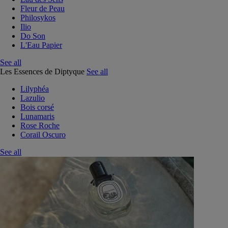
Fleur de Peau
Philosykos
Ilio
Do Son
L'Eau Papier
See all
Les Essences de Diptyque
See all
Lilyphéa
Lazulio
Bois corsé
Lunamaris
Rose Roche
Corail Oscuro
See all