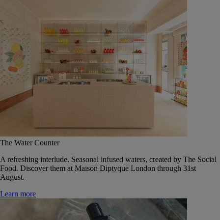
The Water Counter
A refreshing interlude. Seasonal infused waters, created by The Social
Food. Discover them at Maison Diptyque London through 31st
August.
Learn more