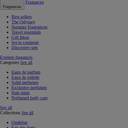
Fragances
Fragrances
Best sellers
The Odyssey
Summer Fragrances
Travel essentials
Gift Ideas
Set to compose
Discovery sets
Explore fragances
Categories
See all
Eaux de parfum
Eaux de toilette
Solid perfumes
Exclusive perfumes
Hair mists
Perfumed body care
See all
Collections
See all
Orphéon
Eau des Sens