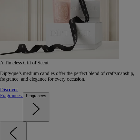
A Timeless Gift of Scent
Diptyque’s medium candles offer the perfect blend of craftsmanship,
fragrance, and elegance for every occasion.
Discover
Fragrances
Fragrances