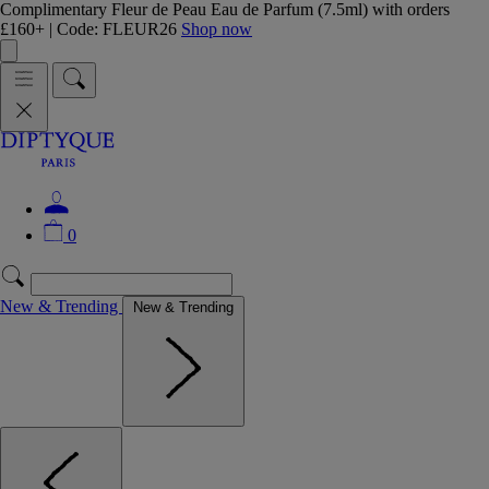
Complimentary Fleur de Peau Eau de Parfum (7.5ml) with orders
£160+ | Code: FLEUR26
Shop now
0
New & Trending
New & Trending