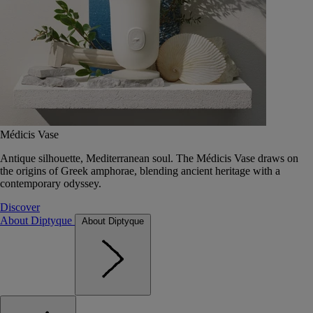
Médicis Vase
Antique silhouette, Mediterranean soul. The Médicis Vase draws on
the origins of Greek amphorae, blending ancient heritage with a
contemporary odyssey.
Discover
About Diptyque
About Diptyque