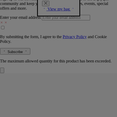
community and keep you posted on new launches, events, special
offers and more.
View my bag
Enter your email address
By submitting the form, I agree to the
Privacy Policy
and
Cookie
Policy.
Subscribe
The maximum allowed quantity for this product has been exceeded.
Eau Rihla
Perfumed body balm
Leather, Iris, Cedarwood Heart
Notes of leather and spice work sensory magic. This soft melting body