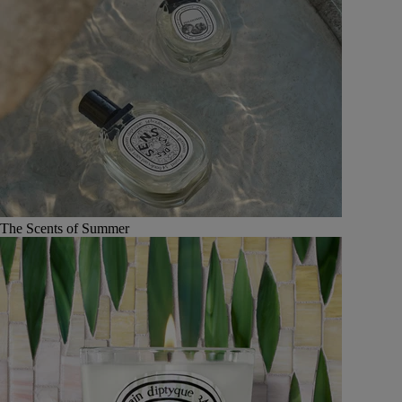
The Scents of Summer