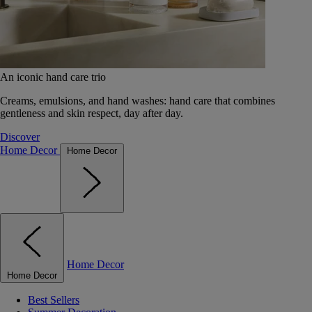
An iconic hand care trio
Creams, emulsions, and hand washes: hand care that combines
gentleness and skin respect, day after day.
Discover
Home Decor
Home Decor
Home Decor
Home Decor
Best Sellers