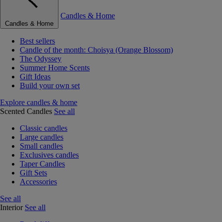
Candles & Home
Candles & Home
Best sellers
Candle of the month: Choisya (Orange Blossom)
The Odyssey
Summer Home Scents
Gift Ideas
Build your own set
Explore candles & home
Scented Candles
See all
Classic candles
Large candles
Small candles
Exclusives candles
Taper Candles
Gift Sets
Accessories
See all
Interior
See all