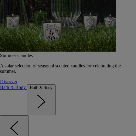
Summer Candles
A solar selection of seasonal scented candles for celebrating the
summer.
Discover
Bath & Body
Bath & Body