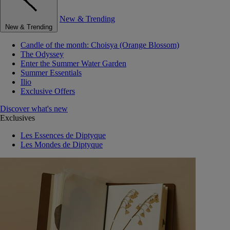
New & Trending
New & Trending
Candle of the month: Choisya (Orange Blossom)
The Odyssey
Enter the Summer Water Garden
Summer Essentials
Ilio
Exclusive Offers
Discover what's new
Exclusives
Les Essences de Diptyque
Les Mondes de Diptyque