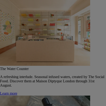
The Water Counter
A refreshing interlude. Seasonal infused waters, created by The Social
Food. Discover them at Maison Diptyque London through 31st
August.
Learn more