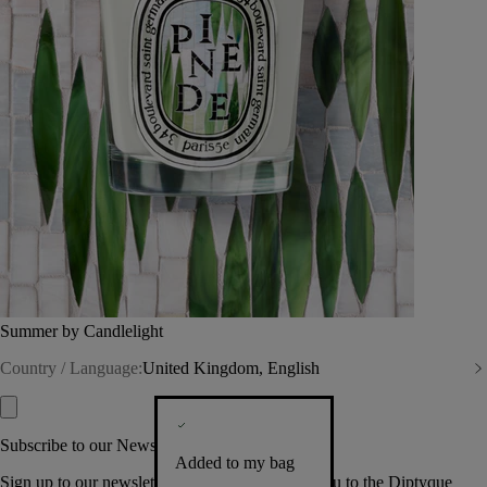
Summer by Candlelight
Country / Language:
United Kingdom, English
Subscribe to our Newsletter
Added to my bag
Sign up to our newsletter so we can welcome you to the Diptyque