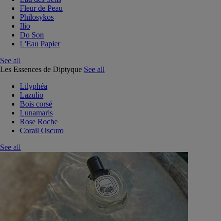
Fleur de Peau
Philosykos
Ilio
Do Son
L'Eau Papier
See all
Les Essences de Diptyque
See all
Lilyphéa
Lazulio
Bois corsé
Lunamaris
Rose Roche
Corail Oscuro
See all