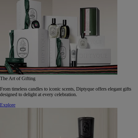
The Art of Gifting
From timeless candles to iconic scents, Diptyque offers elegant gifts
designed to delight at every celebration.
Explore