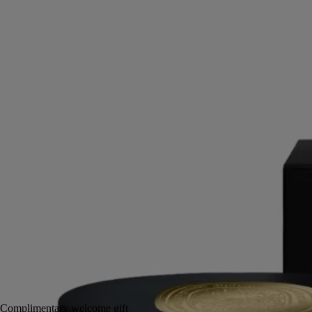
Leather, Iris, Cedarwood Heart
Notes of leather and spice work sensory magic. This soft melting body
balm extends the enchanting trail of Eau Rihla.
Read more
This new body balm is enriched with mango butter and candelilla wax
to nourish and comfort the skin, scenting it with the luxurious notes of
Eau Rihla.
Read less
200 ml
Add to bag
£84
Reserve in-store
Complimentary welcome gift