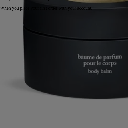
When you place your first order with your account.
Perfumed ritual made in France.
Story
Commitments
Formulation and texture
Ingredients
Story
Eau Rihla is inspired by journeys along the routes of the Middle East,
which have nourished diptyque's imagination since the origins of the
Maison. Conceived as the chronicle of a long journey, the perfume
features a leather that changes throughout its composition.
At first, the spicy liveliness of Pink Peppercorn and the woody notes of
Atlas Cedar create a vibrant accord. Then, as Iris, Vanilla and Saffron