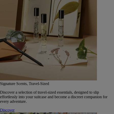
Signature Scents, Travel-Sized
Discover a selection of travel-sized essentials, designed to slip
effortlessly into your suitcase and become a discreet companion for
every adventure.
Discover