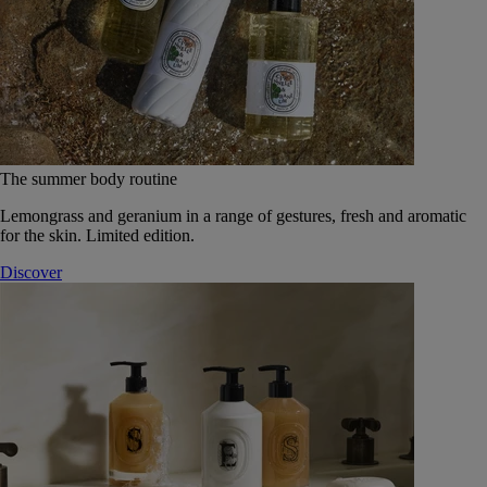
The summer body routine
Lemongrass and geranium in a range of gestures, fresh and aromatic
for the skin. Limited edition.
Discover