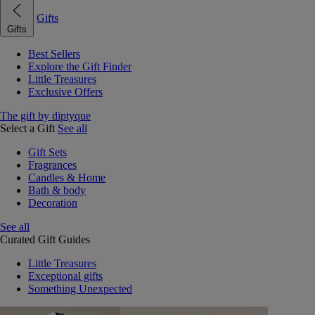
Gifts
Gifts
Best Sellers
Explore the Gift Finder
Little Treasures
Exclusive Offers
The gift by diptyque
Select a Gift
See all
Gift Sets
Fragrances
Candles & Home
Bath & body
Decoration
See all
Curated Gift Guides
Little Treasures
Exceptional gifts
Something Unexpected