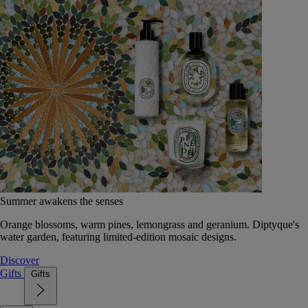
Summer awakens the senses
Orange blossoms, warm pines, lemongrass and geranium. Diptyque's
water garden, featuring limited-edition mosaic designs.
Discover
Gifts
Gifts