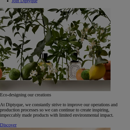
Join Diptyque
Eco-designing our creations
At Diptyque, we constantly strive to improve our operations and
production processes so we can continue to create inspiring,
impeccably made products with limited environmental impact.
Discover