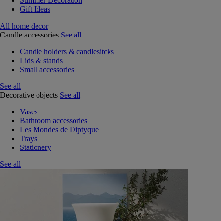
Summer Decoration
Gift Ideas
All home decor
Candle accessories
See all
Candle holders & candlesitcks
Lids & stands
Small accessories
See all
Decorative objects
See all
Vases
Bathroom accessories
Les Mondes de Diptyque
Trays
Stationery
See all