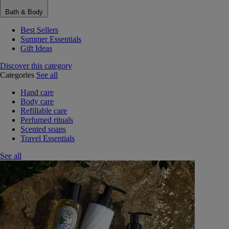
Bath & Body
Best Sellers
Summer Essentials
Gift Ideas
Discover this category
Categories
See all
Hand care
Body care
Refillable care
Perfumed rituals
Scented soaps
Travel Essentials
See all