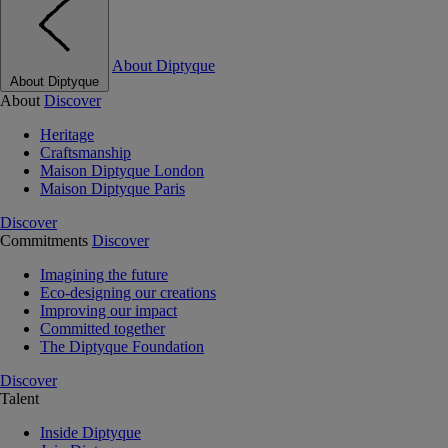
About Diptyque
About Diptyque
About
Discover
Heritage
Craftsmanship
Maison Diptyque London
Maison Diptyque Paris
Discover
Commitments
Discover
Imagining the future
Eco-designing our creations
Improving our impact
Committed together
The Diptyque Foundation
Discover
Talent
Inside Diptyque