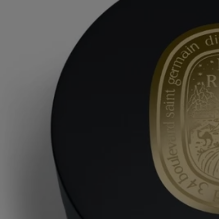
candelilla wax – whilst scenting the skin with a burst of freshness.
Store your Balm in a cool place to preserve its fragrant element of
surprise.
Ingredients
aqua (water) – cetearyl isononanoate – behenyl alcohol – dicaprylyl
carbonate – glyceryl stearate – parfum (fragrance) – olus oil (vegetable
oil) – cetearyl alcohol – cetearyl glucoside – glycerin – macadamia
integrifolia seed oil – mangifera indica (mango) seed butter – cera alba
(beeswax) – cetyl palmitate – phenoxyethanol – hydroxyethyl
acrylate/sodium acryloyldimethyl taurate copolymer – sodium stearoyl
glutamate – hydrogenated vegetable oil – ethylhexylglycerin –
chlorphenesin – candelilla cera (euphorbia cerifera (candelilla) wax) –
stearic acid – synthetic wax – polysorbate 60 – sorbitan isostearate –
geraniol – citric acid – alpha-isomethyl ionone – limonene – eugenol –
citronellol – methyl 2-octynoate – tocopherol
Diptyque regularly updates its product ingredient lists. Before use,
please refer to the packaging for the most current information and
confirm that the ingredients are suitable for your personal use.