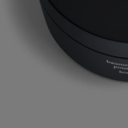
Commitments
Made in France
All of our fragance gestures are made in France
Recycling instructions
The plastic pot and cardboard box are recyclable. Please dispose of
them in the appropriate recycling bins.