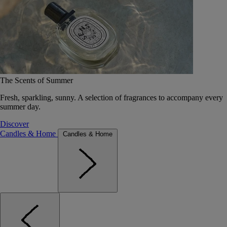
The Scents of Summer
Fresh, sparkling, sunny. A selection of fragrances to accompany every
summer day.
Discover
Candles & Home
Candles & Home