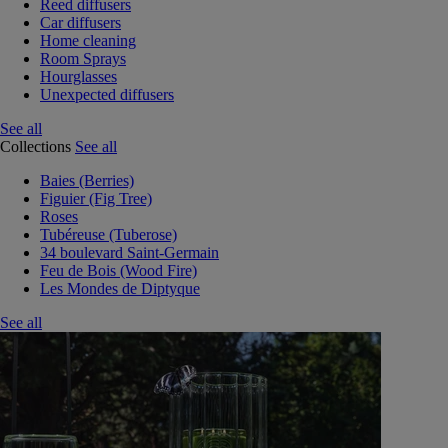
Reed diffusers
Car diffusers
Home cleaning
Room Sprays
Hourglasses
Unexpected diffusers
See all
Collections
See all
Baies (Berries)
Figuier (Fig Tree)
Roses
Tubéreuse (Tuberose)
34 boulevard Saint-Germain
Feu de Bois (Wood Fire)
Les Mondes de Diptyque
See all