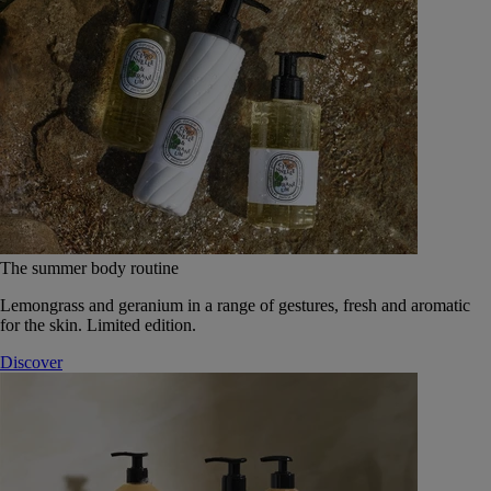
The summer body routine
Lemongrass and geranium in a range of gestures, fresh and aromatic
for the skin. Limited edition.
Discover