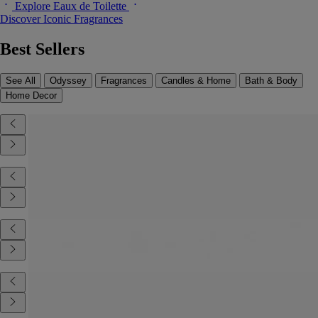
Explore Eaux de Toilette
Discover Iconic Fragrances
Best Sellers
See All
Odyssey
Fragrances
Candles & Home
Bath & Body
Home Decor