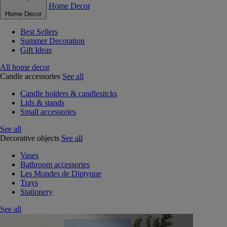
Home Decor
Home Decor
Best Sellers
Summer Decoration
Gift Ideas
All home decor
Candle accessories
See all
Candle holders & candlesitcks
Lids & stands
Small accessories
See all
Decorative objects
See all
Vases
Bathroom accessories
Les Mondes de Diptyque
Trays
Stationery
See all