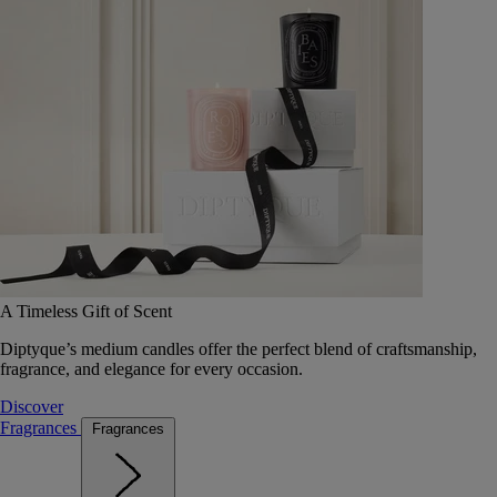
A Timeless Gift of Scent
Diptyque’s medium candles offer the perfect blend of craftsmanship,
fragrance, and elegance for every occasion.
Discover
Fragrances
Fragrances