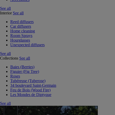
See all
Interior
See all
Reed diffusers
Car diffusers
Home cleaning
Room Sprays
Hourglasses
Unexpected diffusers
See all
Collections
See all
Baies (Berries)
Figuier (Fig Tree)
Roses
Tubéreuse (Tuberose)
34 boulevard Saint-Germain
Feu de Bois (Wood Fire)
Les Mondes de Diptyque
See all