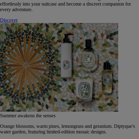
effortlessly into your suitcase and become a discreet companion for
every adventure.
Discover
Summer awakens the senses
Orange blossoms, warm pines, lemongrass and geranium. Diptyque's
water garden, featuring limited-edition mosaic designs.