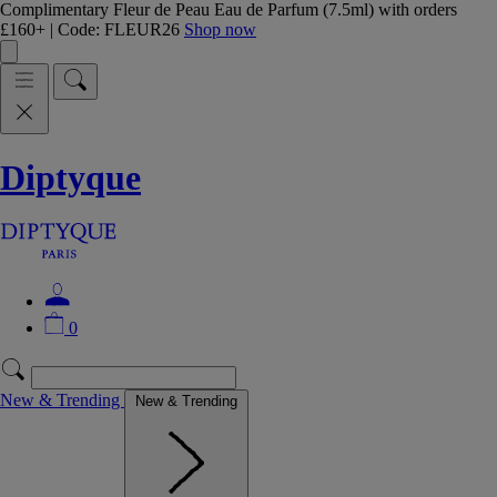
Complimentary Fleur de Peau Eau de Parfum (7.5ml) with orders
£160+ | Code: FLEUR26
Shop now
Diptyque
0
New & Trending
New & Trending