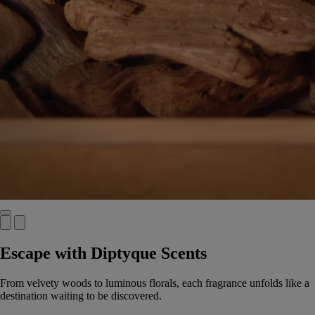
Escape with Diptyque Scents
From velvety woods to luminous florals, each fragrance unfolds like a
destination waiting to be discovered.