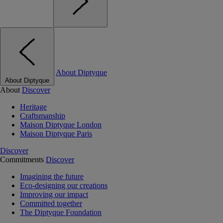
About Diptyque
About Diptyque
About
Discover
Heritage
Craftsmanship
Maison Diptyque London
Maison Diptyque Paris
Discover
Commitments
Discover
Imagining the future
Eco-designing our creations
Improving our impact
Committed together
The Diptyque Foundation