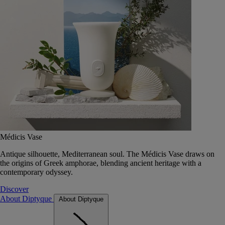
Médicis Vase
Antique silhouette, Mediterranean soul. The Médicis Vase draws on
the origins of Greek amphorae, blending ancient heritage with a
contemporary odyssey.
Discover
About Diptyque
About Diptyque