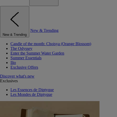
New & Trending
New & Trending
Candle of the month: Choisya (Orange Blossom)
The Odyssey
Enter the Summer Water Garden
Summer Essentials
Ilio
Exclusive Offers
Discover what's new
Exclusives
Les Essences de Diptyque
Les Mondes de Diptyque