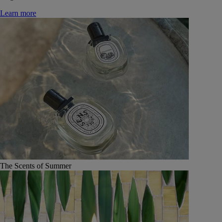
Learn more
The Scents of Summer