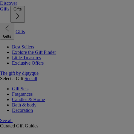
Discover
Gifts
Gifts
Gifts
Gifts
Best Sellers
Explore the Gift Finder
Little Treasures
Exclusive Offers
The gift by diptyque
Select a Gift
See all
Gift Sets
Fragrances
Candles & Home
Bath & body
Decoration
See all
Curated Gift Guides