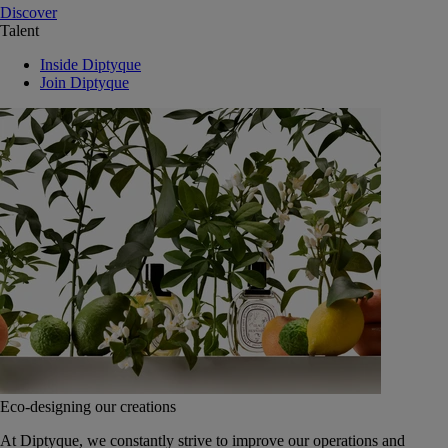
Discover
Talent
Inside Diptyque
Join Diptyque
Eco-designing our creations
At Diptyque, we constantly strive to improve our operations and