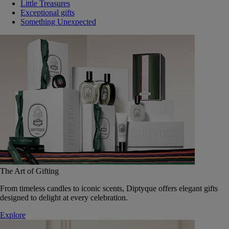
Little Treasures
Exceptional gifts
Something Unexpected
The Art of Gifting
From timeless candles to iconic scents, Diptyque offers elegant gifts
designed to delight at every celebration.
Explore