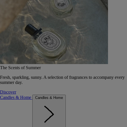
The Scents of Summer
Fresh, sparkling, sunny. A selection of fragrances to accompany every
summer day.
Discover
Candles & Home
Candles & Home