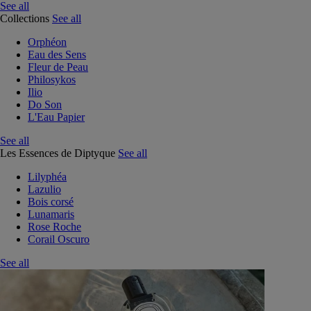
See all
Collections
See all
Orphéon
Eau des Sens
Fleur de Peau
Philosykos
Ilio
Do Son
L'Eau Papier
See all
Les Essences de Diptyque
See all
Lilyphéa
Lazulio
Bois corsé
Lunamaris
Rose Roche
Corail Oscuro
See all