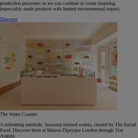
production processes so we can continue to create inspiring,
impeccably made products with limited environmental impact.
Discover
The Water Counter
A refreshing interlude. Seasonal infused waters, created by The Social
Food. Discover them at Maison Diptyque London through 31st
August.