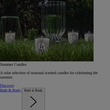
Summer Candles
A solar selection of seasonal scented candles for celebrating the
summer.
Discover
Bath & Body
Bath & Body