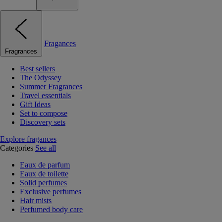
Fragances
Fragrances
Best sellers
The Odyssey
Summer Fragrances
Travel essentials
Gift Ideas
Set to compose
Discovery sets
Explore fragances
Categories
See all
Eaux de parfum
Eaux de toilette
Solid perfumes
Exclusive perfumes
Hair mists
Perfumed body care