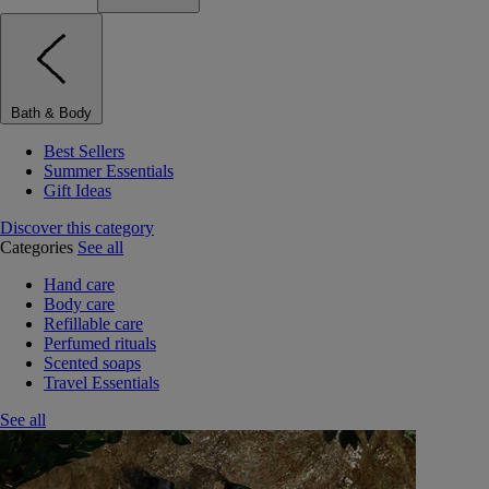
Bath & Body
Best Sellers
Summer Essentials
Gift Ideas
Discover this category
Categories
See all
Hand care
Body care
Refillable care
Perfumed rituals
Scented soaps
Travel Essentials
See all