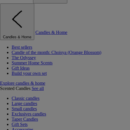
Candles & Home
Candles & Home
Best sellers
Candle of the month: Choisya (Orange Blossom)
The Odyssey
Summer Home Scents
Gift Ideas
Build your own set
Explore candles & home
Scented Candles
See all
Classic candles
Large candles
Small candles
Exclusives candles
Taper Candles
Gift Sets
Accessories