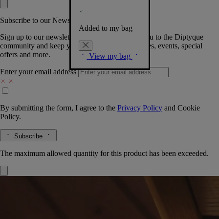
Subscribe to our Newsletter
Added to my bag
Sign up to our newsletter so we can welcome you to the Diptyque
community and keep you posted on new launches, events, special
offers and more.
View my bag
Enter your email address
By submitting the form, I agree to the
Privacy Policy
and
Cookie
Policy.
Subscribe
The maximum allowed quantity for this product has been exceeded.