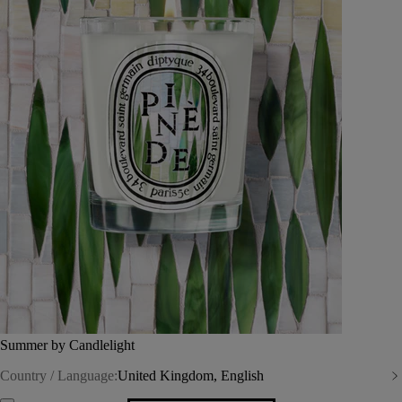
Summer by Candlelight
Country / Language:
United Kingdom, English