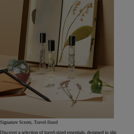
Signature Scents, Travel-Sized
Discover a selection of travel-sized essentials, designed to slip