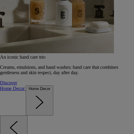
An iconic hand care trio
Creams, emulsions, and hand washes: hand care that combines
gentleness and skin respect, day after day.
Discover
Home Decor
Home Decor