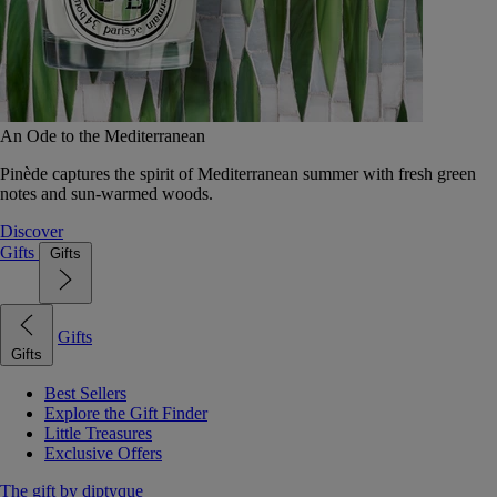
An Ode to the Mediterranean
Pinède captures the spirit of Mediterranean summer with fresh green
notes and sun-warmed woods.
Discover
Gifts
Gifts
Gifts
Gifts
Best Sellers
Explore the Gift Finder
Little Treasures
Exclusive Offers
The gift by diptyque