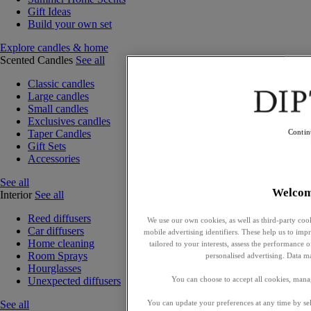
Gift Ideas
Build your own set
Explore candles & home
Scented Candles
See all
Classic candles
Large candles
Small candles
Exclusives candles
Taper Candles
Contin
Gift Sets
Accessories
See all
Welco
Interior
See all
Reed diffusers
We use our own cookies, as well as third-party cook
Car diffusers
mobile advertising identifiers. These help us to impr
Home cleaning
tailored to your interests, assess the performance
Room Sprays
personalised advertising. Data m
Hourglasses
You can choose to accept all cookies, mana
Unexpected diffusers
You can update your preferences at any time by se
See all