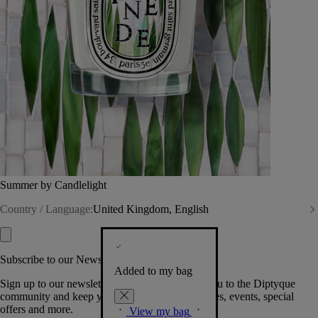
Summer by Candlelight
Country / Language:
United Kingdom, English
Subscribe to our Newsletter
Added to my bag
Sign up to our newsletter so we can welcome you to the Diptyque
community and keep you posted on new launches, events, special
offers and more.
View my bag