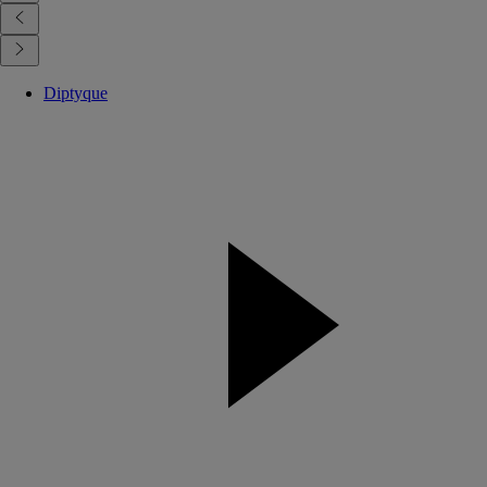
Diptyque