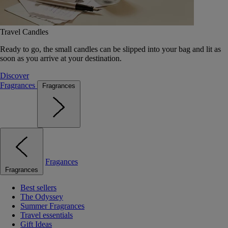
Travel Candles
Ready to go, the small candles can be slipped into your bag and lit as
soon as you arrive at your destination.
Discover
Fragrances
Fragrances
Fragances
Fragrances
Best sellers
The Odyssey
Summer Fragrances
Travel essentials
Gift Ideas