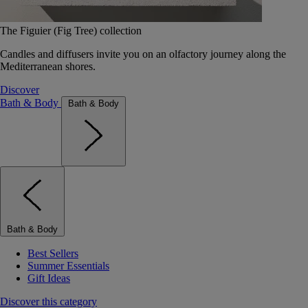
The Figuier (Fig Tree) collection
Candles and diffusers invite you on an olfactory journey along the
Mediterranean shores.
Discover
Bath & Body
Bath & Body
Bath & Body
Best Sellers
Summer Essentials
Gift Ideas
Discover this category