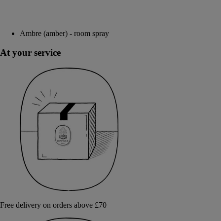
Ambre (amber) - room spray
At your service
Free delivery on orders above £70