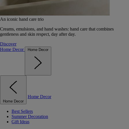
An iconic hand care trio
Creams, emulsions, and hand washes: hand care that combines
gentleness and skin respect, day after day.
Discover
Home Decor
Home Decor
Home Decor
Home Decor
Best Sellers
Summer Decoration
Gift Ideas