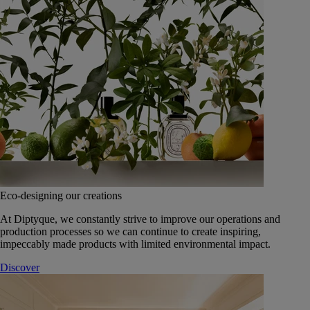
Eco-designing our creations
At Diptyque, we constantly strive to improve our operations and
production processes so we can continue to create inspiring,
impeccably made products with limited environmental impact.
Discover