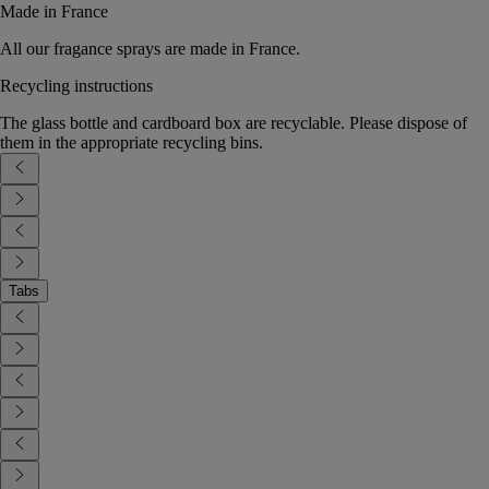
Made in France
All our fragance sprays are made in France.
Recycling instructions
The glass bottle and cardboard box are recyclable. Please dispose of
them in the appropriate recycling bins.
Tabs