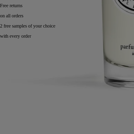
Made in France, with full transparency.
Directions for use
Commitments
Characteristics
Ingredients
Directions for use
The room spray can also be used on curtains, fabric wall cove rings
and cushions.