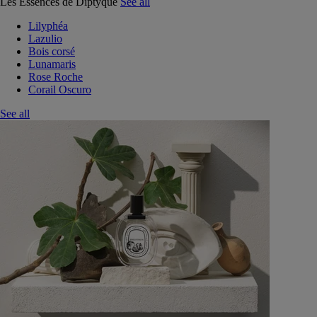
Les Essences de Diptyque
See all
Lilyphéa
Lazulio
Bois corsé
Lunamaris
Rose Roche
Corail Oscuro
See all