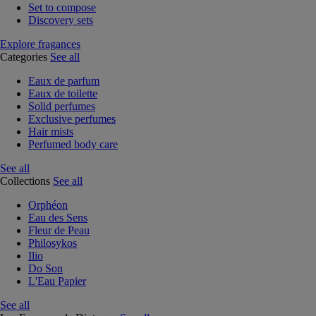
Set to compose
Discovery sets
Explore fragances
Categories
See all
Eaux de parfum
Eaux de toilette
Solid perfumes
Exclusive perfumes
Hair mists
Perfumed body care
See all
Collections
See all
Orphéon
Eau des Sens
Fleur de Peau
Philosykos
Ilio
Do Son
L'Eau Papier
See all