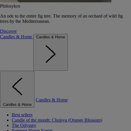
Philosykos
An ode to the entire fig tree. The memory of an orchard of wild fig
trees by the Mediterranean.
Discover
Candles & Home
Candles & Home
Candles & Home
Candles & Home
Best sellers
Candle of the month: Choisya (Orange Blossom)
The Odyssey
Summer Home Scents