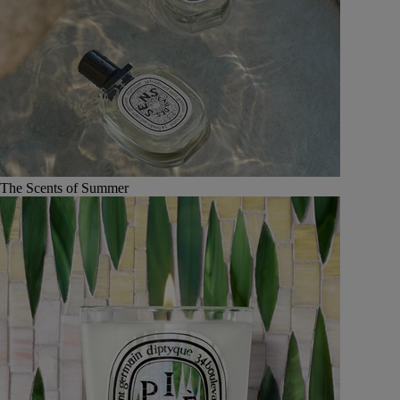
The Scents of Summer