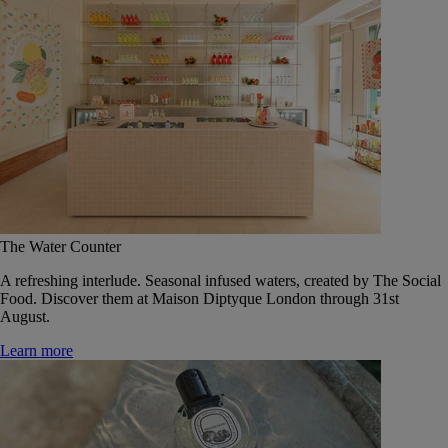
The Water Counter
A refreshing interlude. Seasonal infused waters, created by The Social
Food. Discover them at Maison Diptyque London through 31st
August.
Learn more