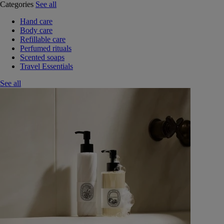
Categories
See all
Hand care
Body care
Refillable care
Perfumed rituals
Scented soaps
Travel Essentials
See all