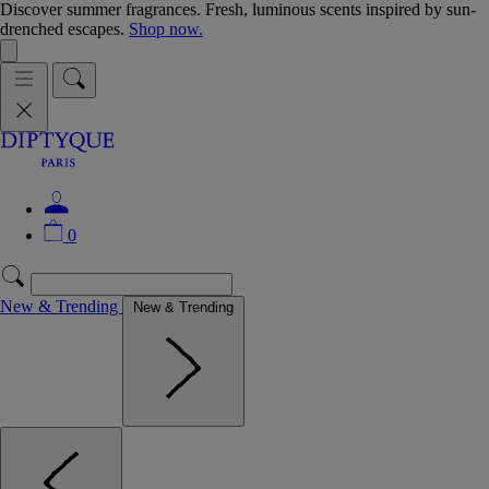
Discover summer fragrances. Fresh, luminous scents inspired by sun-
drenched escapes.
Shop now.
0
New & Trending
New & Trending