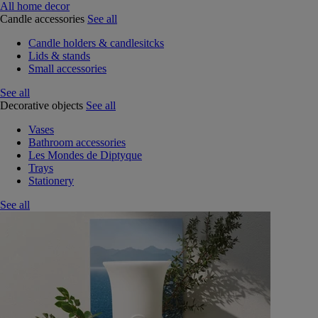
All home decor
Candle accessories
See all
Candle holders & candlesitcks
Lids & stands
Small accessories
See all
Decorative objects
See all
Vases
Bathroom accessories
Les Mondes de Diptyque
Trays
Stationery
See all