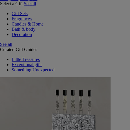
Select a Gift
See all
Gift Sets
Fragrances
Candles & Home
Bath & body
Decoration
See all
Curated Gift Guides
Little Treasures
Exceptional gifts
Something Unexpected