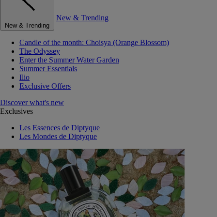
New & Trending
New & Trending
Candle of the month: Choisya (Orange Blossom)
The Odyssey
Enter the Summer Water Garden
Summer Essentials
Ilio
Exclusive Offers
Discover what's new
Exclusives
Les Essences de Diptyque
Les Mondes de Diptyque