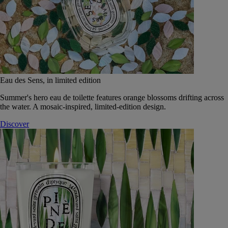
Eau des Sens, in limited edition
Summer's hero eau de toilette features orange blossoms drifting across
the water. A mosaic-inspired, limited-edition design.
Discover