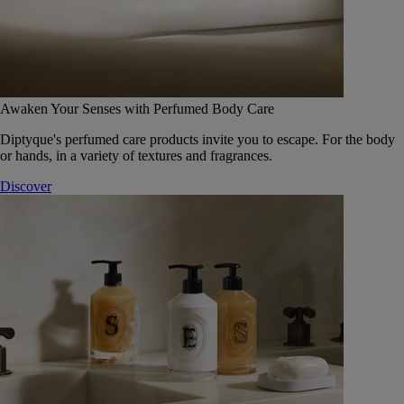
Awaken Your Senses with Perfumed Body Care
Diptyque's perfumed care products invite you to escape. For the body
or hands, in a variety of textures and fragrances.
Discover