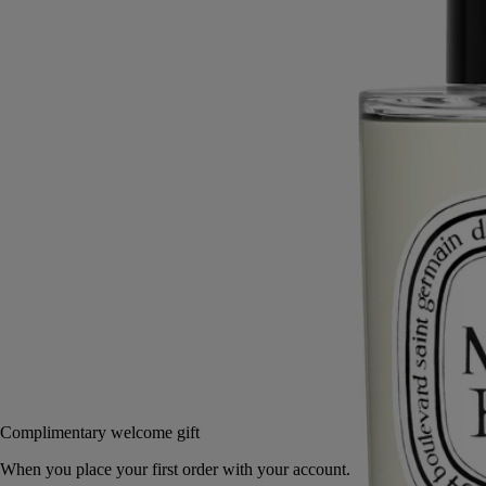
Just a few sprays are enough to fill any room with unique notes -
subtle, wonderfully warm and redolent of wood and tanned leather.
Read more
The Ambre (Amber) fragrance is a tribute to a resin as rare and
precious as gold for Arab merchants, as incense for the Egyptians and
as aphrodisiac spices in China.
Read less
150 ml
Add to bag
£62
Reserve in-store
Complimentary welcome gift
When you place your first order with your account.