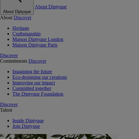
About Diptyque
About Diptyque
About
Discover
Heritage
Craftsmanship
Maison Diptyque London
Maison Diptyque Paris
Discover
Commitments
Discover
Imagining the future
Eco-designing our creations
Improving our impact
Committed together
The Diptyque Foundation
Discover
Talent
Inside Diptyque
Join Diptyque