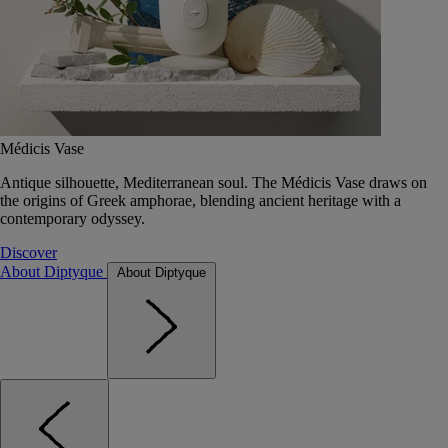
Médicis Vase
Antique silhouette, Mediterranean soul. The Médicis Vase draws on
the origins of Greek amphorae, blending ancient heritage with a
contemporary odyssey.
Discover
About Diptyque
About Diptyque