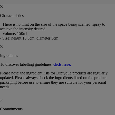
Characteristics
- There is no limit on the size of the space being scented: spray to
achieve the intensity desired
- Volume: 150ml
- Size: height 15.3cm; diameter 5cm
Ingredients
To discover labelling guidelines,
click here.
Please note: the ingredient lists for Diptyque products are regularly
updated. Please always check the ingredients listed on the product
packaging before use to ensure they are suitable for your personal
needs.
Commitments