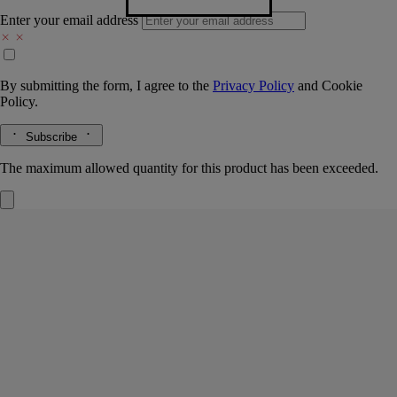
Enter your email address
By submitting the form, I agree to the
Privacy Policy
and
Cookie
Policy.
Subscribe
The maximum allowed quantity for this product has been exceeded.
Ambre (Amber)
Room Spray
The herbarium of trees
Just a few sprays are enough to fill any room with unique notes -
subtle, wonderfully warm and redolent of wood and tanned leather.
Read more