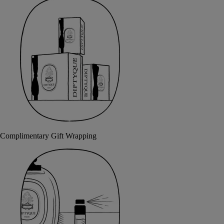
Complimentary Gift Wrapping