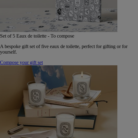
Set of 5 Eaux de toilette - To compose
A bespoke gift set of five eaux de toilette, perfect for gifting or for
yourself.
Compose your gift set