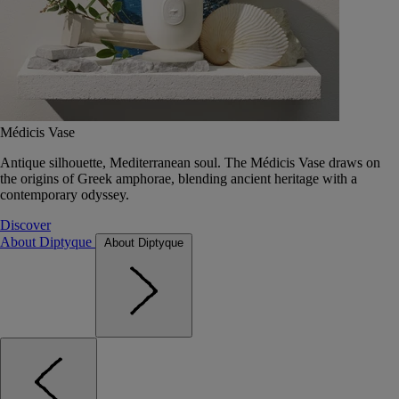
Médicis Vase
Antique silhouette, Mediterranean soul. The Médicis Vase draws on
the origins of Greek amphorae, blending ancient heritage with a
contemporary odyssey.
Discover
About Diptyque
About Diptyque