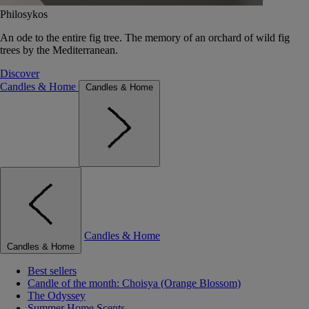
Philosykos
An ode to the entire fig tree. The memory of an orchard of wild fig
trees by the Mediterranean.
Discover
Candles & Home
Candles & Home
Candles & Home
Candles & Home
Best sellers
Candle of the month: Choisya (Orange Blossom)
The Odyssey
Summer Home Scents