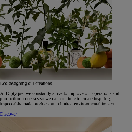
Eco-designing our creations
At Diptyque, we constantly strive to improve our operations and
production processes so we can continue to create inspiring,
impeccably made products with limited environmental impact.
Discover