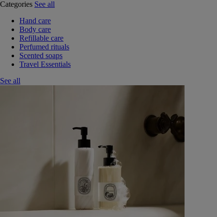
Categories
See all
Hand care
Body care
Refillable care
Perfumed rituals
Scented soaps
Travel Essentials
See all