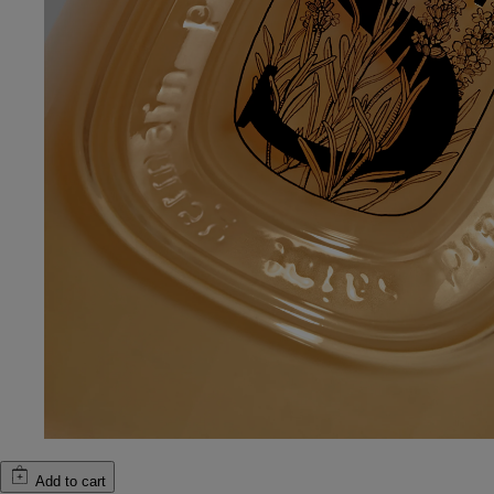
Add to cart