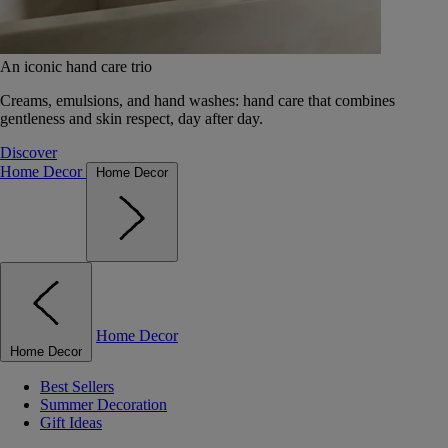
An iconic hand care trio
Creams, emulsions, and hand washes: hand care that combines
gentleness and skin respect, day after day.
Discover
Home Decor
Home Decor
Home Decor
Home Decor
Best Sellers
Summer Decoration
Gift Ideas