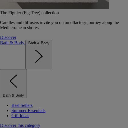
The Figuier (Fig Tree) collection
Candles and diffusers invite you on an olfactory journey along the
Mediterranean shores.
Discover
Bath & Body
Bath & Body
Bath & Body
Best Sellers
Summer Essentials
Gift Ideas
Discover this category