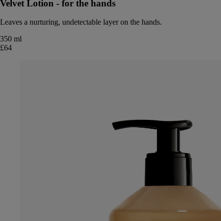
Velvet Lotion - for the hands
Leaves a nurturing, undetectable layer on the hands.
350 ml
£64