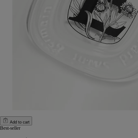
Add to cart
Best-seller