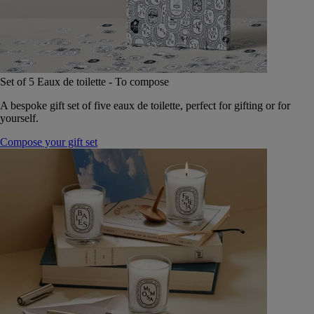
Set of 5 Eaux de toilette - To compose
A bespoke gift set of five eaux de toilette, perfect for gifting or for
yourself.
Compose your gift set