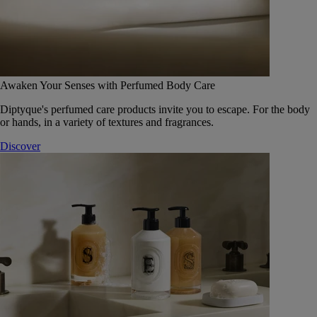
Awaken Your Senses with Perfumed Body Care
Diptyque's perfumed care products invite you to escape. For the body
or hands, in a variety of textures and fragrances.
Discover