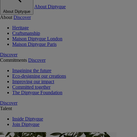
About Diptyque
About Diptyque
About
Discover
Heritage
Craftsmanship
Maison Diptyque London
Maison Diptyque Paris
Discover
Commitments
Discover
Imagining the future
Eco-designing our creations
Improving our impact
Committed together
The Diptyque Foundation
Discover
Talent
Inside Diptyque
Join Diptyque