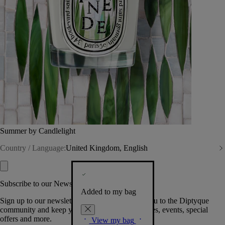
Summer by Candlelight
Country / Language:
United Kingdom, English
Subscribe to our Newsletter
Added to my bag
Sign up to our newsletter so we can welcome you to the Diptyque
community and keep you posted on new launches, events, special
offers and more.
View my bag