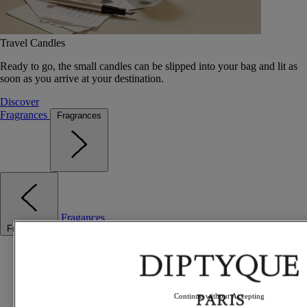
Travel Candles
Ready to go, the small candles can be slipped into your bag and lit as
soon as you arrive at your destination.
Discover
Fragrances
Fragrances
Fragances
Fragrances
Best sellers
The Odyssey
Summer Fragrances
Travel essentials
Continue without Accepting
Gift Ideas