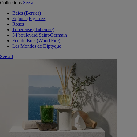
Collections
See all
Baies (Berries)
Figuier (Fig Tree)
Roses
Tubéreuse (Tuberose)
34 boulevard Saint-Germain
Feu de Bois (Wood Fire)
Les Mondes de Diptyque
See all