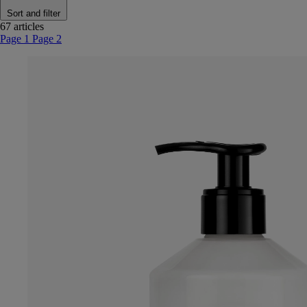
Sort and filter
67 articles
Page 1
Page 2