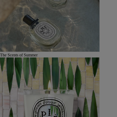
The Scents of Summer