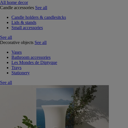
All home decor
Candle accessories
See all
Candle holders & candlesitcks
Lids & stands
Small accessories
See all
Decorative objects
See all
Vases
Bathroom accessories
Les Mondes de Diptyque
Trays
Stationery
See all