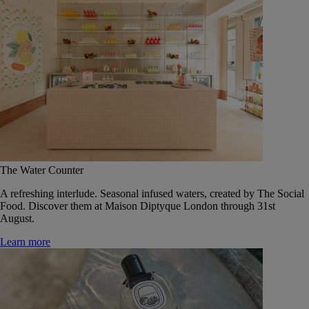
The Water Counter
A refreshing interlude. Seasonal infused waters, created by The Social
Food. Discover them at Maison Diptyque London through 31st
August.
Learn more