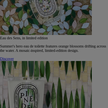
Eau des Sens, in limited edition
Summer's hero eau de toilette features orange blossoms drifting across
the water. A mosaic-inspired, limited-edition design.
Discover