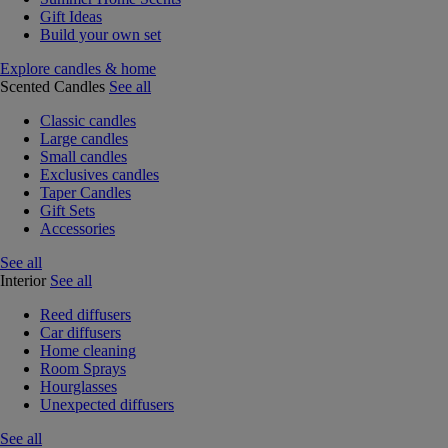
Gift Ideas
Build your own set
Explore candles & home
Scented Candles
See all
Classic candles
Large candles
Small candles
Exclusives candles
Taper Candles
Gift Sets
Accessories
See all
Interior
See all
Reed diffusers
Car diffusers
Home cleaning
Room Sprays
Hourglasses
Unexpected diffusers
See all