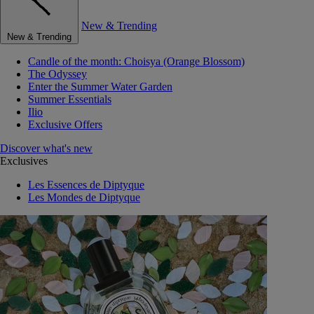
New & Trending
New & Trending
Candle of the month: Choisya (Orange Blossom)
The Odyssey
Enter the Summer Water Garden
Summer Essentials
Ilio
Exclusive Offers
Discover what's new
Exclusives
Les Essences de Diptyque
Les Mondes de Diptyque