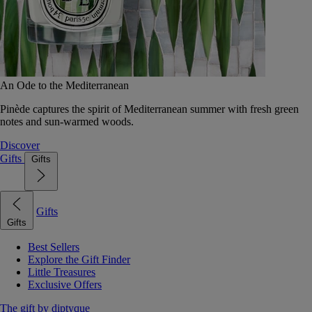
An Ode to the Mediterranean
Pinède captures the spirit of Mediterranean summer with fresh green
notes and sun-warmed woods.
Discover
Gifts
Gifts
Gifts
Gifts
Best Sellers
Explore the Gift Finder
Little Treasures
Exclusive Offers
The gift by diptyque