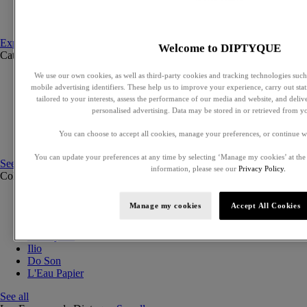
Set to compose
Discovery sets
Explore fragances
Welcome to DIPTYQUE
Categories
See all
We use our own cookies, as well as third-party cookies and tracking technologies such 
Eaux de parfum
mobile advertising identifiers. These help us to improve your experience, carry out stati
Eaux de toilette
tailored to your interests, assess the performance of our media and website, and deli
Solid perfumes
personalised advertising. Data may be stored in or retrieved from y
Exclusive perfumes
Hair mists
You can choose to accept all cookies, manage your preferences, or continue w
Perfumed body care
You can update your preferences at any time by selecting ‘Manage my cookies’ at the
See all
information, please see our
Privacy Policy.
Collections
See all
Orphéon
Manage my cookies
Accept All Cookies
Eau des Sens
Fleur de Peau
Philosykos
Ilio
Do Son
L'Eau Papier
See all