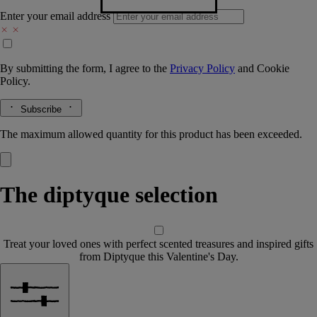
Enter your email address
By submitting the form, I agree to the
Privacy Policy
and
Cookie
Policy.
Subscribe
The maximum allowed quantity for this product has been exceeded.
The diptyque selection
Treat your loved ones with perfect scented treasures and inspired gifts
from Diptyque this Valentine's Day.