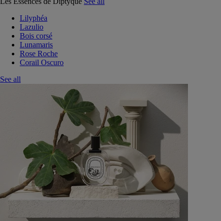
Les Essences de Diptyque
See all
Lilyphéa
Lazulio
Bois corsé
Lunamaris
Rose Roche
Corail Oscuro
See all