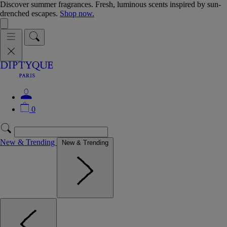
Discover summer fragrances. Fresh, luminous scents inspired by sun-
drenched escapes.
Shop now.
0
New & Trending
New & Trending