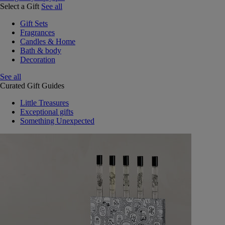
Select a Gift
See all
Gift Sets
Fragrances
Candles & Home
Bath & body
Decoration
See all
Curated Gift Guides
Little Treasures
Exceptional gifts
Something Unexpected