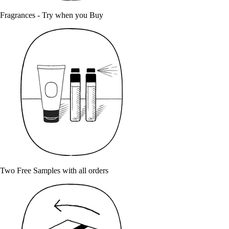
Fragrances - Try when you Buy
Two Free Samples with all orders