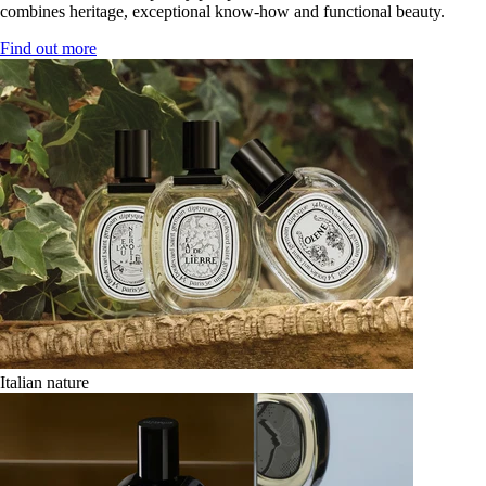
combines heritage, exceptional know-how and functional beauty.
Find out more
Italian nature