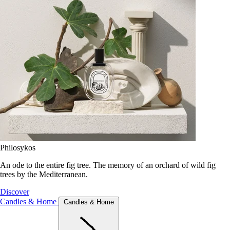
Philosykos
An ode to the entire fig tree. The memory of an orchard of wild fig
trees by the Mediterranean.
Discover
Candles & Home
Candles & Home