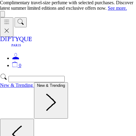
Complimentary travel-size perfume with selected purchases. Discover
latest summer limited editions and exclusive offers now.
See more.
0
New & Trending
New & Trending