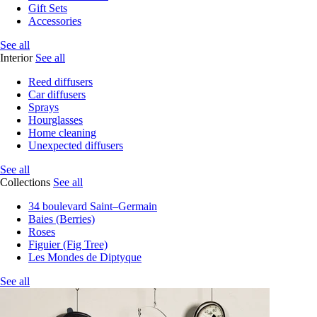
Gift Sets
Accessories
See all
Interior
See all
Reed diffusers
Car diffusers
Sprays
Hourglasses
Home cleaning
Unexpected diffusers
See all
Collections
See all
34 boulevard Saint–Germain
Baies (Berries)
Roses
Figuier (Fig Tree)
Les Mondes de Diptyque
See all