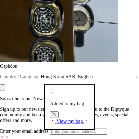
Orphéon
Country / Language:
Hong Kong SAR, English
Subscribe to our Newsletter
Added to my bag
Sign up to our newsletter so we can welcome you to the Diptyque
community and keep you posted on new launches, events, special
offers and more.
View my bag
Enter your email address