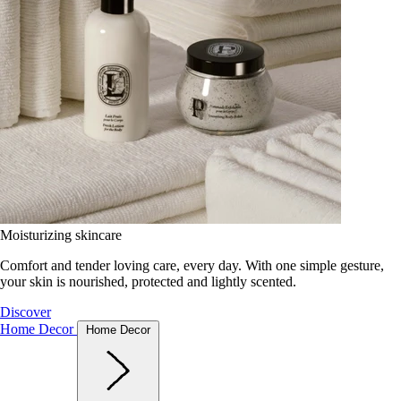
Moisturizing skincare
Comfort and tender loving care, every day. With one simple gesture,
your skin is nourished, protected and lightly scented.
Discover
Home Decor
Home Decor