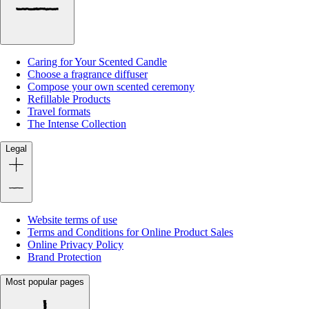
Caring for Your Scented Candle
Choose a fragrance diffuser
Compose your own scented ceremony
Refillable Products
Travel formats
The Intense Collection
Legal
Website terms of use
Terms and Conditions for Online Product Sales
Online Privacy Policy
Brand Protection
Most popular pages