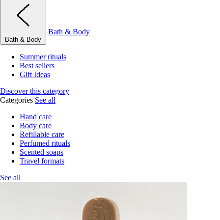
Bath & Body
Bath & Body
Summer rituals
Best sellers
Gift Ideas
Discover this category
Categories
See all
Hand care
Body care
Refillable care
Perfumed rituals
Scented soaps
Travel formats
See all