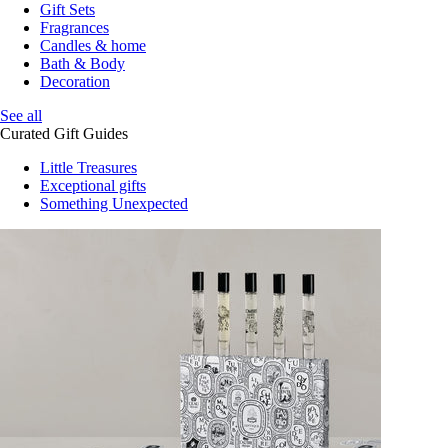
Gift Sets
Fragrances
Candles & home
Bath & Body
Decoration
See all
Curated Gift Guides
Little Treasures
Exceptional gifts
Something Unexpected