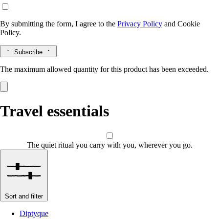
By submitting the form, I agree to the
Privacy Policy
and
Cookie
Policy.
Subscribe
The maximum allowed quantity for this product has been exceeded.
Travel essentials
The quiet ritual you carry with you, wherever you go.
Sort and filter
Diptyque