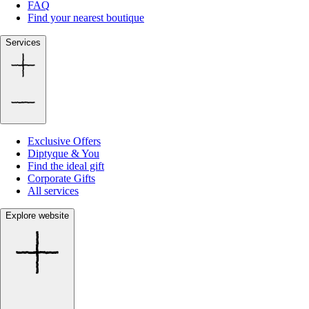
FAQ
Find your nearest boutique
Services
Exclusive Offers
Diptyque & You
Find the ideal gift
Corporate Gifts
All services
Explore website