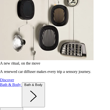
A new ritual, on the move
A renewed car diffuser makes every trip a sensory journey.
Discover
Bath & Body
Bath & Body