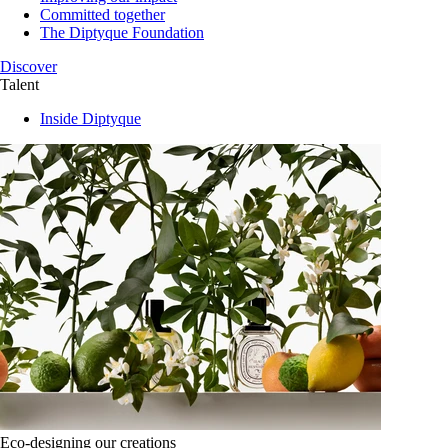
Committed together
The Diptyque Foundation
Discover
Talent
Inside Diptyque
Eco-designing our creations