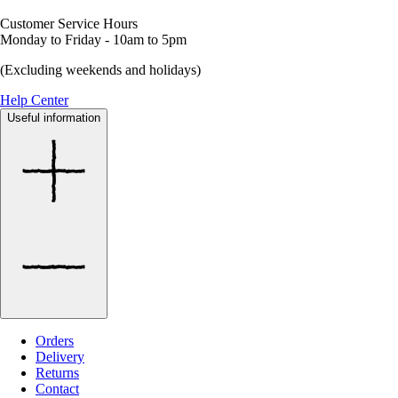
Customer Service Hours
Monday to Friday - 10am to 5pm
(Excluding weekends and holidays)
Help Center
Useful information
Orders
Delivery
Returns
Contact