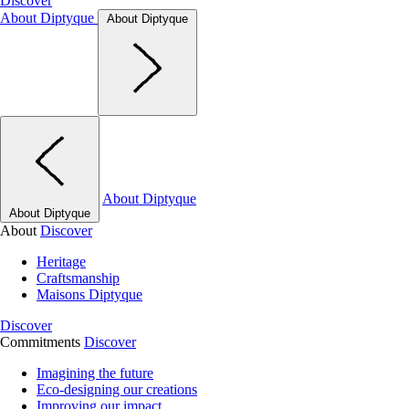
Discover
About Diptyque
About Diptyque
About Diptyque
About Diptyque
About
Discover
Heritage
Craftsmanship
Maisons Diptyque
Discover
Commitments
Discover
Imagining the future
Eco-designing our creations
Improving our impact