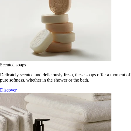
Scented soaps
Delicately scented and deliciously fresh, these soaps offer a moment of
pure softness, whether in the shower or the bath.
Discover