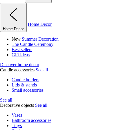
Home Decor
Home Decor
New
Summer Decoration
The Candle Ceremony
Best sellers
Gift Ideas
Discover home decor
Candle accessories
See all
Candle holders
Lids & stands
Small accessories
See all
Decorative objects
See all
Vases
Bathroom accessories
Trays