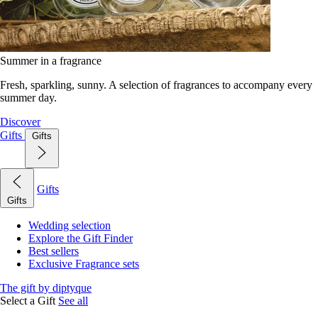
Summer in a fragrance
Fresh, sparkling, sunny. A selection of fragrances to accompany every
summer day.
Discover
Gifts
Gifts
Gifts
Gifts
Wedding selection
Explore the Gift Finder
Best sellers
Exclusive Fragrance sets
The gift by diptyque
Select a Gift
See all