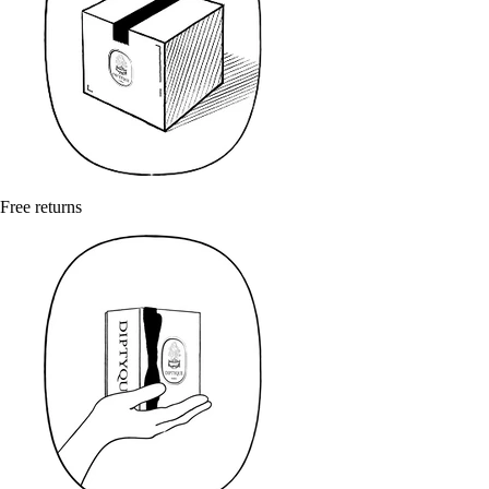
Free returns