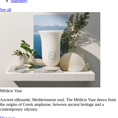
Stationery
See all
Médicis Vase
Ancient silhouette, Mediterranean soul. The Médicis Vase draws from
the origins of Greek amphorae, between ancient heritage and a
contemporary odyssey.