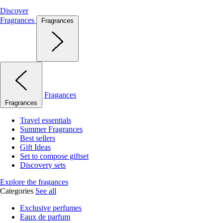
Discover
Fragrances
Fragrances
Fragances
Fragrances
Travel essentials
Summer Fragrances
Best sellers
Gift Ideas
Set to compose giftset
Discovery sets
Explore the fragances
Categories
See all
Exclusive perfumes
Eaux de parfum