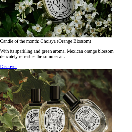
Candle of the month: Choisya (Orange Blossom)
With its sparkling and green aroma, Mexican orange blossom
delicately refreshes the summer air.
Discover