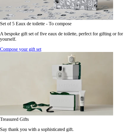
Set of 5 Eaux de toilette - To compose
A bespoke gift set of five eaux de toilette, perfect for gifting or for
yourself.
Compose your gift set
Treasured Gifts
Say thank you with a sophisticated gift.