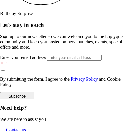
Birthday Surprise
Let's stay in touch
Sign up to our newsletter so we can welcome you to the Diptyque
community and keep you posted on new launches, events, special
offers and more.
Enter your email address
By submitting the form, I agree to the
Privacy Policy
and
Cookie
Policy.
Subscribe
Need help?
We are here to assist you
Contact us