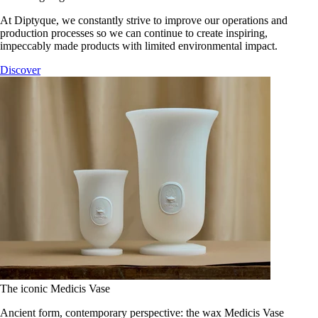
At Diptyque, we constantly strive to improve our operations and
production processes so we can continue to create inspiring,
impeccably made products with limited environmental impact.
Discover
The iconic Medicis Vase
Ancient form, contemporary perspective: the wax Medicis Vase