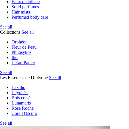
Eaux de toilette
Solid perfumes
Hair mists
Perfumed body care
See all
Collections
See all
Orphéon
Fleur de Peau
Philosykos
Ilio
L'Eau Papier
See all
Les Essences de Diptyque
See all
Lazulio
Lilyphéa
Bois corsé
Lunamaris
Rose Roche
Corail Oscuro
See all