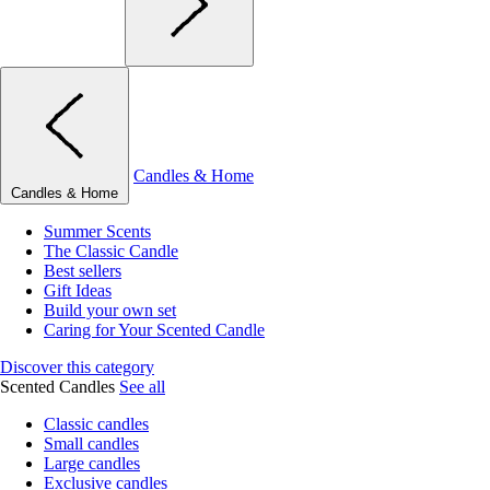
Candles & Home
Candles & Home
Summer Scents
The Classic Candle
Best sellers
Gift Ideas
Build your own set
Caring for Your Scented Candle
Discover this category
Scented Candles
See all
Classic candles
Small candles
Large candles
Exclusive candles