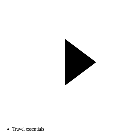
Travel essentials