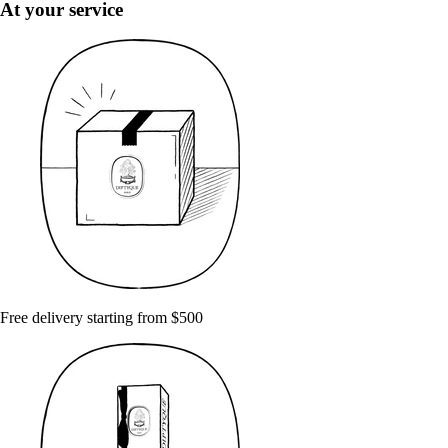
At your service
Free delivery starting from $500