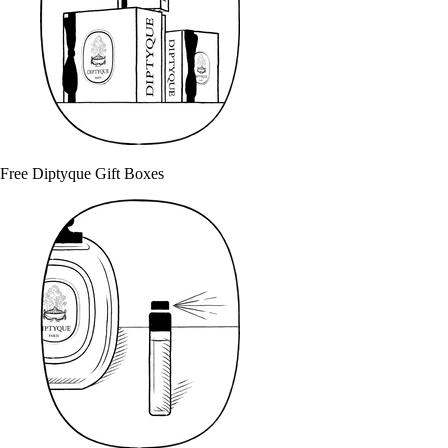
Free Diptyque Gift Boxes