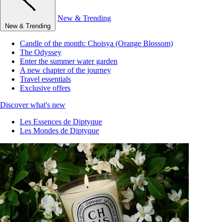
New & Trending
New & Trending
Candle of the month: Choisya (Orange Blossom)
The Odyssey
Enter the summer water garden
A new chapter of the journey
Travel essentials
Exclusive offers
Discover what's new
Les Essences de Diptyque
Les Mondes de Diptyque