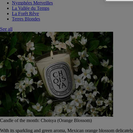
Nymphées Merveilles
La Vallée du Temps
La Forêt Rêve
Terres Blondes
See all
Candle of the month: Choisya (Orange Blossom)
With its sparkling and green aroma, Mexican orange blossom delicately