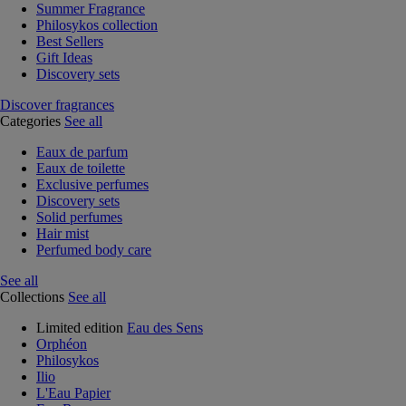
Summer Fragrance
Philosykos collection
Best Sellers
Gift Ideas
Discovery sets
Discover fragrances
Categories
See all
Eaux de parfum
Eaux de toilette
Exclusive perfumes
Discovery sets
Solid perfumes
Hair mist
Perfumed body care
See all
Collections
See all
Limited edition
Eau des Sens
Orphéon
Philosykos
Ilio
L'Eau Papier