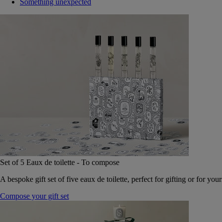
Something unexpected
Set of 5 Eaux de toilette - To compose
A bespoke gift set of five eaux de toilette, perfect for gifting or for your
Compose your gift set