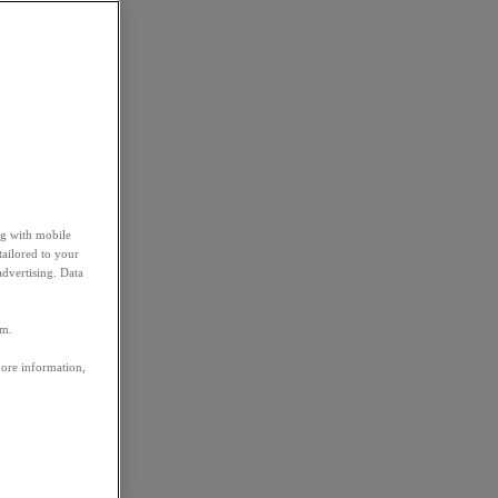
ng with mobile
tailored to your
advertising. Data
em.
more information,