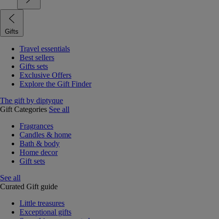
Gifts
Travel essentials
Best sellers
Gifts sets
Exclusive Offers
Explore the Gift Finder
The gift by diptyque
Gift Categories
See all
Fragrances
Candles & home
Bath & body
Home decor
Gift sets
See all
Curated Gift guide
Little treasures
Exceptional gifts