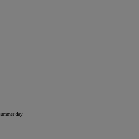
 summer day.