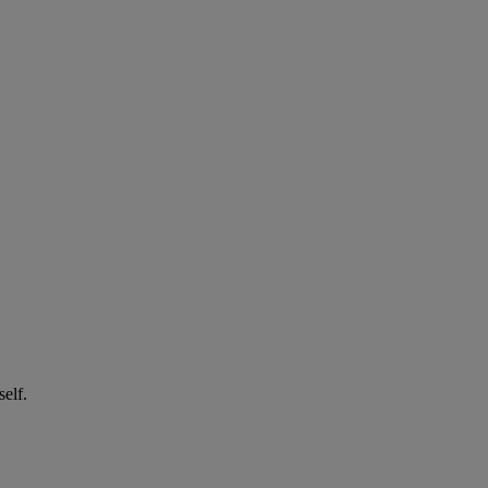
self.