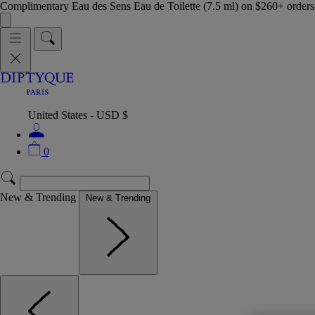
Complimentary Eau des Sens Eau de Toilette (7.5 ml) on $260+ orders,
United States - USD $
0
New & Trending
New & Trending