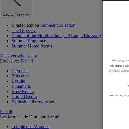
New & Trending
Limited edition
Summer Collection
The Odyssey
Candle of the Month: Choisya (Orange Blossom)
Summer Fragrance
Summer Home Scents
Discover what's new
Exclusives
See all
We use our o
advertising id
Lilyphéa
interests, asse
Bois corsé
Lazulio
Y
Lunamaris
Rose Roche
You can update 
Corail Oscuro
Exclusive discovery set
See all
Les Mondes de Diptyque
See all
Temple des Mousses