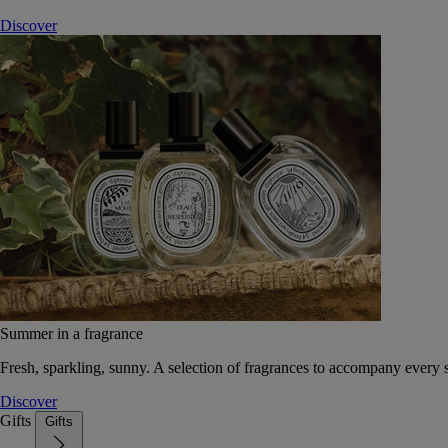
Discover
Summer in a fragrance
Fresh, sparkling, sunny. A selection of fragrances to accompany every
Discover
Gifts
Gifts