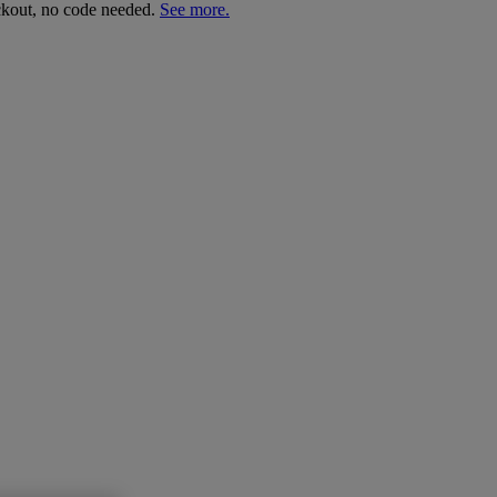
ckout, no code needed.
See more.