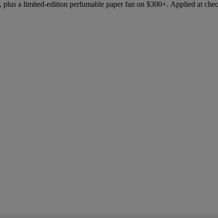
 plus a limited-edition perfumable paper fan on $300+. Applied at che