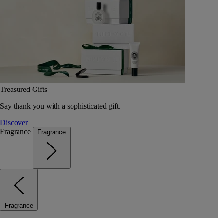
Treasured Gifts
Say thank you with a sophisticated gift.
Discover
Fragrance
Fragrance
Fragrance