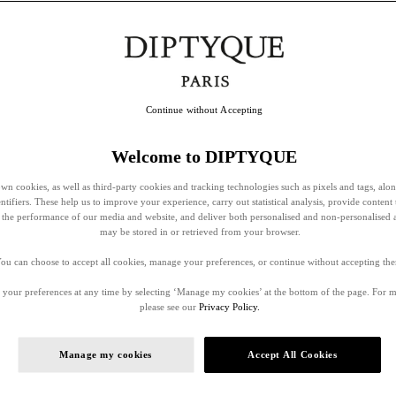
Continue without Accepting
Welcome to DIPTYQUE
wn cookies, as well as third-party cookies and tracking technologies such as pixels and tags, alo
entifiers. These help us to improve your experience, carry out statistical analysis, provide content 
ss the performance of our media and website, and deliver both personalised and non-personalised 
may be stored in or retrieved from your browser.
ou can choose to accept all cookies, manage your preferences, or continue without accepting th
your preferences at any time by selecting ‘Manage my cookies’ at the bottom of the page. For 
please see our
Privacy Policy.
Manage my cookies
Accept All Cookies