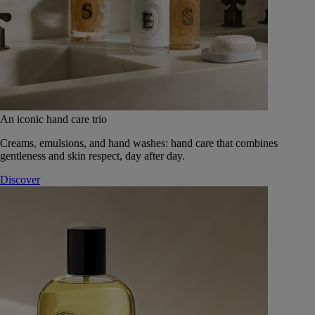
An iconic hand care trio
Creams, emulsions, and hand washes: hand care that combines
gentleness and skin respect, day after day.
Discover