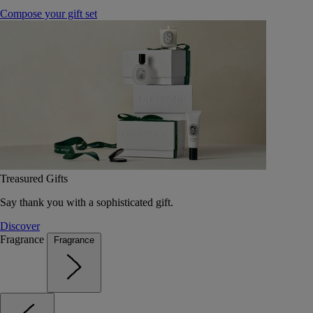
Compose your gift set
Treasured Gifts
Say thank you with a sophisticated gift.
Discover
Fragrance
Fragrance