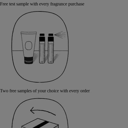
Free test sample with every fragrance purchase
Two free samples of your choice with every order