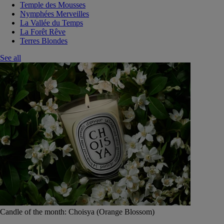
Temple des Mousses
Nymphées Merveilles
La Vallée du Temps
La Forêt Rêve
Terres Blondes
See all
Candle of the month: Choisya (Orange Blossom)