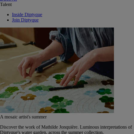
Talent
Inside Diptyque
Join Diptyque
A mosaic artist's summer
Discover the work of Mathilde Jonquière. Luminous interpretations of
Diptyque's water garden, across the summer collection.