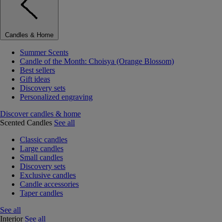
Candles & Home
Summer Scents
Candle of the Month: Choisya (Orange Blossom)
Best sellers
Gift ideas
Discovery sets
Personalized engraving
Discover candles & home
Scented Candles
See all
Classic candles
Large candles
Small candles
Discovery sets
Exclusive candles
Candle accessories
Taper candles
See all
Interior
See all