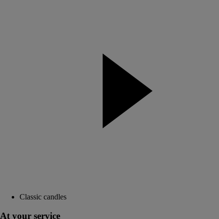
Classic candles
At your service