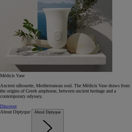
Médicis Vase
Ancient silhouette, Mediterranean soul. The Médicis Vase draws from
the origins of Greek amphorae, between ancient heritage and a
contemporary odyssey.
Discover
About Diptyque
About Diptyque