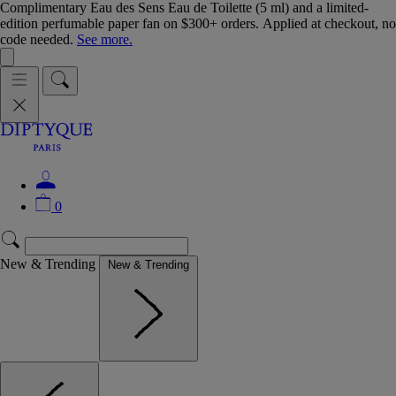
Complimentary Eau des Sens Eau de Toilette (5 ml) and a limited-
edition perfumable paper fan on $300+ orders. Applied at checkout, no
code needed.
See more.
0
New & Trending
New & Trending