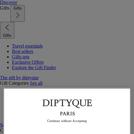
Discover
Gifts
Gifts
Gifts
Travel essentials
Best sellers
Gifts sets
Exclusive Offers
Explore the Gift Finder
The gift by diptyque
Gift Categories
See all
Fragrances
Candles & home
Bath & body
Home decor
Gift sets
Continue without Accepting
See all
Curated Gift guide