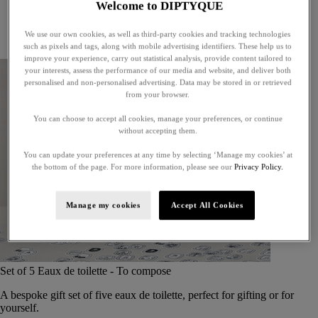
Welcome to DIPTYQUE
Little treasures
Exceptional gifts
We use our own cookies, as well as third-party cookies and tracking technologies
Something unexpected
such as pixels and tags, along with mobile advertising identifiers. These help us to
improve your experience, carry out statistical analysis, provide content tailored to
your interests, assess the performance of our media and website, and deliver both
personalised and non-personalised advertising. Data may be stored in or retrieved
from your browser.
You can choose to accept all cookies, manage your preferences, or continue
without accepting them.
You can update your preferences at any time by selecting ‘Manage my cookies’ at
the bottom of the page. For more information, please see our
Privacy Policy.
Manage my cookies
Accept All Cookies
Set of 5 Eaux de toilette - To compose
A bespoke gift set of five eaux de toilette, perfect for gifting or for
yourself.