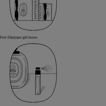
Free Diptyque gift boxes