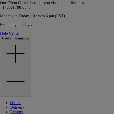
Our Client Care is here for you via email or live chat.
+1 (833) 798-0845
Monday to Friday, 10 am to 6 pm (EST)
Excluding holidays.
Help Center
Useful Information
Orders
Delivery
Returns