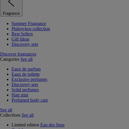
Fragrance
Summer Fragrance
Philosykos collection
Best Sellers
Gift Ideas
Discovery sets
Discover fragrances
Categories
See all
Eaux de parfum
Eaux de toilette
Exclusive perfumes
Discovery sets
Solid perfumes
Hair mist
Perfumed body care
See all
Collections
See all
Limited edition
Eau des Sens