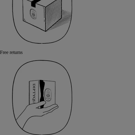
Free returns