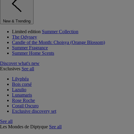
New & Trending
Limited edition
Summer Collection
The Odyssey
Candle of the Month: Choisya (Orange Blossom)
Summer Fragrance
Summer Home Scents
Discover what's new
Exclusives
See all
Lilyphéa
Bois corsé
Lazulio
Lunamaris
Rose Roche
Corail Oscuro
Exclusive discovery set
See all
Les Mondes de Diptyque
See all