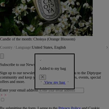
Candle of the month: Choisya (Orange Blossom)
Country / Language:
United States, English
Subscribe to our Newsletter
Added to my bag
Sign up to our newsletter so we can welcome you to the Diptyque
community and keep you posted on new launches, events, special
offers and more.
View my bag
Enter your email address
By submitting the form, I agree to the
Privacy Policy
and
Cookie