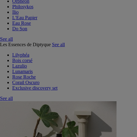
Orphéon
Philosykos
Ilio
L'Eau Papier
Eau Rose
Do Son
See all
Les Essences de Diptyque
See all
Lilyphéa
Bois corsé
Lazulio
Lunamaris
Rose Roche
Corail Oscuro
Exclusive discovery set
See all