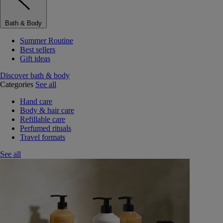
Bath & Body
Summer Routine
Best sellers
Gift ideas
Discover bath & body
Categories
See all
Hand care
Body & hair care
Refillable care
Perfumed rituals
Travel formats
See all