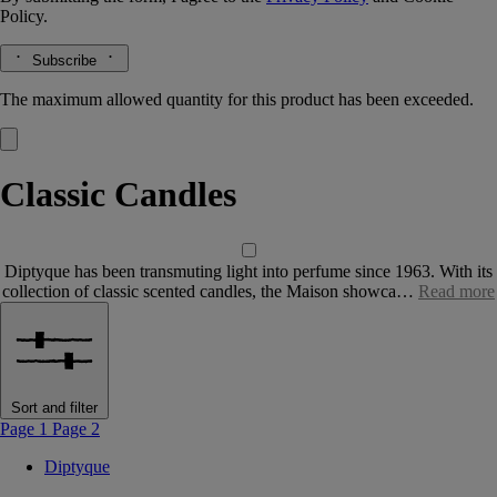
Policy.
Subscribe
The maximum allowed quantity for this product has been exceeded.
Classic Candles
Diptyque has been transmuting light into perfume since 1963. With its
collection of classic scented candles, the Maison showca…
Read more
Sort and filter
Page 1
Page 2
Diptyque