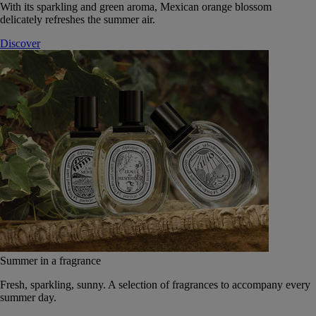
With its sparkling and green aroma, Mexican orange blossom
delicately refreshes the summer air.
Discover
Summer in a fragrance
Fresh, sparkling, sunny. A selection of fragrances to accompany every
summer day.