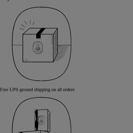
Free UPS ground shipping on all orders