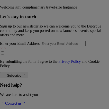
Welcome gift: complimentary travel-size fragrance
Let's stay in touch
Sign up to our newsletter so we can welcome you to the Diptyque
community and keep you posted on new launches, events, special
offers and more.
Enter your Email Address
By submitting the form, I agree to the
Privacy Policy
and
Cookie
Policy.
Subscribe
Need help?
We are here to assist you
Contact us