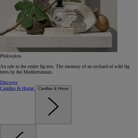
Philosykos
An ode to the entire fig tree. The memory of an orchard of wild fig
trees by the Mediterranean.
Discover
Candles & Home
Candles & Home