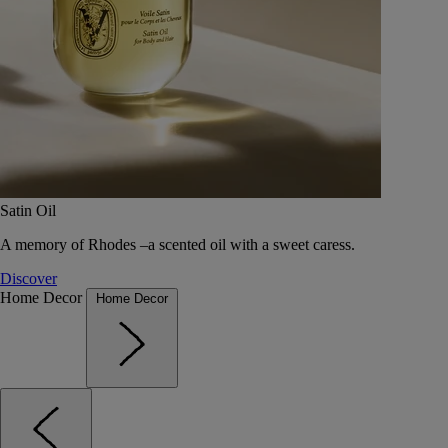
Satin Oil
A memory of Rhodes –a scented oil with a sweet caress.
Discover
Home Decor
Home Decor