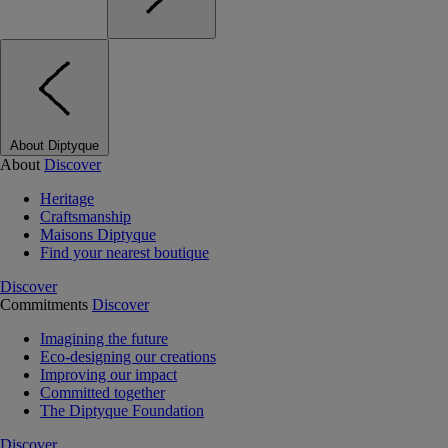
About Diptyque
About
Discover
Heritage
Craftsmanship
Maisons Diptyque
Find your nearest boutique
Discover
Commitments
Discover
Imagining the future
Eco-designing our creations
Improving our impact
Committed together
The Diptyque Foundation
Discover