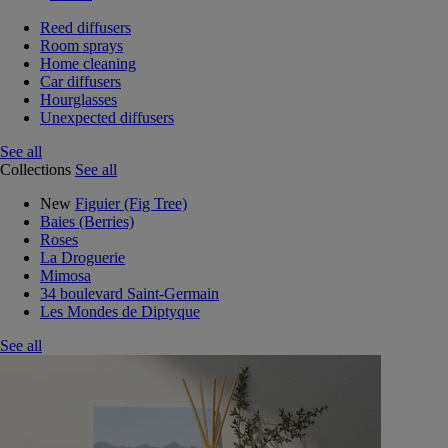
Reed diffusers
Room sprays
Home cleaning
Car diffusers
Hourglasses
Unexpected diffusers
See all
Collections
See all
New
Figuier (Fig Tree)
Baies (Berries)
Roses
La Droguerie
Mimosa
34 boulevard Saint-Germain
Les Mondes de Diptyque
See all