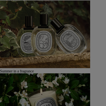
Summer in a fragrance