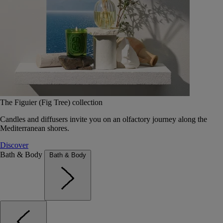
The Figuier (Fig Tree) collection
Candles and diffusers invite you on an olfactory journey along the
Mediterranean shores.
Discover
Bath & Body
Bath & Body