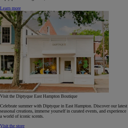
Learn more
Visit the Diptyque East Hampton Boutique
Celebrate summer with Diptyque in East Hampton. Discover our latest
seasonal creations, immerse yourself in curated events, and experience
a world of iconic scents.
Visit the store