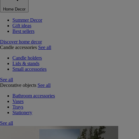
Home Decor
Summer Decor
Gift ideas
Best sellers
Discover home decor
Candle accessories
See all
Candle holders
Lids & stands
Small accessories
See all
Decorative objects
See all
Bathroom accessories
Vases
Trays
Stationery
See all