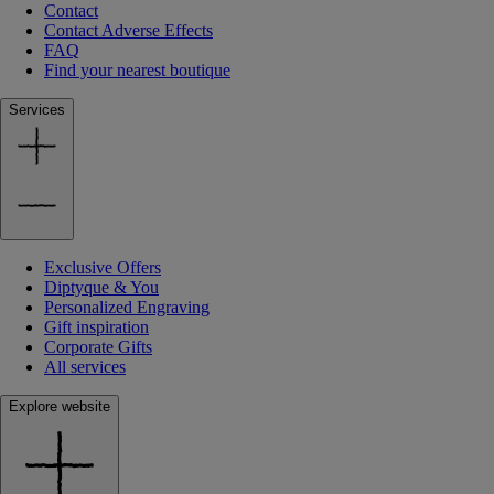
Contact
Contact Adverse Effects
FAQ
Find your nearest boutique
Services
Exclusive Offers
Diptyque & You
Personalized Engraving
Gift inspiration
Corporate Gifts
All services
Explore website