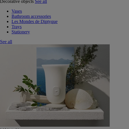
Decorative objects
See all
Vases
Bathroom accessories
Les Mondes de Diptyque
Trays
Stationery
See all