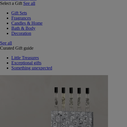
Select a Gift
See all
Gift Sets
Fragrances
Candles & Home
Bath & Body
Decoration
See all
Curated Gift guide
Little Treasures
Exceptional gifts
Something unexpected