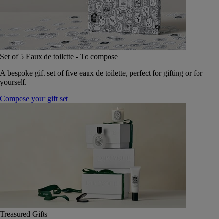
Set of 5 Eaux de toilette - To compose
A bespoke gift set of five eaux de toilette, perfect for gifting or for
yourself.
Compose your gift set
Treasured Gifts