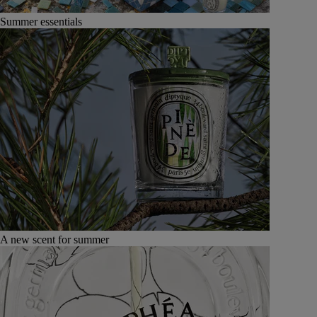
Summer essentials
A new scent for summer