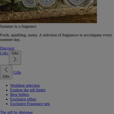
Summer in a fragrance
Fresh, sparkling, sunny. A selection of fragrances to accompany every
summer day.
Discover
Gifts
Gifts
Gifts
Gifts
Wedding selection
Explore the gift finder
Best Sellers
Exclusive offers
Exclusive Fragrance sets
The gift by diptyque