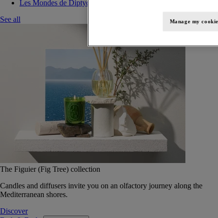
Les Mondes de Diptyque
See all
Manage my cookie
The Figuier (Fig Tree) collection
Candles and diffusers invite you on an olfactory journey along the
Mediterranean shores.
Discover