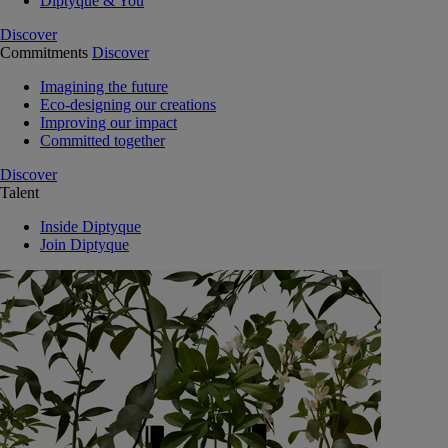
Diptyque & You
Discover
Commitments
Discover
Imagining the future
Eco-designing our creations
Improving our impact
Committed together
Discover
Talent
Inside Diptyque
Join Diptyque