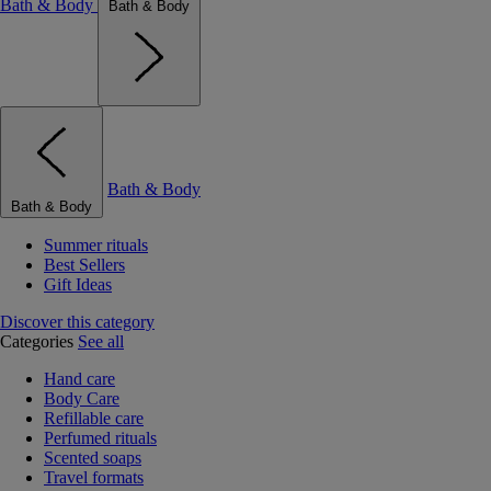
Bath & Body
Bath & Body
Bath & Body
Bath & Body
Summer rituals
Best Sellers
Gift Ideas
Discover this category
Categories
See all
Hand care
Body Care
Refillable care
Perfumed rituals
Scented soaps
Travel formats