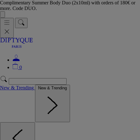
Complimentary Summer Body Duo (2x10ml) with orders of 180€ or
more. Code DUO.
0
New & Trending
New & Trending