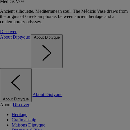
Médicis Vase
Ancient silhouette, Mediterranean soul. The Médicis Vase draws from
the origins of Greek amphorae, between ancient heritage and a
contemporary odyssey.
Discover
About Diptyque
About Diptyque
About Diptyque
About Diptyque
About
Discover
Heritage
Craftmanship
Maisons Diptyque