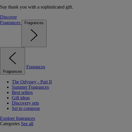
Say thank you with a sophisticated gift.
Discover
Fragrances
Fragrances
Fragances
Fragrances
The Odyssey - Part II
Summer Fragrances
Best sellers
Gift ideas
Discovery sets
Set to compose
Explore fragrances
Categories
See all