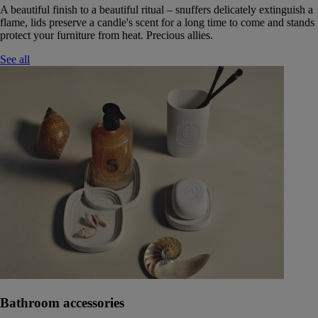
A beautiful finish to a beautiful ritual – snuffers delicately extinguish a
flame, lids preserve a candle's scent for a long time to come and stands
protect your furniture from heat. Precious allies.
See all
Bathroom accessories