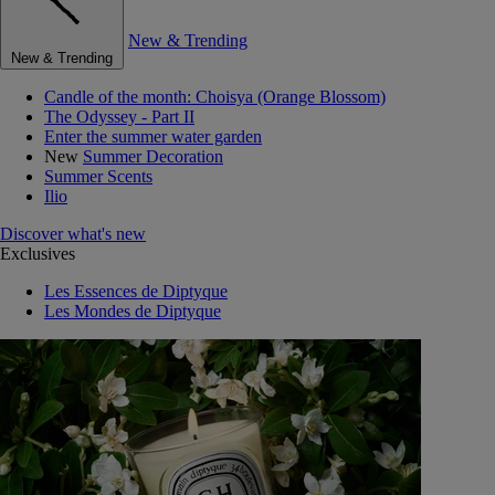
New & Trending
New & Trending
Candle of the month: Choisya (Orange Blossom)
The Odyssey - Part II
Enter the summer water garden
New
Summer Decoration
Summer Scents
Ilio
Discover what's new
Exclusives
Les Essences de Diptyque
Les Mondes de Diptyque