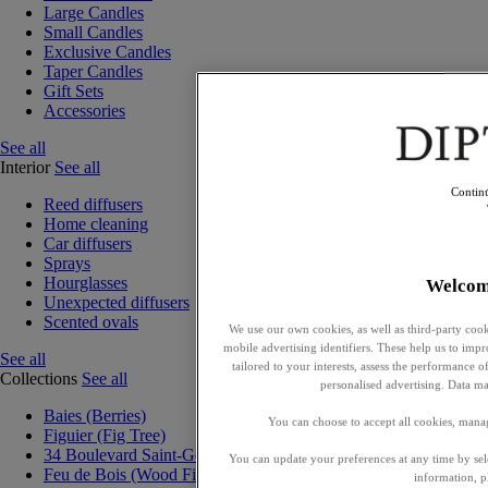
Large Candles
Small Candles
Exclusive Candles
Taper Candles
Gift Sets
Accessories
See all
Interior
See all
Contin
Reed diffusers
Home cleaning
Car diffusers
Sprays
Hourglasses
Welcom
Unexpected diffusers
Scented ovals
We use our own cookies, as well as third-party cook
mobile advertising identifiers. These help us to impr
See all
tailored to your interests, assess the performance
Collections
See all
personalised advertising. Data ma
Baies (Berries)
You can choose to accept all cookies, mana
Figuier (Fig Tree)
34 Boulevard Saint-Germain
You can update your preferences at any time by se
Feu de Bois (Wood Fire)
information, p