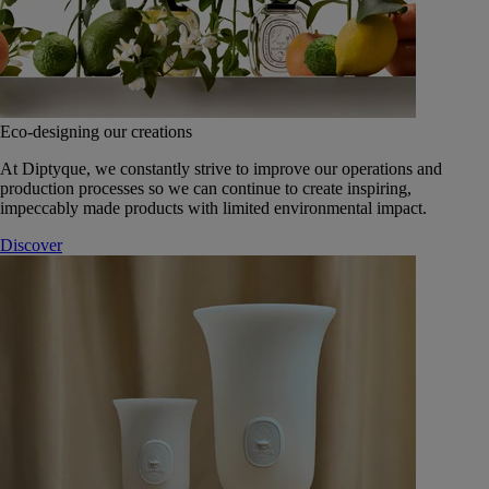
Eco-designing our creations
At Diptyque, we constantly strive to improve our operations and
production processes so we can continue to create inspiring,
impeccably made products with limited environmental impact.
Discover