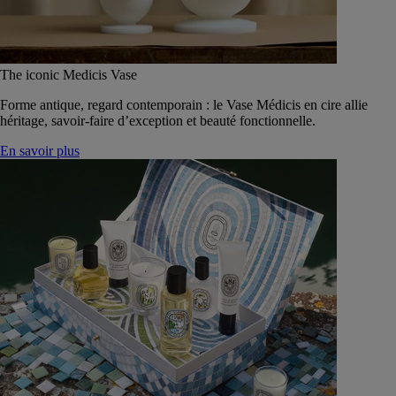
The iconic Medicis Vase
Forme antique, regard contemporain : le Vase Médicis en cire allie
héritage, savoir-faire d’exception et beauté fonctionnelle.
En savoir plus