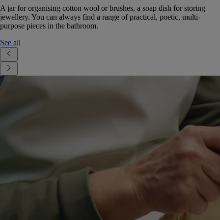
A jar for organising cotton wool or brushes, a soap dish for storing
jewellery. You can always find a range of practical, poetic, multi-
purpose pieces in the bathroom.
See all