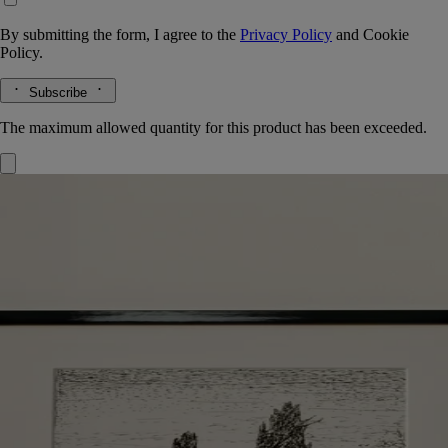
By submitting the form, I agree to the
Privacy Policy
and
Cookie
Policy.
Subscribe
The maximum allowed quantity for this product has been exceeded.