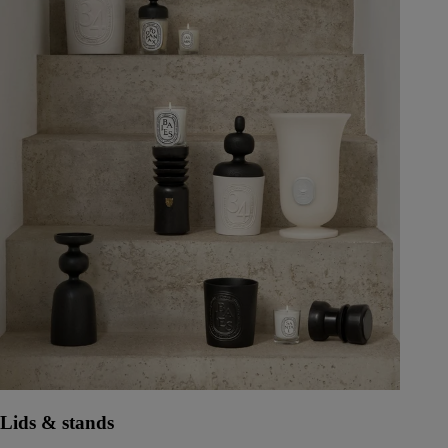
Lids & stands