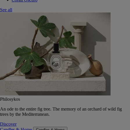
See all
Philosykos
An ode to the entire fig tree. The memory of an orchard of wild fig
trees by the Mediterranean.
Discover
Candles & Home
Candles & Home