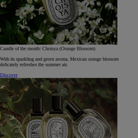
Candle of the month: Choisya (Orange Blossom)
With its sparkling and green aroma, Mexican orange blossom
delicately refreshes the summer air.
Discover