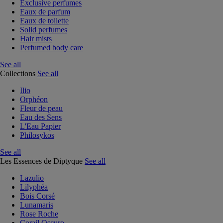
Exclusive perfumes
Eaux de parfum
Eaux de toilette
Solid perfumes
Hair mists
Perfumed body care
See all
Collections
See all
Ilio
Orphéon
Fleur de peau
Eau des Sens
L'Eau Papier
Philosykos
See all
Les Essences de Diptyque
See all
Lazulio
Lilyphéa
Bois Corsé
Lunamaris
Rose Roche
Corail Oscuro