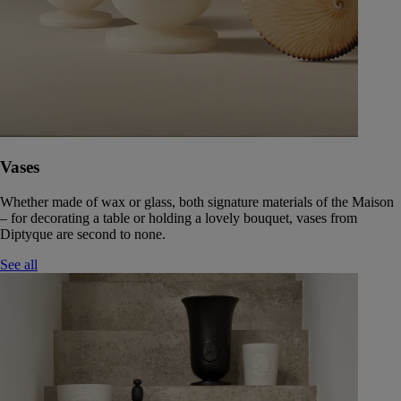
Vases
Whether made of wax or glass, both signature materials of the Maison
– for decorating a table or holding a lovely bouquet, vases from
Diptyque are second to none.
See all