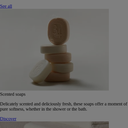
See all
Scented soaps
Delicately scented and deliciously fresh, these soaps offer a moment of
pure softness, whether in the shower or the bath.
Discover