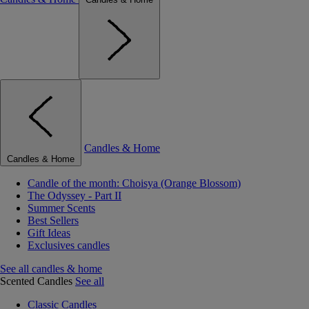
Candles & Home
Candles & Home
Candle of the month: Choisya (Orange Blossom)
The Odyssey - Part II
Summer Scents
Best Sellers
Gift Ideas
Exclusives candles
See all candles & home
Scented Candles
See all
Classic Candles