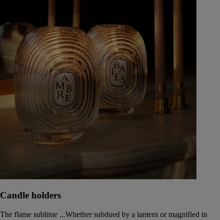
Candle holders
The flame sublime ...Whether subdued by a lantern or magnified in