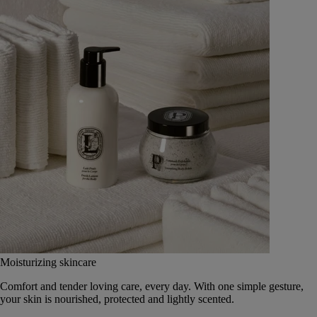
Moisturizing skincare
Comfort and tender loving care, every day. With one simple gesture,
your skin is nourished, protected and lightly scented.