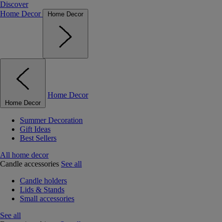
Discover
Home Decor
Home Decor
Home Decor
Home Decor
Summer Decoration
Gift Ideas
Best Sellers
All home decor
Candle accessories
See all
Candle holders
Lids & Stands
Small accessories
See all