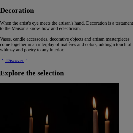
Decoration
When the artist's eye meets the artisan's hand. Decoration is a testament
to the Maison's know-how and eclecticism.
Vases, candle accessories, decorative objects and artisan masterpieces
come together in an interplay of matières and colors, adding a touch of
whimsy and poetry to any interior.
Discover
Explore the selection