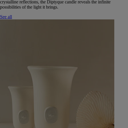
crystalline reflections, the Diptyque candle reveals the infinite
possibilities of the light it brings.
See all