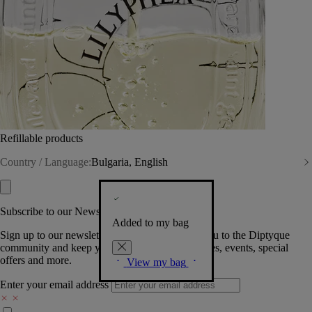
Refillable products
Country / Language:
Bulgaria, English
Subscribe to our Newsletter
Added to my bag
Sign up to our newsletter so we can welcome you to the Diptyque
community and keep you posted on new launches, events, special
offers and more.
View my bag
Enter your email address