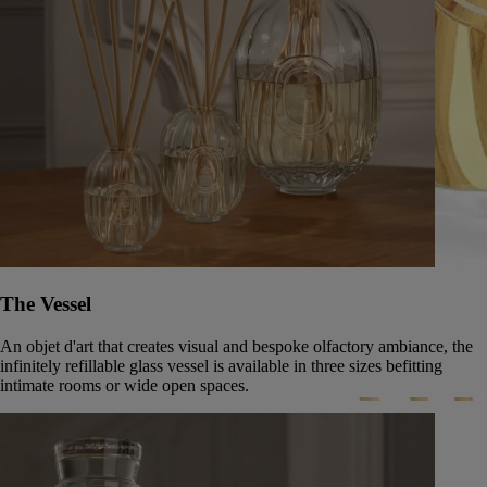
The Vessel
An objet d'art that creates visual and bespoke olfactory ambiance, the
infinitely refillable glass vessel is available in three sizes befitting
intimate rooms or wide open spaces.