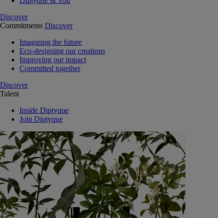
Diptyque & You
Discover
Commitments
Discover
Imagining the future
Eco-designing our creations
Improving our impact
Committed together
Discover
Talent
Inside Diptyque
Join Diptyque