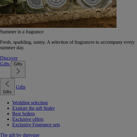
Summer in a fragrance
Fresh, sparkling, sunny. A selection of fragrances to accompany every
summer day.
Discover
Gifts
Gifts
Gifts
Gifts
Wedding selection
Explore the gift finder
Best Sellers
Exclusive offers
Exclusive Fragrance sets
The gift by diptyque