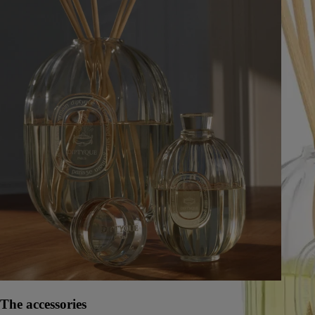
The accessories