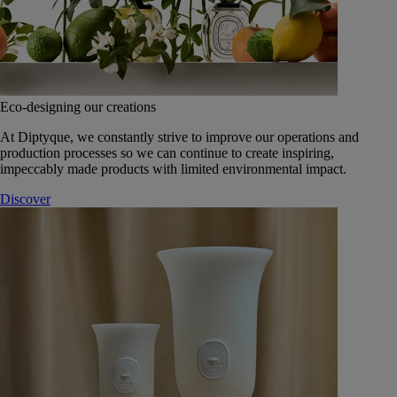
Eco-designing our creations
At Diptyque, we constantly strive to improve our operations and
production processes so we can continue to create inspiring,
impeccably made products with limited environmental impact.
Discover