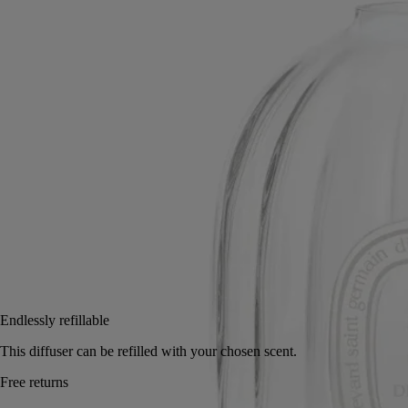
A faceted glass treasure in the iconically Diptyque oval shape, this
vessel offers a visual and olfactory impression.
Read more
Infinitely refillable, it holds perfumed concentrate and rattan sticks with
dancing reflections that bring the object to life visually while fragrance
escapes, pervading the room. Refills containing perfumed concentrate
and diffusing sticks are sold separately.
Read less
100 ml
200 ml
2 L
Add to bag
85 €
Endlessly refillable
This diffuser can be refilled with your chosen scent.