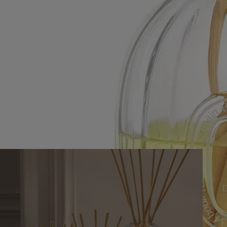
Our vessels are endlessly refillable with the fragrance concentrate refill
of your choice.
Recycling instructions
The cardboard case is recyclable. We encourage you to dispose of it in
the appropriate recycling container.
A scented ceremony in three acts
Creating an olfactive ambiance begins with the selection of a vessel.
Rattan sticks dipped in perfumed concentrate arrange naturally with
enough space to allow the scent to pervade the room. The glass stopper
seals the vessel to stop scent diffusion at will.