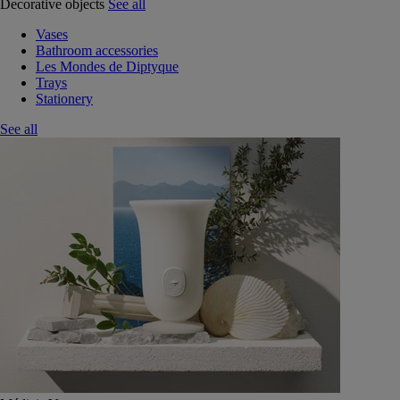
Decorative objects
See all
Vases
Bathroom accessories
Les Mondes de Diptyque
Trays
Stationery
See all