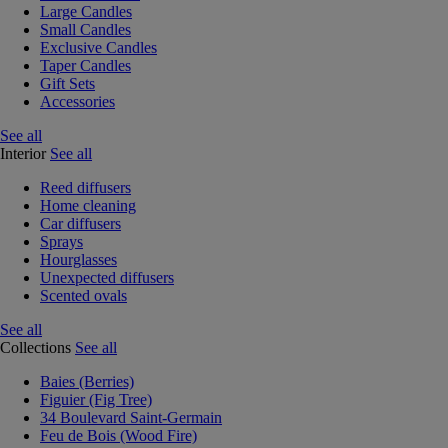
Large Candles
Small Candles
Exclusive Candles
Taper Candles
Gift Sets
Accessories
See all
Interior
See all
Reed diffusers
Home cleaning
Car diffusers
Sprays
Hourglasses
Unexpected diffusers
Scented ovals
See all
Collections
See all
Baies (Berries)
Figuier (Fig Tree)
34 Boulevard Saint-Germain
Feu de Bois (Wood Fire)