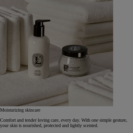
Moisturizing skincare
Comfort and tender loving care, every day. With one simple gesture,
your skin is nourished, protected and lightly scented.