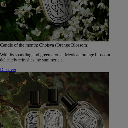
Candle of the month: Choisya (Orange Blossom)
With its sparkling and green aroma, Mexican orange blossom
delicately refreshes the summer air.
Discover