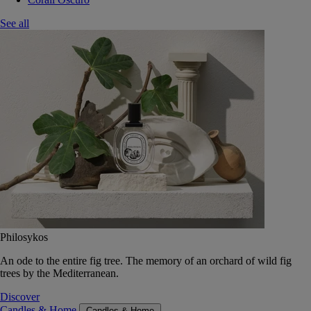
See all
Philosykos
An ode to the entire fig tree. The memory of an orchard of wild fig
trees by the Mediterranean.
Discover
Candles & Home
Candles & Home