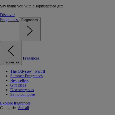
Say thank you with a sophisticated gift.
Discover
Fragrances
Fragrances
Fragances
Fragrances
The Odyssey - Part II
Summer Fragrances
Best sellers
Gift ideas
Discovery sets
Set to compose
Explore fragrances
Categories
See all