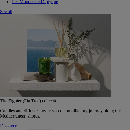
Les Mondes de Diptyque
See all
The Figuier (Fig Tree) collection
Candles and diffusers invite you on an olfactory journey along the
Mediterranean shores.
Discover