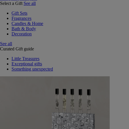
Select a Gift
See all
Gift Sets
Fragrances
Candles & Home
Bath & Body
Decoration
See all
Curated Gift guide
Little Treasures
Exceptional gifts
Something unexpected