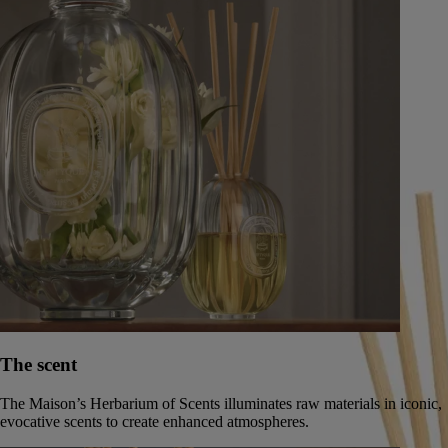
Companions in the Scented Journey
The scent
The Maison’s Herbarium of Scents illuminates raw materials in iconic,
evocative scents to create enhanced atmospheres.