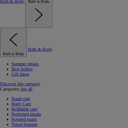
Bath & Body
Bath & Body
Bath & Body
Bath & Body
Summer rituals
Best Sellers
Gift Ideas
Discover this category
Categories
See all
Hand care
Body Care
Refillable care
Perfumed rituals
Scented soaps
Travel formats