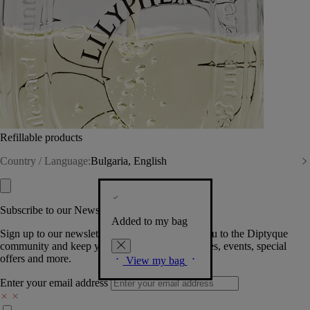
Refillable products
Country / Language:
Bulgaria, English
Subscribe to our Newsletter
Added to my bag
Sign up to our newsletter so we can welcome you to the Diptyque
community and keep you posted on new launches, events, special
offers and more.
View my bag
Enter your email address