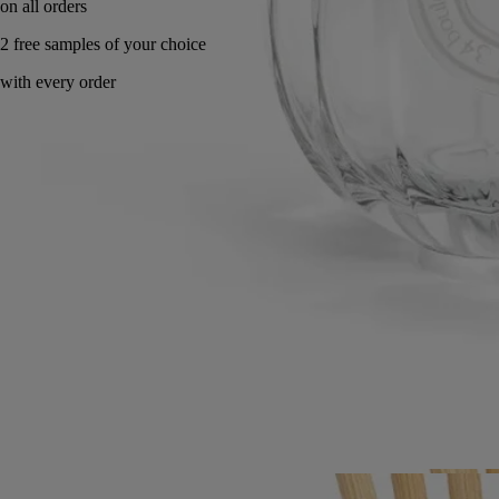
Made in France, with full transparency. Endlessly refillable.
Directions for use
Commitments
Characteristics
Directions for use
- Use this 200 ml glass vessel with your choice of 200 ml fragrance
refill.
- Use a non-abrasive cloth to wipe away any dust from the vessel.
- You can change to a different fragrance from one use to the next
using the same vessel. Simply wash the glass vessel with clean water,
soap, and a non-abrasive sponge before pouring in a new fragrance