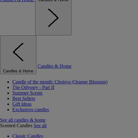
Candles & Home
Candles & Home
Candle of the month: Choisya (Orange Blossom)
The Odyssey - Part II
Summer Scents
Best Sellers
Gift Ideas
Exclusives candles
See all candles & home
Scented Candles
See all
Classic Candles