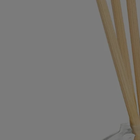
refill.
- Fresh rattan diffusing sticks are sold together with each new refill.
Characteristics
- The 200 ml home fragrance diffuser is recommended for spaces of
approximately 25 sq m
- Height: 12 cm / Diameter: 9 cm
Commitments
Made in France
All our glass vessels are Made in France.
With full transparency
Would you like to find out more about our partners and the origins of
our raw materials?
Visit our transparency platform
Refillable item