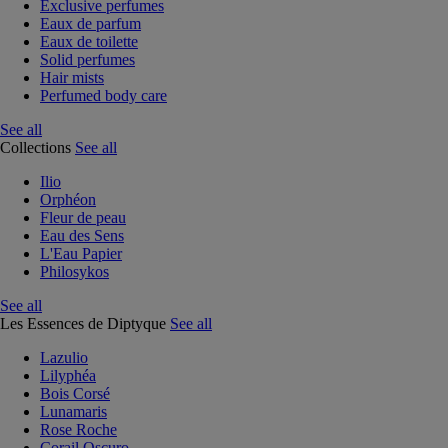
Exclusive perfumes
Eaux de parfum
Eaux de toilette
Solid perfumes
Hair mists
Perfumed body care
See all
Collections
See all
Ilio
Orphéon
Fleur de peau
Eau des Sens
L'Eau Papier
Philosykos
See all
Les Essences de Diptyque
See all
Lazulio
Lilyphéa
Bois Corsé
Lunamaris
Rose Roche
Corail Oscuro