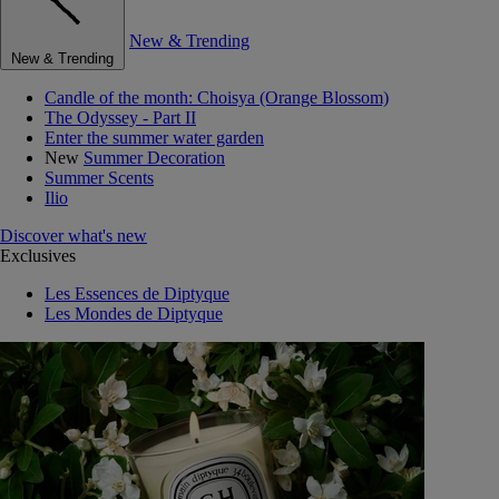
New & Trending
New & Trending
Candle of the month: Choisya (Orange Blossom)
The Odyssey - Part II
Enter the summer water garden
New
Summer Decoration
Summer Scents
Ilio
Discover what's new
Exclusives
Les Essences de Diptyque
Les Mondes de Diptyque