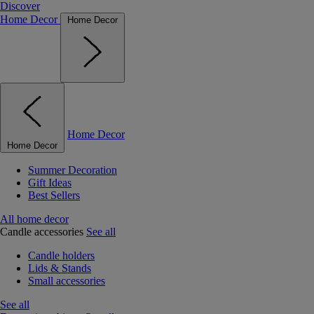
Discover
Home Decor
Home Decor
Home Decor
Home Decor
Summer Decoration
Gift Ideas
Best Sellers
All home decor
Candle accessories
See all
Candle holders
Lids & Stands
Small accessories
See all