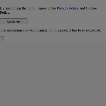
By submitting the form, I agree to the
Privacy Policy
and
Cookie
Policy.
Subscribe
The maximum allowed quantity for this product has been exceeded.
Home Fragrance Diffuser
Glass vessel
An exquisite object for fragrancing interiors
A faceted glass treasure in the iconically Diptyque oval shape, this
vessel offers a visual and olfactory impression.
Read more
Infinitely refillable, it holds perfumed concentrate and rattan sticks with
dancing reflections that bring the object to life visually while fragrance
escapes, pervading the room. Refills containing perfumed concentrate