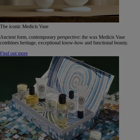
The iconic Medicis Vase
Ancient form, contemporary perspective: the wax Medicis Vase
combines heritage, exceptional know-how and functional beauty.
Find out more