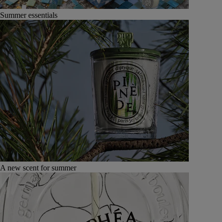
Summer essentials
A new scent for summer