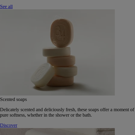
See all
Scented soaps
Delicately scented and deliciously fresh, these soaps offer a moment of
pure softness, whether in the shower or the bath.
Discover