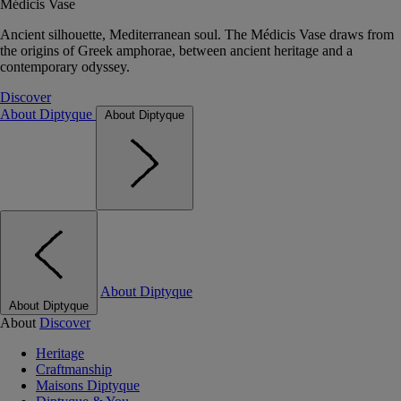
Médicis Vase
Ancient silhouette, Mediterranean soul. The Médicis Vase draws from
the origins of Greek amphorae, between ancient heritage and a
contemporary odyssey.
Discover
About Diptyque
About Diptyque
About Diptyque
About Diptyque
About
Discover
Heritage
Craftmanship
Maisons Diptyque