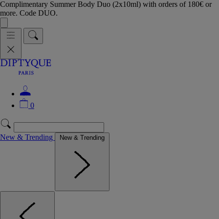
Complimentary Summer Body Duo (2x10ml) with orders of 180€ or
more. Code DUO.
0
New & Trending
New & Trending