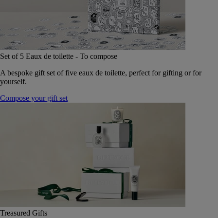
Set of 5 Eaux de toilette - To compose
A bespoke gift set of five eaux de toilette, perfect for gifting or for
yourself.
Compose your gift set
Treasured Gifts