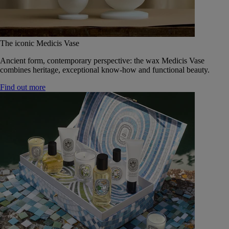
The iconic Medicis Vase
Ancient form, contemporary perspective: the wax Medicis Vase
combines heritage, exceptional know-how and functional beauty.
Find out more