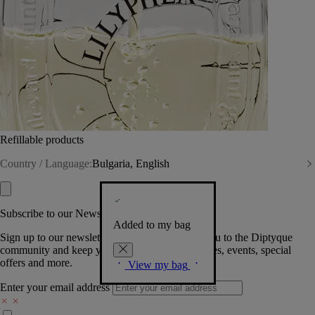
Refillable products
Country / Language:
Bulgaria, English
Subscribe to our Newsletter
Added to my bag
Sign up to our newsletter so we can welcome you to the Diptyque
community and keep you posted on new launches, events, special
offers and more.
View my bag
Enter your email address