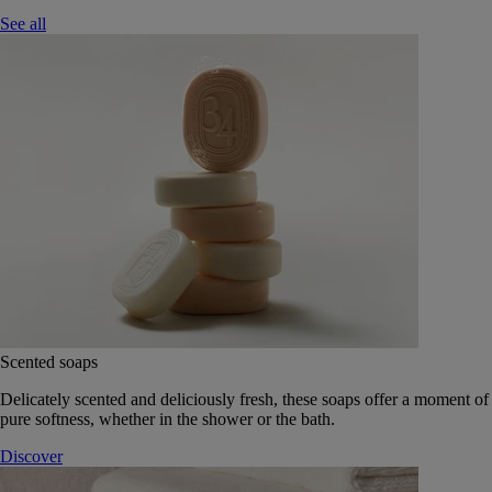
See all
Scented soaps
Delicately scented and deliciously fresh, these soaps offer a moment of
pure softness, whether in the shower or the bath.
Discover