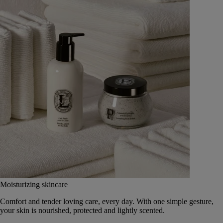
Moisturizing skincare
Comfort and tender loving care, every day. With one simple gesture,
your skin is nourished, protected and lightly scented.