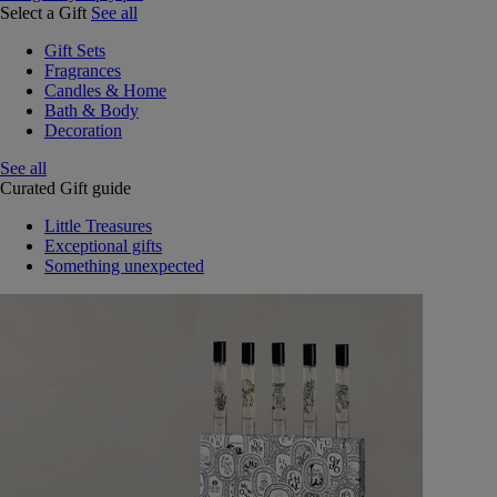
Select a Gift
See all
Gift Sets
Fragrances
Candles & Home
Bath & Body
Decoration
See all
Curated Gift guide
Little Treasures
Exceptional gifts
Something unexpected