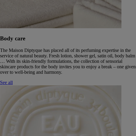
Body care
The Maison Diptyque has placed all of its perfuming expertise in the
service of natural beauty. Fresh lotion, shower gel, satin oil, body balm
… With its skin-friendly formulations, the collection of sensorial
skincare products for the body invites you to enjoy a break – one given
over to well-being and harmony.
See all