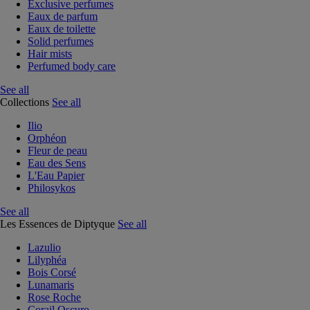
Exclusive perfumes
Eaux de parfum
Eaux de toilette
Solid perfumes
Hair mists
Perfumed body care
See all
Collections
See all
Ilio
Orphéon
Fleur de peau
Eau des Sens
L'Eau Papier
Philosykos
See all
Les Essences de Diptyque
See all
Lazulio
Lilyphéa
Bois Corsé
Lunamaris
Rose Roche
Corail Oscuro