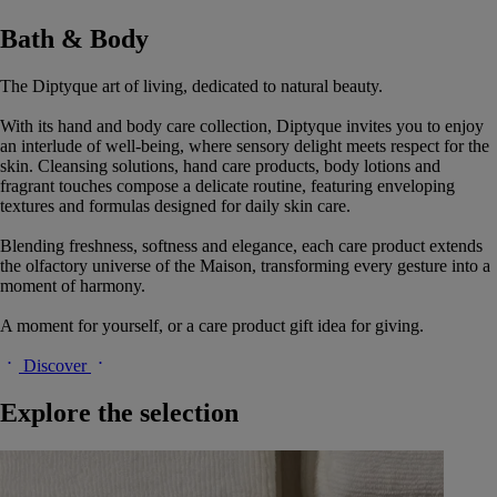
Bath & Body
The Diptyque art of living, dedicated to natural beauty.
With its hand and body care collection, Diptyque invites you to enjoy
an interlude of well-being, where sensory delight meets respect for the
skin. Cleansing solutions, hand care products, body lotions and
fragrant touches compose a delicate routine, featuring enveloping
textures and formulas designed for daily skin care.
Blending freshness, softness and elegance, each care product extends
the olfactory universe of the Maison, transforming every gesture into a
moment of harmony.
A moment for yourself, or a care product gift idea for giving.
Discover
Explore the selection