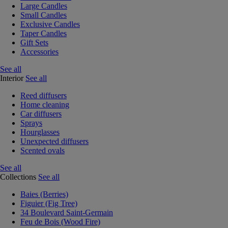
Large Candles
Small Candles
Exclusive Candles
Taper Candles
Gift Sets
Accessories
See all
Interior
See all
Reed diffusers
Home cleaning
Car diffusers
Sprays
Hourglasses
Unexpected diffusers
Scented ovals
See all
Collections
See all
Baies (Berries)
Figuier (Fig Tree)
34 Boulevard Saint-Germain
Feu de Bois (Wood Fire)