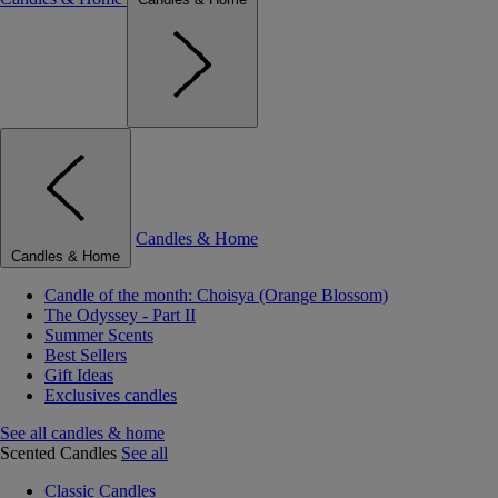
Candles & Home
Candles & Home
Candle of the month: Choisya (Orange Blossom)
The Odyssey - Part II
Summer Scents
Best Sellers
Gift Ideas
Exclusives candles
See all candles & home
Scented Candles
See all
Classic Candles