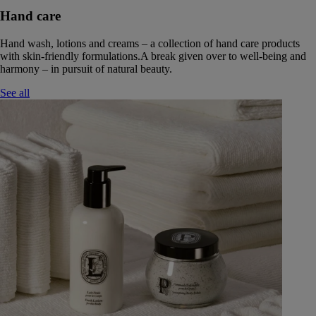
Hand care
Hand wash, lotions and creams – a collection of hand care products
with skin-friendly formulations.A break given over to well-being and
harmony – in pursuit of natural beauty.
See all