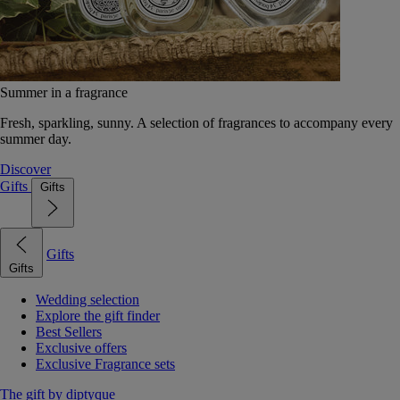
Summer in a fragrance
Fresh, sparkling, sunny. A selection of fragrances to accompany every
summer day.
Discover
Gifts
Gifts
Gifts
Gifts
Wedding selection
Explore the gift finder
Best Sellers
Exclusive offers
Exclusive Fragrance sets
The gift by diptyque