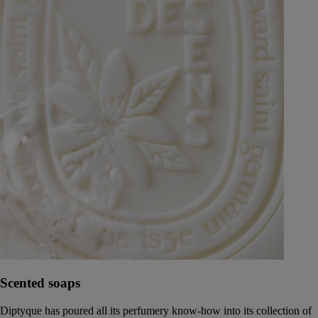
Scented soaps
Diptyque has poured all its perfumery know-how into its collection of