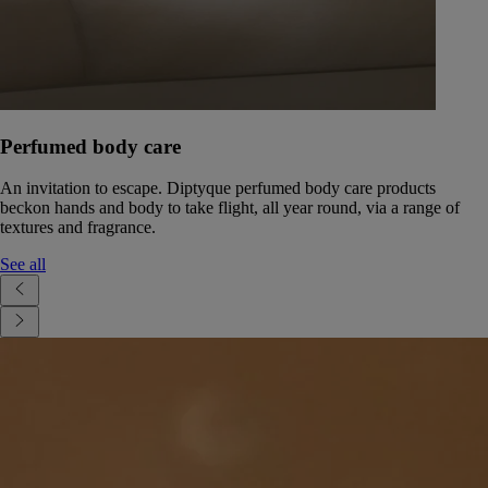
Perfumed body care
An invitation to escape. Diptyque perfumed body care products
beckon hands and body to take flight, all year round, via a range of
textures and fragrance.
See all