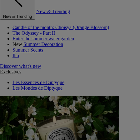
New & Trending
New & Trending
Candle of the month: Choisya (Orange Blossom)
The Odyssey - Part II
Enter the summer water garden
New
Summer Decoration
Summer Scents
Ilio
Discover what's new
Exclusives
Les Essences de Diptyque
Les Mondes de Diptyque