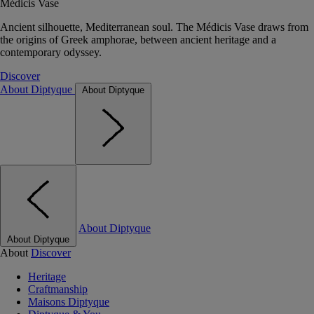
Médicis Vase
Ancient silhouette, Mediterranean soul. The Médicis Vase draws from
the origins of Greek amphorae, between ancient heritage and a
contemporary odyssey.
Discover
About Diptyque
About Diptyque
About Diptyque
About Diptyque
About
Discover
Heritage
Craftmanship
Maisons Diptyque