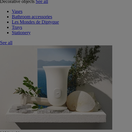
Decorative objects
See all
Vases
Bathroom accessories
Les Mondes de Diptyque
Trays
Stationery
See all