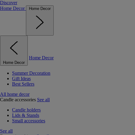
Discover
Home Decor
Home Decor
Home Decor
Home Decor
Summer Decoration
Gift Ideas
Best Sellers
All home decor
Candle accessories
See all
Candle holders
Lids & Stands
Small accessories
See all