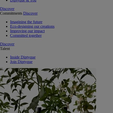
Diptyque & You
Discover
Commitments
Discover
Imagining the future
Eco-designing our creations
Improving our impact
Committed together
Discover
Talent
Inside Diptyque
Join Diptyque