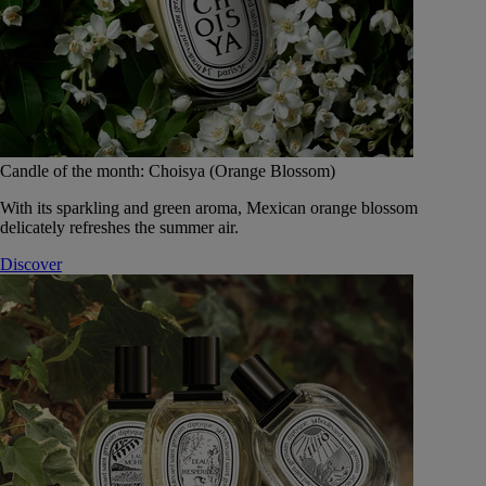
Candle of the month: Choisya (Orange Blossom)
With its sparkling and green aroma, Mexican orange blossom
delicately refreshes the summer air.
Discover