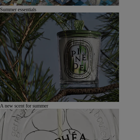
Summer essentials
A new scent for summer