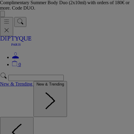
Complimentary Summer Body Duo (2x10ml) with orders of 180€ or
more. Code DUO.
0
New & Trending
New & Trending