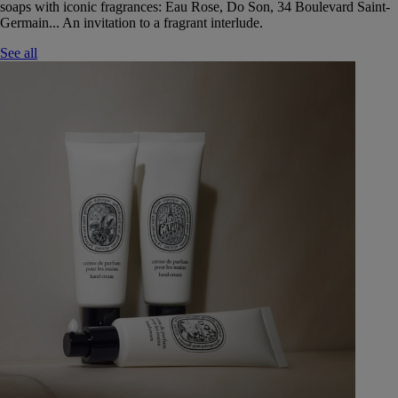
soaps with iconic fragrances: Eau Rose, Do Son, 34 Boulevard Saint-
Germain... An invitation to a fragrant interlude.
See all