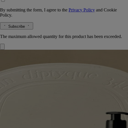
By submitting the form, I agree to the
Privacy Policy
and
Cookie
Policy.
Subscribe
The maximum allowed quantity for this product has been exceeded.