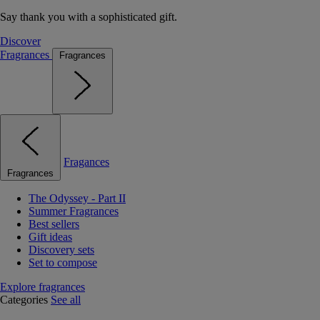
Say thank you with a sophisticated gift.
Discover
Fragrances
Fragrances
Fragances
Fragrances
The Odyssey - Part II
Summer Fragrances
Best sellers
Gift ideas
Discovery sets
Set to compose
Explore fragrances
Categories
See all