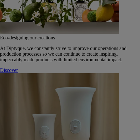
Eco-designing our creations
At Diptyque, we constantly strive to improve our operations and
production processes so we can continue to create inspiring,
impeccably made products with limited environmental impact.
Discover