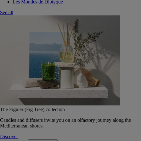
Les Mondes de Diptyque
See all
The Figuier (Fig Tree) collection
Candles and diffusers invite you on an olfactory journey along the
Mediterranean shores.
Discover