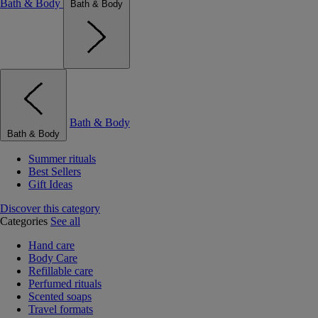
Bath & Body
Bath & Body
Bath & Body
Bath & Body
Summer rituals
Best Sellers
Gift Ideas
Discover this category
Categories
See all
Hand care
Body Care
Refillable care
Perfumed rituals
Scented soaps
Travel formats