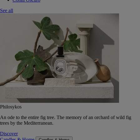
See all
Philosykos
An ode to the entire fig tree. The memory of an orchard of wild fig
trees by the Mediterranean.
Discover
Candles & Home
Candles & Home