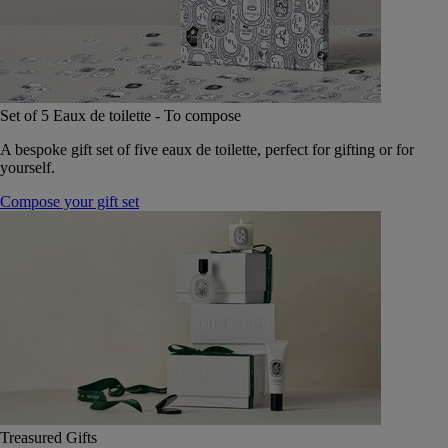
Set of 5 Eaux de toilette - To compose
A bespoke gift set of five eaux de toilette, perfect for gifting or for
yourself.
Compose your gift set
Treasured Gifts