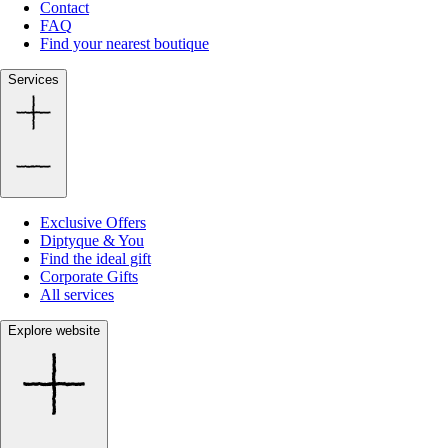
Contact
FAQ
Find your nearest boutique
Services
Exclusive Offers
Diptyque & You
Find the ideal gift
Corporate Gifts
All services
Explore website