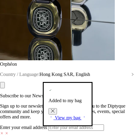
Orphéon
Country / Language:
Hong Kong SAR, English
Subscribe to our Newsletter
Added to my bag
Sign up to our newsletter so we can welcome you to the Diptyque
community and keep you posted on new launches, events, special
offers and more.
View my bag
Enter your email address