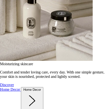
Moisturizing skincare
Comfort and tender loving care, every day. With one simple gesture,
your skin is nourished, protected and lightly scented.
Discover
Home Decor
Home Decor