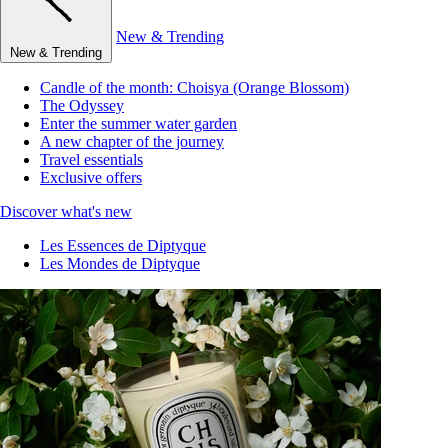
New & Trending
New & Trending
Candle of the month: Choisya (Orange Blossom)
The Odyssey
Enter the summer water garden
A new chapter of the journey
Travel essentials
Exclusive offers
Discover what's new
Les Essences de Diptyque
Les Mondes de Diptyque