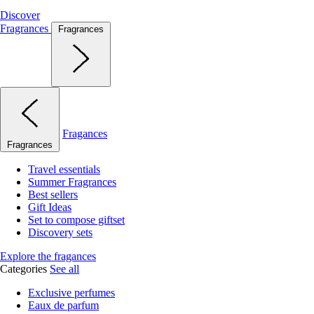
Discover
Fragrances
Fragrances
Fragances
Fragrances
Travel essentials
Summer Fragrances
Best sellers
Gift Ideas
Set to compose giftset
Discovery sets
Explore the fragances
Categories
See all
Exclusive perfumes
Eaux de parfum