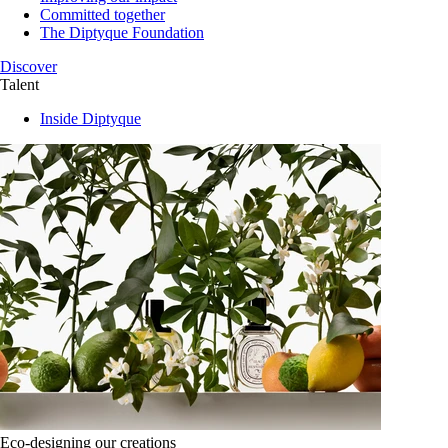
Committed together
The Diptyque Foundation
Discover
Talent
Inside Diptyque
Eco-designing our creations