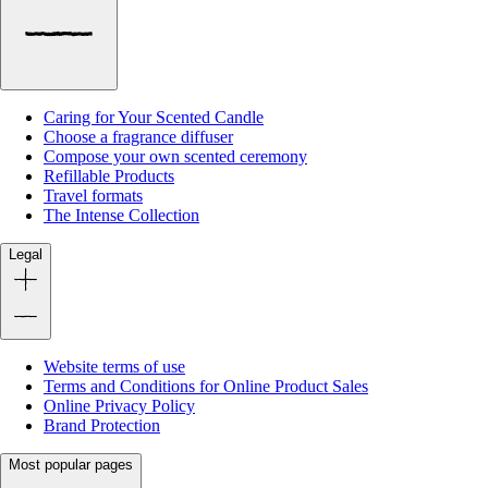
Caring for Your Scented Candle
Choose a fragrance diffuser
Compose your own scented ceremony
Refillable Products
Travel formats
The Intense Collection
Legal
Website terms of use
Terms and Conditions for Online Product Sales
Online Privacy Policy
Brand Protection
Most popular pages