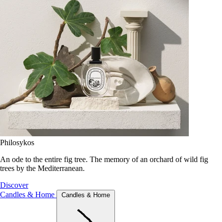
Philosykos
An ode to the entire fig tree. The memory of an orchard of wild fig
trees by the Mediterranean.
Discover
Candles & Home
Candles & Home