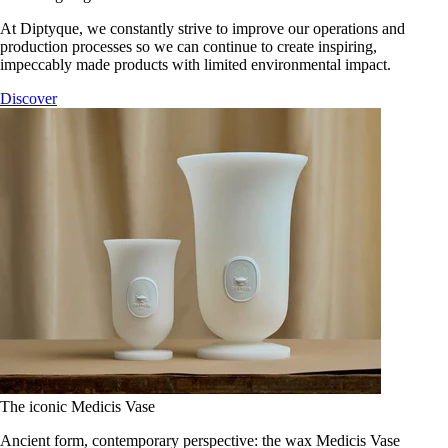
At Diptyque, we constantly strive to improve our operations and
production processes so we can continue to create inspiring,
impeccably made products with limited environmental impact.
Discover
The iconic Medicis Vase
Ancient form, contemporary perspective: the wax Medicis Vase