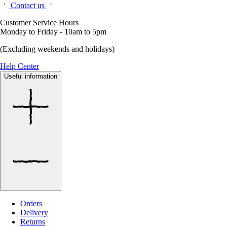
Contact us
Customer Service Hours
Monday to Friday - 10am to 5pm
(Excluding weekends and holidays)
Help Center
Useful information
Orders
Delivery
Returns