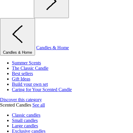
Candles & Home
Candles & Home
Summer Scents
The Classic Candle
Best sellers
Gift Ideas
Build your own set
Caring for Your Scented Candle
Discover this category
Scented Candles
See all
Classic candles
Small candles
Large candles
Exclusive candles