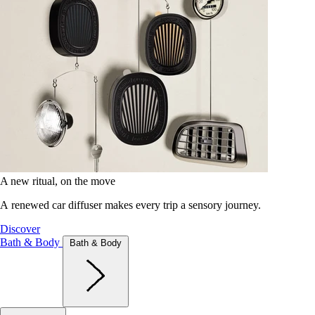
A new ritual, on the move
A renewed car diffuser makes every trip a sensory journey.
Discover
Bath & Body
Bath & Body