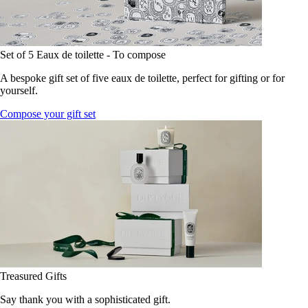
Set of 5 Eaux de toilette - To compose
A bespoke gift set of five eaux de toilette, perfect for gifting or for
yourself.
Compose your gift set
Treasured Gifts
Say thank you with a sophisticated gift.