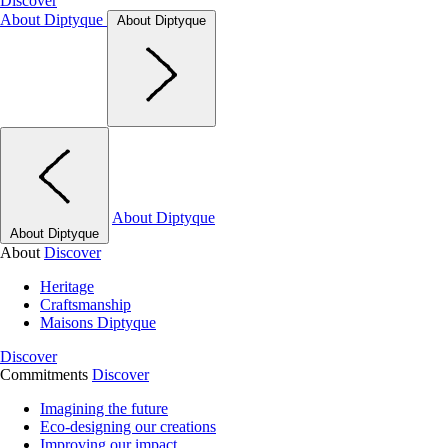
Discover
About Diptyque
About Diptyque
About Diptyque
About Diptyque
About
Discover
Heritage
Craftsmanship
Maisons Diptyque
Discover
Commitments
Discover
Imagining the future
Eco-designing our creations
Improving our impact