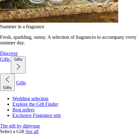
Summer in a fragrance
Fresh, sparkling, sunny. A selection of fragrances to accompany every
summer day.
Discover
Gifts
Gifts
Gifts
Gifts
Wedding selection
Explore the Gift Finder
Best sellers
Exclusive Fragrance sets
The gift by diptyque
Select a Gift
See all