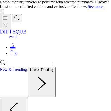
Complimentary travel-size perfume with selected purchases. Discover
latest summer limited editions and exclusive offers now.
See more.
0
New & Trending
New & Trending