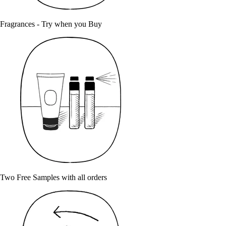
Fragrances - Try when you Buy
Two Free Samples with all orders