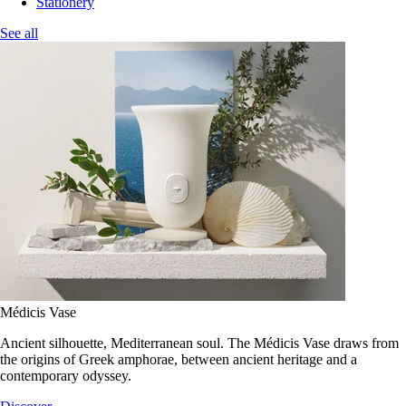
Stationery
See all
Médicis Vase
Ancient silhouette, Mediterranean soul. The Médicis Vase draws from
the origins of Greek amphorae, between ancient heritage and a
contemporary odyssey.