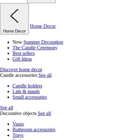
Home Decor
Home Decor
New
Summer Decoration
The Candle Ceremony
Best sellers
Gift Ideas
Discover home decor
Candle accessories
See all
Candle holders
Lids & stands
Small accessories
See all
Decorative objects
See all
Vases
Bathroom accessories
Trays