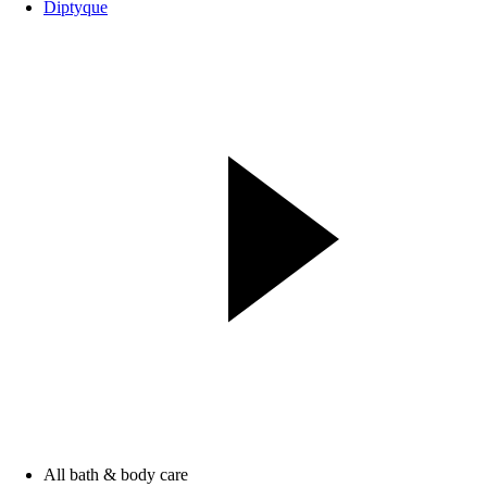
Diptyque
All bath & body care