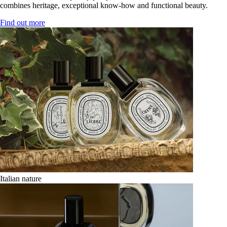
combines heritage, exceptional know-how and functional beauty.
Find out more
Italian nature