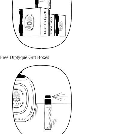
Free Diptyque Gift Boxes