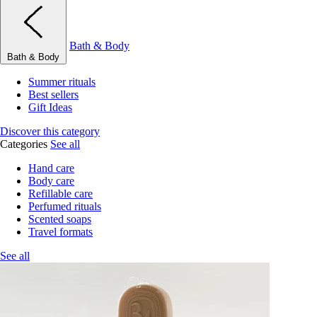
Bath & Body
Bath & Body
Summer rituals
Best sellers
Gift Ideas
Discover this category
Categories
See all
Hand care
Body care
Refillable care
Perfumed rituals
Scented soaps
Travel formats
See all