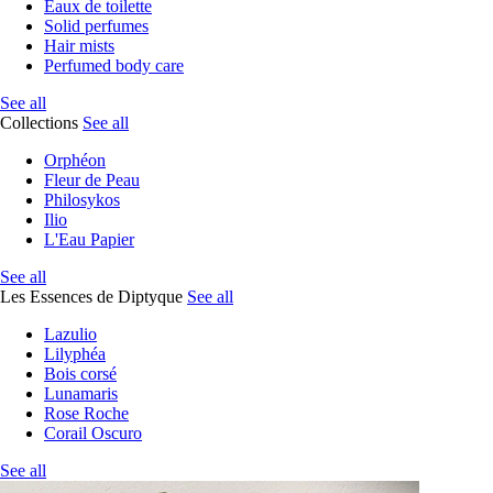
Eaux de toilette
Solid perfumes
Hair mists
Perfumed body care
See all
Collections
See all
Orphéon
Fleur de Peau
Philosykos
Ilio
L'Eau Papier
See all
Les Essences de Diptyque
See all
Lazulio
Lilyphéa
Bois corsé
Lunamaris
Rose Roche
Corail Oscuro
See all