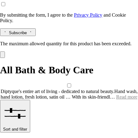
By submitting the form, I agree to the
Privacy Policy
and
Cookie
Policy.
Subscribe
The maximum allowed quantity for this product has been exceeded.
All Bath & Body Care
Diptyque's entire art of living - dedicated to natural beauty.Hand wash,
hand lotion, fresh lotion, satin oil … With its skin-friendl…
Read more
Sort and filter