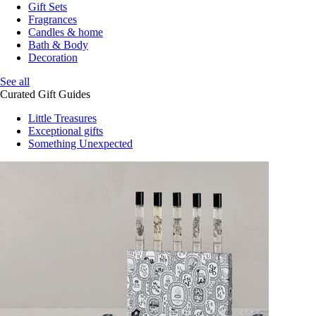
Gift Sets
Fragrances
Candles & home
Bath & Body
Decoration
See all
Curated Gift Guides
Little Treasures
Exceptional gifts
Something Unexpected