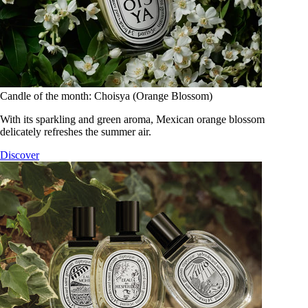
Candle of the month: Choisya (Orange Blossom)
With its sparkling and green aroma, Mexican orange blossom
delicately refreshes the summer air.
Discover