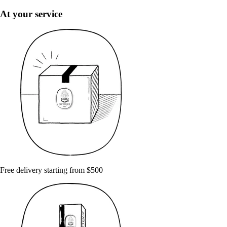
At your service
Free delivery starting from $500