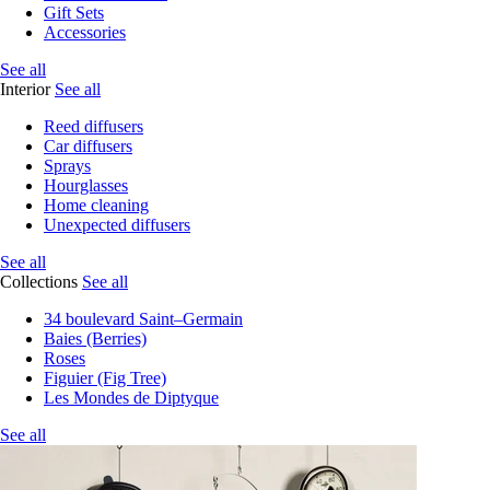
Gift Sets
Accessories
See all
Interior
See all
Reed diffusers
Car diffusers
Sprays
Hourglasses
Home cleaning
Unexpected diffusers
See all
Collections
See all
34 boulevard Saint–Germain
Baies (Berries)
Roses
Figuier (Fig Tree)
Les Mondes de Diptyque
See all