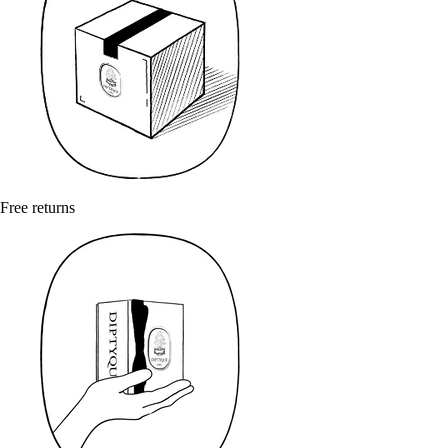
Free returns