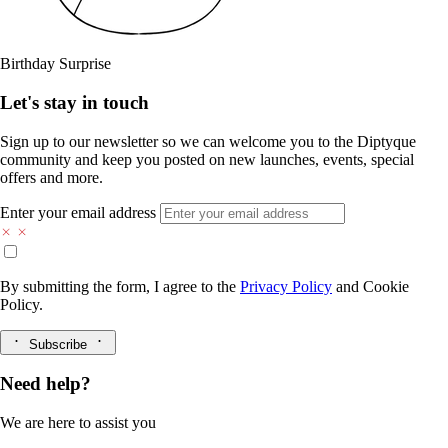
Birthday Surprise
Let's stay in touch
Sign up to our newsletter so we can welcome you to the Diptyque
community and keep you posted on new launches, events, special
offers and more.
Enter your email address
By submitting the form, I agree to the
Privacy Policy
and
Cookie
Policy.
Subscribe
Need help?
We are here to assist you