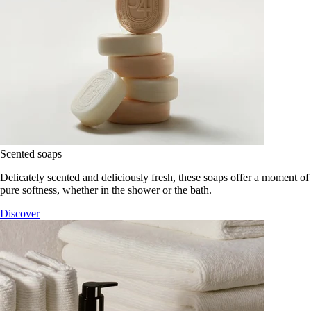
Scented soaps
Delicately scented and deliciously fresh, these soaps offer a moment of
pure softness, whether in the shower or the bath.
Discover