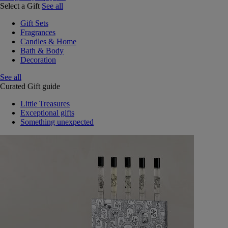
Select a Gift
See all
Gift Sets
Fragrances
Candles & Home
Bath & Body
Decoration
See all
Curated Gift guide
Little Treasures
Exceptional gifts
Something unexpected