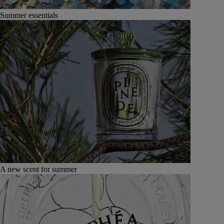
Summer essentials
A new scent for summer