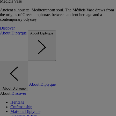
Médicis Vase
Ancient silhouette, Mediterranean soul. The Médicis Vase draws from
the origins of Greek amphorae, between ancient heritage and a
contemporary odyssey.
Discover
About Diptyque
About Diptyque
About Diptyque
About Diptyque
About
Discover
Heritage
Craftmanship
Maisons Diptyque