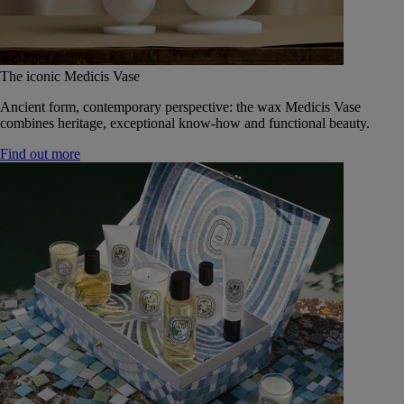
The iconic Medicis Vase
Ancient form, contemporary perspective: the wax Medicis Vase
combines heritage, exceptional know-how and functional beauty.
Find out more