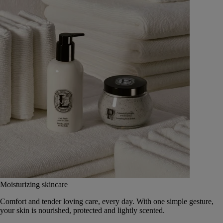
Moisturizing skincare
Comfort and tender loving care, every day. With one simple gesture,
your skin is nourished, protected and lightly scented.