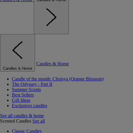
Candles & Home
Candles & Home
Candle of the month: Choisya (Orange Blossom)
The Odyssey - Part II
Summer Scents
Best Sellers
Gift Ideas
Exclusives candles
See all candles & home
Scented Candles
See all
Classic Candles