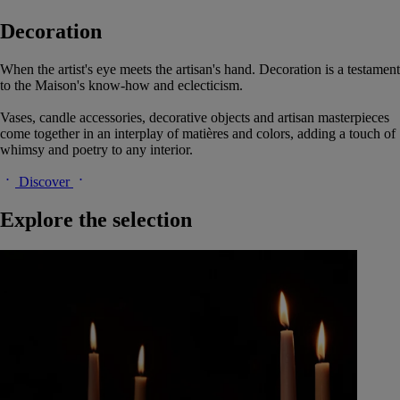
Decoration
When the artist's eye meets the artisan's hand. Decoration is a testament
to the Maison's know-how and eclecticism.
Vases, candle accessories, decorative objects and artisan masterpieces
come together in an interplay of matières and colors, adding a touch of
whimsy and poetry to any interior.
Discover
Explore the selection