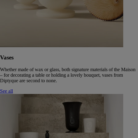
Vases
Whether made of wax or glass, both signature materials of the Maison
– for decorating a table or holding a lovely bouquet, vases from
Diptyque are second to none.
See all