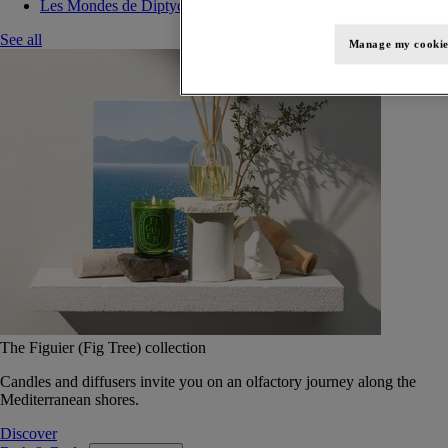
Les Mondes de Diptyque
See all
Manage my cookie
The Figuier (Fig Tree) collection
Candles and diffusers invite you on an olfactory journey along the
Mediterranean shores.
Discover