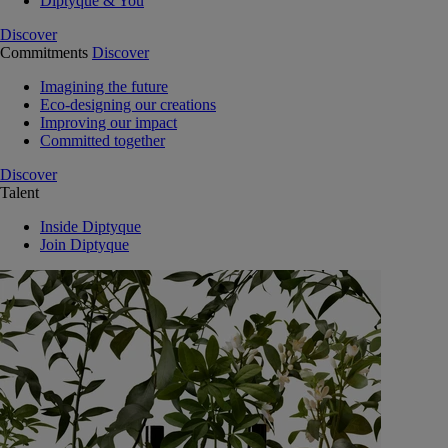
Diptyque & You
Discover
Commitments
Discover
Imagining the future
Eco-designing our creations
Improving our impact
Committed together
Discover
Talent
Inside Diptyque
Join Diptyque