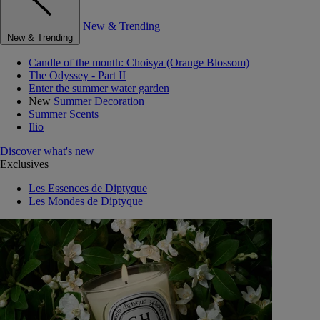
New & Trending
New & Trending
Candle of the month: Choisya (Orange Blossom)
The Odyssey - Part II
Enter the summer water garden
New
Summer Decoration
Summer Scents
Ilio
Discover what's new
Exclusives
Les Essences de Diptyque
Les Mondes de Diptyque