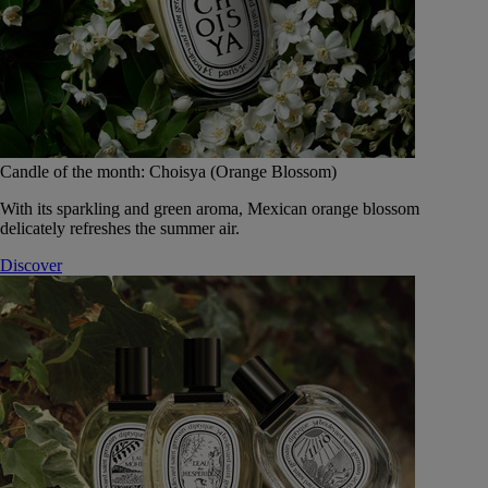
Candle of the month: Choisya (Orange Blossom)
With its sparkling and green aroma, Mexican orange blossom
delicately refreshes the summer air.
Discover