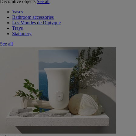
Decorative objects
See all
Vases
Bathroom accessories
Les Mondes de Diptyque
Trays
Stationery
See all