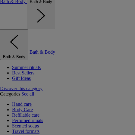
Bath & Body
Bath & Body
Bath & Body
Bath & Body
Summer rituals
Best Sellers
Gift Ideas
Discover this category
Categories
See all
Hand care
Body Care
Refillable care
Perfumed rituals
Scented soaps
Travel formats