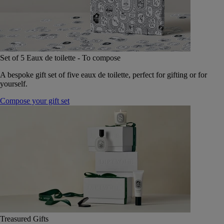
Set of 5 Eaux de toilette - To compose
A bespoke gift set of five eaux de toilette, perfect for gifting or for
yourself.
Compose your gift set
Treasured Gifts