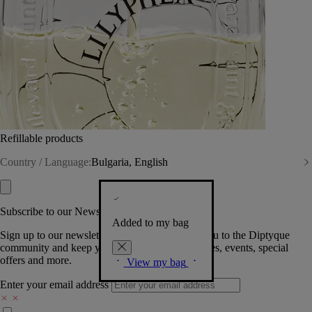
Refillable products
Country / Language:
Bulgaria, English
Subscribe to our Newsletter
Added to my bag
Sign up to our newsletter so we can welcome you to the Diptyque
community and keep you posted on new launches, events, special
offers and more.
View my bag
Enter your email address