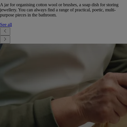
A jar for organising cotton wool or brushes, a soap dish for storing
jewellery. You can always find a range of practical, poetic, multi-
purpose pieces in the bathroom.
See all