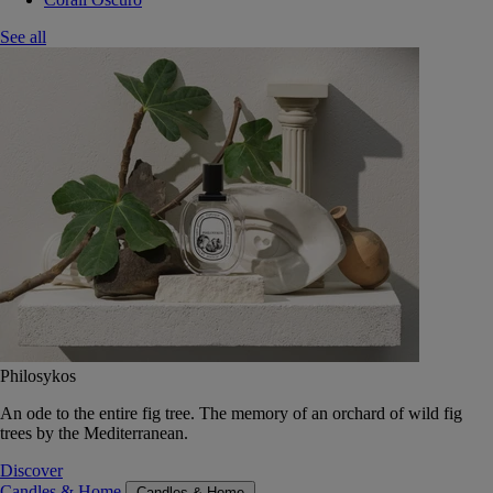
See all
Philosykos
An ode to the entire fig tree. The memory of an orchard of wild fig
trees by the Mediterranean.
Discover
Candles & Home
Candles & Home