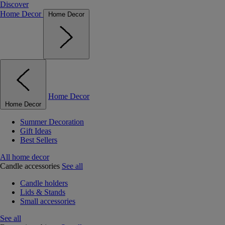
Discover
Home Decor
Home Decor
Home Decor
Home Decor
Summer Decoration
Gift Ideas
Best Sellers
All home decor
Candle accessories
See all
Candle holders
Lids & Stands
Small accessories
See all