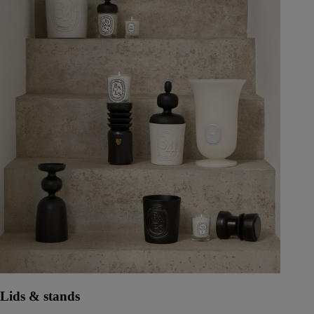
Lids & stands