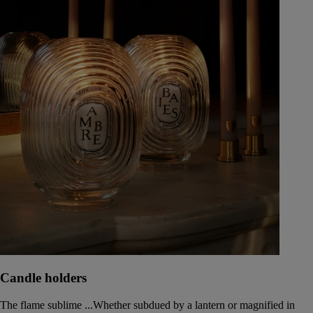
Candle holders
The flame sublime ...Whether subdued by a lantern or magnified in