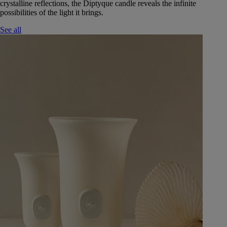
crystalline reflections, the Diptyque candle reveals the infinite
possibilities of the light it brings.
See all