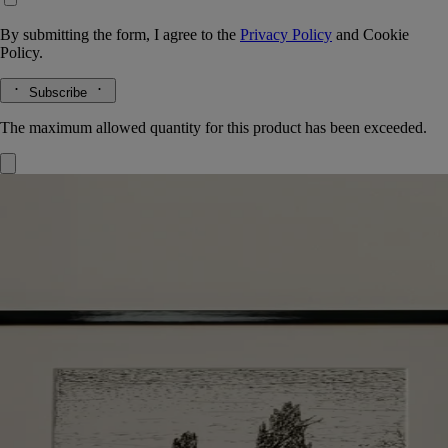
By submitting the form, I agree to the
Privacy Policy
and
Cookie
Policy.
Subscribe
The maximum allowed quantity for this product has been exceeded.