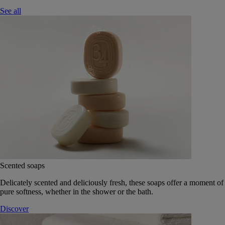
See all
Scented soaps
Delicately scented and deliciously fresh, these soaps offer a moment of
pure softness, whether in the shower or the bath.
Discover