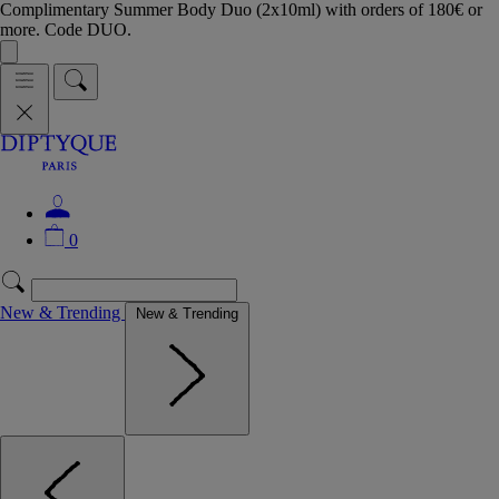
Complimentary Summer Body Duo (2x10ml) with orders of 180€ or
more. Code DUO.
0
New & Trending
New & Trending