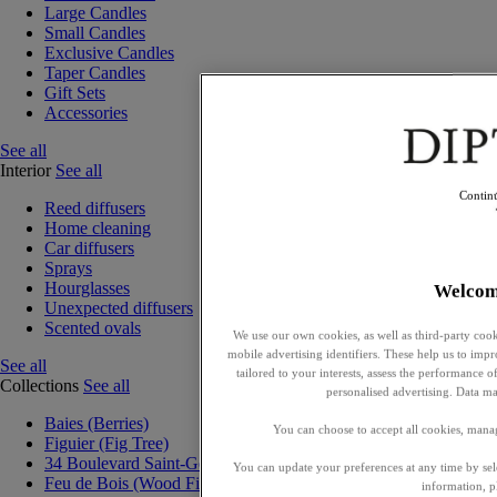
Large Candles
Small Candles
Exclusive Candles
Taper Candles
Gift Sets
Accessories
See all
Interior
See all
Contin
Reed diffusers
Home cleaning
Car diffusers
Sprays
Hourglasses
Welcom
Unexpected diffusers
Scented ovals
We use our own cookies, as well as third-party cook
mobile advertising identifiers. These help us to impr
See all
tailored to your interests, assess the performance
Collections
See all
personalised advertising. Data ma
Baies (Berries)
You can choose to accept all cookies, mana
Figuier (Fig Tree)
34 Boulevard Saint-Germain
You can update your preferences at any time by se
Feu de Bois (Wood Fire)
information, p