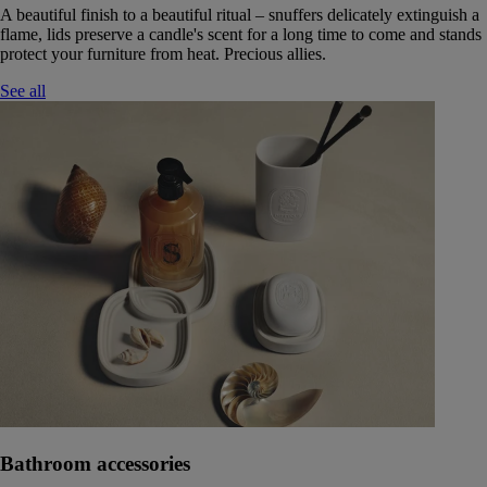
A beautiful finish to a beautiful ritual – snuffers delicately extinguish a
flame, lids preserve a candle's scent for a long time to come and stands
protect your furniture from heat. Precious allies.
See all
Bathroom accessories