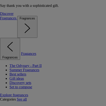
Say thank you with a sophisticated gift.
Discover
Fragrances
Fragrances
Fragances
Fragrances
The Odyssey - Part II
Summer Fragrances
Best sellers
Gift ideas
Discovery sets
Set to compose
Explore fragrances
Categories
See all