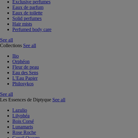
Exclusive perfumes
Eaux de parfum
Eaux de toilette
Solid perfumes
Hair mists
Perfumed body care
See all
Collections
See all
Ilio
Orphéon
Fleur de peau
Eau des Sens
L'Eau Papier
Philosykos
See all
Les Essences de Diptyque
See all
Lazulio
Lilyphéa
Bois Corsé
Lunamaris
Rose Roche
Corail Oscuro