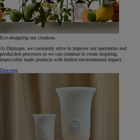
Eco-designing our creations
At Diptyque, we constantly strive to improve our operations and
production processes so we can continue to create inspiring,
impeccably made products with limited environmental impact.
Discover