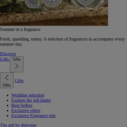
Summer in a fragrance
Fresh, sparkling, sunny. A selection of fragrances to accompany every
summer day.
Discover
Gifts
Gifts
Gifts
Gifts
Wedding selection
Explore the gift finder
Best Sellers
Exclusive offers
Exclusive Fragrance sets
The gift by diptyque