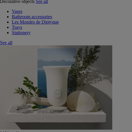
Decorative objects
See all
Vases
Bathroom accessories
Les Mondes de Diptyque
Trays
Stationery
See all