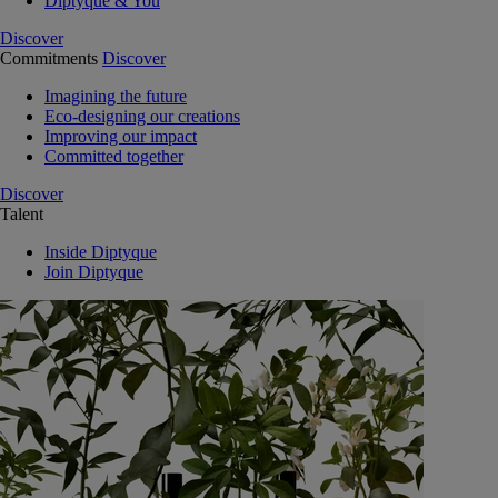
Diptyque & You
Discover
Commitments
Discover
Imagining the future
Eco-designing our creations
Improving our impact
Committed together
Discover
Talent
Inside Diptyque
Join Diptyque