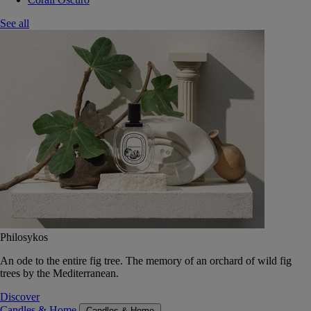
See all
Philosykos
An ode to the entire fig tree. The memory of an orchard of wild fig
trees by the Mediterranean.
Discover
Candles & Home
Candles & Home