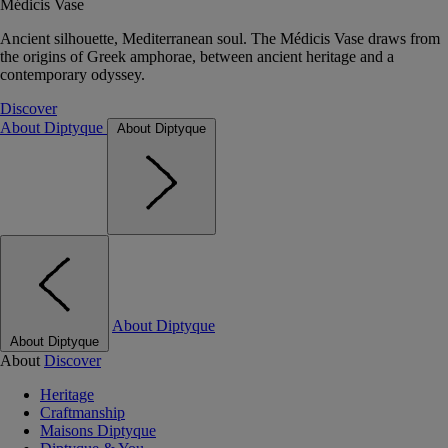
Médicis Vase
Ancient silhouette, Mediterranean soul. The Médicis Vase draws from
the origins of Greek amphorae, between ancient heritage and a
contemporary odyssey.
Discover
About Diptyque
About Diptyque
About Diptyque
About Diptyque
About
Discover
Heritage
Craftmanship
Maisons Diptyque