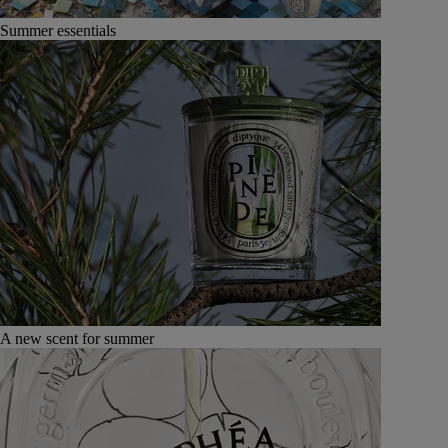
Summer essentials
A new scent for summer