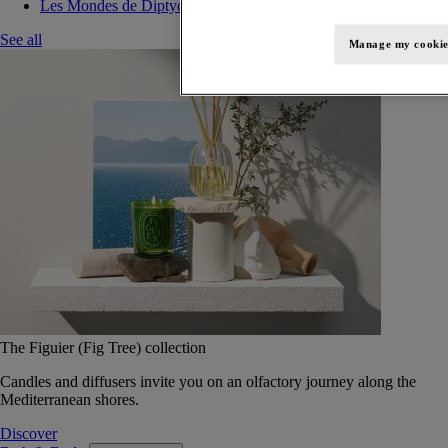
Les Mondes de Diptyque
See all
Manage my cookie
The Figuier (Fig Tree) collection
Candles and diffusers invite you on an olfactory journey along the
Mediterranean shores.
Discover