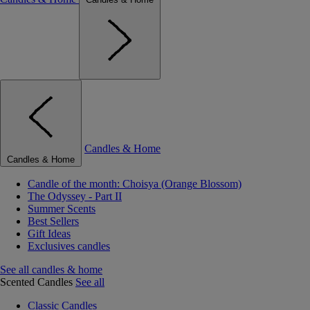
Candles & Home
Candles & Home
Candle of the month: Choisya (Orange Blossom)
The Odyssey - Part II
Summer Scents
Best Sellers
Gift Ideas
Exclusives candles
See all candles & home
Scented Candles
See all
Classic Candles