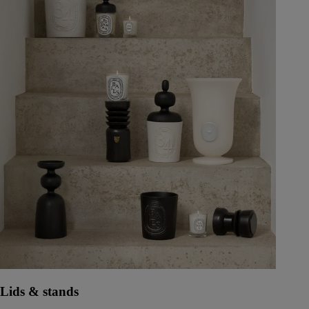
Lids & stands