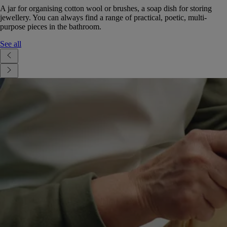
A jar for organising cotton wool or brushes, a soap dish for storing
jewellery. You can always find a range of practical, poetic, multi-
purpose pieces in the bathroom.
See all