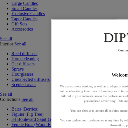
Large Candles
Small Candles
Exclusive Candles
Taper Candles
Gift Sets
Accessories
See all
Interior
See all
Contin
Reed diffusers
Home cleaning
Car diffusers
Sprays
Hourglasses
Welcom
Unexpected diffusers
Scented ovals
We use our own cookies, as well as third-party cook
mobile advertising identifiers. These help us to impr
See all
tailored to your interests, assess the performance
Collections
See all
personalised advertising. Data ma
Baies (Berries)
You can choose to accept all cookies, mana
Figuier (Fig Tree)
34 Boulevard Saint-Germain
You can update your preferences at any time by se
Feu de Bois (Wood Fire)
information, p