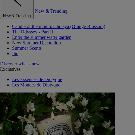
New & Trending
New & Trending
Candle of the month: Choisya (Orange Blossom)
The Odyssey - Part II
Enter the summer water garden
New
Summer Decoration
Summer Scents
Ilio
Discover what's new
Exclusives
Les Essences de Diptyque
Les Mondes de Diptyque