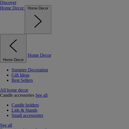
Discover
Home Decor
Home Decor
Home Decor
Home Decor
Summer Decoration
Gift Ideas
Best Sellers
All home decor
Candle accessories
See all
Candle holders
Lids & Stands
Small accessories
See all