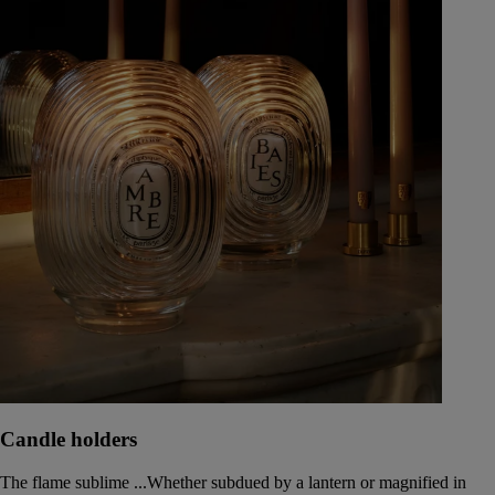
Candle holders
The flame sublime ...Whether subdued by a lantern or magnified in