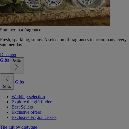
Summer in a fragrance
Fresh, sparkling, sunny. A selection of fragrances to accompany every
summer day.
Discover
Gifts
Gifts
Gifts
Gifts
Wedding selection
Explore the gift finder
Best Sellers
Exclusive offers
Exclusive Fragrance sets
The gift by diptyque