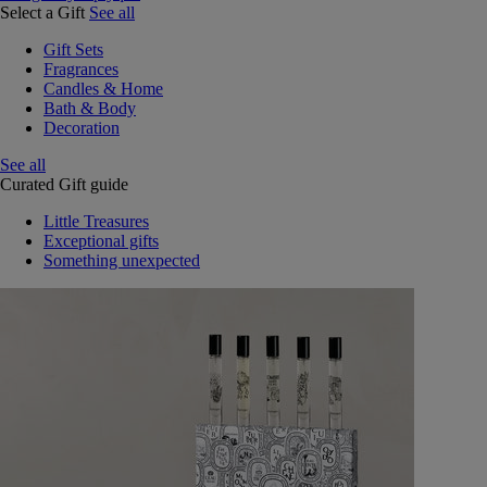
Select a Gift
See all
Gift Sets
Fragrances
Candles & Home
Bath & Body
Decoration
See all
Curated Gift guide
Little Treasures
Exceptional gifts
Something unexpected