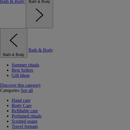
Bath & Body
Bath & Body
Bath & Body
Bath & Body
Summer rituals
Best Sellers
Gift Ideas
Discover this category
Categories
See all
Hand care
Body Care
Refillable care
Perfumed rituals
Scented soaps
Travel formats