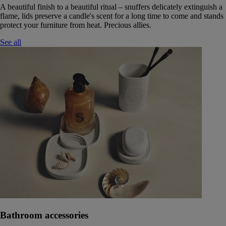
A beautiful finish to a beautiful ritual – snuffers delicately extinguish a
flame, lids preserve a candle's scent for a long time to come and stands
protect your furniture from heat. Precious allies.
See all
Bathroom accessories