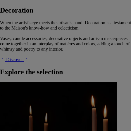
Decoration
When the artist's eye meets the artisan's hand. Decoration is a testament
to the Maison's know-how and eclecticism.
Vases, candle accessories, decorative objects and artisan masterpieces
come together in an interplay of matières and colors, adding a touch of
whimsy and poetry to any interior.
Discover
Explore the selection