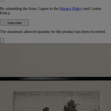
By submitting the form, I agree to the
Privacy Policy
and
Cookie
Policy.
Subscribe
The maximum allowed quantity for this product has been exceeded.