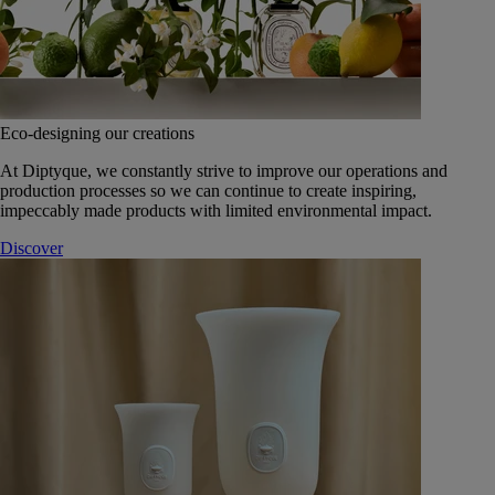
Eco-designing our creations
At Diptyque, we constantly strive to improve our operations and
production processes so we can continue to create inspiring,
impeccably made products with limited environmental impact.
Discover