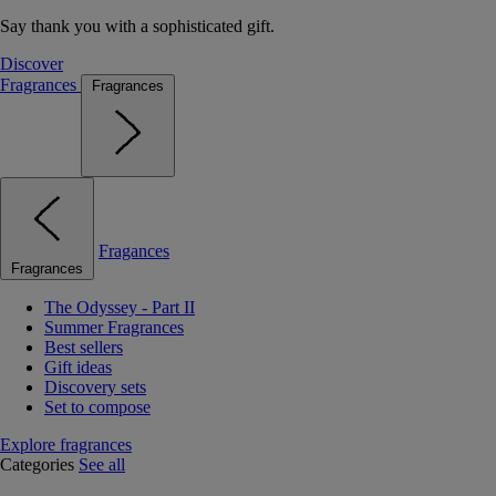
Say thank you with a sophisticated gift.
Discover
Fragrances
Fragrances
Fragances
Fragrances
The Odyssey - Part II
Summer Fragrances
Best sellers
Gift ideas
Discovery sets
Set to compose
Explore fragrances
Categories
See all