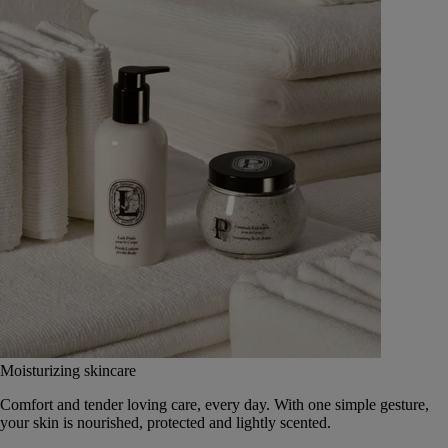
Moisturizing skincare
Comfort and tender loving care, every day. With one simple gesture,
your skin is nourished, protected and lightly scented.