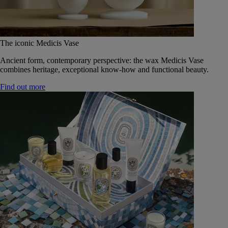
The iconic Medicis Vase
Ancient form, contemporary perspective: the wax Medicis Vase
combines heritage, exceptional know-how and functional beauty.
Find out more