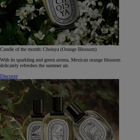
Candle of the month: Choisya (Orange Blossom)
With its sparkling and green aroma, Mexican orange blossom
delicately refreshes the summer air.
Discover