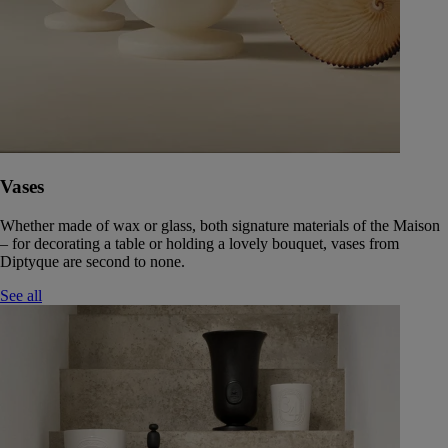
Vases
Whether made of wax or glass, both signature materials of the Maison
– for decorating a table or holding a lovely bouquet, vases from
Diptyque are second to none.
See all