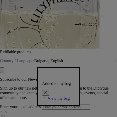
Refillable products
Country / Language:
Bulgaria, English
Subscribe to our Newsletter
Added to my bag
Sign up to our newsletter so we can welcome you to the Diptyque
community and keep you posted on new launches, events, special
offers and more.
View my bag
Enter your email address