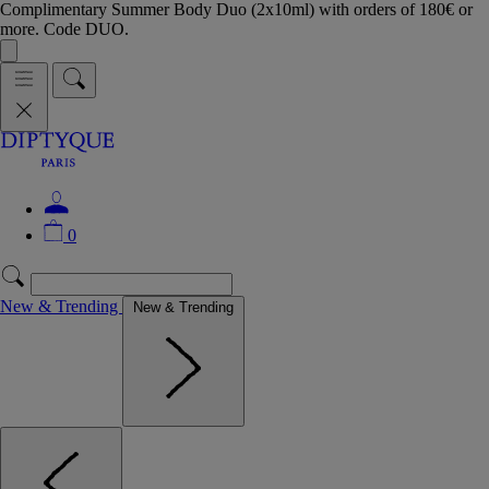
Complimentary Summer Body Duo (2x10ml) with orders of 180€ or
more. Code DUO.
0
New & Trending
New & Trending