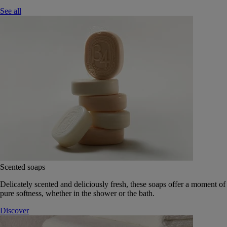
See all
Scented soaps
Delicately scented and deliciously fresh, these soaps offer a moment of
pure softness, whether in the shower or the bath.
Discover