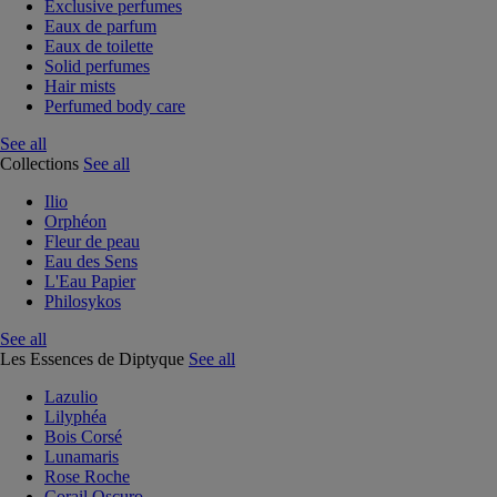
Exclusive perfumes
Eaux de parfum
Eaux de toilette
Solid perfumes
Hair mists
Perfumed body care
See all
Collections
See all
Ilio
Orphéon
Fleur de peau
Eau des Sens
L'Eau Papier
Philosykos
See all
Les Essences de Diptyque
See all
Lazulio
Lilyphéa
Bois Corsé
Lunamaris
Rose Roche
Corail Oscuro