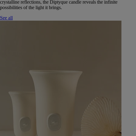
crystalline reflections, the Diptyque candle reveals the infinite
possibilities of the light it brings.
See all