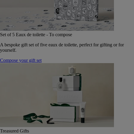
Set of 5 Eaux de toilette - To compose
A bespoke gift set of five eaux de toilette, perfect for gifting or for
yourself.
Compose your gift set
Treasured Gifts