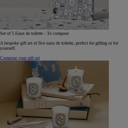
Set of 5 Eaux de toilette - To compose
A bespoke gift set of five eaux de toilette, perfect for gifting or for
yourself.
Compose your gift set