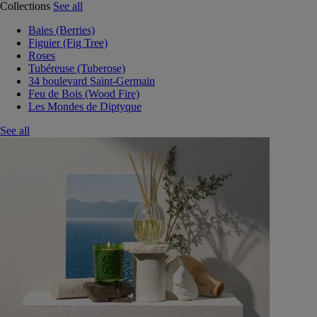
Collections
See all
Baies (Berries)
Figuier (Fig Tree)
Roses
Tubéreuse (Tuberose)
34 boulevard Saint-Germain
Feu de Bois (Wood Fire)
Les Mondes de Diptyque
See all