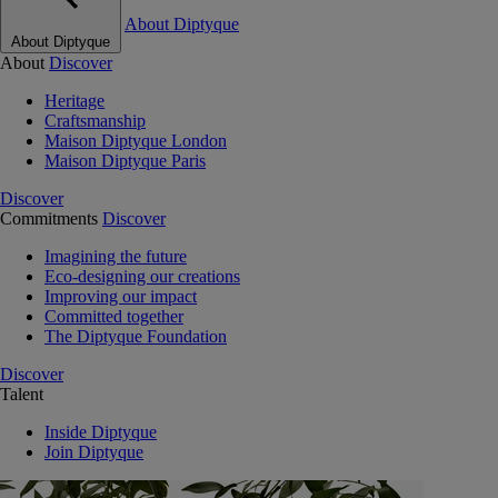
About Diptyque
About Diptyque
About
Discover
Heritage
Craftsmanship
Maison Diptyque London
Maison Diptyque Paris
Discover
Commitments
Discover
Imagining the future
Eco-designing our creations
Improving our impact
Committed together
The Diptyque Foundation
Discover
Talent
Inside Diptyque
Join Diptyque