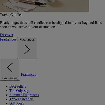
Travel Candles
Ready to go, the small candles can be slipped into your bag and lit as
soon as you arrive at your destination.
Discover
Fragrances
Fragrances
Fragances
Fragrances
Best sellers
The Odyssey
Summer Fragrances
Travel essentials
Gift Ideas