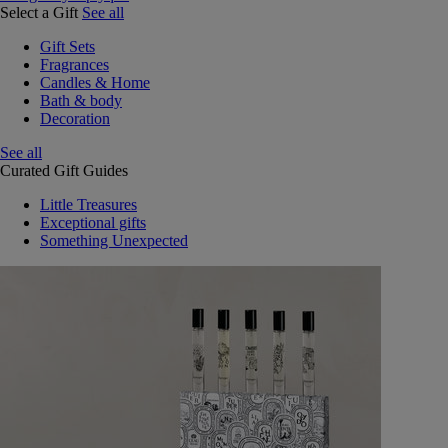
Select a Gift
See all
Gift Sets
Fragrances
Candles & Home
Bath & body
Decoration
See all
Curated Gift Guides
Little Treasures
Exceptional gifts
Something Unexpected