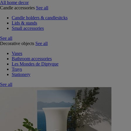
All home decor
Candle accessories
See all
Candle holders & candlesitcks
Lids & stands
Small accessories
See all
Decorative objects
See all
Vases
Bathroom accessories
Les Mondes de Diptyque
Trays
Stationery
See all