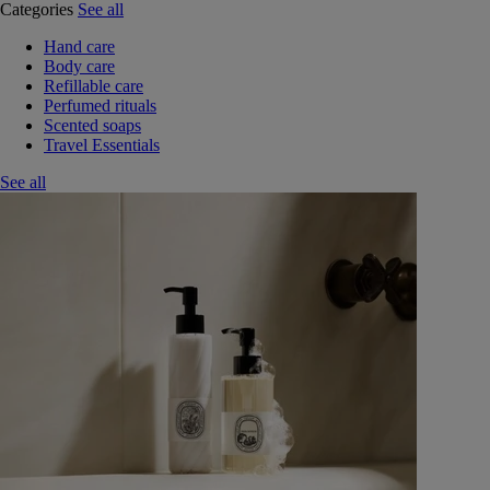
Categories
See all
Hand care
Body care
Refillable care
Perfumed rituals
Scented soaps
Travel Essentials
See all