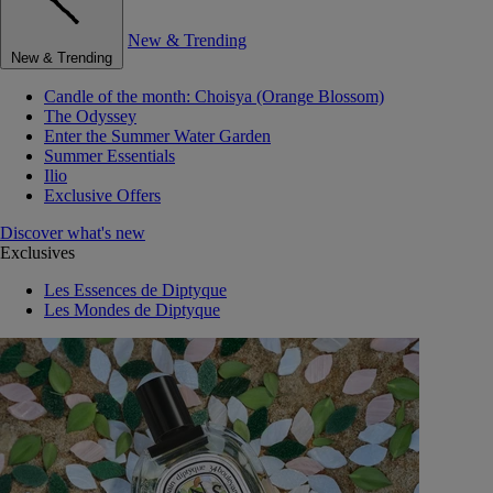
New & Trending
New & Trending
Candle of the month: Choisya (Orange Blossom)
The Odyssey
Enter the Summer Water Garden
Summer Essentials
Ilio
Exclusive Offers
Discover what's new
Exclusives
Les Essences de Diptyque
Les Mondes de Diptyque