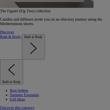
The Figuier (Fig Tree) collection
Candles and diffusers invite you on an olfactory journey along the
Mediterranean shores.
Discover
Bath & Body
Bath & Body
Bath & Body
Best Sellers
Summer Essentials
Gift Ideas
Discover this category