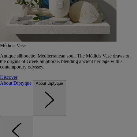
Médicis Vase
Antique silhouette, Mediterranean soul. The Médicis Vase draws on
the origins of Greek amphorae, blending ancient heritage with a
contemporary odyssey.
Discover
About Diptyque
About Diptyque