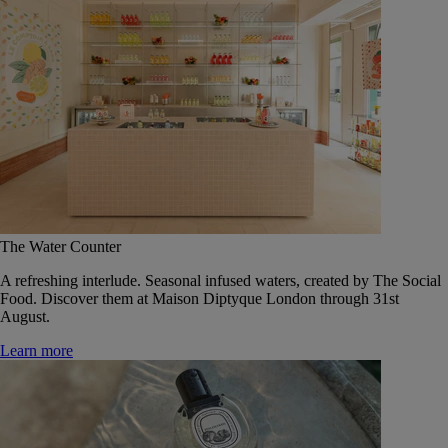
The Water Counter
A refreshing interlude. Seasonal infused waters, created by The Social
Food. Discover them at Maison Diptyque London through 31st
August.
Learn more