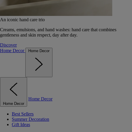
An iconic hand care trio
Creams, emulsions, and hand washes: hand care that combines
gentleness and skin respect, day after day.
Discover
Home Decor
Home Decor
Home Decor
Home Decor
Best Sellers
Summer Decoration
Gift Ideas