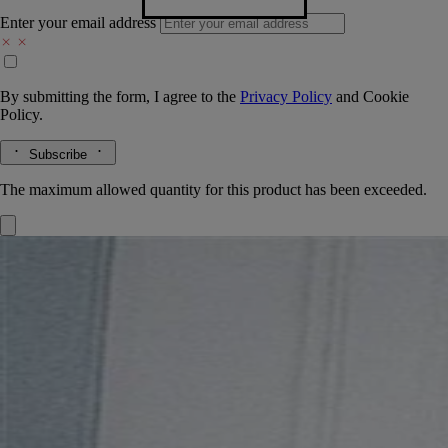
Enter your email address
By submitting the form, I agree to the
Privacy Policy
and
Cookie
Policy.
Subscribe
The maximum allowed quantity for this product has been exceeded.