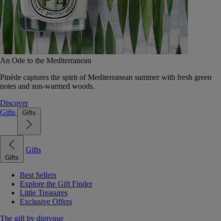
An Ode to the Mediterranean
Pinède captures the spirit of Mediterranean summer with fresh green
notes and sun-warmed woods.
Discover
Gifts
Gifts
Gifts
Gifts
Best Sellers
Explore the Gift Finder
Little Treasures
Exclusive Offers
The gift by diptyque