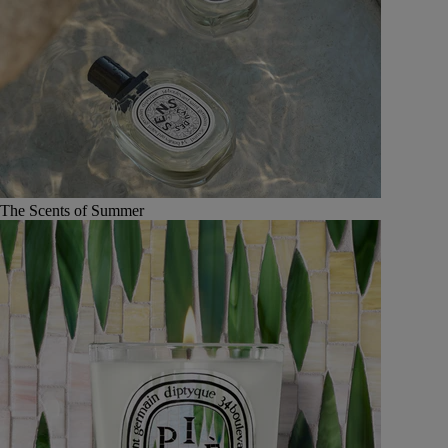
The Scents of Summer