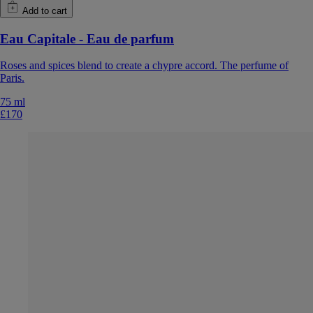
Add to cart
Eau Capitale - Eau de parfum
Roses and spices blend to create a chypre accord. The perfume of
Paris.
75 ml
£170