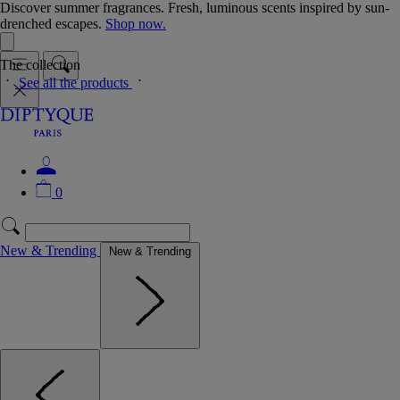
Discover summer fragrances. Fresh, luminous scents inspired by sun-
drenched escapes.
Shop now.
The collection
See all the products
0
New & Trending
New & Trending