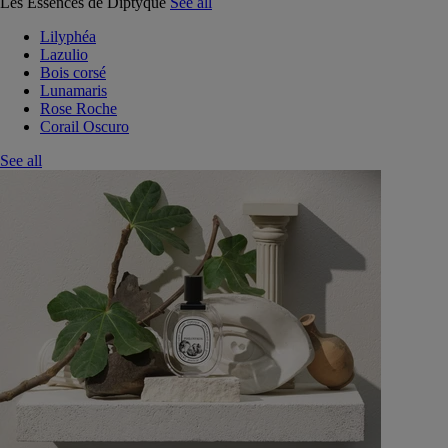
Les Essences de Diptyque
See all
Lilyphéa
Lazulio
Bois corsé
Lunamaris
Rose Roche
Corail Oscuro
See all