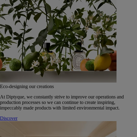
Eco-designing our creations
At Diptyque, we constantly strive to improve our operations and
production processes so we can continue to create inspiring,
impeccably made products with limited environmental impact.
Discover