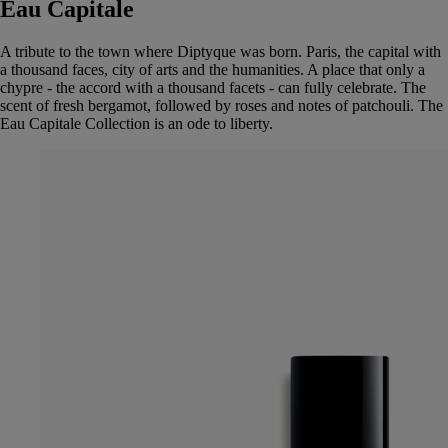
Eau Capitale
A tribute to the town where Diptyque was born. Paris, the capital with
a thousand faces, city of arts and the humanities. A place that only a
chypre - the accord with a thousand facets - can fully celebrate. The
scent of fresh bergamot, followed by roses and notes of patchouli. The
Eau Capitale Collection is an ode to liberty.