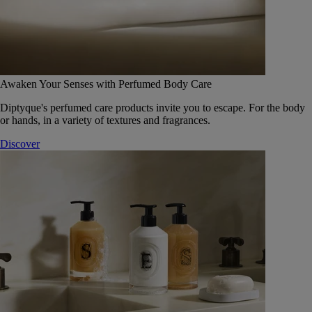
Awaken Your Senses with Perfumed Body Care
Diptyque's perfumed care products invite you to escape. For the body
or hands, in a variety of textures and fragrances.
Discover