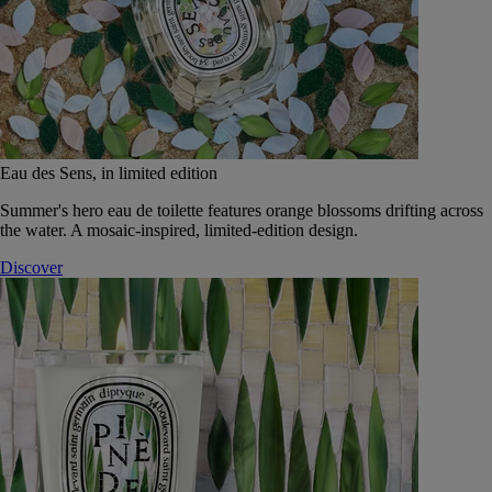
Eau des Sens, in limited edition
Summer's hero eau de toilette features orange blossoms drifting across
the water. A mosaic-inspired, limited-edition design.
Discover