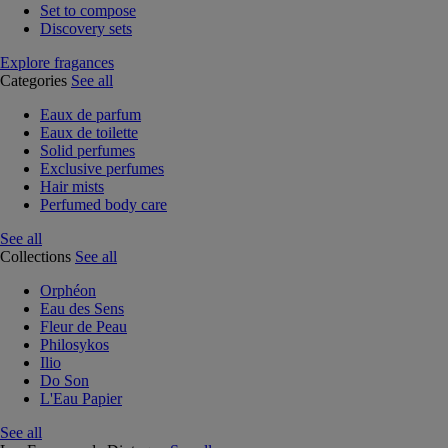
Set to compose
Discovery sets
Explore fragances
Categories
See all
Eaux de parfum
Eaux de toilette
Solid perfumes
Exclusive perfumes
Hair mists
Perfumed body care
See all
Collections
See all
Orphéon
Eau des Sens
Fleur de Peau
Philosykos
Ilio
Do Son
L'Eau Papier
See all