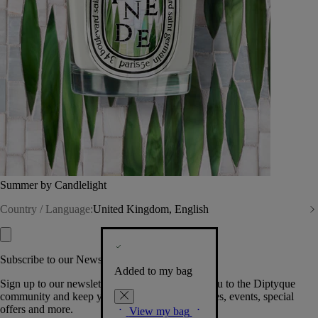
Summer by Candlelight
Country / Language:
United Kingdom, English
Subscribe to our Newsletter
Added to my bag
Sign up to our newsletter so we can welcome you to the Diptyque
community and keep you posted on new launches, events, special
offers and more.
View my bag