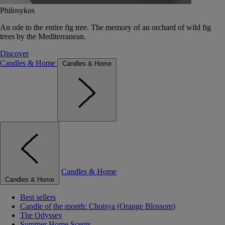
Philosykos
An ode to the entire fig tree. The memory of an orchard of wild fig
trees by the Mediterranean.
Discover
Candles & Home
Candles & Home
Candles & Home
Candles & Home
Best sellers
Candle of the month: Choisya (Orange Blossom)
The Odyssey
Summer Home Scents