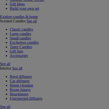
Gift Ideas
Build your own set
Explore candles & home
Scented Candles
See all
Classic candles
Large candles
Small candles
Exclusives candles
Taper Candles
Gift Sets
Accessories
See all
Interior
See all
Reed diffusers
Car diffusers
Home cleaning
Room Sprays
Hourglasses
Unexpected diffusers
See all