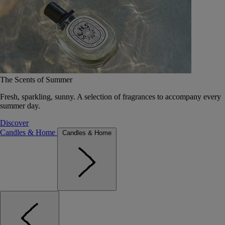
The Scents of Summer
Fresh, sparkling, sunny. A selection of fragrances to accompany every
summer day.
Discover
Candles & Home
Candles & Home