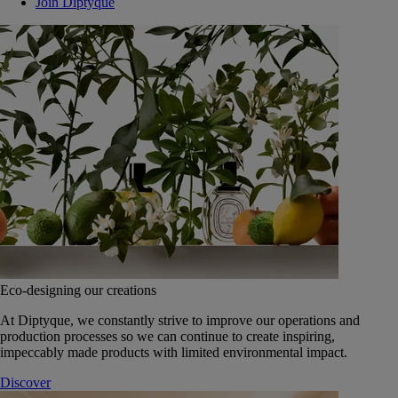
Join Diptyque
Eco-designing our creations
At Diptyque, we constantly strive to improve our operations and
production processes so we can continue to create inspiring,
impeccably made products with limited environmental impact.
Discover