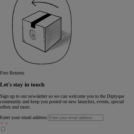
Free Returns
Let's stay in touch
Sign up to our newsletter so we can welcome you to the Diptyque
community and keep you posted on new launches, events, special
offers and more.
Enter your email address