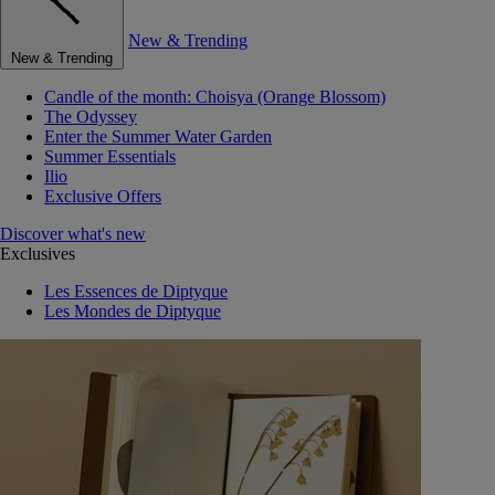
New & Trending
New & Trending
Candle of the month: Choisya (Orange Blossom)
The Odyssey
Enter the Summer Water Garden
Summer Essentials
Ilio
Exclusive Offers
Discover what's new
Exclusives
Les Essences de Diptyque
Les Mondes de Diptyque