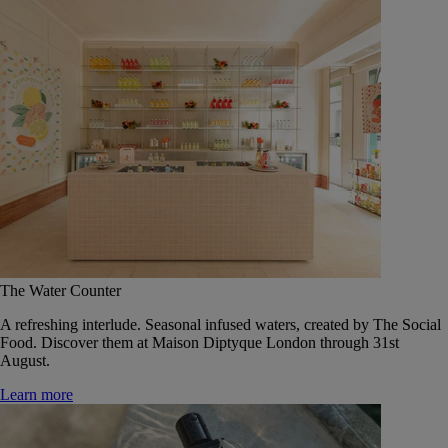
The Water Counter
A refreshing interlude. Seasonal infused waters, created by The Social
Food. Discover them at Maison Diptyque London through 31st
August.
Learn more