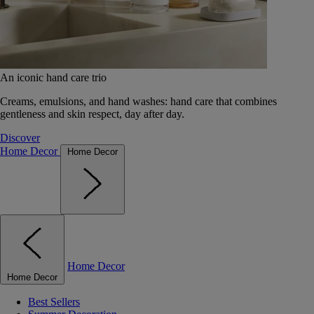
An iconic hand care trio
Creams, emulsions, and hand washes: hand care that combines
gentleness and skin respect, day after day.
Discover
Home Decor
Home Decor
Home Decor
Home Decor
Best Sellers