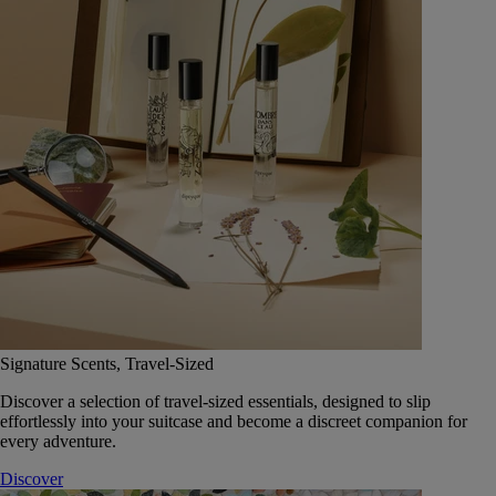
Signature Scents, Travel-Sized
Discover a selection of travel-sized essentials, designed to slip
effortlessly into your suitcase and become a discreet companion for
every adventure.
Discover