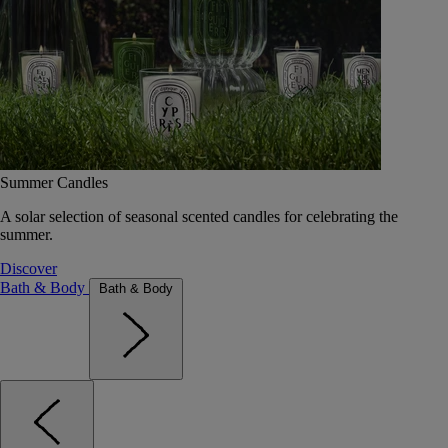
Summer Candles
A solar selection of seasonal scented candles for celebrating the
summer.
Discover
Bath & Body
Bath & Body