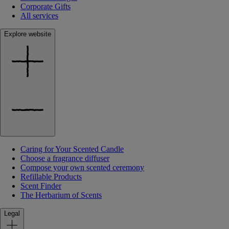
Corporate Gifts
All services
Explore website
Caring for Your Scented Candle
Choose a fragrance diffuser
Compose your own scented ceremony
Refillable Products
Scent Finder
The Herbarium of Scents
Legal