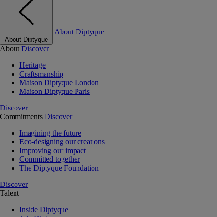
About Diptyque
About Diptyque
About
Discover
Heritage
Craftsmanship
Maison Diptyque London
Maison Diptyque Paris
Discover
Commitments
Discover
Imagining the future
Eco-designing our creations
Improving our impact
Committed together
The Diptyque Foundation
Discover
Talent
Inside Diptyque