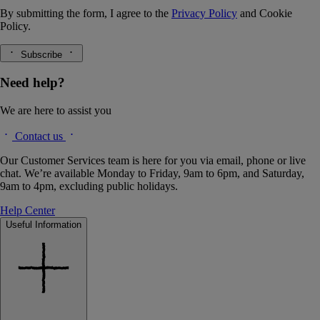
By submitting the form, I agree to the
Privacy Policy
and
Cookie
Policy.
Subscribe
Need help?
We are here to assist you
Contact us
Our Customer Services team is here for you via email, phone or live
chat. We’re available Monday to Friday, 9am to 6pm, and Saturday,
9am to 4pm, excluding public holidays.
Help Center
Useful Information