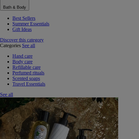
Bath & Body
Best Sellers
Summer Essentials
Gift Ideas
Discover this category
Categories
See all
Hand care
Body care
Refillable care
Perfumed rituals
Scented soaps
Travel Essentials
See all