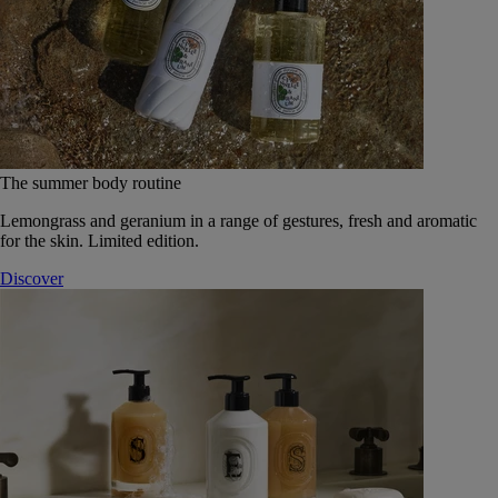
The summer body routine
Lemongrass and geranium in a range of gestures, fresh and aromatic
for the skin. Limited edition.
Discover