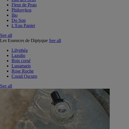
Fleur de Peau
Philosykos
Ilio
Do Son
L'Eau Papier
See all
Les Essences de Diptyque
See all
Lilyphéa
Lazulio
Bois corsé
Lunamaris
Rose Roche
Corail Oscuro
See all