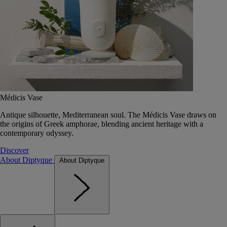
Médicis Vase
Antique silhouette, Mediterranean soul. The Médicis Vase draws on
the origins of Greek amphorae, blending ancient heritage with a
contemporary odyssey.
Discover
About Diptyque
About Diptyque