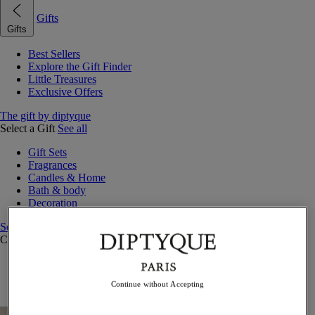
Gifts
Gifts
Best Sellers
Explore the Gift Finder
Little Treasures
Exclusive Offers
The gift by diptyque
Select a Gift
See all
Gift Sets
Fragrances
Candles & Home
Bath & body
Decoration
See all
Curated Gift Guides
Little Treasures
Exceptional gifts
Continue without Accepting
Something Unexpected