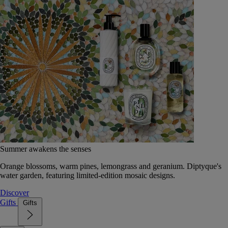
Summer awakens the senses
Orange blossoms, warm pines, lemongrass and geranium. Diptyque's
water garden, featuring limited-edition mosaic designs.
Discover
Gifts
Gifts