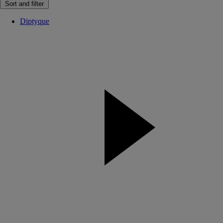
Sort and filter
Diptyque