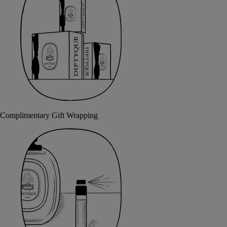
Complimentary Gift Wrapping