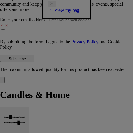
community and keep you posted on new launches, events, special
offers and more.
View my bag
Enter your email address
By submitting the form, I agree to the
Privacy Policy
and
Cookie
Policy.
Subscribe
The maximum allowed quantity for this product has been exceeded.
Candles & Home