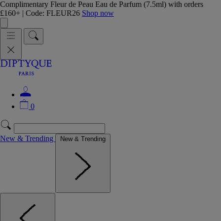
Complimentary Fleur de Peau Eau de Parfum (7.5ml) with orders
£160+ | Code: FLEUR26
Shop now
0
New & Trending
New & Trending