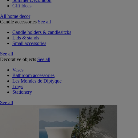
Summer Decoration
Gift Ideas
All home decor
Candle accessories
See all
Candle holders & candlesitcks
Lids & stands
Small accessories
See all
Decorative objects
See all
Vases
Bathroom accessories
Les Mondes de Diptyque
Trays
Stationery
See all