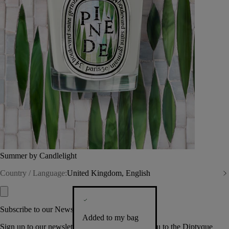
Summer by Candlelight
Country / Language:
United Kingdom, English
Subscribe to our Newsletter
Added to my bag
Sign up to our newsletter so we can welcome you to the Diptyque