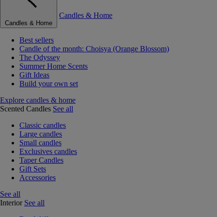
Candles & Home
Candles & Home
Best sellers
Candle of the month: Choisya (Orange Blossom)
The Odyssey
Summer Home Scents
Gift Ideas
Build your own set
Explore candles & home
Scented Candles
See all
Classic candles
Large candles
Small candles
Exclusives candles
Taper Candles
Gift Sets
Accessories
See all
Interior
See all