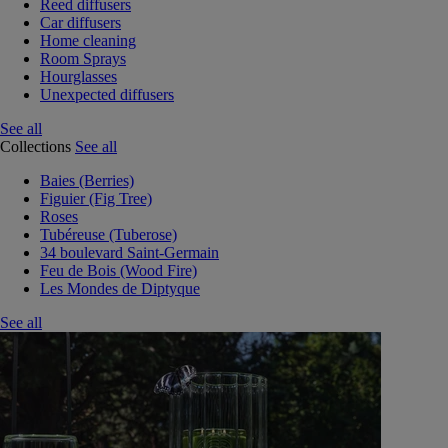
Reed diffusers
Car diffusers
Home cleaning
Room Sprays
Hourglasses
Unexpected diffusers
See all
Collections
See all
Baies (Berries)
Figuier (Fig Tree)
Roses
Tubéreuse (Tuberose)
34 boulevard Saint-Germain
Feu de Bois (Wood Fire)
Les Mondes de Diptyque
See all