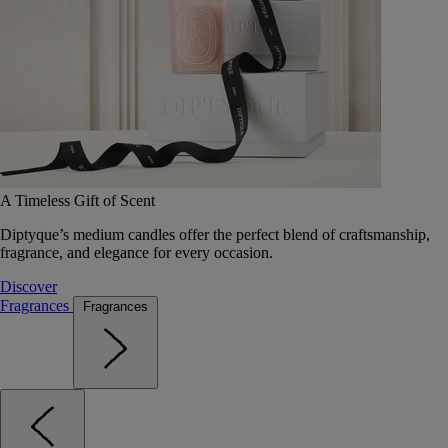
A Timeless Gift of Scent
Diptyque’s medium candles offer the perfect blend of craftsmanship,
fragrance, and elegance for every occasion.
Discover
Fragrances
Fragrances