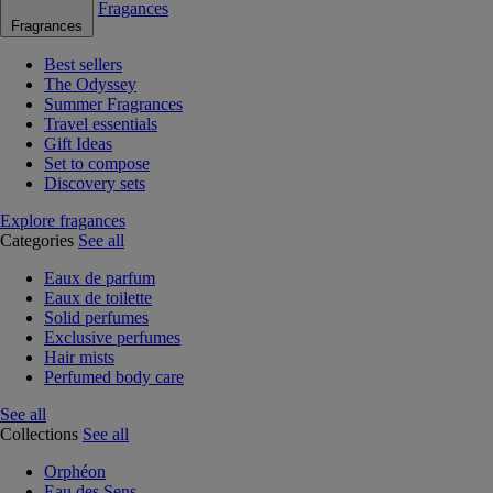
Fragances
Fragrances
Best sellers
The Odyssey
Summer Fragrances
Travel essentials
Gift Ideas
Set to compose
Discovery sets
Explore fragances
Categories
See all
Eaux de parfum
Eaux de toilette
Solid perfumes
Exclusive perfumes
Hair mists
Perfumed body care
See all
Collections
See all
Orphéon
Eau des Sens