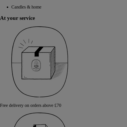
Candles & home
At your service
Free delivery on orders above £70