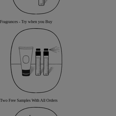
Fragrances - Try when you Buy
Two Free Samples With All Orders