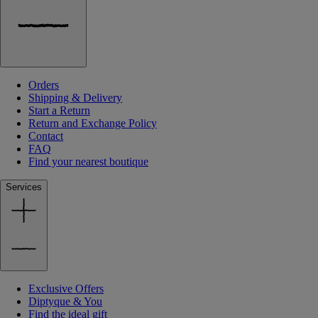
Orders
Shipping & Delivery
Start a Return
Return and Exchange Policy
Contact
FAQ
Find your nearest boutique
Services
Exclusive Offers
Diptyque & You
Find the ideal gift