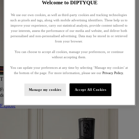
Welcome to DIPTYQUE
We use our own cookies, as well as third-party cookies and tracking technologies
such as pixels and tags, along with mobile advertising identifiers. These help us to
improve your experience, carry out statistical analysis, provide content tailored to
your interests, assess the performance of our media and website, and deliver both
personalised and non-personalised advertising. Data may be stored in or retrieved
from your browser.
You can choose to accept all cookies, manage your preferences, or continue
without accepting them.
You can update your preferences at any time by selecting ‘Manage my cookies’ at
the bottom of the page. For more information, please see our
Privacy Policy.
The Art of Gifting
From timeless candles to iconic scents, Diptyque offers elegant gifts
Manage my cookies
Accept All Cookies
designed to delight at every celebration.
Explore