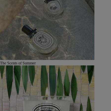
The Scents of Summer