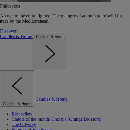
Philosykos
An ode to the entire fig tree. The memory of an orchard of wild fig
trees by the Mediterranean.
Discover
Candles & Home
Candles & Home
Candles & Home
Candles & Home
Best sellers
Candle of the month: Choisya (Orange Blossom)
The Odyssey
Summer Home Scents