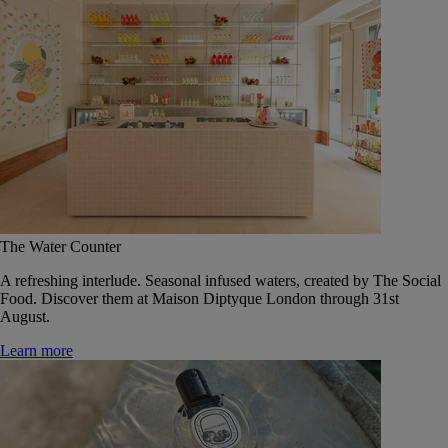
The Water Counter
A refreshing interlude. Seasonal infused waters, created by The Social
Food. Discover them at Maison Diptyque London through 31st
August.
Learn more