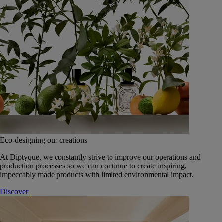
Eco-designing our creations
At Diptyque, we constantly strive to improve our operations and
production processes so we can continue to create inspiring,
impeccably made products with limited environmental impact.
Discover