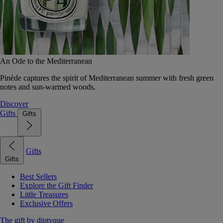
An Ode to the Mediterranean
Pinède captures the spirit of Mediterranean summer with fresh green
notes and sun-warmed woods.
Discover
Gifts
Gifts
Gifts
Gifts
Best Sellers
Explore the Gift Finder
Little Treasures
Exclusive Offers
The gift by diptyque