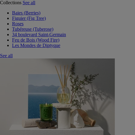
Collections
See all
Baies (Berries)
Figuier (Fig Tree)
Roses
Tubéreuse (Tuberose)
34 boulevard Saint-Germain
Feu de Bois (Wood Fire)
Les Mondes de Diptyque
See all