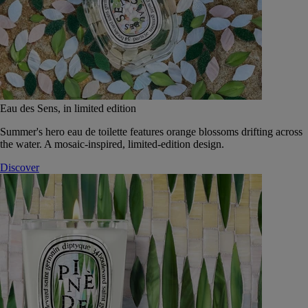
Eau des Sens, in limited edition
Summer's hero eau de toilette features orange blossoms drifting across
the water. A mosaic-inspired, limited-edition design.
Discover