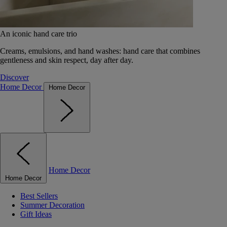
An iconic hand care trio
Creams, emulsions, and hand washes: hand care that combines
gentleness and skin respect, day after day.
Discover
Home Decor
Home Decor
Home Decor
Home Decor
Best Sellers
Summer Decoration
Gift Ideas