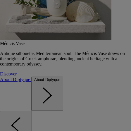
Médicis Vase
Antique silhouette, Mediterranean soul. The Médicis Vase draws on
the origins of Greek amphorae, blending ancient heritage with a
contemporary odyssey.
Discover
About Diptyque
About Diptyque