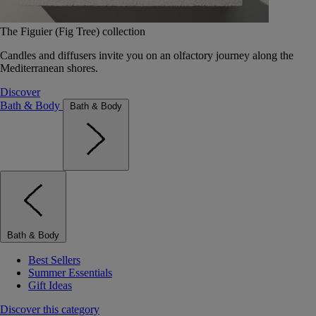
The Figuier (Fig Tree) collection
Candles and diffusers invite you on an olfactory journey along the
Mediterranean shores.
Discover
Bath & Body
Bath & Body
Bath & Body
Best Sellers
Summer Essentials
Gift Ideas
Discover this category