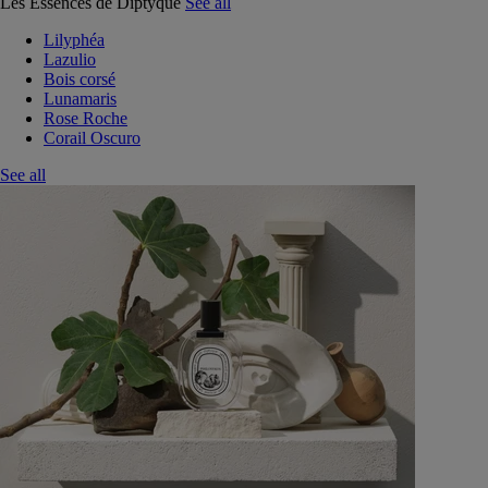
Les Essences de Diptyque
See all
Lilyphéa
Lazulio
Bois corsé
Lunamaris
Rose Roche
Corail Oscuro
See all