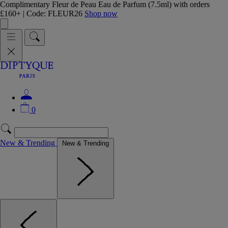
Complimentary Fleur de Peau Eau de Parfum (7.5ml) with orders
£160+ | Code: FLEUR26
Shop now
0
New & Trending
New & Trending