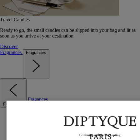
Travel Candles
Ready to go, the small candles can be slipped into your bag and lit as
soon as you arrive at your destination.
Discover
Fragrances
Fragrances
Fragances
Fragrances
Best sellers
The Odyssey
Summer Fragrances
Travel essentials
Continue without Accepting
Gift Ideas