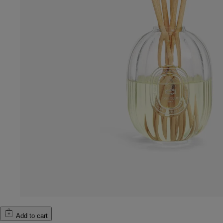
Add to cart