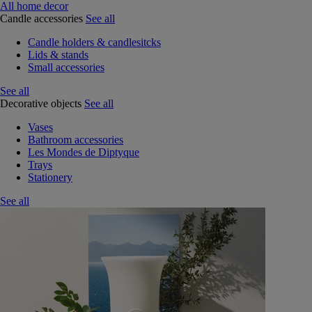
All home decor
Candle accessories
See all
Candle holders & candlesitcks
Lids & stands
Small accessories
See all
Decorative objects
See all
Vases
Bathroom accessories
Les Mondes de Diptyque
Trays
Stationery
See all