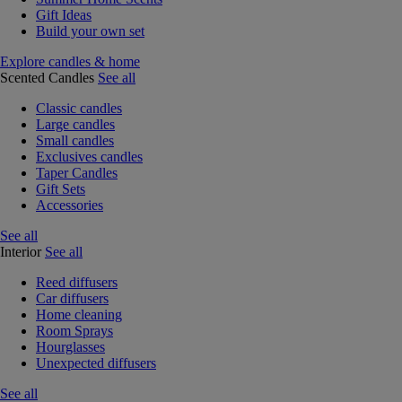
Gift Ideas
Build your own set
Explore candles & home
Scented Candles
See all
Classic candles
Large candles
Small candles
Exclusives candles
Taper Candles
Gift Sets
Accessories
See all
Interior
See all
Reed diffusers
Car diffusers
Home cleaning
Room Sprays
Hourglasses
Unexpected diffusers
See all