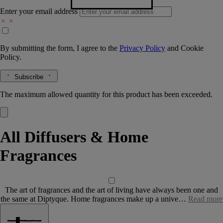
Enter your email address
By submitting the form, I agree to the
Privacy Policy
and
Cookie
Policy.
Subscribe
The maximum allowed quantity for this product has been exceeded.
All Diffusers & Home
Fragrances
The art of fragrances and the art of living have always been one and
the same at Diptyque. Home fragrances make up a unive…
Read more