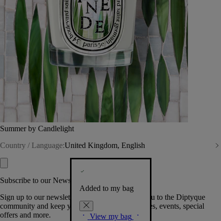
Summer by Candlelight
Country / Language:
United Kingdom, English
Subscribe to our Newsletter
Added to my bag
Sign up to our newsletter so we can welcome you to the Diptyque
community and keep you posted on new launches, events, special
offers and more.
View my bag