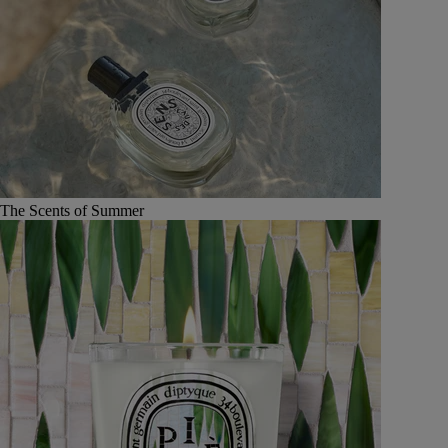
The Scents of Summer