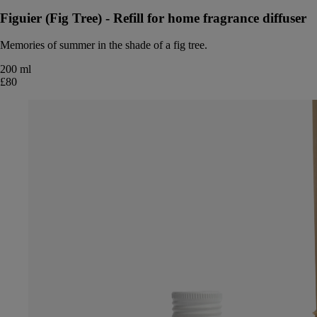
Figuier (Fig Tree) - Refill for home fragrance diffuser
Memories of summer in the shade of a fig tree.
200 ml
£80