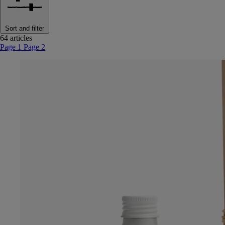
Sort and filter
64 articles
Page 1
Page 2