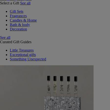
Select a Gift
See all
Gift Sets
Fragrances
Candles & Home
Bath & body
Decoration
See all
Curated Gift Guides
Little Treasures
Exceptional gifts
Something Unexpected