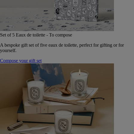
Set of 5 Eaux de toilette - To compose
A bespoke gift set of five eaux de toilette, perfect for gifting or for
yourself.
Compose your gift set