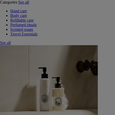
Categories
See all
Hand care
Body care
Refillable care
Perfumed rituals
Scented soaps
Travel Essentials
See all