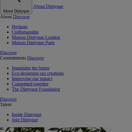
About Diptyque
About Diptyque
About
Discover
Heritage
Craftsmanship
Maison Diptyque London
Maison Diptyque Paris
Discover
Commitments
Discover
Imagining the future
Eco-designing our creations
Improving our impact
Committed together
The Diptyque Foundation
Discover
Talent
Inside Diptyque
Join Diptyque