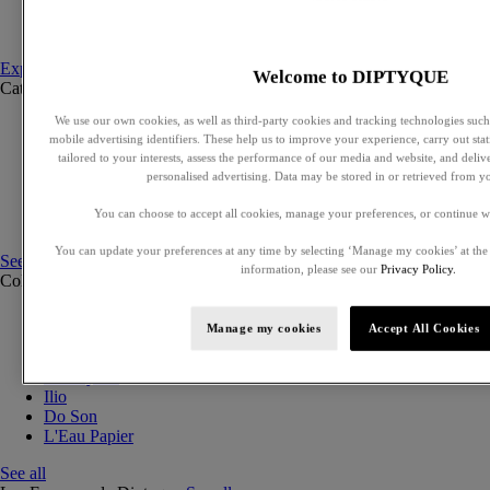
Set to compose
Discovery sets
Explore fragances
Welcome to DIPTYQUE
Categories
See all
We use our own cookies, as well as third-party cookies and tracking technologies such 
Eaux de parfum
mobile advertising identifiers. These help us to improve your experience, carry out stati
Eaux de toilette
tailored to your interests, assess the performance of our media and website, and deli
Solid perfumes
personalised advertising. Data may be stored in or retrieved from y
Exclusive perfumes
Hair mists
You can choose to accept all cookies, manage your preferences, or continue w
Perfumed body care
You can update your preferences at any time by selecting ‘Manage my cookies’ at the
See all
information, please see our
Privacy Policy.
Collections
See all
Orphéon
Manage my cookies
Accept All Cookies
Eau des Sens
Fleur de Peau
Philosykos
Ilio
Do Son
L'Eau Papier
See all