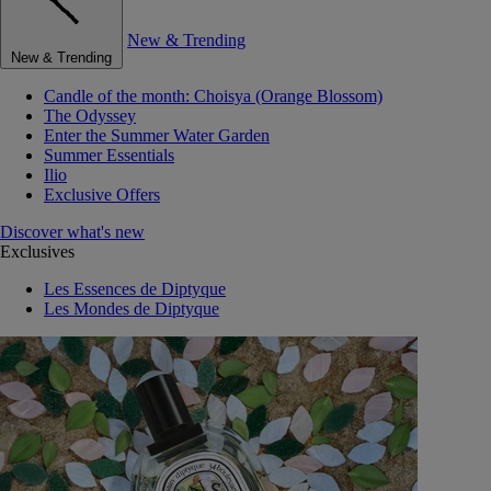
New & Trending
New & Trending
Candle of the month: Choisya (Orange Blossom)
The Odyssey
Enter the Summer Water Garden
Summer Essentials
Ilio
Exclusive Offers
Discover what's new
Exclusives
Les Essences de Diptyque
Les Mondes de Diptyque