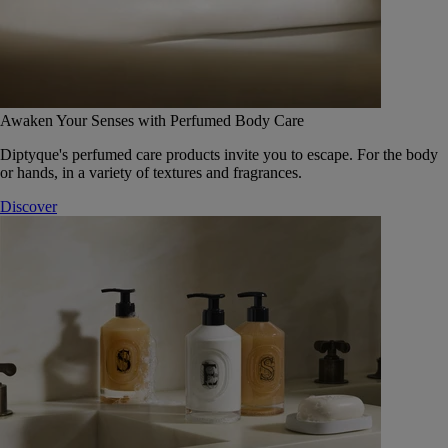
Awaken Your Senses with Perfumed Body Care
Diptyque's perfumed care products invite you to escape. For the body
or hands, in a variety of textures and fragrances.
Discover