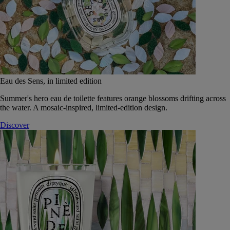
Eau des Sens, in limited edition
Summer's hero eau de toilette features orange blossoms drifting across
the water. A mosaic-inspired, limited-edition design.
Discover