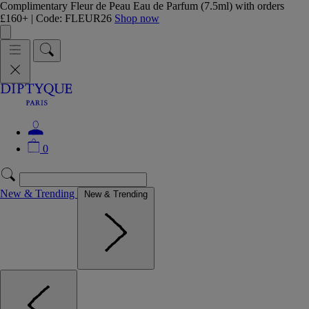
Complimentary Fleur de Peau Eau de Parfum (7.5ml) with orders
£160+ | Code: FLEUR26
Shop now
0
New & Trending
New & Trending