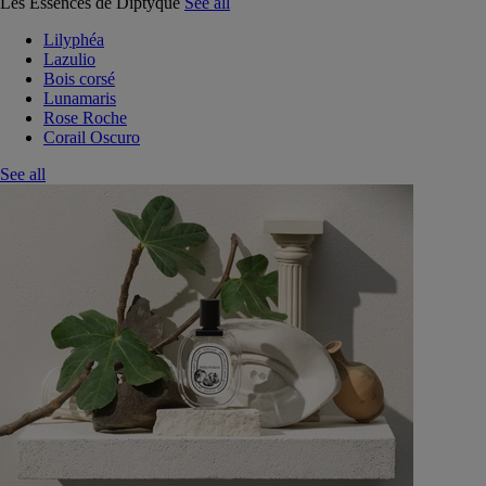
Les Essences de Diptyque
See all
Lilyphéa
Lazulio
Bois corsé
Lunamaris
Rose Roche
Corail Oscuro
See all