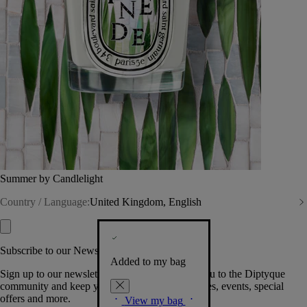
Summer by Candlelight
Country / Language:
United Kingdom, English
Subscribe to our Newsletter
Added to my bag
Sign up to our newsletter so we can welcome you to the Diptyque
community and keep you posted on new launches, events, special
offers and more.
View my bag