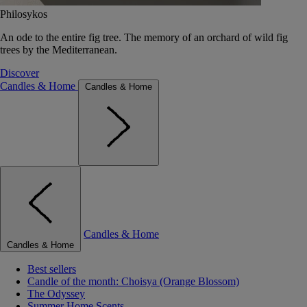
Philosykos
An ode to the entire fig tree. The memory of an orchard of wild fig
trees by the Mediterranean.
Discover
Candles & Home
Candles & Home
Candles & Home
Candles & Home
Best sellers
Candle of the month: Choisya (Orange Blossom)
The Odyssey
Summer Home Scents