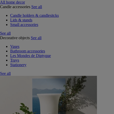
All home decor
Candle accessories
See all
Candle holders & candlesitcks
Lids & stands
Small accessories
See all
Decorative objects
See all
Vases
Bathroom accessories
Les Mondes de Diptyque
Trays
Stationery
See all