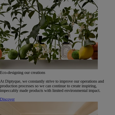
Eco-designing our creations
At Diptyque, we constantly strive to improve our operations and
production processes so we can continue to create inspiring,
impeccably made products with limited environmental impact.
Discover