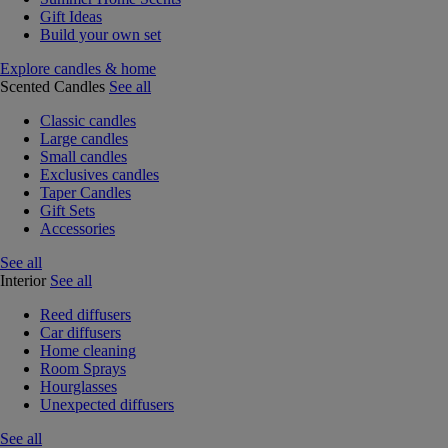
Gift Ideas
Build your own set
Explore candles & home
Scented Candles
See all
Classic candles
Large candles
Small candles
Exclusives candles
Taper Candles
Gift Sets
Accessories
See all
Interior
See all
Reed diffusers
Car diffusers
Home cleaning
Room Sprays
Hourglasses
Unexpected diffusers
See all