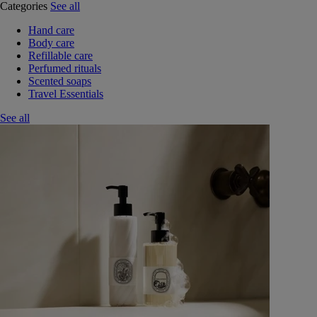
Categories
See all
Hand care
Body care
Refillable care
Perfumed rituals
Scented soaps
Travel Essentials
See all