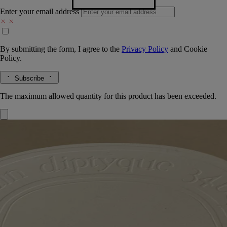
Enter your email address
By submitting the form, I agree to the
Privacy Policy
and
Cookie
Policy.
Subscribe
The maximum allowed quantity for this product has been exceeded.