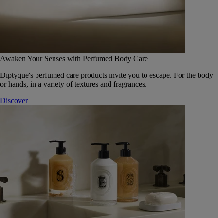
Awaken Your Senses with Perfumed Body Care
Diptyque's perfumed care products invite you to escape. For the body
or hands, in a variety of textures and fragrances.
Discover