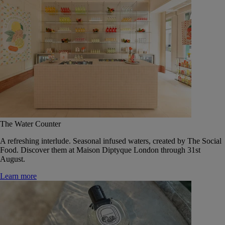
The Water Counter
A refreshing interlude. Seasonal infused waters, created by The Social
Food. Discover them at Maison Diptyque London through 31st
August.
Learn more