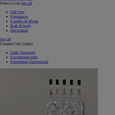
Select a Gift
See all
Gift Sets
Fragrances
Candles & Home
Bath & body
Decoration
See all
Curated Gift Guides
Little Treasures
Exceptional gifts
Something Unexpected