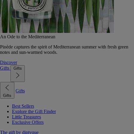
An Ode to the Mediterranean
Pinède captures the spirit of Mediterranean summer with fresh green
notes and sun-warmed woods.
Discover
Gifts
Gifts
Gifts
Gifts
Best Sellers
Explore the Gift Finder
Little Treasures
Exclusive Offers
The gift by diptyque