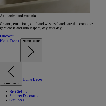
An iconic hand care trio
Creams, emulsions, and hand washes: hand care that combines
gentleness and skin respect, day after day.
Discover
Home Decor
Home Decor
Home Decor
Home Decor
Best Sellers
Summer Decoration
Gift Ideas