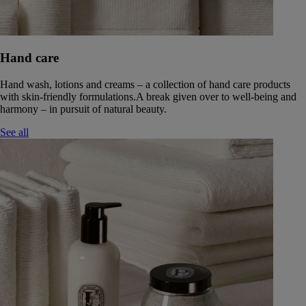
Hand care
Hand wash, lotions and creams – a collection of hand care products
with skin-friendly formulations.A break given over to well-being and
harmony – in pursuit of natural beauty.
See all