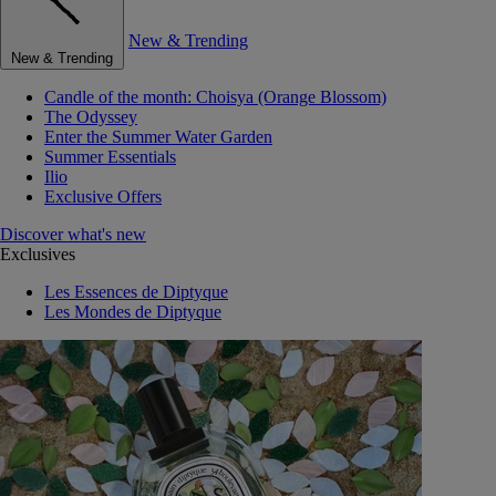
New & Trending
New & Trending
Candle of the month: Choisya (Orange Blossom)
The Odyssey
Enter the Summer Water Garden
Summer Essentials
Ilio
Exclusive Offers
Discover what's new
Exclusives
Les Essences de Diptyque
Les Mondes de Diptyque