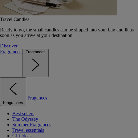
Travel Candles
Ready to go, the small candles can be slipped into your bag and lit as
soon as you arrive at your destination.
Discover
Fragrances
Fragrances
Fragances
Fragrances
Best sellers
The Odyssey
Summer Fragrances
Travel essentials
Gift Ideas