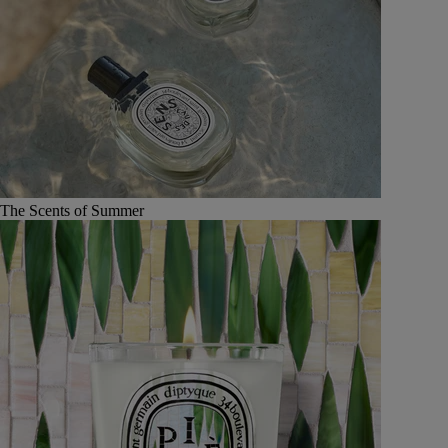
The Scents of Summer