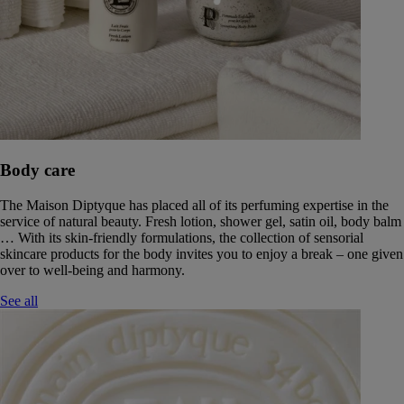
Body care
The Maison Diptyque has placed all of its perfuming expertise in the
service of natural beauty. Fresh lotion, shower gel, satin oil, body balm
… With its skin-friendly formulations, the collection of sensorial
skincare products for the body invites you to enjoy a break – one given
over to well-being and harmony.
See all