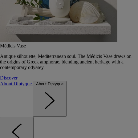
Médicis Vase
Antique silhouette, Mediterranean soul. The Médicis Vase draws on
the origins of Greek amphorae, blending ancient heritage with a
contemporary odyssey.
Discover
About Diptyque
About Diptyque