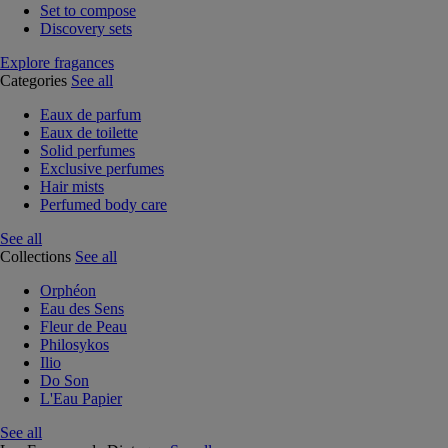
Set to compose
Discovery sets
Explore fragances
Categories
See all
Eaux de parfum
Eaux de toilette
Solid perfumes
Exclusive perfumes
Hair mists
Perfumed body care
See all
Collections
See all
Orphéon
Eau des Sens
Fleur de Peau
Philosykos
Ilio
Do Son
L'Eau Papier
See all