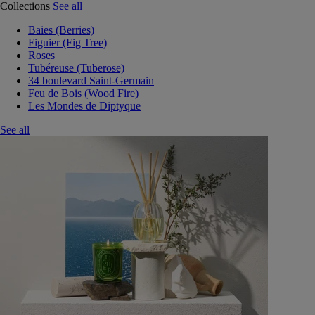
Collections
See all
Baies (Berries)
Figuier (Fig Tree)
Roses
Tubéreuse (Tuberose)
34 boulevard Saint-Germain
Feu de Bois (Wood Fire)
Les Mondes de Diptyque
See all