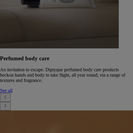
Perfumed body care
An invitation to escape. Diptyque perfumed body care products
beckon hands and body to take flight, all year round, via a range of
textures and fragrance.
See all