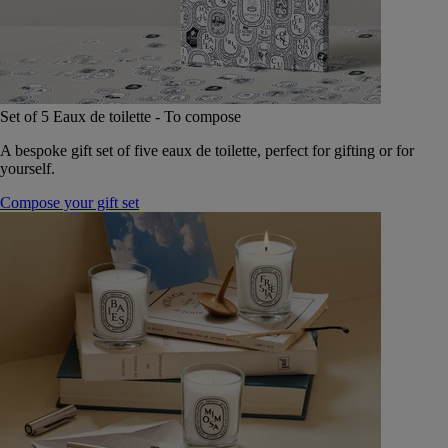
Set of 5 Eaux de toilette - To compose
A bespoke gift set of five eaux de toilette, perfect for gifting or for
yourself.
Compose your gift set