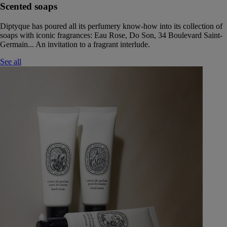
Scented soaps
Diptyque has poured all its perfumery know-how into its collection of
soaps with iconic fragrances: Eau Rose, Do Son, 34 Boulevard Saint-
Germain... An invitation to a fragrant interlude.
See all