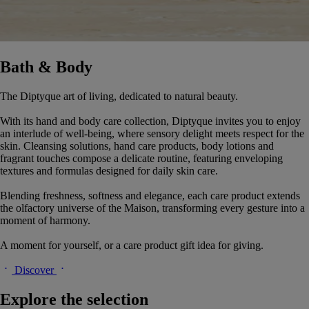
Bath & Body
The Diptyque art of living, dedicated to natural beauty.
With its hand and body care collection, Diptyque invites you to enjoy
an interlude of well-being, where sensory delight meets respect for the
skin. Cleansing solutions, hand care products, body lotions and
fragrant touches compose a delicate routine, featuring enveloping
textures and formulas designed for daily skin care.
Blending freshness, softness and elegance, each care product extends
the olfactory universe of the Maison, transforming every gesture into a
moment of harmony.
A moment for yourself, or a care product gift idea for giving.
Discover
Explore the selection