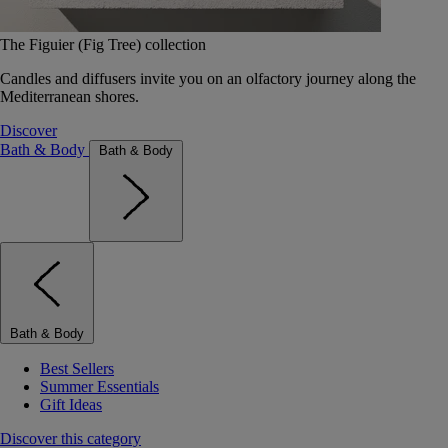
The Figuier (Fig Tree) collection
Candles and diffusers invite you on an olfactory journey along the
Mediterranean shores.
Discover
Bath & Body
Bath & Body
Bath & Body
Best Sellers
Summer Essentials
Gift Ideas
Discover this category