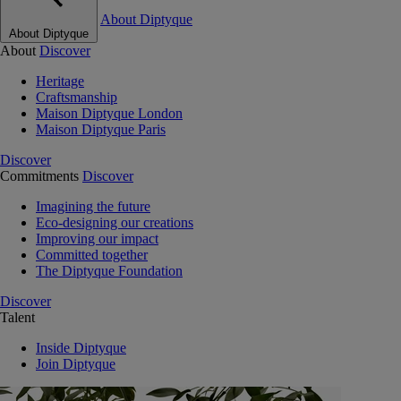
About Diptyque
About Diptyque
About
Discover
Heritage
Craftsmanship
Maison Diptyque London
Maison Diptyque Paris
Discover
Commitments
Discover
Imagining the future
Eco-designing our creations
Improving our impact
Committed together
The Diptyque Foundation
Discover
Talent
Inside Diptyque
Join Diptyque