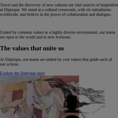
Travel and the discovery of new cultures are vital sources of inspiration
at Diptyque. We stand at a cultural crossroads, with six subsidiaries
worldwide, and believe in the power of collaboration and dialogue.
United by common values in a highly diverse environment, our teams
are open to the world and to new horizons.
The values that unite us
At Diptyque, our teams are united by core values that guide each of
our actions.
Explore the Diptyque story