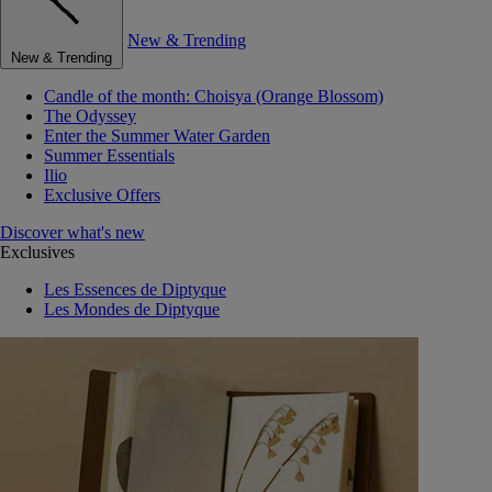
New & Trending
New & Trending
Candle of the month: Choisya (Orange Blossom)
The Odyssey
Enter the Summer Water Garden
Summer Essentials
Ilio
Exclusive Offers
Discover what's new
Exclusives
Les Essences de Diptyque
Les Mondes de Diptyque