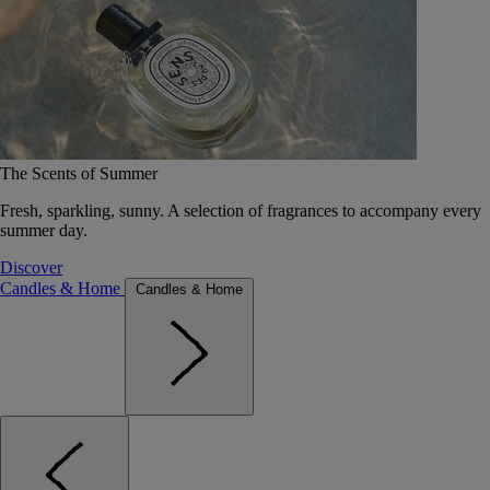
The Scents of Summer
Fresh, sparkling, sunny. A selection of fragrances to accompany every
summer day.
Discover
Candles & Home
Candles & Home