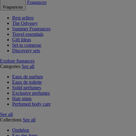
Fragances
Fragrances
Best sellers
The Odyssey
Summer Fragrances
Travel essentials
Gift Ideas
Set to compose
Discovery sets
Explore fragances
Categories
See all
Eaux de parfum
Eaux de toilette
Solid perfumes
Exclusive perfumes
Hair mists
Perfumed body care
See all
Collections
See all
Orphéon
Eau des Sens