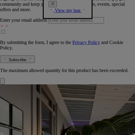
community and keep you posted on new launches, events, special
offers and more.
View my bag
Enter your email address
By submitting the form, I agree to the
Privacy Policy
and
Cookie
Policy.
Subscribe
The maximum allowed quantity for this product has been exceeded.