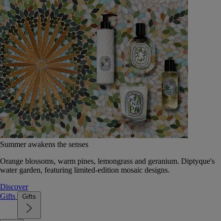
Summer awakens the senses
Orange blossoms, warm pines, lemongrass and geranium. Diptyque's
water garden, featuring limited-edition mosaic designs.
Discover
Gifts
Gifts