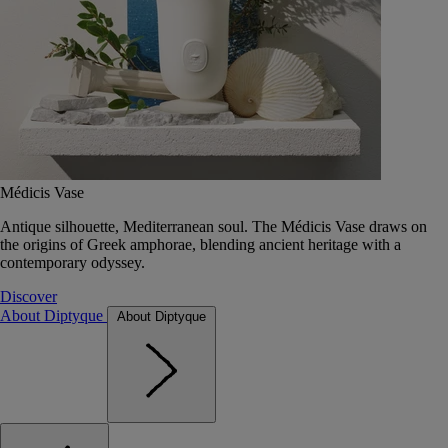
Médicis Vase
Antique silhouette, Mediterranean soul. The Médicis Vase draws on
the origins of Greek amphorae, blending ancient heritage with a
contemporary odyssey.
Discover
About Diptyque
About Diptyque