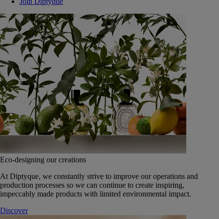
Join Diptyque
Eco-designing our creations
At Diptyque, we constantly strive to improve our operations and
production processes so we can continue to create inspiring,
impeccably made products with limited environmental impact.
Discover