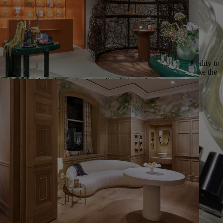
__Entrepreneurial spirit__ | We believe that everyone has the ability to
identify new opportunities for growth and encourage them to take the
initiative and work together to realise their goals.