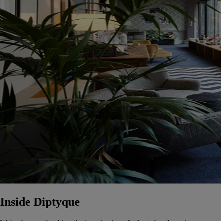
Inside Diptyque