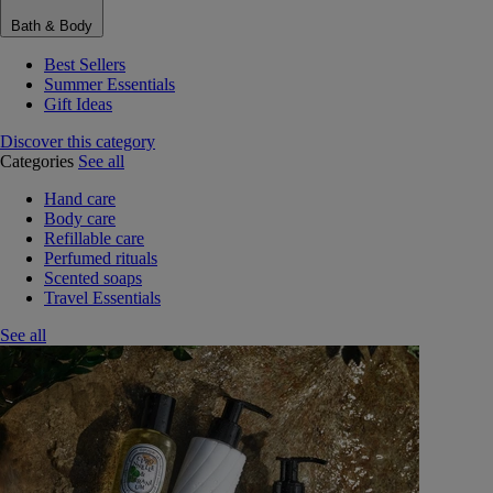
Bath & Body
Best Sellers
Summer Essentials
Gift Ideas
Discover this category
Categories
See all
Hand care
Body care
Refillable care
Perfumed rituals
Scented soaps
Travel Essentials
See all