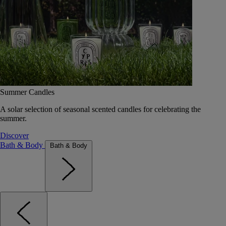
Summer Candles
A solar selection of seasonal scented candles for celebrating the
summer.
Discover
Bath & Body
Bath & Body