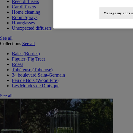
Reed diffusers
Car diffusers
Home cleaning
Manage my cookie
Room Sprays
Hourglasses
Unexpected diffusers
See all
Collections
See all
Baies (Berries)
Figuier (Fig Tree)
Roses
Tubéreuse (Tuberose)
34 boulevard Saint-Germain
Feu de Bois (Wood Fire)
Les Mondes de Diptyque
See all