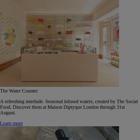
The Water Counter
A refreshing interlude. Seasonal infused waters, created by The Social
Food. Discover them at Maison Diptyque London through 31st
August.
Learn more