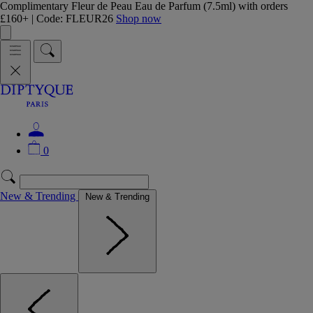
Complimentary Fleur de Peau Eau de Parfum (7.5ml) with orders
£160+ | Code: FLEUR26
Shop now
0
New & Trending
New & Trending