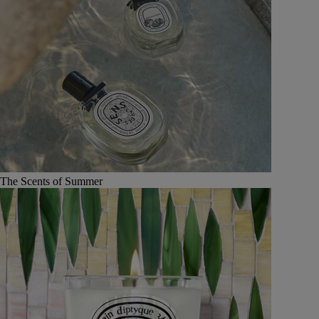
The Scents of Summer