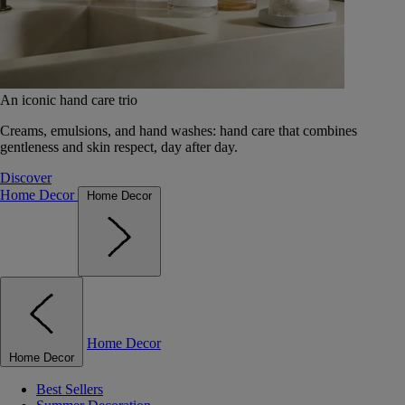
An iconic hand care trio
Creams, emulsions, and hand washes: hand care that combines
gentleness and skin respect, day after day.
Discover
Home Decor
Home Decor
Home Decor
Home Decor
Best Sellers