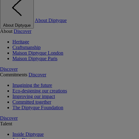
About Diptyque
About Diptyque
About
Discover
Heritage
Craftsmanship
Maison Diptyque London
Maison Diptyque Paris
Discover
Commitments
Discover
Imagining the future
Eco-designing our creations
Improving our impact
Committed together
The Diptyque Foundation
Discover
Talent
Inside Diptyque