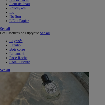
Fleur de Peau
Philosykos
Ilio
Do Son
L'Eau Papier
See all
Les Essences de Diptyque
See all
Lilyphéa
Lazulio
Bois corsé
Lunamaris
Rose Roche
Corail Oscuro
See all