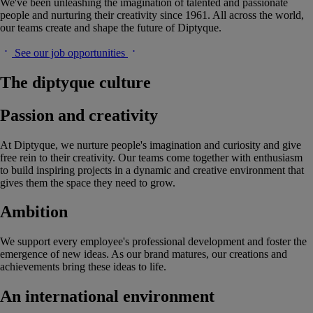
We've been unleashing the imagination of talented and passionate
people and nurturing their creativity since 1961. All across the world,
our teams create and shape the future of Diptyque.
See our job opportunities
The diptyque culture
Passion and creativity
At Diptyque, we nurture people's imagination and curiosity and give
free rein to their creativity. Our teams come together with enthusiasm
to build inspiring projects in a dynamic and creative environment that
gives them the space they need to grow.
Ambition
We support every employee's professional development and foster the
emergence of new ideas. As our brand matures, our creations and
achievements bring these ideas to life.
An international environment