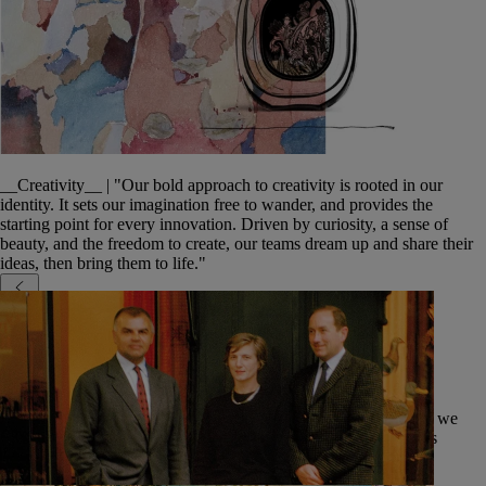
__Creativity__ | "Our bold approach to creativity is rooted in our
identity. It sets our imagination free to wander, and provides the
starting point for every innovation. Driven by curiosity, a sense of
beauty, and the freedom to create, our teams dream up and share their
ideas, then bring them to life."
An inspiring environment
We are committed to our employees' well-being and ensure that we
foster their personal growth. Our teams work in inspiring spaces
throughout the world, from our head office to our boutiques.