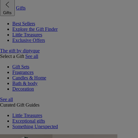
Gifts
Gifts
Best Sellers
Explore the Gift Finder
Little Treasures
Exclusive Offers
The gift by diptyque
Select a Gift
See all
Gift Sets
Fragrances
Candles & Home
Bath & body
Decoration
See all
Curated Gift Guides
Little Treasures
Exceptional gifts
Something Unexpected