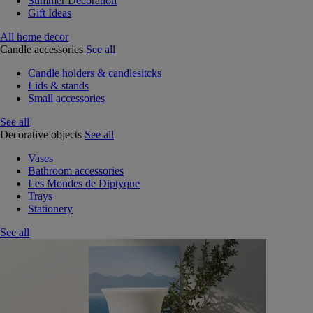
Summer Decoration
Gift Ideas
All home decor
Candle accessories
See all
Candle holders & candlesitcks
Lids & stands
Small accessories
See all
Decorative objects
See all
Vases
Bathroom accessories
Les Mondes de Diptyque
Trays
Stationery
See all