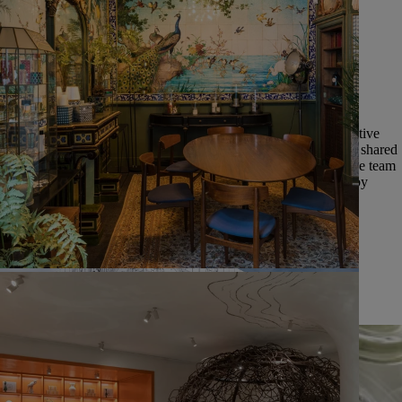
__Collective momentum__ | Diptyque has always been a collective
adventure, one that began with three multi-talented friends who shared
a common spirit and sources of inspiration. We continue to value team
spirit, shared expertise, and the joint success of our employees by
putting people at the heart of our growth.