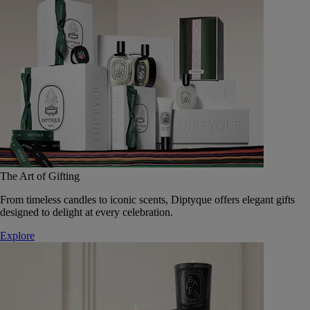
The Art of Gifting
From timeless candles to iconic scents, Diptyque offers elegant gifts
designed to delight at every celebration.
Explore