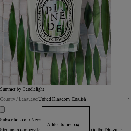
Summer by Candlelight
Country / Language:
United Kingdom, English
Subscribe to our Newsletter
Added to my bag
Sign up to our newsletter so we can welcome you to the Diptyque