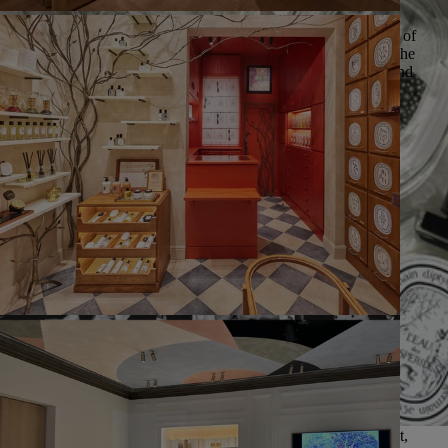
__Excellence__ | Because we believe in the talent and potential of
each and every individual, we encourage our teams to work to the
highest standards while satisfying our customers both internal and
external.
__Integrity__ | We support all our employees in acting with trust,