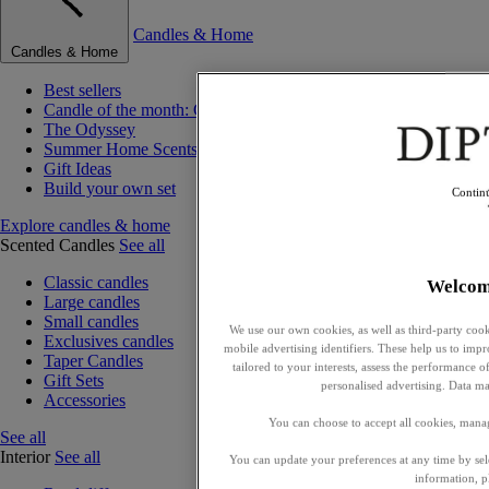
Candles & Home
Candles & Home
Best sellers
Candle of the month: Choisya (Orange Blossom)
The Odyssey
Summer Home Scents
Gift Ideas
Build your own set
Contin
Explore candles & home
Scented Candles
See all
Classic candles
Welcom
Large candles
Small candles
We use our own cookies, as well as third-party cook
Exclusives candles
mobile advertising identifiers. These help us to impr
Taper Candles
tailored to your interests, assess the performance
Gift Sets
personalised advertising. Data ma
Accessories
You can choose to accept all cookies, mana
See all
Interior
See all
You can update your preferences at any time by se
information, p