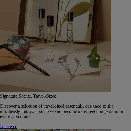
Signature Scents, Travel-Sized
Discover a selection of travel-sized essentials, designed to slip
effortlessly into your suitcase and become a discreet companion for
every adventure.
Discover