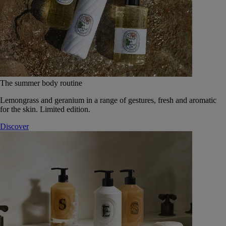
The summer body routine
Lemongrass and geranium in a range of gestures, fresh and aromatic
for the skin. Limited edition.
Discover