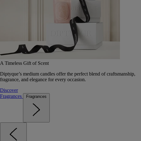
A Timeless Gift of Scent
Diptyque’s medium candles offer the perfect blend of craftsmanship,
fragrance, and elegance for every occasion.
Discover
Fragrances
Fragrances