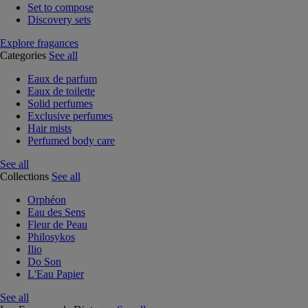
Set to compose
Discovery sets
Explore fragances
Categories
See all
Eaux de parfum
Eaux de toilette
Solid perfumes
Exclusive perfumes
Hair mists
Perfumed body care
See all
Collections
See all
Orphéon
Eau des Sens
Fleur de Peau
Philosykos
Ilio
Do Son
L'Eau Papier
See all