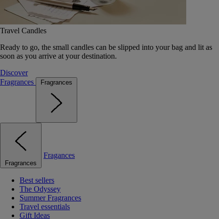
Travel Candles
Ready to go, the small candles can be slipped into your bag and lit as
soon as you arrive at your destination.
Discover
Fragrances
Fragrances
Fragances
Fragrances
Best sellers
The Odyssey
Summer Fragrances
Travel essentials
Gift Ideas