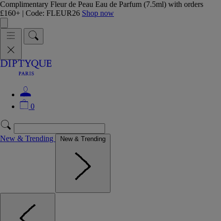
Complimentary Fleur de Peau Eau de Parfum (7.5ml) with orders
£160+ | Code: FLEUR26
Shop now
0
New & Trending
New & Trending