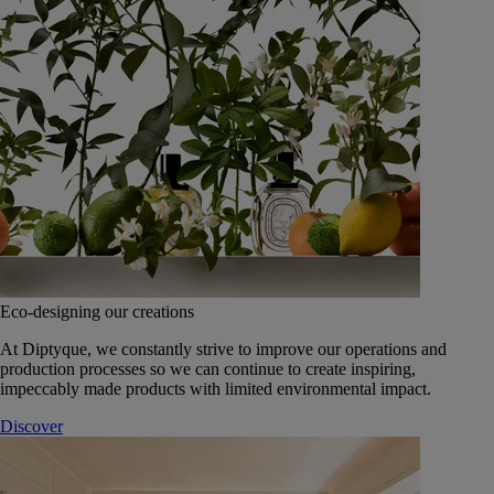
Eco-designing our creations
At Diptyque, we constantly strive to improve our operations and
production processes so we can continue to create inspiring,
impeccably made products with limited environmental impact.
Discover