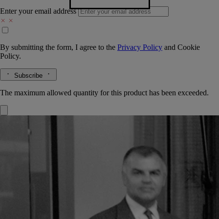
Enter your email address
By submitting the form, I agree to the
Privacy Policy
and
Cookie
Policy.
Subscribe
The maximum allowed quantity for this product has been exceeded.