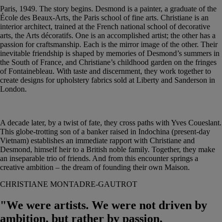
Paris, 1949. The story begins. Desmond is a painter, a graduate of the
École des Beaux-Arts, the Paris school of fine arts. Christiane is an
interior architect, trained at the French national school of decorative
arts, the Arts décoratifs. One is an accomplished artist; the other has a
passion for craftsmanship. Each is the mirror image of the other. Their
inevitable friendship is shaped by memories of Desmond’s summers in
the South of France, and Christiane’s childhood garden on the fringes
of Fontainebleau. With taste and discernment, they work together to
create designs for upholstery fabrics sold at Liberty and Sanderson in
London.
A decade later, by a twist of fate, they cross paths with Yves Coueslant.
This globe-trotting son of a banker raised in Indochina (present-day
Vietnam) establishes an immediate rapport with Christiane and
Desmond, himself heir to a British noble family. Together, they make
an inseparable trio of friends. And from this encounter springs a
creative ambition – the dream of founding their own Maison.
CHRISTIANE MONTADRE-GAUTROT
"We were artists. We were not driven by
ambition, but rather by passion,