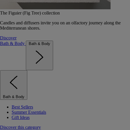
The Figuier (Fig Tree) collection
Candles and diffusers invite you on an olfactory journey along the
Mediterranean shores.
Discover
Bath & Body
Bath & Body
Bath & Body
Best Sellers
Summer Essentials
Gift Ideas
Discover this category