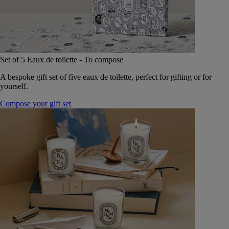
Set of 5 Eaux de toilette - To compose
A bespoke gift set of five eaux de toilette, perfect for gifting or for
yourself.
Compose your gift set