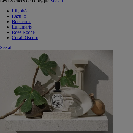
Les Essences de Diptyque
See all
Lilyphéa
Lazulio
Bois corsé
Lunamaris
Rose Roche
Corail Oscuro
See all