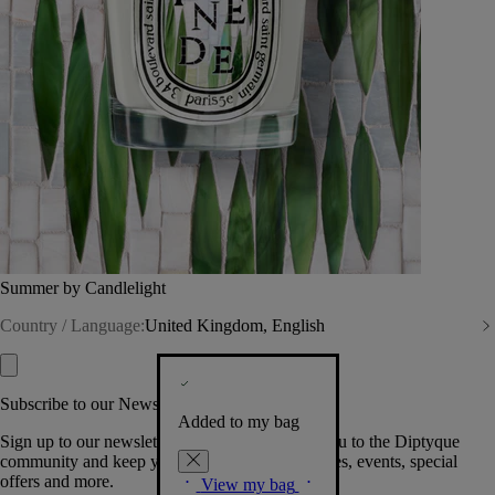
Summer by Candlelight
Country / Language:
United Kingdom, English
Subscribe to our Newsletter
Added to my bag
Sign up to our newsletter so we can welcome you to the Diptyque
community and keep you posted on new launches, events, special
offers and more.
View my bag