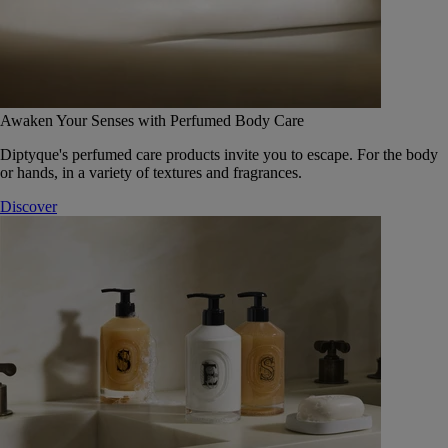
Awaken Your Senses with Perfumed Body Care
Diptyque's perfumed care products invite you to escape. For the body
or hands, in a variety of textures and fragrances.
Discover