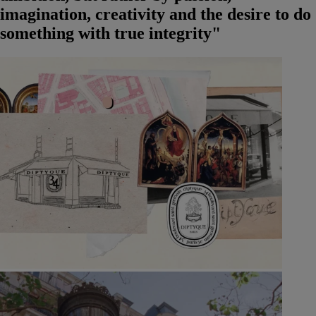
imagination, creativity and the desire to do
something with true integrity"