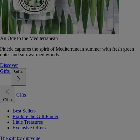
An Ode to the Mediterranean
Pinède captures the spirit of Mediterranean summer with fresh green
notes and sun-warmed woods.
Discover
Gifts
Gifts
Gifts
Gifts
Best Sellers
Explore the Gift Finder
Little Treasures
Exclusive Offers
The gift by diptyque