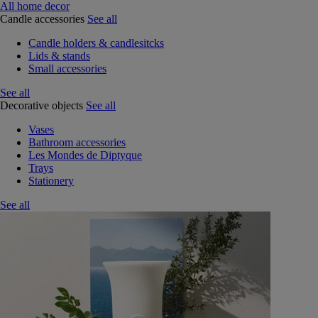
All home decor
Candle accessories
See all
Candle holders & candlesitcks
Lids & stands
Small accessories
See all
Decorative objects
See all
Vases
Bathroom accessories
Les Mondes de Diptyque
Trays
Stationery
See all