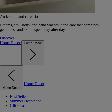
An iconic hand care trio
Creams, emulsions, and hand washes: hand care that combines
gentleness and skin respect, day after day.
Discover
Home Decor
Home Decor
Home Decor
Home Decor
Best Sellers
Summer Decoration
Gift Ideas