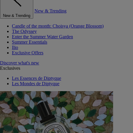
New & Trending
New & Trending
Candle of the month: Choisya (Orange Blossom)
The Odyssey
Enter the Summer Water Garden
Summer Essentials
Ilio
Exclusive Offers
Discover what's new
Exclusives
Les Essences de Diptyque
Les Mondes de Diptyque