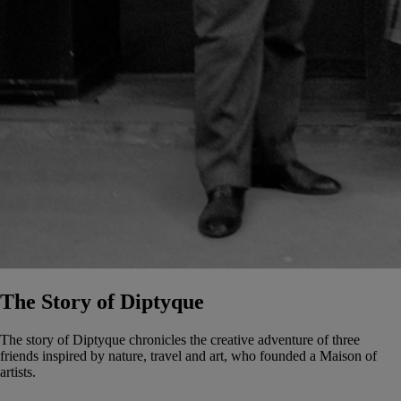
The Story of Diptyque
The story of Diptyque chronicles the creative adventure of three
friends inspired by nature, travel and art, who founded a Maison of
artists.