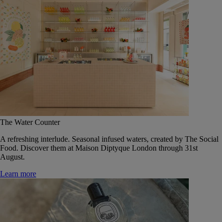
The Water Counter
A refreshing interlude. Seasonal infused waters, created by The Social
Food. Discover them at Maison Diptyque London through 31st
August.
Learn more