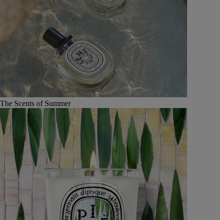
The Scents of Summer