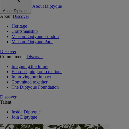
About Diptyque
About Diptyque
About
Discover
Heritage
Craftsmanship
Maison Diptyque London
Maison Diptyque Paris
Discover
Commitments
Discover
Imagining the future
Eco-designing our creations
Improving our impact
Committed together
The Diptyque Foundation
Discover
Talent
Inside Diptyque
Join Diptyque