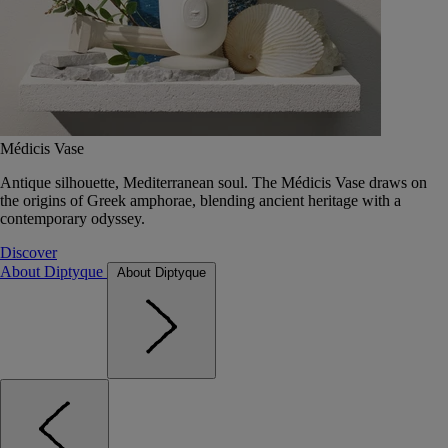
Médicis Vase
Antique silhouette, Mediterranean soul. The Médicis Vase draws on
the origins of Greek amphorae, blending ancient heritage with a
contemporary odyssey.
Discover
About Diptyque
About Diptyque