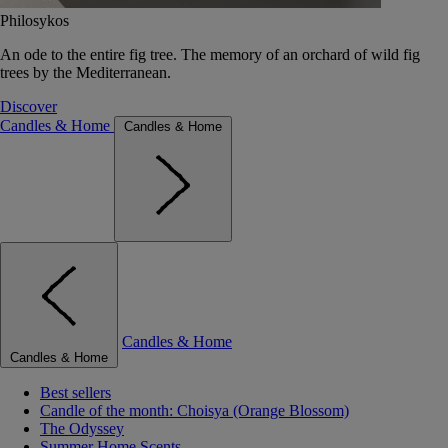
Philosykos
An ode to the entire fig tree. The memory of an orchard of wild fig
trees by the Mediterranean.
Discover
Candles & Home
Candles & Home
Candles & Home
Candles & Home
Best sellers
Candle of the month: Choisya (Orange Blossom)
The Odyssey
Summer Home Scents