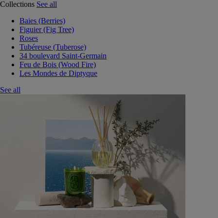
Collections
See all
Baies (Berries)
Figuier (Fig Tree)
Roses
Tubéreuse (Tuberose)
34 boulevard Saint-Germain
Feu de Bois (Wood Fire)
Les Mondes de Diptyque
See all