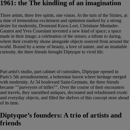
1961: the The kindling of an imagination
Three artists, three free spirits, one vision. At the turn of the Sixties, at
a time of tremendous excitement and optimism marked by a strong
desire for modernity, Desmond Knox-Leet, Christiane Montadre-
Gautrot and Yves Coueslant invented a new kind of space; a space
made in their image; a celebration of the senses; a tribute to daring,
where their creativity shone alongside objects sourced from around the
world. Bound by a sense of beauty, a love of nature, and an insatiable
curiosity, the three friends brought Diptyque to vivid life.
Part artist's studio, part cabinet of curiosities, Diptyque opened in
Paris’s 5th arrondissement, a bohemian haven where heritage merged
with modernity. At 34 boulevard Saint-Germain, the three friends
became ""purveyors of trifles"". Over the course of their encounters
and travels, they unearthed antiques, decorated and refashioned exotic
and everyday objects, and filled the shelves of this concept store ahead
of its time.
Diptyque’s founders: A trio of artists and
friends