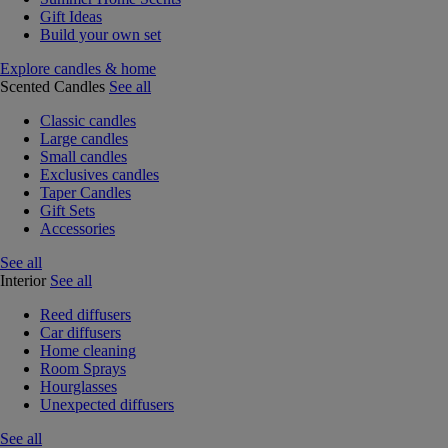
Gift Ideas
Build your own set
Explore candles & home
Scented Candles
See all
Classic candles
Large candles
Small candles
Exclusives candles
Taper Candles
Gift Sets
Accessories
See all
Interior
See all
Reed diffusers
Car diffusers
Home cleaning
Room Sprays
Hourglasses
Unexpected diffusers
See all