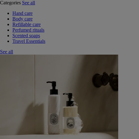
Categories
See all
Hand care
Body care
Refillable care
Perfumed rituals
Scented soaps
Travel Essentials
See all