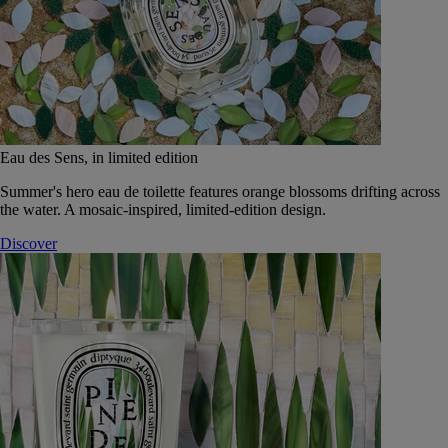
Eau des Sens, in limited edition
Summer's hero eau de toilette features orange blossoms drifting across
the water. A mosaic-inspired, limited-edition design.
Discover