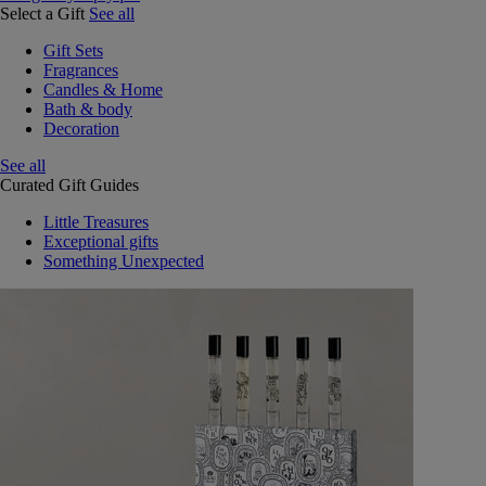
Select a Gift
See all
Gift Sets
Fragrances
Candles & Home
Bath & body
Decoration
See all
Curated Gift Guides
Little Treasures
Exceptional gifts
Something Unexpected