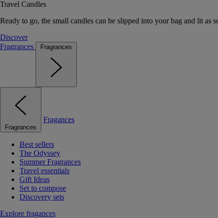
Travel Candles
Ready to go, the small candles can be slipped into your bag and lit as s
Discover
Fragrances
Fragrances
Fragances
Fragrances
Best sellers
The Odyssey
Summer Fragrances
Travel essentials
Gift Ideas
Set to compose
Discovery sets
Explore fragances