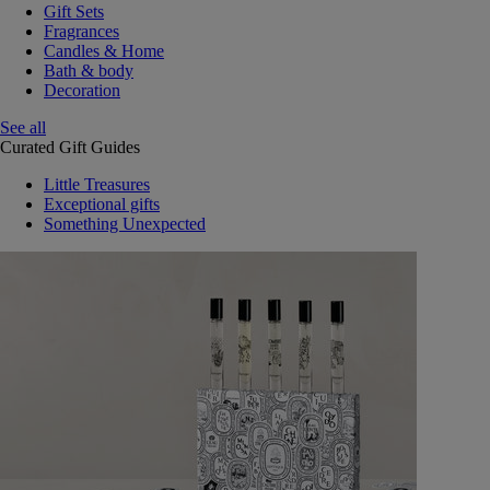
Gift Sets
Fragrances
Candles & Home
Bath & body
Decoration
See all
Curated Gift Guides
Little Treasures
Exceptional gifts
Something Unexpected