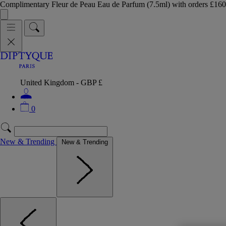
Complimentary Fleur de Peau Eau de Parfum (7.5ml) with orders £
United Kingdom - GBP £
0
New & Trending
New & Trending