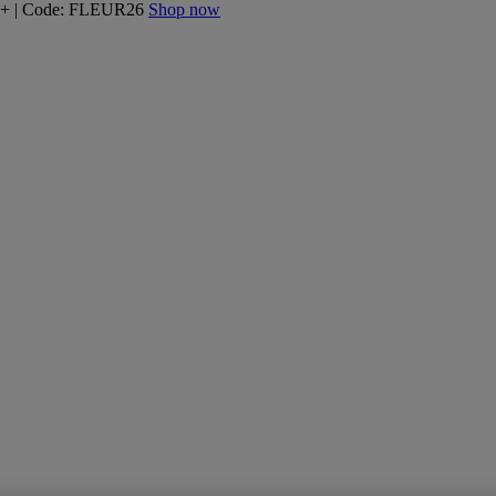
160+ | Code: FLEUR26
Shop now