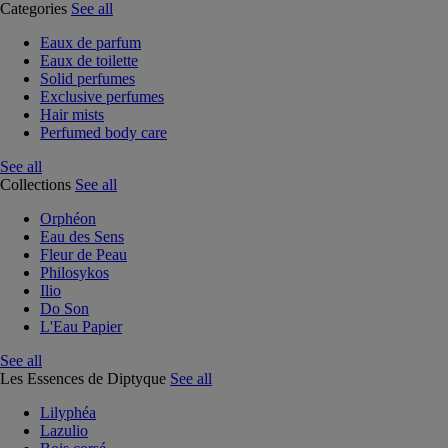
Categories
See all
Eaux de parfum
Eaux de toilette
Solid perfumes
Exclusive perfumes
Hair mists
Perfumed body care
See all
Collections
See all
Orphéon
Eau des Sens
Fleur de Peau
Philosykos
Ilio
Do Son
L'Eau Papier
See all
Les Essences de Diptyque
See all
Lilyphéa
Lazulio