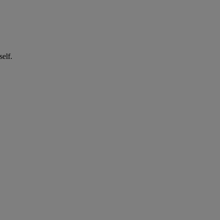
self.