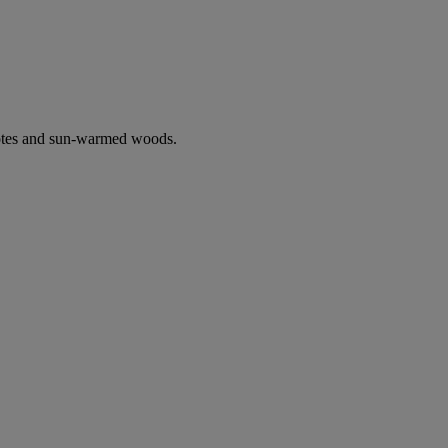
notes and sun-warmed woods.