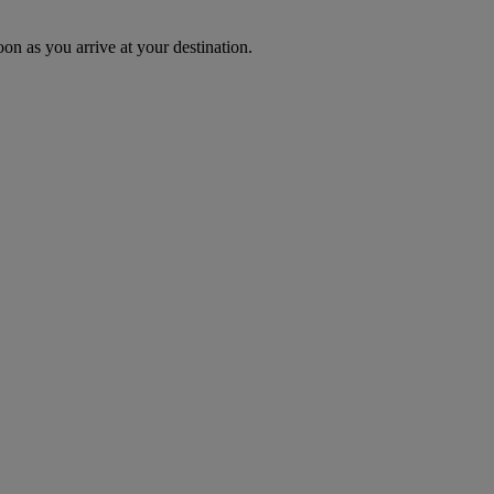
oon as you arrive at your destination.