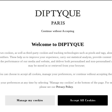
Continue without Accepting
Welcome to DIPTYQUE
wn cookies, as well as third-party cookies and tracking technologies such as pixels and tags, alo
entifiers. These help us to improve your experience, carry out statistical analysis, provide content 
ss the performance of our media and website, and deliver both personalised and non-personalised 
may be stored in or retrieved from your browser.
ou can choose to accept all cookies, manage your preferences, or continue without accepting th
your preferences at any time by selecting ‘Manage my cookies’ at the bottom of the page. For 
please see our
Privacy Policy.
Manage my cookies
Accept All Cookies