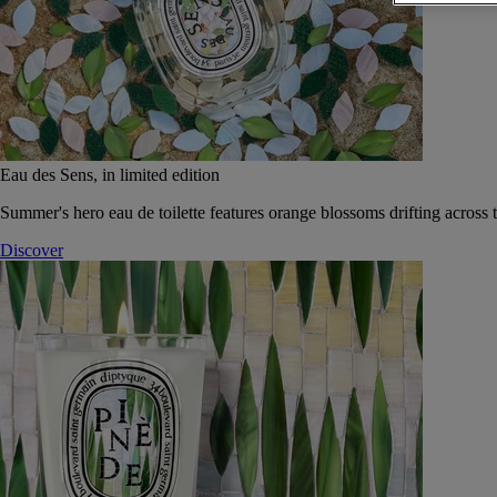
Eau des Sens, in limited edition
Summer's hero eau de toilette features orange blossoms drifting across t
Discover