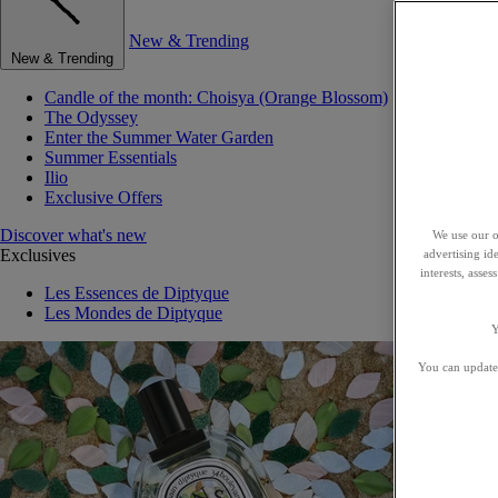
New & Trending
New & Trending
Candle of the month: Choisya (Orange Blossom)
The Odyssey
Enter the Summer Water Garden
Summer Essentials
Ilio
Exclusive Offers
Discover what's new
We use our o
Exclusives
advertising id
interests, asse
Les Essences de Diptyque
Les Mondes de Diptyque
Y
You can update 