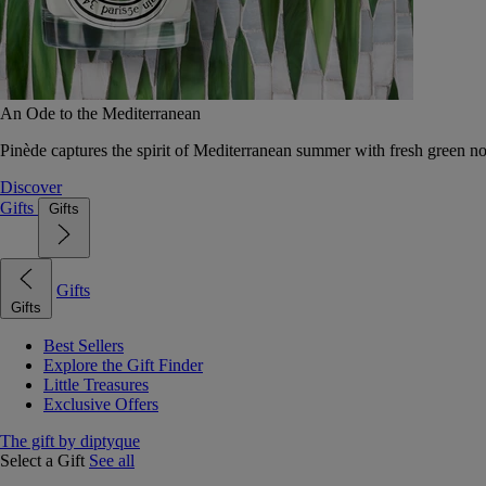
An Ode to the Mediterranean
Pinède captures the spirit of Mediterranean summer with fresh green 
Discover
Gifts
Gifts
Gifts
Gifts
Best Sellers
Explore the Gift Finder
Little Treasures
Exclusive Offers
The gift by diptyque
Select a Gift
See all