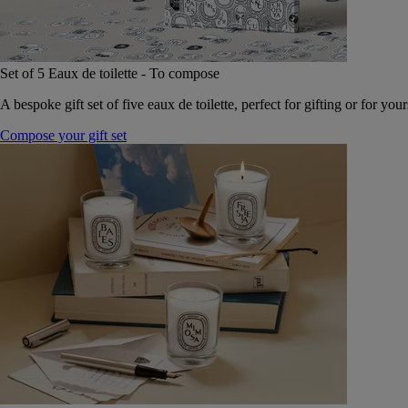
Set of 5 Eaux de toilette - To compose
A bespoke gift set of five eaux de toilette, perfect for gifting or for your
Compose your gift set