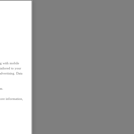
ng with mobile
tailored to your
advertising. Data
em.
more information,