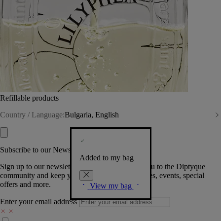
Refillable products
Country / Language:
Bulgaria, English
Subscribe to our Newsletter
Added to my bag
Sign up to our newsletter so we can welcome you to the Diptyque
community and keep you posted on new launches, events, special
offers and more.
View my bag
Enter your email address