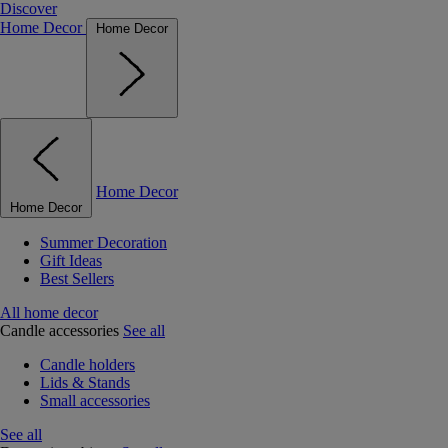
Discover
Home Decor
Home Decor
Home Decor
Home Decor
Summer Decoration
Gift Ideas
Best Sellers
All home decor
Candle accessories
See all
Candle holders
Lids & Stands
Small accessories
See all