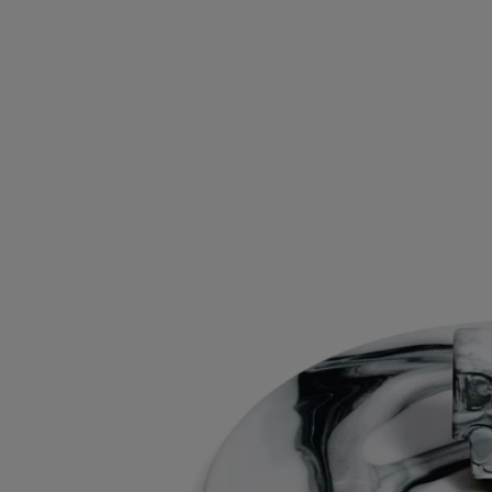
Materials: Biscuit (unglazed porcelain)
Weight: 70g
Size: ⌀ 9 cm; H4 cm
Commitments
Craftsmanship
This object has been made in Portugal.
With full transparency
Would you like to find out more about our partners and the origins of
our raw materials?
Visit our transparency platform
Made in Portugal
This object has been made in Portugal