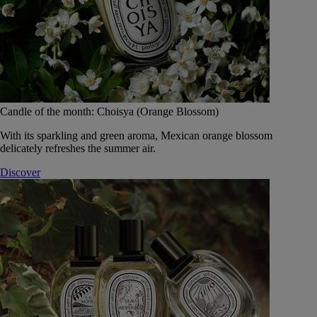
Candle of the month: Choisya (Orange Blossom)
With its sparkling and green aroma, Mexican orange blossom
delicately refreshes the summer air.
Discover