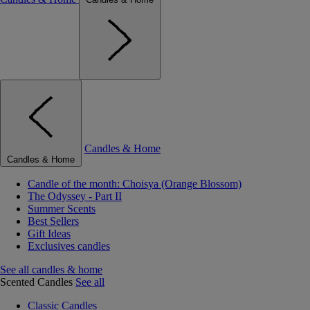
Candles & Home
Candles & Home
Candle of the month: Choisya (Orange Blossom)
The Odyssey - Part II
Summer Scents
Best Sellers
Gift Ideas
Exclusives candles
See all candles & home
Scented Candles
See all
Classic Candles