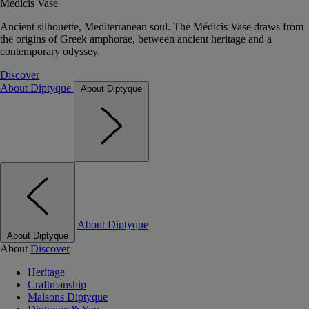
Médicis Vase
Ancient silhouette, Mediterranean soul. The Médicis Vase draws from
the origins of Greek amphorae, between ancient heritage and a
contemporary odyssey.
Discover
About Diptyque
About Diptyque
About Diptyque
About Diptyque
About
Discover
Heritage
Craftmanship
Maisons Diptyque