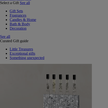
Select a Gift
See all
Gift Sets
Fragrances
Candles & Home
Bath & Body
Decoration
See all
Curated Gift guide
Little Treasures
Exceptional gifts
Something unexpected