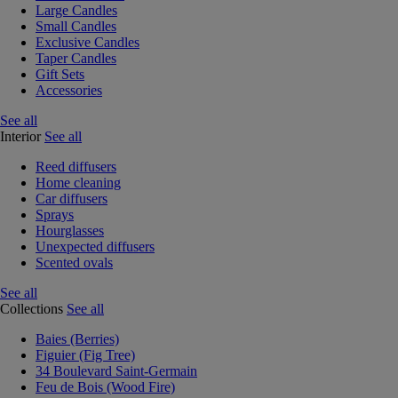
Large Candles
Small Candles
Exclusive Candles
Taper Candles
Gift Sets
Accessories
See all
Interior
See all
Reed diffusers
Home cleaning
Car diffusers
Sprays
Hourglasses
Unexpected diffusers
Scented ovals
See all
Collections
See all
Baies (Berries)
Figuier (Fig Tree)
34 Boulevard Saint-Germain
Feu de Bois (Wood Fire)