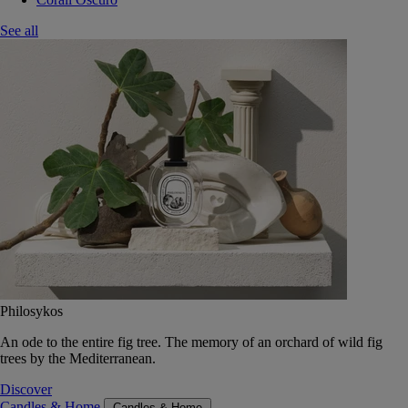
See all
Philosykos
An ode to the entire fig tree. The memory of an orchard of wild fig
trees by the Mediterranean.
Discover
Candles & Home
Candles & Home