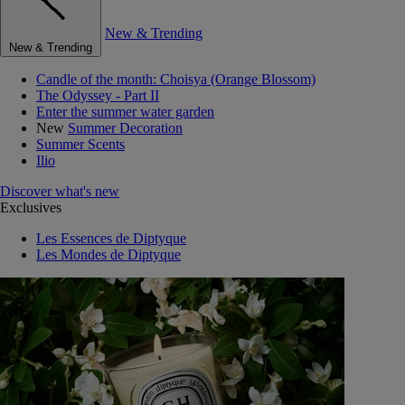
New & Trending
New & Trending
Candle of the month: Choisya (Orange Blossom)
The Odyssey - Part II
Enter the summer water garden
New
Summer Decoration
Summer Scents
Ilio
Discover what's new
Exclusives
Les Essences de Diptyque
Les Mondes de Diptyque