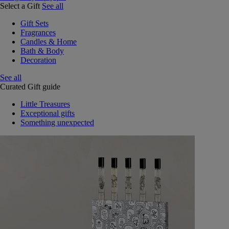
Select a Gift
See all
Gift Sets
Fragrances
Candles & Home
Bath & Body
Decoration
See all
Curated Gift guide
Little Treasures
Exceptional gifts
Something unexpected