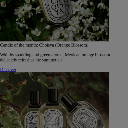
Candle of the month: Choisya (Orange Blossom)
With its sparkling and green aroma, Mexican orange blossom
delicately refreshes the summer air.
Discover