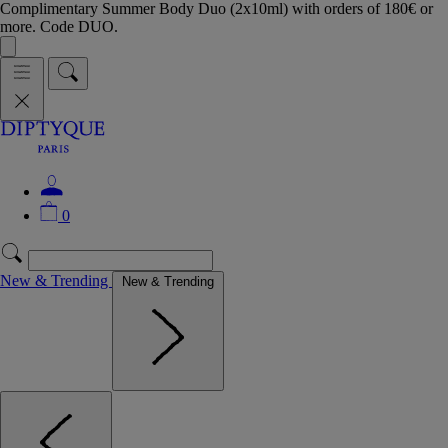
Complimentary Summer Body Duo (2x10ml) with orders of 180€ or
more. Code DUO.
0
New & Trending
New & Trending