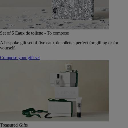
Set of 5 Eaux de toilette - To compose
A bespoke gift set of five eaux de toilette, perfect for gifting or for
yourself.
Compose your gift set
Treasured Gifts