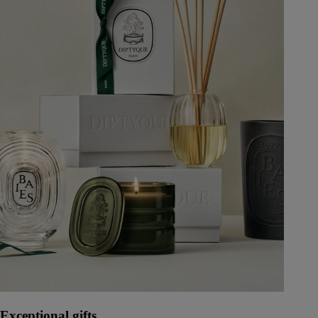
Exceptional gifts