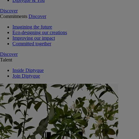
Diptyque & You
Discover
Commitments
Discover
Imagining the future
Eco-designing our creations
Improving our impact
Committed together
Discover
Talent
Inside Diptyque
Join Diptyque