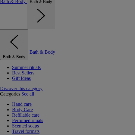
Bath & Body
Bath & Body
Bath & Body
Bath & Body
Summer rituals
Best Sellers
Gift Ideas
Discover this category
Categories
See all
Hand care
Body Care
Refillable care
Perfumed rituals
Scented soaps
Travel formats