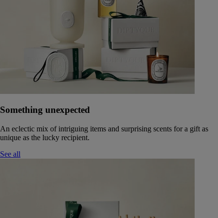
Something unexpected
An eclectic mix of intriguing items and surprising scents for a gift as
unique as the lucky recipient.
See all