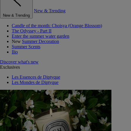
New & Trending
New & Trending
Candle of the month: Choisya (Orange Blossom)
The Odyssey - Part II
Enter the summer water garden
New
Summer Decoration
Summer Scents
Ilio
Discover what's new
Exclusives
Les Essences de Diptyque
Les Mondes de Diptyque