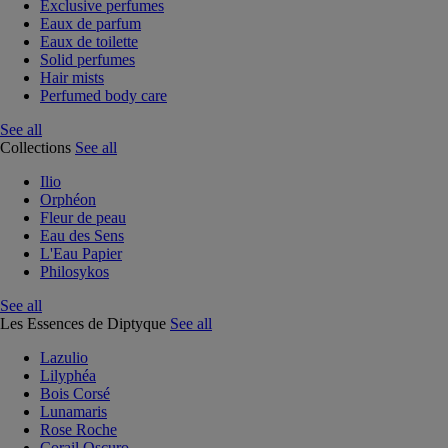
Exclusive perfumes
Eaux de parfum
Eaux de toilette
Solid perfumes
Hair mists
Perfumed body care
See all
Collections
See all
Ilio
Orphéon
Fleur de peau
Eau des Sens
L'Eau Papier
Philosykos
See all
Les Essences de Diptyque
See all
Lazulio
Lilyphéa
Bois Corsé
Lunamaris
Rose Roche
Corail Oscuro