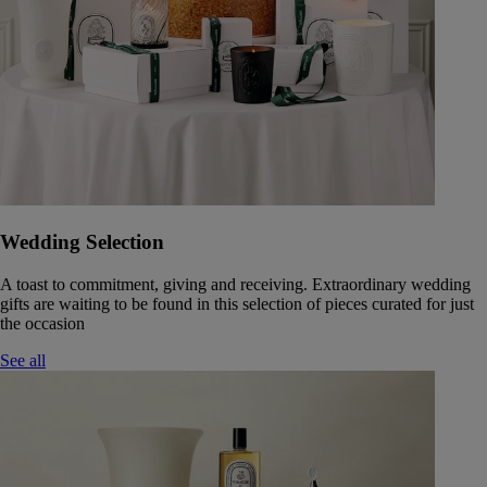
Wedding Selection
A toast to commitment, giving and receiving. Extraordinary wedding
gifts are waiting to be found in this selection of pieces curated for just
the occasion
See all