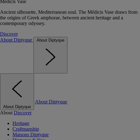
Médicis Vase
Ancient silhouette, Mediterranean soul. The Médicis Vase draws from
the origins of Greek amphorae, between ancient heritage and a
contemporary odyssey.
Discover
About Diptyque
About Diptyque
About Diptyque
About Diptyque
About
Discover
Heritage
Craftmanship
Maisons Diptyque