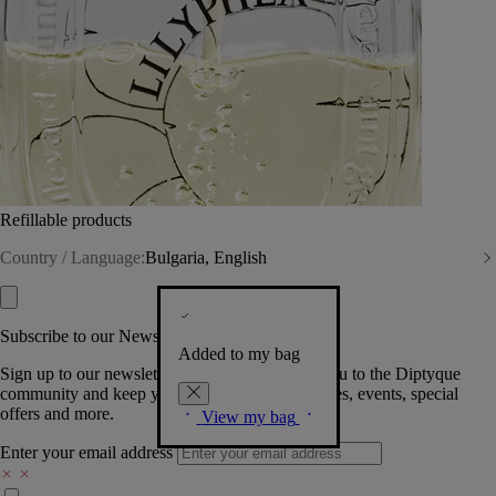
Refillable products
Country / Language:
Bulgaria, English
Subscribe to our Newsletter
Added to my bag
Sign up to our newsletter so we can welcome you to the Diptyque
community and keep you posted on new launches, events, special
offers and more.
View my bag
Enter your email address