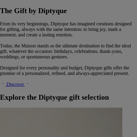
The Gift by Diptyque
From its very beginnings, Diptyque has imagined creations designed
for gifting, always with the same intention: to bring joy, mark a
moment, and create a lasting emotion.
Today, the Maison stands as the ultimate destination to find the ideal
gift, whatever the occasion: birthdays, celebrations, thank-yous,
weddings, or spontaneous gestures.
Designed for every personality and budget, Diptyque gifts offer the
promise of a personalized, refined, and always-appreciated present.
Discover
Explore the Diptyque gift selection