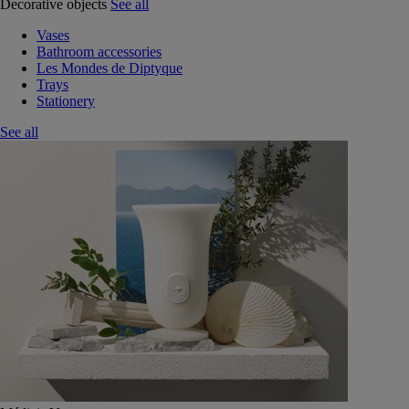
Decorative objects
See all
Vases
Bathroom accessories
Les Mondes de Diptyque
Trays
Stationery
See all