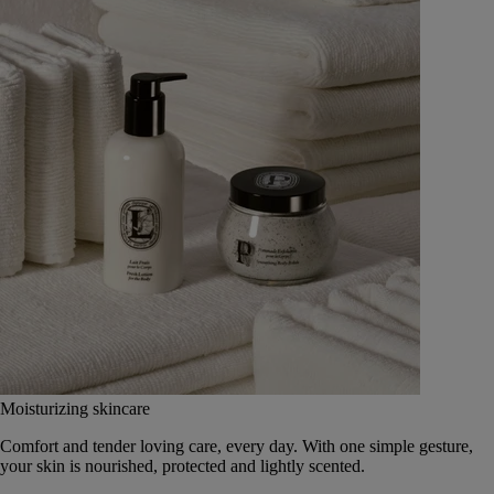
Moisturizing skincare
Comfort and tender loving care, every day. With one simple gesture,
your skin is nourished, protected and lightly scented.