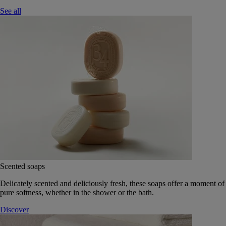
See all
Scented soaps
Delicately scented and deliciously fresh, these soaps offer a moment of
pure softness, whether in the shower or the bath.
Discover