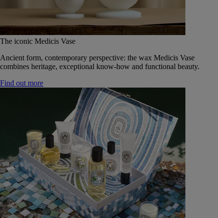
The iconic Medicis Vase
Ancient form, contemporary perspective: the wax Medicis Vase
combines heritage, exceptional know-how and functional beauty.
Find out more