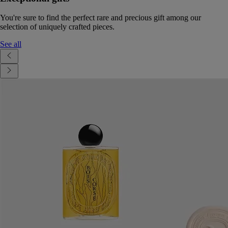
You're sure to find the perfect rare and precious gift among our
selection of uniquely crafted pieces.
See all