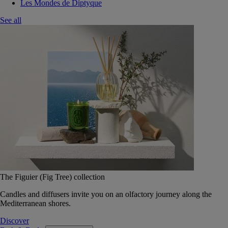
Les Mondes de Diptyque
See all
The Figuier (Fig Tree) collection
Candles and diffusers invite you on an olfactory journey along the
Mediterranean shores.
Discover