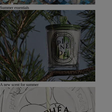
Summer essentials
A new scent for summer