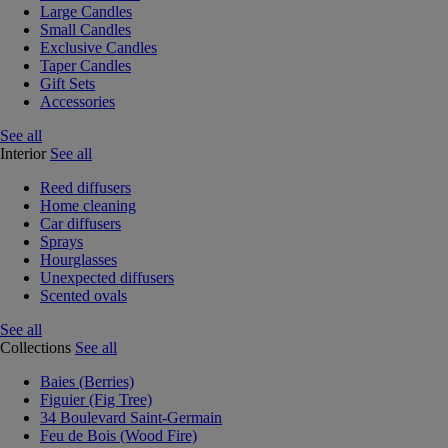
Large Candles
Small Candles
Exclusive Candles
Taper Candles
Gift Sets
Accessories
See all
Interior
See all
Reed diffusers
Home cleaning
Car diffusers
Sprays
Hourglasses
Unexpected diffusers
Scented ovals
See all
Collections
See all
Baies (Berries)
Figuier (Fig Tree)
34 Boulevard Saint-Germain
Feu de Bois (Wood Fire)