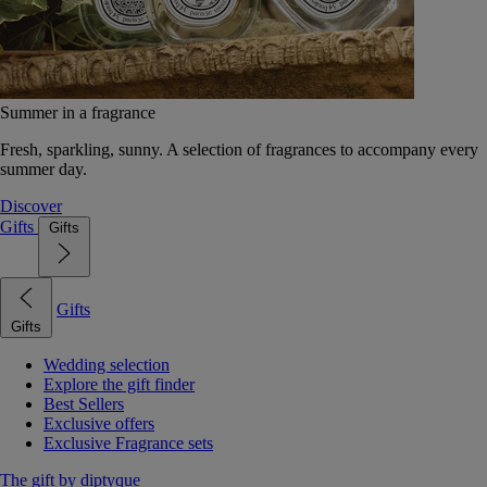
Summer in a fragrance
Fresh, sparkling, sunny. A selection of fragrances to accompany every
summer day.
Discover
Gifts
Gifts
Gifts
Gifts
Wedding selection
Explore the gift finder
Best Sellers
Exclusive offers
Exclusive Fragrance sets
The gift by diptyque