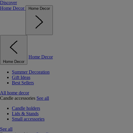
Discover
Home Decor
Home Decor
Home Decor
Home Decor
Summer Decoration
Gift Ideas
Best Sellers
All home decor
Candle accessories
See all
Candle holders
Lids & Stands
Small accessories
See all