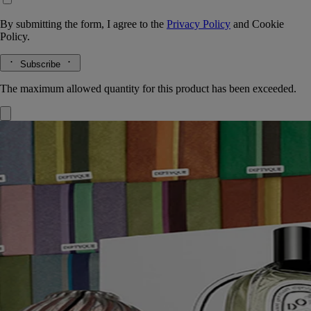
By submitting the form, I agree to the
Privacy Policy
and
Cookie
Policy.
Subscribe
The maximum allowed quantity for this product has been exceeded.