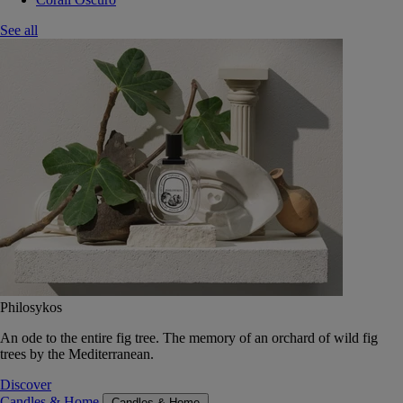
See all
Philosykos
An ode to the entire fig tree. The memory of an orchard of wild fig
trees by the Mediterranean.
Discover
Candles & Home
Candles & Home