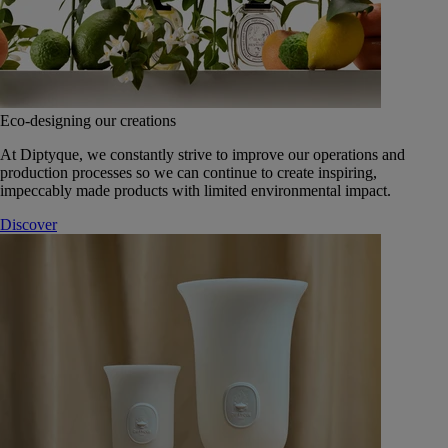
Eco-designing our creations
At Diptyque, we constantly strive to improve our operations and
production processes so we can continue to create inspiring,
impeccably made products with limited environmental impact.
Discover