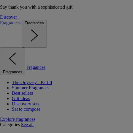
Say thank you with a sophisticated gift.
Discover
Fragrances
Fragrances
Fragances
Fragrances
The Odyssey - Part II
Summer Fragrances
Best sellers
Gift ideas
Discovery sets
Set to compose
Explore fragrances
Categories
See all