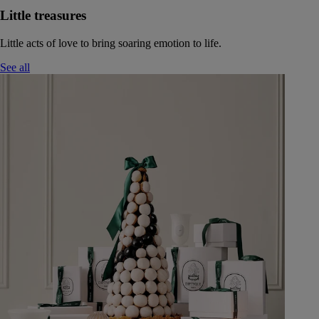
Little treasures
Little acts of love to bring soaring emotion to life.
See all