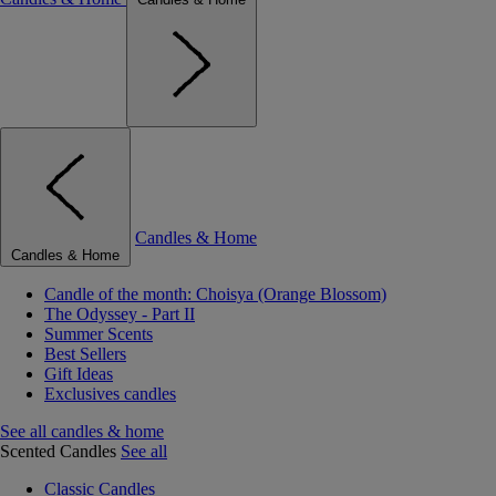
Candles & Home
Candles & Home
Candle of the month: Choisya (Orange Blossom)
The Odyssey - Part II
Summer Scents
Best Sellers
Gift Ideas
Exclusives candles
See all candles & home
Scented Candles
See all
Classic Candles