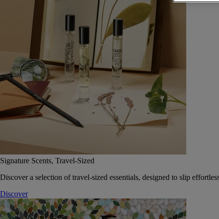
Signature Scents, Travel-Sized
Discover a selection of travel-sized essentials, designed to slip effort
Discover