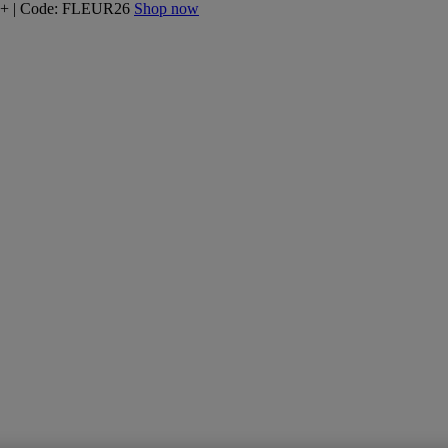
160+ | Code: FLEUR26
Shop now