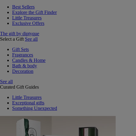
Best Sellers
Explore the Gift Finder
Little Treasures
Exclusive Offers
The gift by diptyque
Select a Gift
See all
Gift Sets
Fragrances
Candles & Home
Bath & body
Decoration
See all
Curated Gift Guides
Little Treasures
Exceptional gifts
Something Unexpected