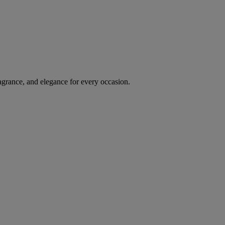
agrance, and elegance for every occasion.