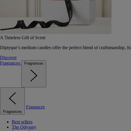
A Timeless Gift of Scent
Diptyque’s medium candles offer the perfect blend of craftsmanship, fr
Discover
Fragrances
Fragrances
Fragances
Fragrances
Best sellers
The Odyssey