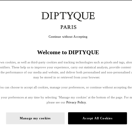
Continue without Accepting
Welcome to DIPTYQUE
wn cookies, as well as third-party cookies and tracking technologies such as pixels and tags, alo
entifiers. These help us to improve your experience, carry out statistical analysis, provide content 
ss the performance of our media and website, and deliver both personalised and non-personalised 
may be stored in or retrieved from your browser.
ou can choose to accept all cookies, manage your preferences, or continue without accepting th
your preferences at any time by selecting ‘Manage my cookies’ at the bottom of the page. For 
please see our
Privacy Policy.
Manage my cookies
Accept All Cookies