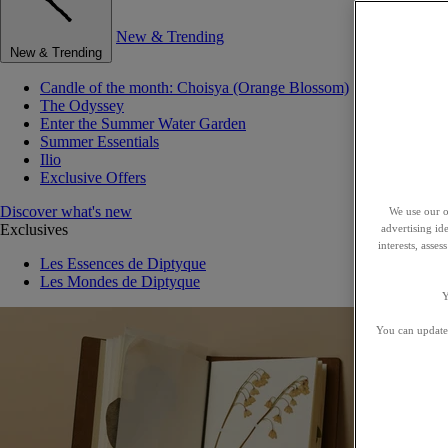
New & Trending
New & Trending
Candle of the month: Choisya (Orange Blossom)
The Odyssey
Enter the Summer Water Garden
Summer Essentials
Ilio
Exclusive Offers
Discover what's new
We use our o
Exclusives
advertising id
interests, asse
Les Essences de Diptyque
Les Mondes de Diptyque
Y
You can update 