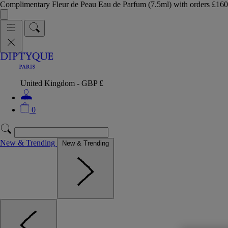
Complimentary Fleur de Peau Eau de Parfum (7.5ml) with orders £
United Kingdom - GBP £
0
New & Trending
New & Trending