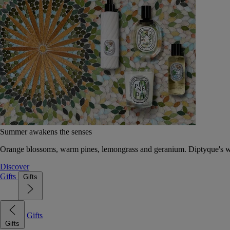
Summer awakens the senses
Orange blossoms, warm pines, lemongrass and geranium. Diptyque's wat
Discover
Gifts
Gifts
Gifts
Gifts