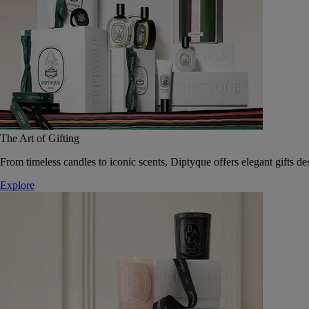
The Art of Gifting
From timeless candles to iconic scents, Diptyque offers elegant gifts des
Explore