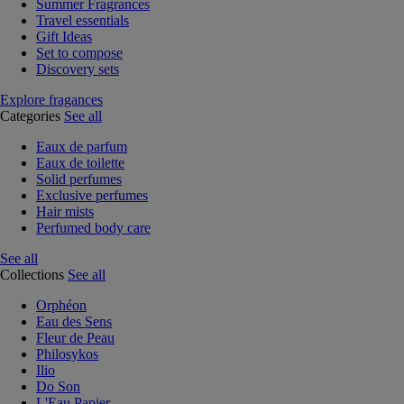
Summer Fragrances
Travel essentials
Gift Ideas
Set to compose
Discovery sets
Explore fragances
Categories
See all
Eaux de parfum
Eaux de toilette
Solid perfumes
Exclusive perfumes
Hair mists
Perfumed body care
See all
Collections
See all
Orphéon
Eau des Sens
Fleur de Peau
Philosykos
Ilio
Do Son
L'Eau Papier