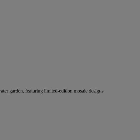
er garden, featuring limited-edition mosaic designs.