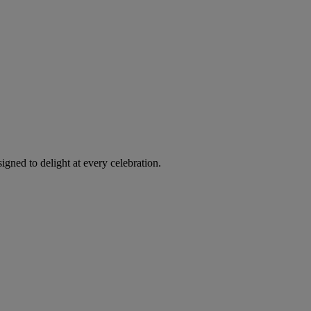
igned to delight at every celebration.