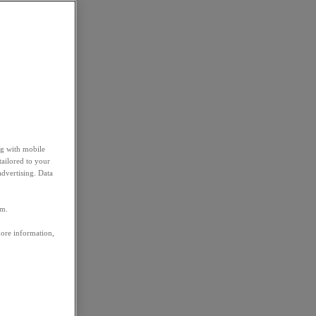
ng with mobile
tailored to your
advertising. Data
em.
more information,