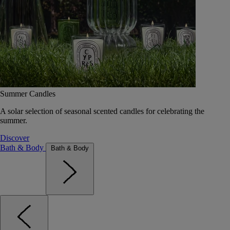
Summer Candles
A solar selection of seasonal scented candles for celebrating the
summer.
Discover
Bath & Body
Bath & Body