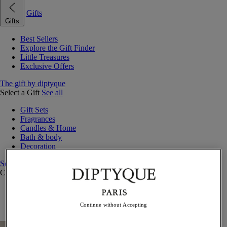
Gifts
Gifts
Best Sellers
Explore the Gift Finder
Little Treasures
Exclusive Offers
The gift by diptyque
Select a Gift
See all
Gift Sets
Fragrances
Candles & Home
Bath & body
Decoration
See all
Curated Gift Guides
Little Treasures
Exceptional gifts
Continue without Accepting
Something Unexpected