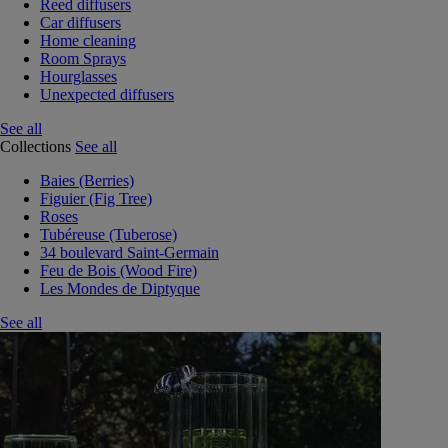
Reed diffusers
Car diffusers
Home cleaning
Room Sprays
Hourglasses
Unexpected diffusers
See all
Collections
See all
Baies (Berries)
Figuier (Fig Tree)
Roses
Tubéreuse (Tuberose)
34 boulevard Saint-Germain
Feu de Bois (Wood Fire)
Les Mondes de Diptyque
See all