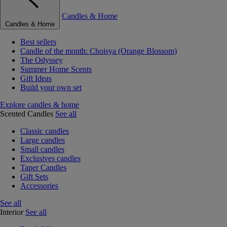
Candles & Home
Candles & Home
Best sellers
Candle of the month: Choisya (Orange Blossom)
The Odyssey
Summer Home Scents
Gift Ideas
Build your own set
Explore candles & home
Scented Candles
See all
Classic candles
Large candles
Small candles
Exclusives candles
Taper Candles
Gift Sets
Accessories
See all
Interior
See all