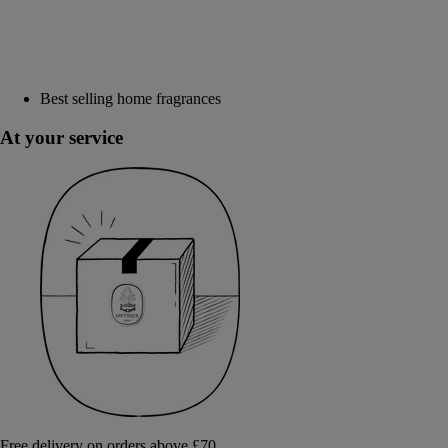
Best selling home fragrances
At your service
Free delivery on orders above £70