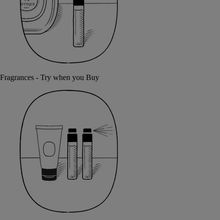
Fragrances - Try when you Buy