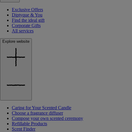
Exclusive Offers
Diptyque & You
Find the ideal gift
Corporate Gifts
All services
Explore website
Caring for Your Scented Candle
Choose a fragrance diffuser
Compose your own scented ceremony
Refillable Products
Scent Finder