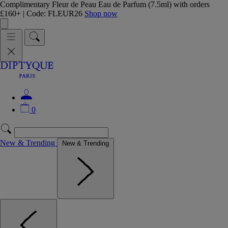
Complimentary Fleur de Peau Eau de Parfum (7.5ml) with orders
£160+ | Code: FLEUR26
Shop now
0
New & Trending
New & Trending