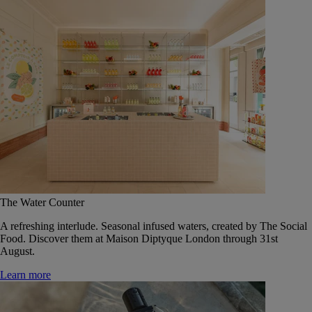
The Water Counter
A refreshing interlude. Seasonal infused waters, created by The Social
Food. Discover them at Maison Diptyque London through 31st
August.
Learn more