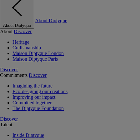
About Diptyque
About Diptyque
About
Discover
Heritage
Craftsmanship
Maison Diptyque London
Maison Diptyque Paris
Discover
Commitments
Discover
Imagining the future
Eco-designing our creations
Improving our impact
Committed together
The Diptyque Foundation
Discover
Talent
Inside Diptyque