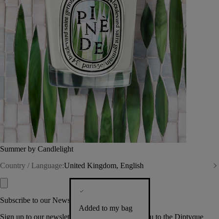
Summer by Candlelight
Country / Language:
United Kingdom, English
Subscribe to our Newsletter
Added to my bag
Sign up to our newsletter so we can welcome you to the Diptyque