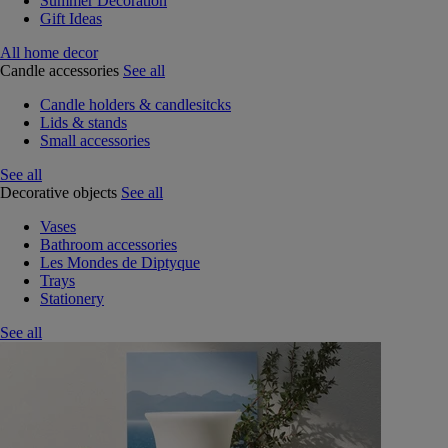
Summer Decoration
Gift Ideas
All home decor
Candle accessories
See all
Candle holders & candlesitcks
Lids & stands
Small accessories
See all
Decorative objects
See all
Vases
Bathroom accessories
Les Mondes de Diptyque
Trays
Stationery
See all