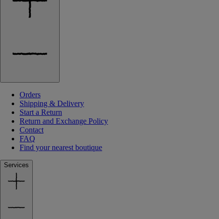
Orders
Shipping & Delivery
Start a Return
Return and Exchange Policy
Contact
FAQ
Find your nearest boutique
Services