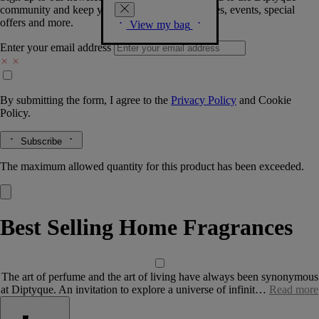
community and keep you posted on new launches, events, special
offers and more.
View my bag
Enter your email address
By submitting the form, I agree to the
Privacy Policy
and
Cookie
Policy.
Subscribe
The maximum allowed quantity for this product has been exceeded.
Best Selling Home Fragrances
The art of perfume and the art of living have always been synonymous
at Diptyque. An invitation to explore a universe of infinit…
Read more