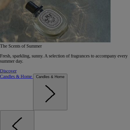
The Scents of Summer
Fresh, sparkling, sunny. A selection of fragrances to accompany every
summer day.
Discover
Candles & Home
Candles & Home