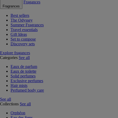
Fragances
Fragrances
Best sellers
The Odyssey
Summer Fragrances
Travel essentials
Gift Ideas
Set to compose
Discovery sets
Explore fragances
Categories
See all
Eaux de parfum
Eaux de toilette
Solid perfumes
Exclusive perfumes
Hair mists
Perfumed body care
See all
Collections
See all
Orphéon
Eau des Sens