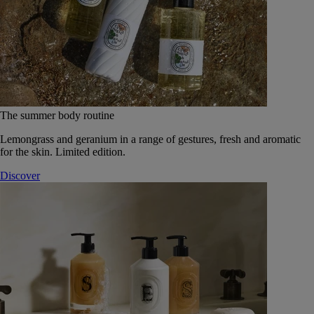
The summer body routine
Lemongrass and geranium in a range of gestures, fresh and aromatic
for the skin. Limited edition.
Discover