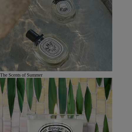
The Scents of Summer