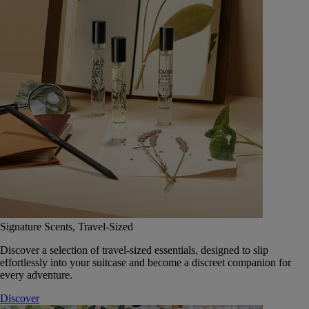
Signature Scents, Travel-Sized
Discover a selection of travel-sized essentials, designed to slip
effortlessly into your suitcase and become a discreet companion for
every adventure.
Discover