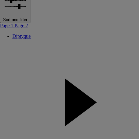
Sort and filter
Page 1
Page 2
Diptyque