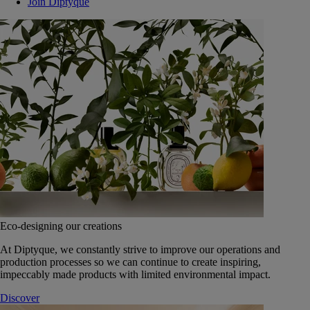
Join Diptyque
Eco-designing our creations
At Diptyque, we constantly strive to improve our operations and
production processes so we can continue to create inspiring,
impeccably made products with limited environmental impact.
Discover