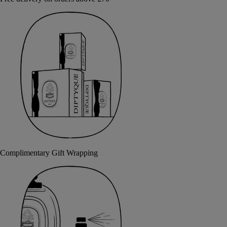
Complimentary Gift Wrapping