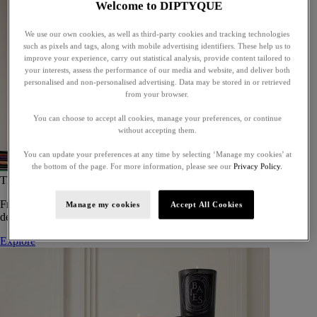
Welcome to DIPTYQUE
We use our own cookies, as well as third-party cookies and tracking technologies
such as pixels and tags, along with mobile advertising identifiers. These help us to
improve your experience, carry out statistical analysis, provide content tailored to
your interests, assess the performance of our media and website, and deliver both
personalised and non-personalised advertising. Data may be stored in or retrieved
from your browser.
You can choose to accept all cookies, manage your preferences, or continue
without accepting them.
You can update your preferences at any time by selecting ‘Manage my cookies’ at
the bottom of the page. For more information, please see our
Privacy Policy.
The Art of Gifting
From timeless candles to iconic scents, Diptyque offers elegant gifts
Manage my cookies
Accept All Cookies
designed to delight at every celebration.
Explore