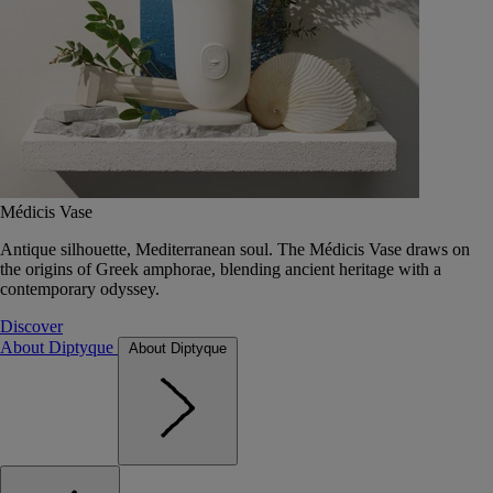
Médicis Vase
Antique silhouette, Mediterranean soul. The Médicis Vase draws on
the origins of Greek amphorae, blending ancient heritage with a
contemporary odyssey.
Discover
About Diptyque
About Diptyque