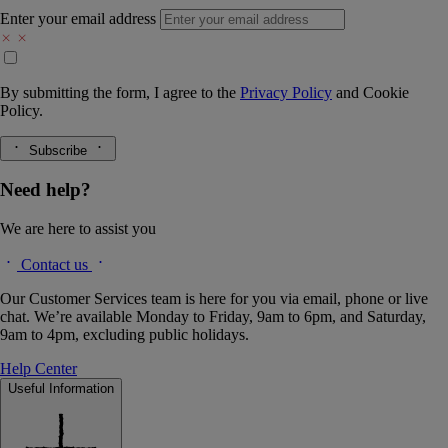
Enter your email address
By submitting the form, I agree to the
Privacy Policy
and
Cookie
Policy.
Subscribe
Need help?
We are here to assist you
Contact us
Our Customer Services team is here for you via email, phone or live
chat. We’re available Monday to Friday, 9am to 6pm, and Saturday,
9am to 4pm, excluding public holidays.
Help Center
Useful Information