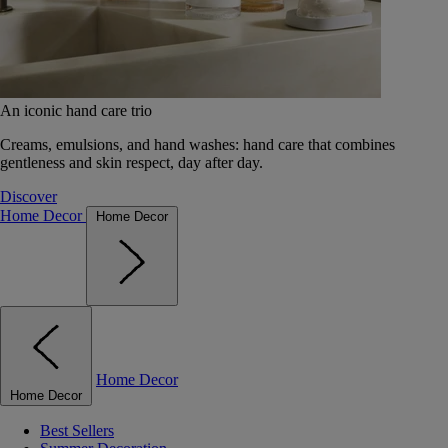
An iconic hand care trio
Creams, emulsions, and hand washes: hand care that combines
gentleness and skin respect, day after day.
Discover
Home Decor
Home Decor
Home Decor
Home Decor
Best Sellers