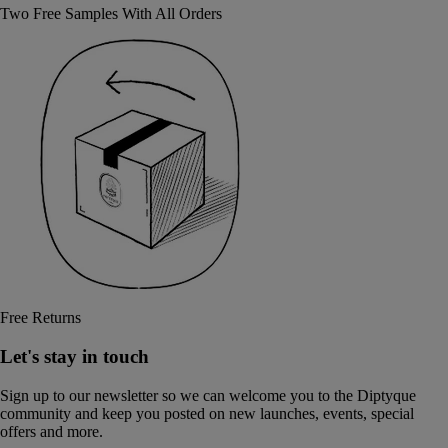
Two Free Samples With All Orders
Free Returns
Let's stay in touch
Sign up to our newsletter so we can welcome you to the Diptyque
community and keep you posted on new launches, events, special
offers and more.