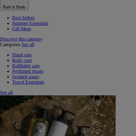
Bath & Body
Best Sellers
Summer Essentials
Gift Ideas
Discover this category
Categories
See all
Hand care
Body care
Refillable care
Perfumed rituals
Scented soaps
Travel Essentials
See all