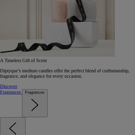
A Timeless Gift of Scent
Diptyque’s medium candles offer the perfect blend of craftsmanship,
fragrance, and elegance for every occasion.
Discover
Fragrances
Fragrances