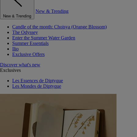
New & Trending
New & Trending
Candle of the month: Choisya (Orange Blossom)
The Odyssey
Enter the Summer Water Garden
Summer Essentials
Ilio
Exclusive Offers
Discover what's new
Exclusives
Les Essences de Diptyque
Les Mondes de Diptyque