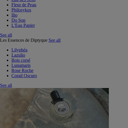
Fleur de Peau
Philosykos
Ilio
Do Son
L'Eau Papier
See all
Les Essences de Diptyque
See all
Lilyphéa
Lazulio
Bois corsé
Lunamaris
Rose Roche
Corail Oscuro
See all