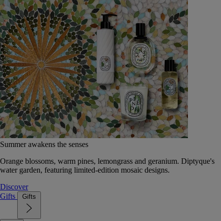
Summer awakens the senses
Orange blossoms, warm pines, lemongrass and geranium. Diptyque's
water garden, featuring limited-edition mosaic designs.
Discover
Gifts
Gifts