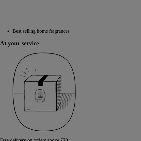
Best selling home fragrances
At your service
Free delivery on orders above £70