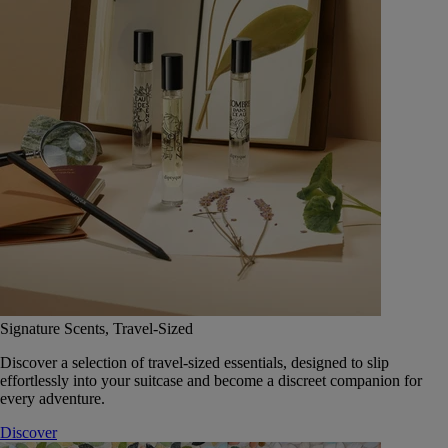
Signature Scents, Travel-Sized
Discover a selection of travel-sized essentials, designed to slip
effortlessly into your suitcase and become a discreet companion for
every adventure.
Discover