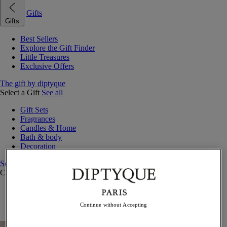
Gifts
Gifts
Best Sellers
Explore the Gift Finder
Little Treasures
Exclusive Offers
The gift by diptyque
Select a Gift
See all
Gift Sets
Fragrances
Candles & Home
Bath & body
Decoration
See all
Curated Gift Guides
Little Treasures
Exceptional gifts
Continue without Accepting
Something Unexpected