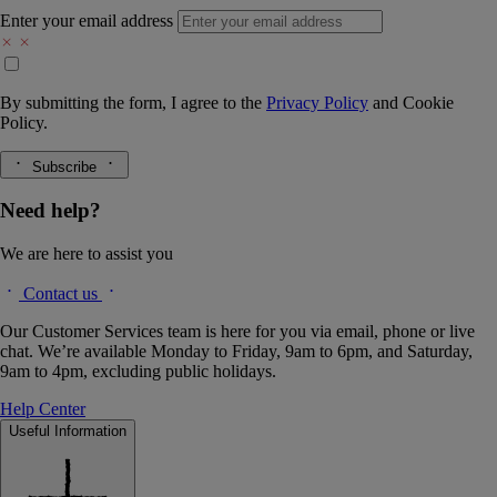
Enter your email address
By submitting the form, I agree to the
Privacy Policy
and
Cookie
Policy.
Subscribe
Need help?
We are here to assist you
Contact us
Our Customer Services team is here for you via email, phone or live
chat. We’re available Monday to Friday, 9am to 6pm, and Saturday,
9am to 4pm, excluding public holidays.
Help Center
Useful Information