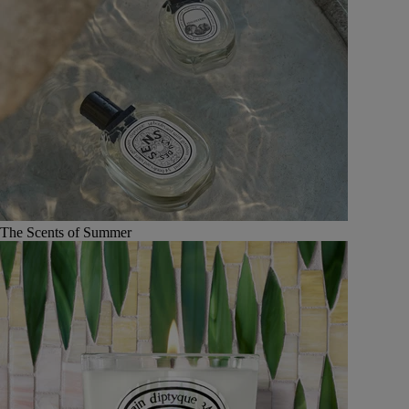
The Scents of Summer