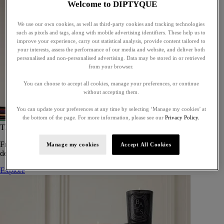
Welcome to DIPTYQUE
We use our own cookies, as well as third-party cookies and tracking technologies
such as pixels and tags, along with mobile advertising identifiers. These help us to
improve your experience, carry out statistical analysis, provide content tailored to
your interests, assess the performance of our media and website, and deliver both
personalised and non-personalised advertising. Data may be stored in or retrieved
from your browser.
You can choose to accept all cookies, manage your preferences, or continue
without accepting them.
You can update your preferences at any time by selecting ‘Manage my cookies’ at
the bottom of the page. For more information, please see our
Privacy Policy.
The Art of Gifting
From timeless candles to iconic scents, Diptyque offers elegant gifts
Manage my cookies
Accept All Cookies
designed to delight at every celebration.
Explore