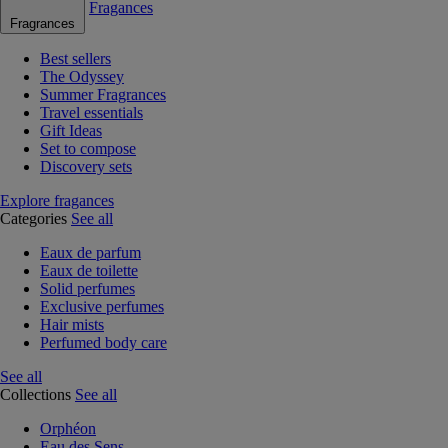
Fragances
Fragrances
Best sellers
The Odyssey
Summer Fragrances
Travel essentials
Gift Ideas
Set to compose
Discovery sets
Explore fragances
Categories
See all
Eaux de parfum
Eaux de toilette
Solid perfumes
Exclusive perfumes
Hair mists
Perfumed body care
See all
Collections
See all
Orphéon
Eau des Sens