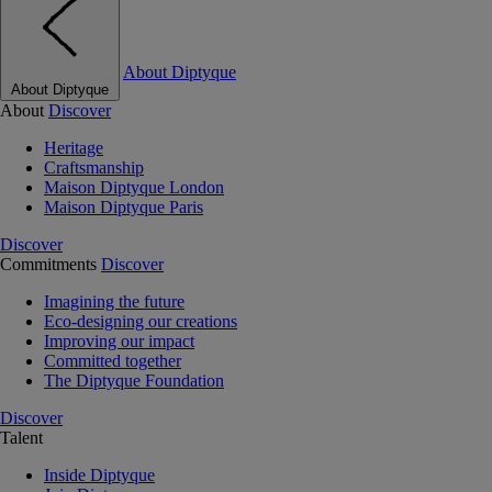
About Diptyque
About Diptyque
About
Discover
Heritage
Craftsmanship
Maison Diptyque London
Maison Diptyque Paris
Discover
Commitments
Discover
Imagining the future
Eco-designing our creations
Improving our impact
Committed together
The Diptyque Foundation
Discover
Talent
Inside Diptyque