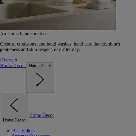
An iconic hand care trio
Creams, emulsions, and hand washes: hand care that combines
gentleness and skin respect, day after day.
Discover
Home Decor
Home Decor
Home Decor
Home Decor
Best Sellers