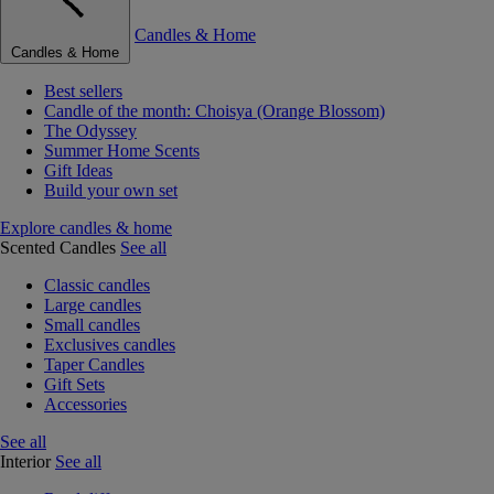
Candles & Home
Candles & Home
Best sellers
Candle of the month: Choisya (Orange Blossom)
The Odyssey
Summer Home Scents
Gift Ideas
Build your own set
Explore candles & home
Scented Candles
See all
Classic candles
Large candles
Small candles
Exclusives candles
Taper Candles
Gift Sets
Accessories
See all
Interior
See all