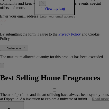
community and keep you posted on new launches, events, special
offers and more.
View my bag
Enter your email address
By submitting the form, I agree to the
Privacy Policy
and
Cookie
Policy.
Subscribe
The maximum allowed quantity for this product has been exceeded.
Best Selling Home Fragrances
The art of perfume and the art of living have always been synonymous
at Diptyque. An invitation to explore a universe of infinit…
Read more