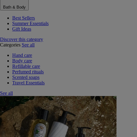
Bath & Body
Best Sellers
Summer Essentials
Gift Ideas
Discover this category
Categories
See all
Hand care
Body care
Refillable care
Perfumed rituals
Scented soaps
Travel Essentials
See all