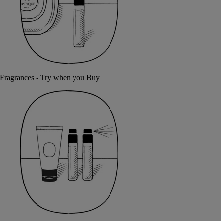
Fragrances - Try when you Buy