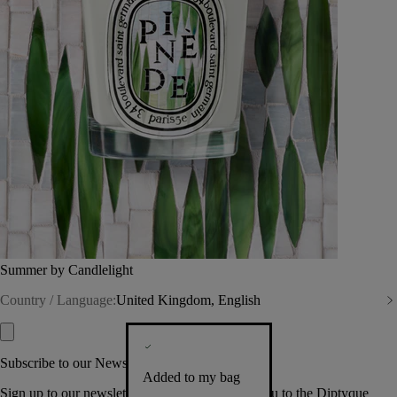
Summer by Candlelight
Country / Language:
United Kingdom, English
Subscribe to our Newsletter
Added to my bag
Sign up to our newsletter so we can welcome you to the Diptyque