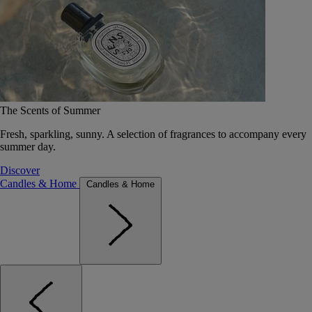
The Scents of Summer
Fresh, sparkling, sunny. A selection of fragrances to accompany every
summer day.
Discover
Candles & Home
Candles & Home