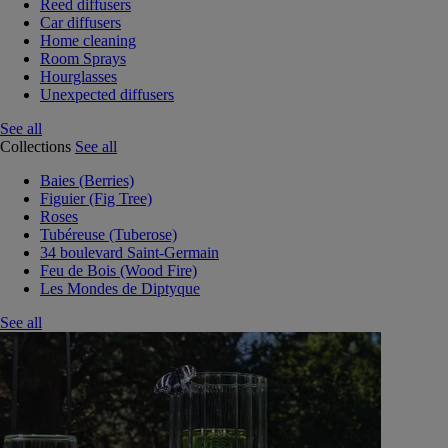
Reed diffusers
Car diffusers
Home cleaning
Room Sprays
Hourglasses
Unexpected diffusers
See all
Collections
See all
Baies (Berries)
Figuier (Fig Tree)
Roses
Tubéreuse (Tuberose)
34 boulevard Saint-Germain
Feu de Bois (Wood Fire)
Les Mondes de Diptyque
See all