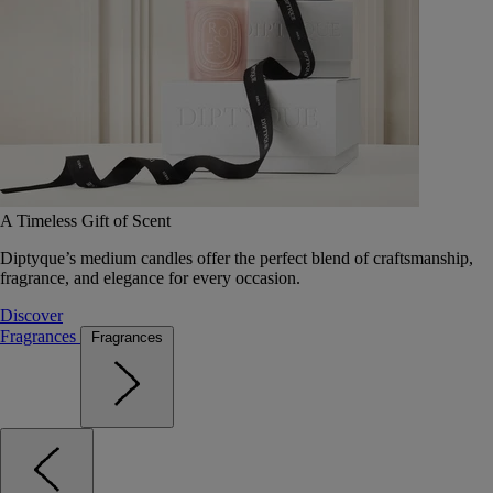
A Timeless Gift of Scent
Diptyque’s medium candles offer the perfect blend of craftsmanship,
fragrance, and elegance for every occasion.
Discover
Fragrances
Fragrances