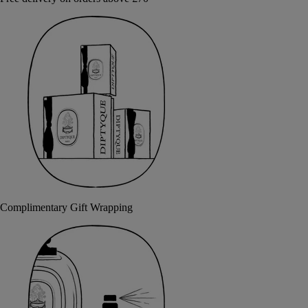
Complimentary Gift Wrapping