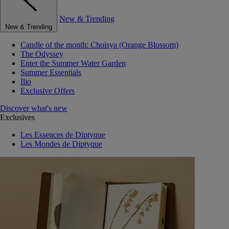
New & Trending
New & Trending
Candle of the month: Choisya (Orange Blossom)
The Odyssey
Enter the Summer Water Garden
Summer Essentials
Ilio
Exclusive Offers
Discover what's new
Exclusives
Les Essences de Diptyque
Les Mondes de Diptyque