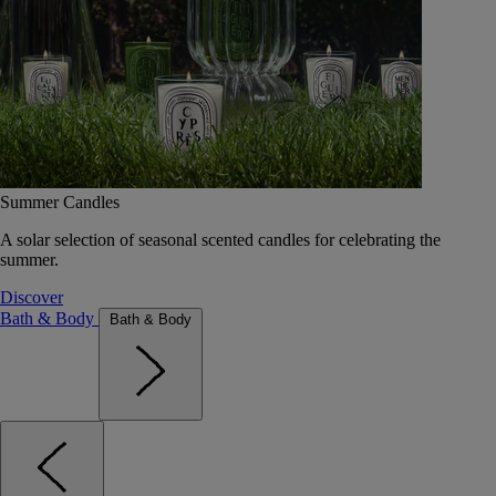
Summer Candles
A solar selection of seasonal scented candles for celebrating the
summer.
Discover
Bath & Body
Bath & Body