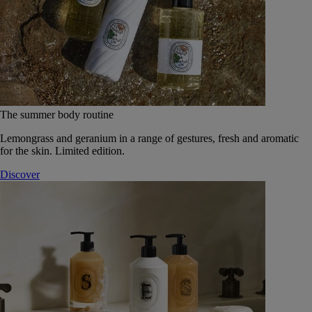
The summer body routine
Lemongrass and geranium in a range of gestures, fresh and aromatic
for the skin. Limited edition.
Discover