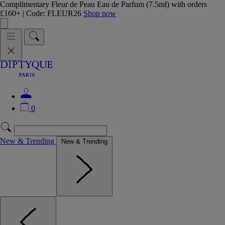
Complimentary Fleur de Peau Eau de Parfum (7.5ml) with orders
£160+ | Code: FLEUR26
Shop now
0
New & Trending
New & Trending