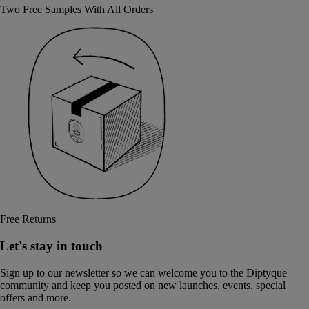
Two Free Samples With All Orders
Free Returns
Let's stay in touch
Sign up to our newsletter so we can welcome you to the Diptyque
community and keep you posted on new launches, events, special
offers and more.