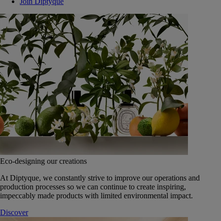
Join Diptyque
Eco-designing our creations
At Diptyque, we constantly strive to improve our operations and
production processes so we can continue to create inspiring,
impeccably made products with limited environmental impact.
Discover