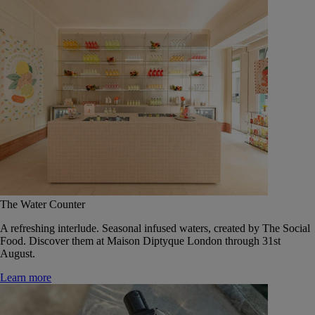
The Water Counter
A refreshing interlude. Seasonal infused waters, created by The Social
Food. Discover them at Maison Diptyque London through 31st
August.
Learn more