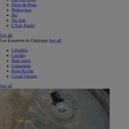
Fleur de Peau
Philosykos
Ilio
Do Son
L'Eau Papier
See all
Les Essences de Diptyque
See all
Lilyphéa
Lazulio
Bois corsé
Lunamaris
Rose Roche
Corail Oscuro
See all