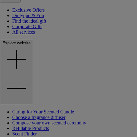
Exclusive Offers
Diptyque & You
Find the ideal gift
Corporate Gifts
All services
Explore website
Caring for Your Scented Candle
Choose a fragrance diffuser
Compose your own scented ceremony
Refillable Products
Scent Finder