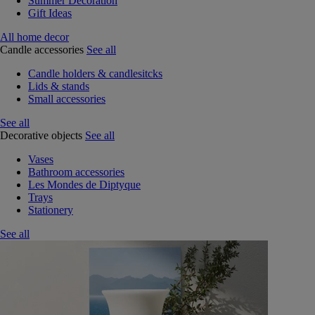
Summer Decoration
Gift Ideas
All home decor
Candle accessories
See all
Candle holders & candlesitcks
Lids & stands
Small accessories
See all
Decorative objects
See all
Vases
Bathroom accessories
Les Mondes de Diptyque
Trays
Stationery
See all