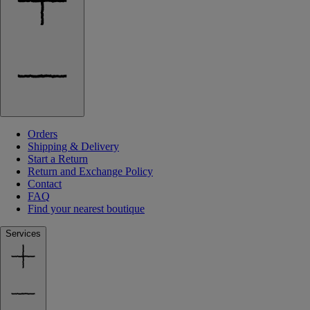
Orders
Shipping & Delivery
Start a Return
Return and Exchange Policy
Contact
FAQ
Find your nearest boutique
Services