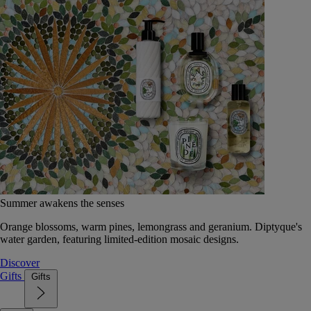
Summer awakens the senses
Orange blossoms, warm pines, lemongrass and geranium. Diptyque's
water garden, featuring limited-edition mosaic designs.
Discover
Gifts
Gifts