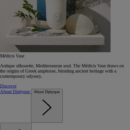
Médicis Vase
Antique silhouette, Mediterranean soul. The Médicis Vase draws on
the origins of Greek amphorae, blending ancient heritage with a
contemporary odyssey.
Discover
About Diptyque
About Diptyque