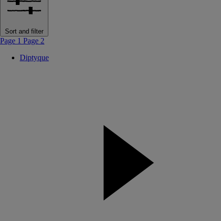
Sort and filter
Page 1
Page 2
Diptyque