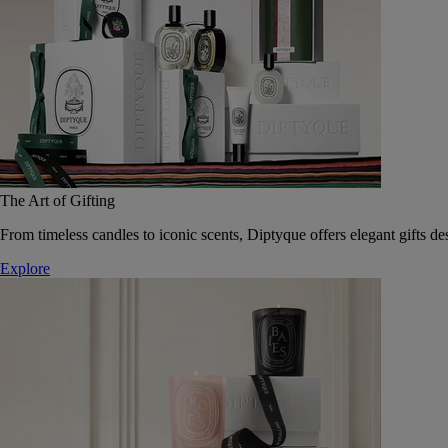
The Art of Gifting
From timeless candles to iconic scents, Diptyque offers elegant gifts des
Explore