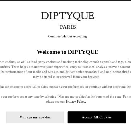
Continue without Accepting
Welcome to DIPTYQUE
wn cookies, as well as third-party cookies and tracking technologies such as pixels and tags, alo
entifiers. These help us to improve your experience, carry out statistical analysis, provide content 
ss the performance of our media and website, and deliver both personalised and non-personalised 
may be stored in or retrieved from your browser.
ou can choose to accept all cookies, manage your preferences, or continue without accepting th
your preferences at any time by selecting ‘Manage my cookies’ at the bottom of the page. For 
please see our
Privacy Policy.
Manage my cookies
Accept All Cookies