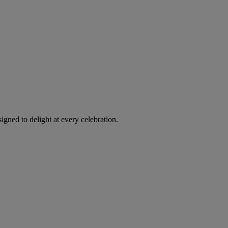
igned to delight at every celebration.