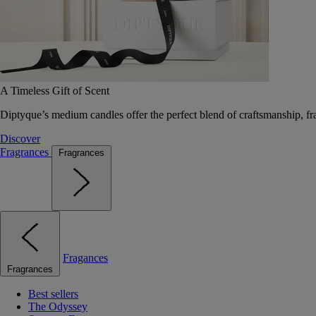
A Timeless Gift of Scent
Diptyque’s medium candles offer the perfect blend of craftsmanship, fr
Discover
Fragrances
Fragrances
Fragances
Fragrances
Best sellers
The Odyssey