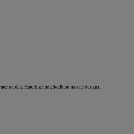
er garden, featuring limited-edition mosaic designs.