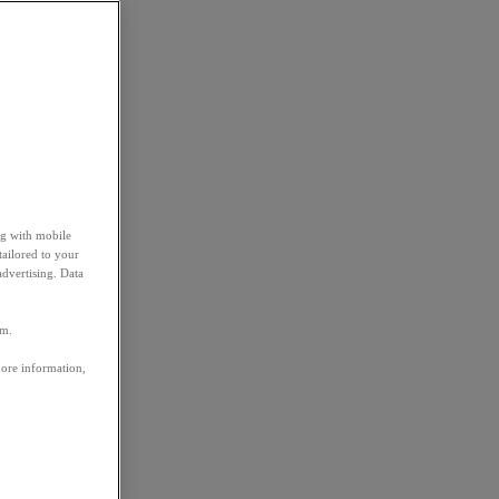
ng with mobile
tailored to your
advertising. Data
em.
more information,