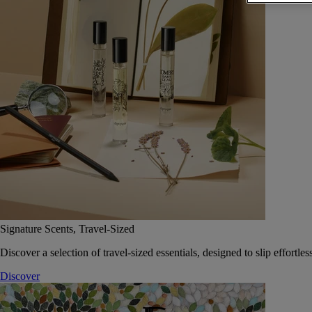
Signature Scents, Travel-Sized
Discover a selection of travel-sized essentials, designed to slip effort
Discover