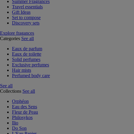
Summer Fragrances
Travel essentials
Gift Ideas
Set to compose
Discovery sets
Explore fragances
Categories
See all
Eaux de parfum
Eaux de toilette
Solid perfumes
Exclusive perfumes
Hair mists
Perfumed body care
See all
Collections
See all
Orphéon
Eau des Sens
Fleur de Peau
Philosykos
Ilio
Do Son
L'Eau Papier