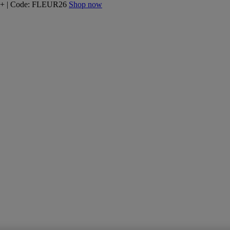
160+ | Code: FLEUR26
Shop now