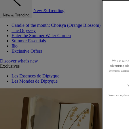
New & Trending
New & Trending
Candle of the month: Choisya (Orange Blossom)
The Odyssey
Enter the Summer Water Garden
Summer Essentials
Ilio
Exclusive Offers
Discover what's new
We use our o
Exclusives
advertising id
interests, asse
Les Essences de Diptyque
Les Mondes de Diptyque
Y
You can update 