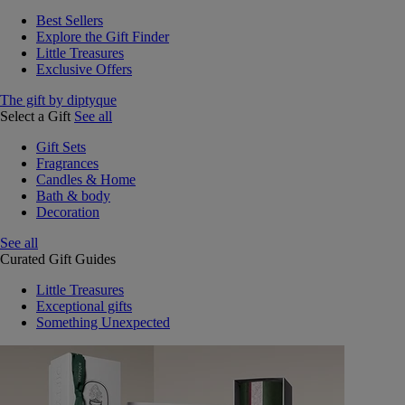
Best Sellers
Explore the Gift Finder
Little Treasures
Exclusive Offers
The gift by diptyque
Select a Gift
See all
Gift Sets
Fragrances
Candles & Home
Bath & body
Decoration
See all
Curated Gift Guides
Little Treasures
Exceptional gifts
Something Unexpected