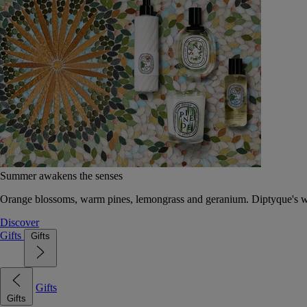
Summer awakens the senses
Orange blossoms, warm pines, lemongrass and geranium. Diptyque's wat
Discover
Gifts
Gifts
Gifts
Gifts