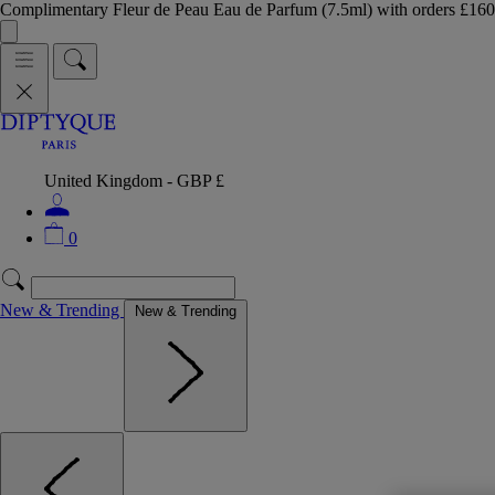
Complimentary Fleur de Peau Eau de Parfum (7.5ml) with orders £
United Kingdom - GBP £
0
New & Trending
New & Trending