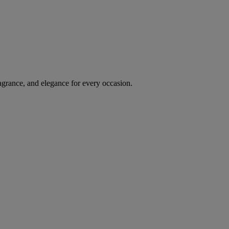
agrance, and elegance for every occasion.