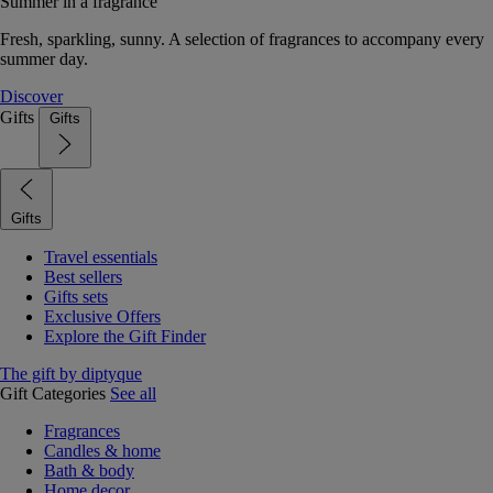
Summer in a fragrance
Fresh, sparkling, sunny. A selection of fragrances to accompany every
summer day.
Discover
Gifts
Gifts
Gifts
Travel essentials
Best sellers
Gifts sets
Exclusive Offers
Explore the Gift Finder
The gift by diptyque
Gift Categories
See all
Fragrances
Candles & home
Bath & body
Home decor