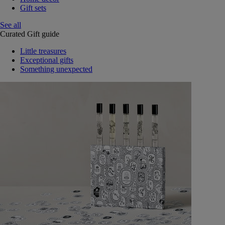
Gift sets
See all
Curated Gift guide
Little treasures
Exceptional gifts
Something unexpected