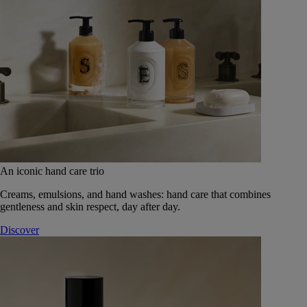
An iconic hand care trio
Creams, emulsions, and hand washes: hand care that combines
gentleness and skin respect, day after day.
Discover