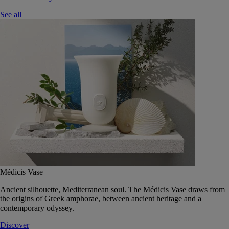
See all
Médicis Vase
Ancient silhouette, Mediterranean soul. The Médicis Vase draws from
the origins of Greek amphorae, between ancient heritage and a
contemporary odyssey.
Discover