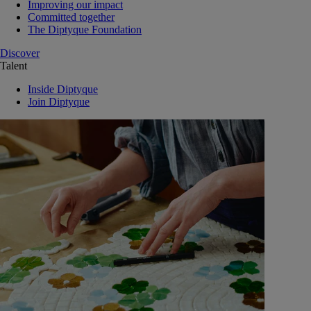
Improving our impact
Committed together
The Diptyque Foundation
Discover
Talent
Inside Diptyque
Join Diptyque