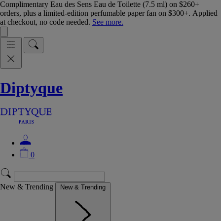
Complimentary Eau des Sens Eau de Toilette (7.5 ml) on $260+
orders, plus a limited-edition perfumable paper fan on $300+. Applied
at checkout, no code needed.
See more.
Diptyque
0
New & Trending
New & Trending