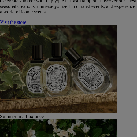
Celebrate summer with Diptyque in East Hampton. Discover our latest
seasonal creations, immerse yourself in curated events, and experience
a world of iconic scents.
Visit the store
Summer in a fragrance