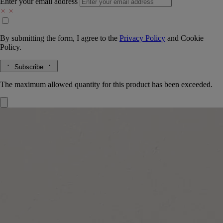
Enter your email address
By submitting the form, I agree to the
Privacy Policy
and
Cookie
Policy.
Subscribe
The maximum allowed quantity for this product has been exceeded.