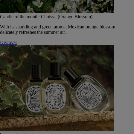
Candle of the month: Choisya (Orange Blossom)
With its sparkling and green aroma, Mexican orange blossom
delicately refreshes the summer air.
Discover