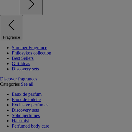
Fragrance
Summer Fragrance
Philosykos collection
Best Sellers
Gift Ideas
Discovery sets
Discover fragrances
Categories
See all
Eaux de parfum
Eaux de toilette
Exclusive perfumes
Discovery sets
Solid perfumes
Hair mist
Perfumed body care