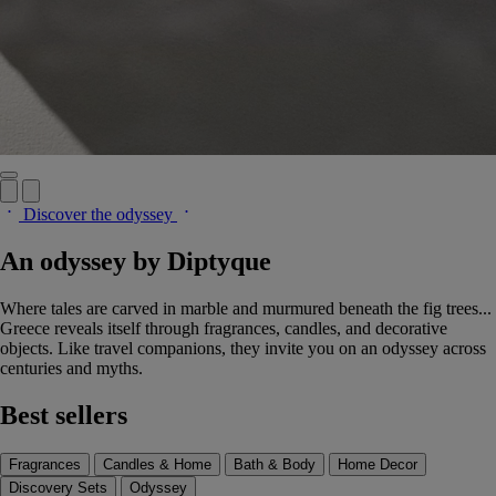
Discover the odyssey
An odyssey by Diptyque
Where tales are carved in marble and murmured beneath the fig trees...
Greece reveals itself through fragrances, candles, and decorative
objects. Like travel companions, they invite you on an odyssey across
centuries and myths.
Best sellers
Fragrances
Candles & Home
Bath & Body
Home Decor
Discovery Sets
Odyssey