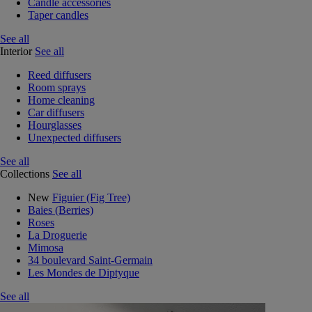
Candle accessories
Taper candles
See all
Interior
See all
Reed diffusers
Room sprays
Home cleaning
Car diffusers
Hourglasses
Unexpected diffusers
See all
Collections
See all
New
Figuier (Fig Tree)
Baies (Berries)
Roses
La Droguerie
Mimosa
34 boulevard Saint-Germain
Les Mondes de Diptyque
See all