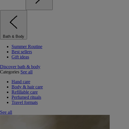
Bath & Body
Summer Routine
Best sellers
Gift ideas
Discover bath & body
Categories
See all
Hand care
Body & hair care
Refillable care
Perfumed rituals
Travel formats
See all