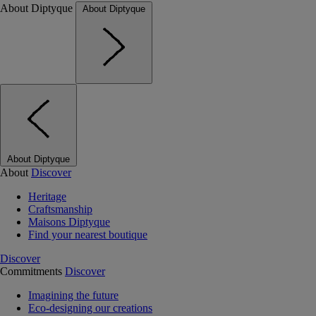
About Diptyque
About Diptyque
About Diptyque
About
Discover
Heritage
Craftsmanship
Maisons Diptyque
Find your nearest boutique
Discover
Commitments
Discover
Imagining the future
Eco-designing our creations