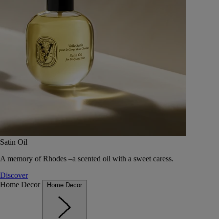
Satin Oil
A memory of Rhodes –a scented oil with a sweet caress.
Discover
Home Decor
Home Decor