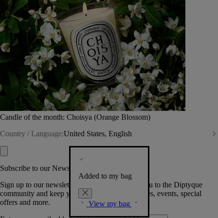
Candle of the month: Choisya (Orange Blossom)
Country / Language:
United States, English
Subscribe to our Newsletter
Added to my bag
Sign up to our newsletter so we can welcome you to the Diptyque
community and keep you posted on new launches, events, special
offers and more.
View my bag