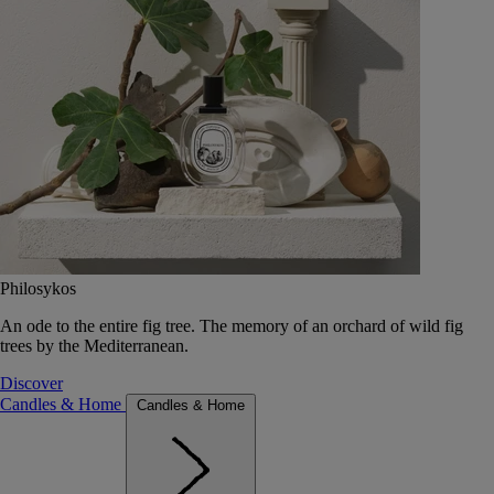
Philosykos
An ode to the entire fig tree. The memory of an orchard of wild fig
trees by the Mediterranean.
Discover
Candles & Home
Candles & Home