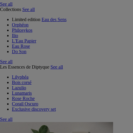
See all
Collections
See all
Limited edition
Eau des Sens
Orphéon
Philosykos
Ilio
L'Eau Papier
Eau Rose
Do Son
See all
Les Essences de Diptyque
See all
Lilyphéa
Bois corsé
Lazulio
Lunamaris
Rose Roche
Corail Oscuro
Exclusive discovery set
See all