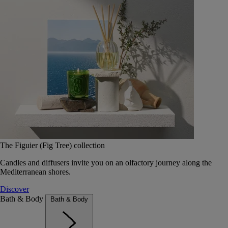
The Figuier (Fig Tree) collection
Candles and diffusers invite you on an olfactory journey along the
Mediterranean shores.
Discover
Bath & Body
Bath & Body