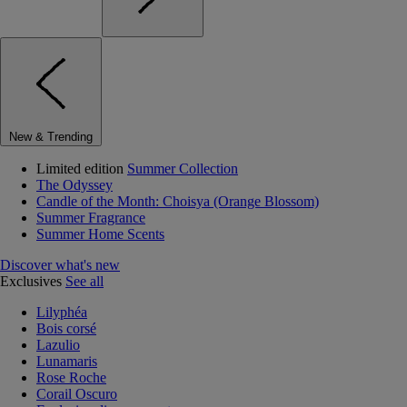
New & Trending
Limited edition
Summer Collection
The Odyssey
Candle of the Month: Choisya (Orange Blossom)
Summer Fragrance
Summer Home Scents
Discover what's new
Exclusives
See all
Lilyphéa
Bois corsé
Lazulio
Lunamaris
Rose Roche
Corail Oscuro