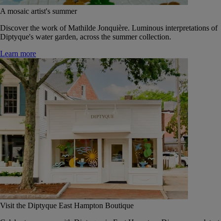
A mosaic artist's summer
Discover the work of Mathilde Jonquière. Luminous interpretations of
Diptyque's water garden, across the summer collection.
Learn more
Visit the Diptyque East Hampton Boutique