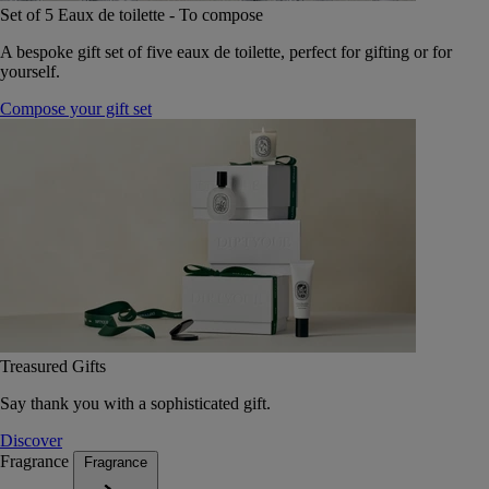
Set of 5 Eaux de toilette - To compose
A bespoke gift set of five eaux de toilette, perfect for gifting or for
yourself.
Compose your gift set
Treasured Gifts
Say thank you with a sophisticated gift.
Discover
Fragrance
Fragrance