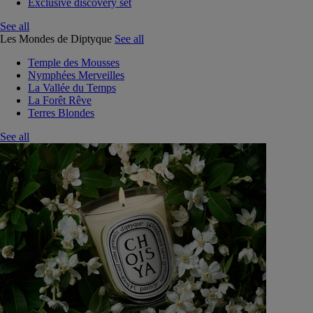
Exclusive discovery set
See all
Les Mondes de Diptyque
See all
Temple des Mousses
Nymphées Merveilles
La Vallée du Temps
La Forêt Rêve
Terres Blondes
See all