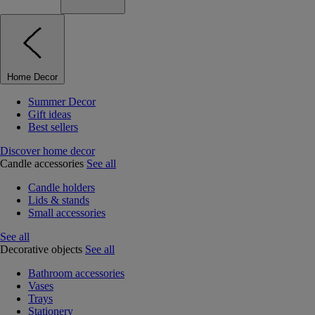
Home Decor
Summer Decor
Gift ideas
Best sellers
Discover home decor
Candle accessories
See all
Candle holders
Lids & stands
Small accessories
See all
Decorative objects
See all
Bathroom accessories
Vases
Trays
Stationery