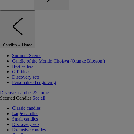
Candles & Home
Summer Scents
Candle of the Month: Choisya (Orange Blossom)
Best sellers
Gift ideas
Discovery sets
Personalized engraving
Discover candles & home
Scented Candles
See all
Classic candles
Large candles
Small candles
Discovery sets
Exclusive candles