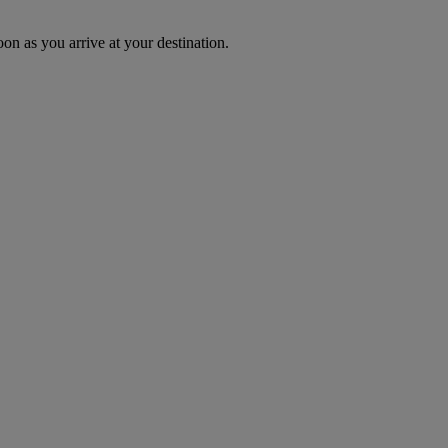
oon as you arrive at your destination.