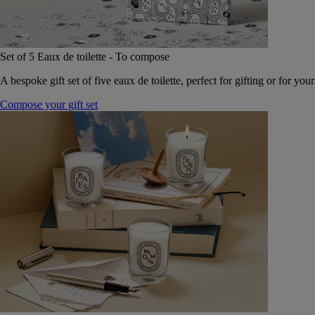
Set of 5 Eaux de toilette - To compose
A bespoke gift set of five eaux de toilette, perfect for gifting or for your
Compose your gift set