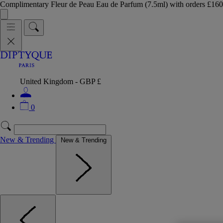
Complimentary Fleur de Peau Eau de Parfum (7.5ml) with orders £
United Kingdom - GBP £
0
New & Trending
New & Trending