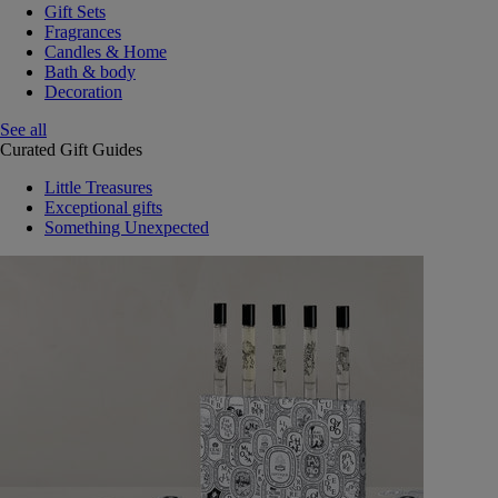
Gift Sets
Fragrances
Candles & Home
Bath & body
Decoration
See all
Curated Gift Guides
Little Treasures
Exceptional gifts
Something Unexpected