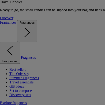
Travel Candles
Ready to go, the small candles can be slipped into your bag and lit as s
Discover
Fragrances
Fragrances
Fragances
Fragrances
Best sellers
The Odyssey
Summer Fragrances
Travel essentials
Gift Ideas
Set to compose
Discovery sets
Explore fragances