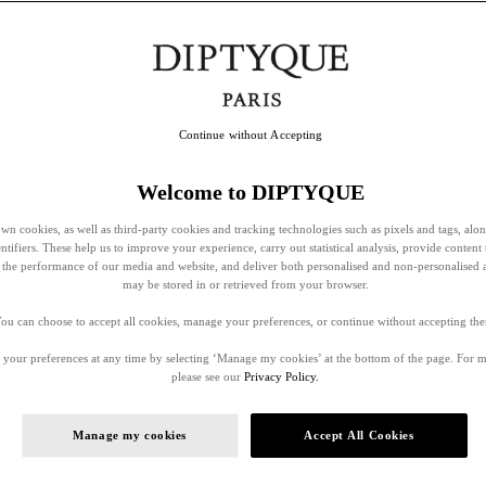
Continue without Accepting
Welcome to DIPTYQUE
wn cookies, as well as third-party cookies and tracking technologies such as pixels and tags, alo
entifiers. These help us to improve your experience, carry out statistical analysis, provide content 
ss the performance of our media and website, and deliver both personalised and non-personalised 
may be stored in or retrieved from your browser.
ou can choose to accept all cookies, manage your preferences, or continue without accepting th
your preferences at any time by selecting ‘Manage my cookies’ at the bottom of the page. For 
please see our
Privacy Policy.
Manage my cookies
Accept All Cookies