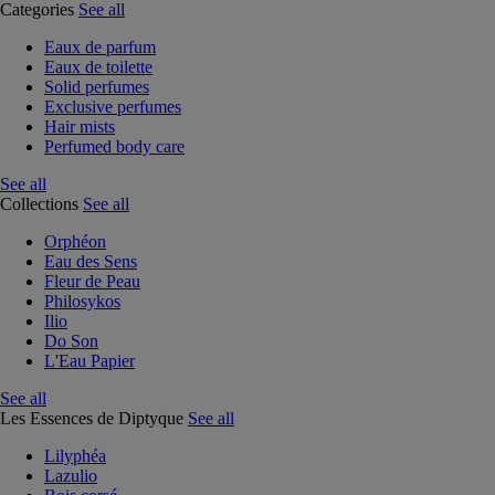
Categories
See all
Eaux de parfum
Eaux de toilette
Solid perfumes
Exclusive perfumes
Hair mists
Perfumed body care
See all
Collections
See all
Orphéon
Eau des Sens
Fleur de Peau
Philosykos
Ilio
Do Son
L'Eau Papier
See all
Les Essences de Diptyque
See all
Lilyphéa
Lazulio