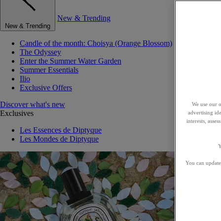
New & Trending
New & Trending
Candle of the month: Choisya (Orange Blossom)
The Odyssey
Enter the Summer Water Garden
Summer Essentials
Ilio
Exclusive Offers
Discover what's new
We use our o
Exclusives
advertising id
interests, asse
Les Essences de Diptyque
Les Mondes de Diptyque
Y
You can update 