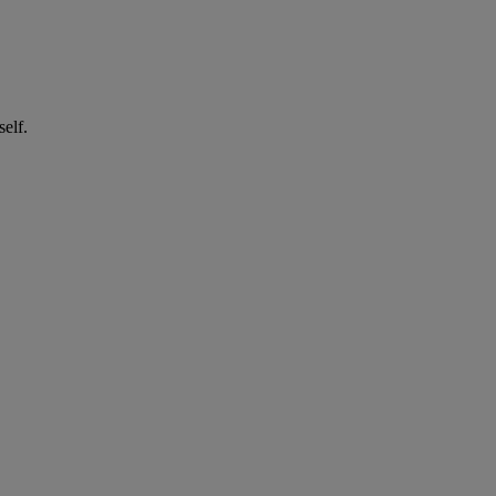
self.