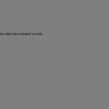
notes and sun-warmed woods.