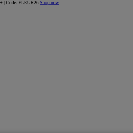
160+ | Code: FLEUR26
Shop now