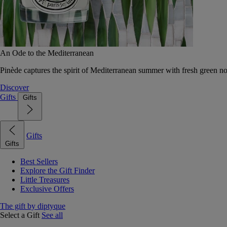
An Ode to the Mediterranean
Pinède captures the spirit of Mediterranean summer with fresh green 
Discover
Gifts
Gifts
Gifts
Gifts
Best Sellers
Explore the Gift Finder
Little Treasures
Exclusive Offers
The gift by diptyque
Select a Gift
See all