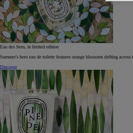
Eau des Sens, in limited edition
Summer's hero eau de toilette features orange blossoms drifting across t
Discover