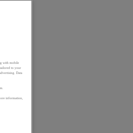
ng with mobile
tailored to your
advertising. Data
em.
more information,