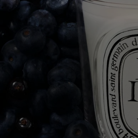
herbarium of scents comprising more than fifty candles. Flowers, fruits,
trees, herbs and spices make up this living collection.
The result of exceptional craftsmanship, the art of perfumery meets
candle-making expertise. Each candle is made from a blend of several
types of wax and a high-quality fragrance concentrate, as well as a
selection of a wick that guarantee perfect scent diffusion and
combustion. Meticulous work carried out in two factories, near Paris
and in Provence, by master candle makers.
Commitments
Made in France
All of our candles are made in France.
With full transparency
Would you like to find out more about our partners and the origins of
our raw materials?
Visit our transparency platform
Reusable item