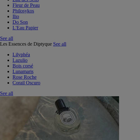
Fleur de Peau
Philosykos
Ilio
Do Son
L'Eau Papier
See all
Les Essences de Diptyque
See all
Lilyphéa
Lazulio
Bois corsé
Lunamaris
Rose Roche
Corail Oscuro
See all