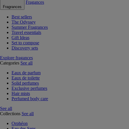
Fragances
Fragrances
Best sellers
The Odyssey
Summer Fragrances
Travel essentials
Gift Ideas
Set to compose
Discovery sets
Explore fragances
Categories
See all
Eaux de parfum
Eaux de toilette
Solid perfumes
Exclusive perfumes
Hair mists
Perfumed body care
See all
Collections
See all
Orphéon
Eau des Sens