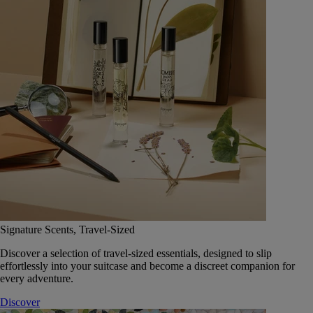
Signature Scents, Travel-Sized
Discover a selection of travel-sized essentials, designed to slip
effortlessly into your suitcase and become a discreet companion for
every adventure.
Discover