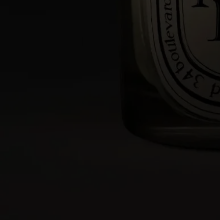
- Protect delicate materials such as wood or marble with a stand or tray.
- Keep candles away from flammable materials.
- Keep candles out of reach of children and pets.
Light the candle
- We recommend lighting your candle with a match to avoid any risk
of burning yourself.
- During the first burn, make sure to let the candle burn until a uniform
pool of melted wax has formed (about 4 hours depending on the
scent). This prevents the wax from tunneling and allows the wick to
absorb the wax properly, ensuring an even burn thereafter. Wicks may
produce a small amount of smoke when first lit.
While burning
- Do not burn the candle for more than 4 hours at a time after the first
burn.
- Never leave a burning candle unattended.
- Do not move a burning or unlit hot candle.
- Keep it away from draft.
- Leave at least 10 cm (4 inches) between two candles.
After each use
- Snuff out the flame: use a snuffer to avoid splashing hot wax.
- Re-center the wick once the candle is out.