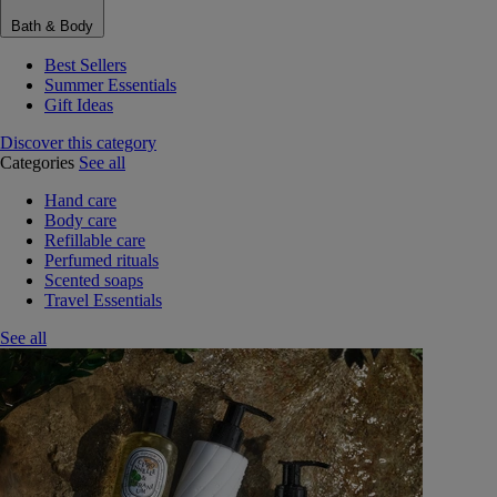
Bath & Body
Best Sellers
Summer Essentials
Gift Ideas
Discover this category
Categories
See all
Hand care
Body care
Refillable care
Perfumed rituals
Scented soaps
Travel Essentials
See all