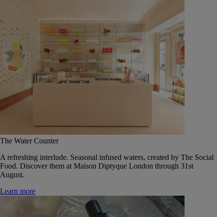
The Water Counter
A refreshing interlude. Seasonal infused waters, created by The Social
Food. Discover them at Maison Diptyque London through 31st
August.
Learn more