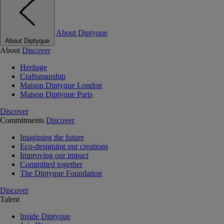
About Diptyque
About Diptyque
About
Discover
Heritage
Craftsmanship
Maison Diptyque London
Maison Diptyque Paris
Discover
Commitments
Discover
Imagining the future
Eco-designing our creations
Improving our impact
Committed together
The Diptyque Foundation
Discover
Talent
Inside Diptyque