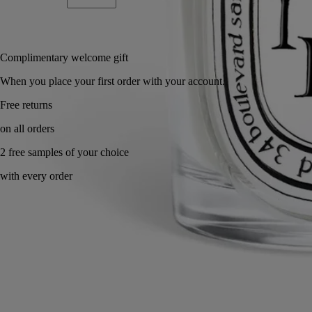
Add to bag
£63
Reserve in-store
Complimentary welcome gift
When you place your first order with your account.
Made in France, with full transparency. Refillable.
Ingredients
Commitments
Know-how