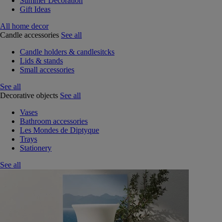
Summer Decoration
Gift Ideas
All home decor
Candle accessories
See all
Candle holders & candlesitcks
Lids & stands
Small accessories
See all
Decorative objects
See all
Vases
Bathroom accessories
Les Mondes de Diptyque
Trays
Stationery
See all