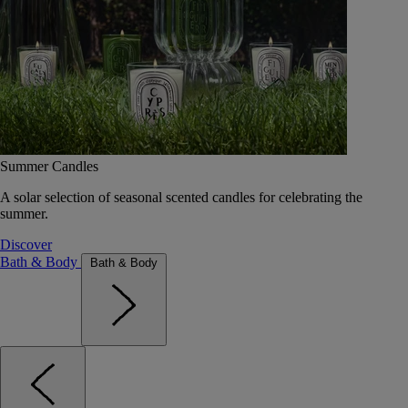
Summer Candles
A solar selection of seasonal scented candles for celebrating the
summer.
Discover
Bath & Body
Bath & Body