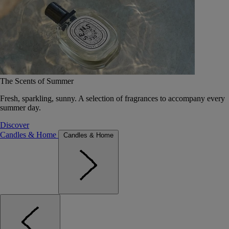
The Scents of Summer
Fresh, sparkling, sunny. A selection of fragrances to accompany every
summer day.
Discover
Candles & Home
Candles & Home