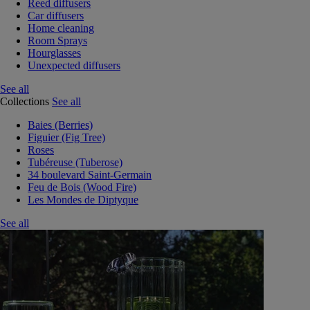
Reed diffusers
Car diffusers
Home cleaning
Room Sprays
Hourglasses
Unexpected diffusers
See all
Collections
See all
Baies (Berries)
Figuier (Fig Tree)
Roses
Tubéreuse (Tuberose)
34 boulevard Saint-Germain
Feu de Bois (Wood Fire)
Les Mondes de Diptyque
See all