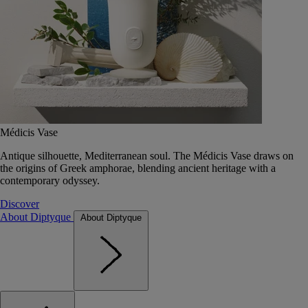
Médicis Vase
Antique silhouette, Mediterranean soul. The Médicis Vase draws on
the origins of Greek amphorae, blending ancient heritage with a
contemporary odyssey.
Discover
About Diptyque
About Diptyque