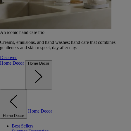
An iconic hand care trio
Creams, emulsions, and hand washes: hand care that combines
gentleness and skin respect, day after day.
Discover
Home Decor
Home Decor
Home Decor
Home Decor
Best Sellers