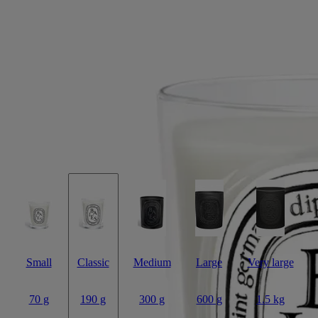
Baies (Berries)
Classic candle
The herbarium of fruits
Fresh-picked blackcurrants, some still with leaves and stems, mingle
lovingly with lively accents of rose.
Read more
Baies has the fruitiness of a basket of cool, tangy blackcurrants with a
few hand-picked roses scattered throughout. Juicy ripeness mixes with
greens and florals for an utterly fresh composition.
Read less
Small
Classic
Medium
Large
Very large
70 g
190 g
300 g
600 g
1.5 kg