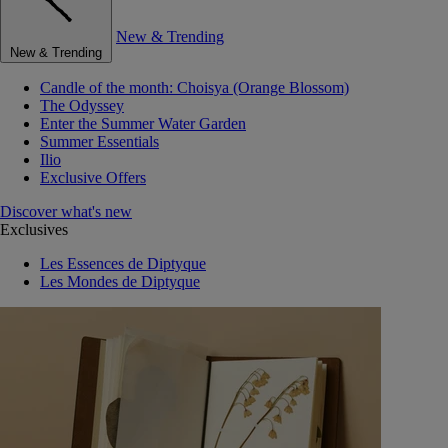
New & Trending
New & Trending
Candle of the month: Choisya (Orange Blossom)
The Odyssey
Enter the Summer Water Garden
Summer Essentials
Ilio
Exclusive Offers
Discover what's new
Exclusives
Les Essences de Diptyque
Les Mondes de Diptyque