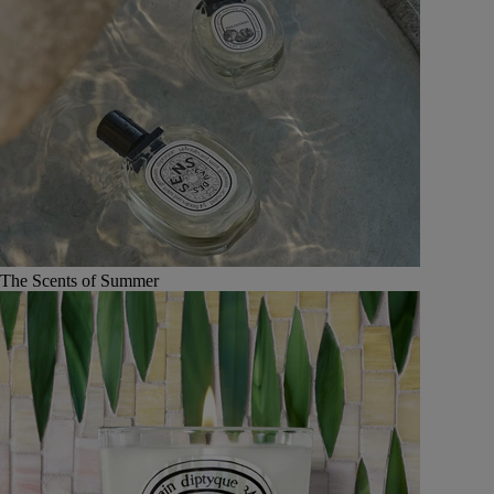
The Scents of Summer