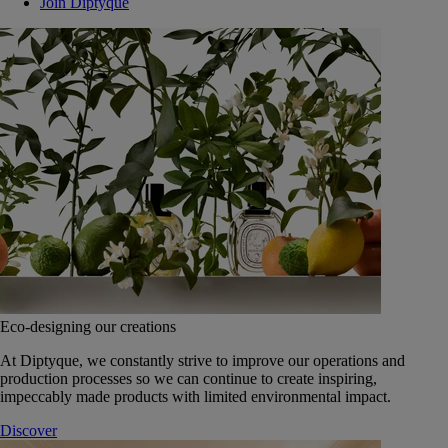
Join Diptyque
Eco-designing our creations
At Diptyque, we constantly strive to improve our operations and
production processes so we can continue to create inspiring,
impeccably made products with limited environmental impact.
Discover