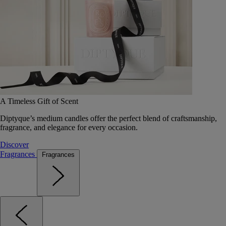
A Timeless Gift of Scent
Diptyque’s medium candles offer the perfect blend of craftsmanship,
fragrance, and elegance for every occasion.
Discover
Fragrances
Fragrances