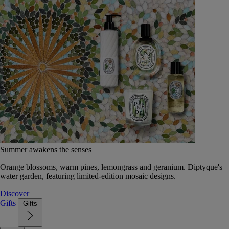
Summer awakens the senses
Orange blossoms, warm pines, lemongrass and geranium. Diptyque's
water garden, featuring limited-edition mosaic designs.
Discover
Gifts
Gifts