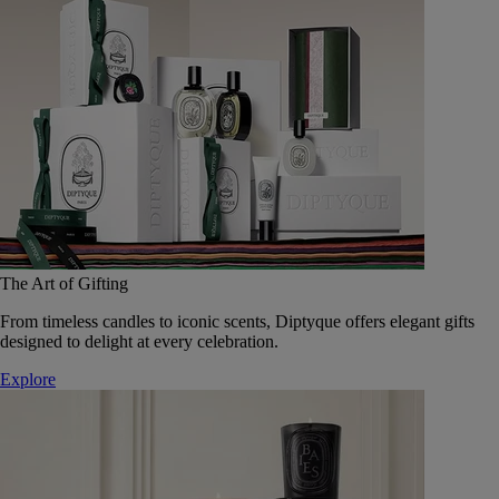
The Art of Gifting
From timeless candles to iconic scents, Diptyque offers elegant gifts
designed to delight at every celebration.
Explore