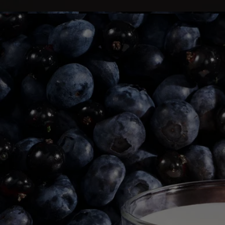
- Before relighting your candle, use a wick trimmer to trim the wick
(ideal length: 3 to 5 mm) to avoid risk of fire.
Final note
- Stop using your candle once there is only 5 mm of wax left or the
metal wick sustainer base becomes visible.
After care & storage
- We recommend airing out the room after burning a candle.
- Allow the wax to cool completely before moving your candle.
- Store it in a dry, temperate place (15 °C–25 °C / 59 °F–77 °F), away
from direct sunlight to avoid discoloration, pigmentation or dislodge of
the wax.
Story & Savoir-Faire
The bohemian neighborhood of Saint-Germain-des-Prés, 1963.
Guided by a desire to share their olfactory memories, Yves Coueslant,
Christiane Gautrot, and Desmond Knox-Leet created Diptyque's first
three scented candles: Aubépine (Hawthorn), Cannelle (Cinnamon)
and Thé (Tea).
The three founders' fascination with nature gave rise to an exceptional