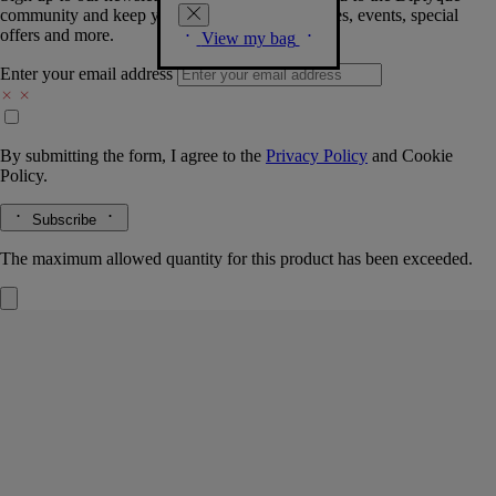
community and keep you posted on new launches, events, special
offers and more.
View my bag
Enter your email address
By submitting the form, I agree to the
Privacy Policy
and
Cookie
Policy.
Subscribe
The maximum allowed quantity for this product has been exceeded.
Baies (Berries)
Classic candle
The herbarium of fruits
Fresh-picked blackcurrants, some still with leaves and stems, mingle