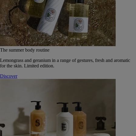
The summer body routine
Lemongrass and geranium in a range of gestures, fresh and aromatic
for the skin. Limited edition.
Discover