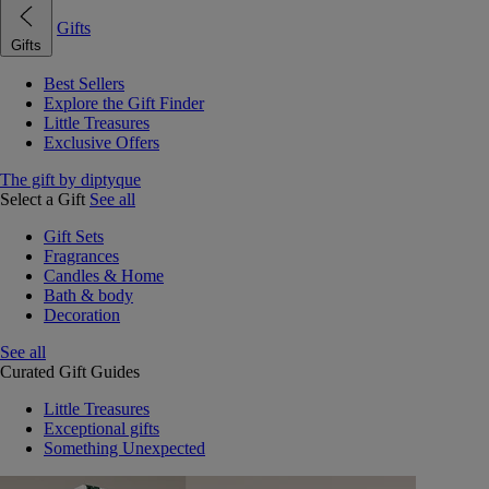
Gifts
Gifts
Best Sellers
Explore the Gift Finder
Little Treasures
Exclusive Offers
The gift by diptyque
Select a Gift
See all
Gift Sets
Fragrances
Candles & Home
Bath & body
Decoration
See all
Curated Gift Guides
Little Treasures
Exceptional gifts
Something Unexpected