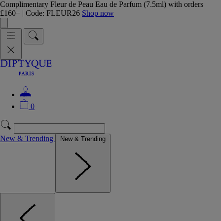
Complimentary Fleur de Peau Eau de Parfum (7.5ml) with orders
£160+ | Code: FLEUR26
Shop now
0
New & Trending
New & Trending