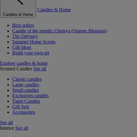
Candles & Home
Candles & Home
Best sellers
Candle of the month: Choisya (Orange Blossom)
The Odyssey
Summer Home Scents
Gift Ideas
Build your own set
Explore candles & home
Scented Candles
See all
Classic candles
Large candles
Small candles
Exclusives candles
Taper Candles
Gift Sets
Accessories
See all
Interior
See all