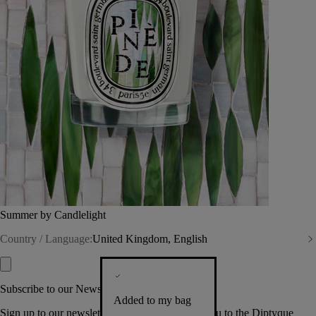
Summer by Candlelight
Country / Language:
United Kingdom, English
Subscribe to our Newsletter
Added to my bag
Sign up to our newsletter so we can welcome you to the Diptyque