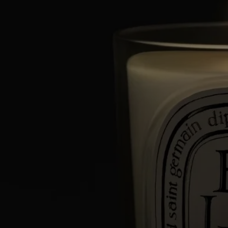
Characteristics
- Suitable for small and medium-sized rooms
- Fragrance gradually released and persistent (optimal after around 20
minutes).
- There is no limit on the size of the space as long as you keep an eye
on the candle.
- Volume: 190g
- Burning time: around 50 hours
- Size: height 9cm; diameter 7,7cm
Directions for use
An exceptional artisanal creation, your Diptyque candle deserves the
utmost care.
Here are a few tips to optimize its lifespan and to help you enjoy it
safely.
Prepare your space
- Place your candle on a flat, heat-resistant surface.