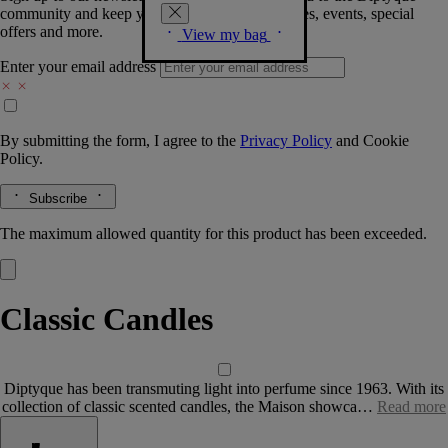
community and keep you posted on new launches, events, special
offers and more.
View my bag
Enter your email address
By submitting the form, I agree to the
Privacy Policy
and
Cookie
Policy.
Subscribe
The maximum allowed quantity for this product has been exceeded.
Classic Candles
Diptyque has been transmuting light into perfume since 1963. With its
collection of classic scented candles, the Maison showca…
Read more