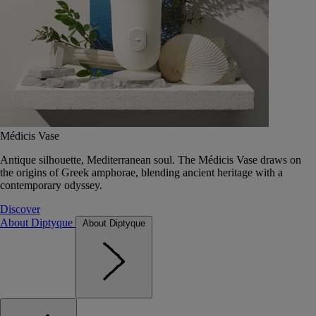
Médicis Vase
Antique silhouette, Mediterranean soul. The Médicis Vase draws on
the origins of Greek amphorae, blending ancient heritage with a
contemporary odyssey.
Discover
About Diptyque
About Diptyque