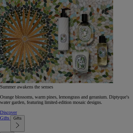
Summer awakens the senses
Orange blossoms, warm pines, lemongrass and geranium. Diptyque's
water garden, featuring limited-edition mosaic designs.
Discover
Gifts
Gifts