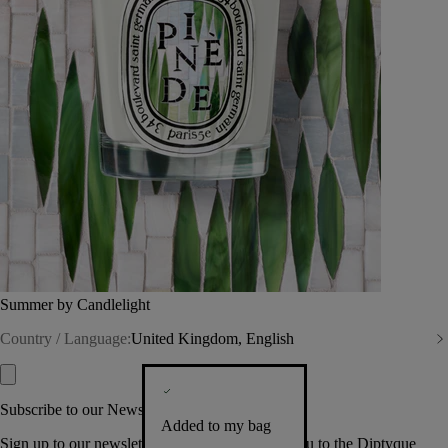
Summer by Candlelight
Country / Language:
United Kingdom, English
Subscribe to our Newsletter
Added to my bag
Sign up to our newsletter so we can welcome you to the Diptyque