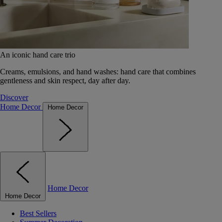
An iconic hand care trio
Creams, emulsions, and hand washes: hand care that combines
gentleness and skin respect, day after day.
Discover
Home Decor
Home Decor
Home Decor
Home Decor
Best Sellers