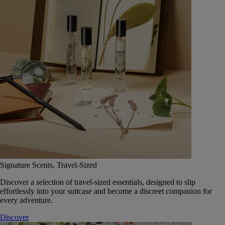
Signature Scents, Travel-Sized
Discover a selection of travel-sized essentials, designed to slip
effortlessly into your suitcase and become a discreet companion for
every adventure.
Discover