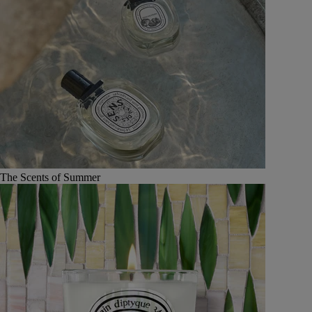
The Scents of Summer