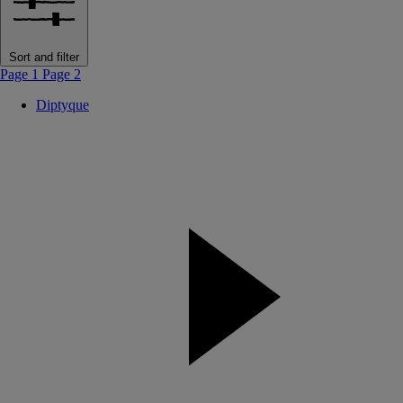
Sort and filter
Page 1
Page 2
Diptyque