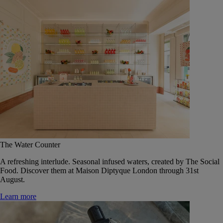
The Water Counter
A refreshing interlude. Seasonal infused waters, created by The Social
Food. Discover them at Maison Diptyque London through 31st
August.
Learn more