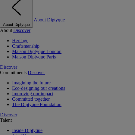
About Diptyque
About Diptyque
About
Discover
Heritage
Craftsmanship
Maison Diptyque London
Maison Diptyque Paris
Discover
Commitments
Discover
Imagining the future
Eco-designing our creations
Improving our impact
Committed together
The Diptyque Foundation
Discover
Talent
Inside Diptyque