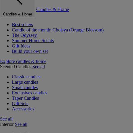
Candles & Home
Candles & Home
Best sellers
Candle of the month: Choisya (Orange Blossom)
The Odyssey
Summer Home Scents
Gift Ideas
Build your own set
Explore candles & home
Scented Candles
See all
Classic candles
Large candles
Small candles
Exclusives candles
Taper Candles
Gift Sets
Accessories
See all
Interior
See all