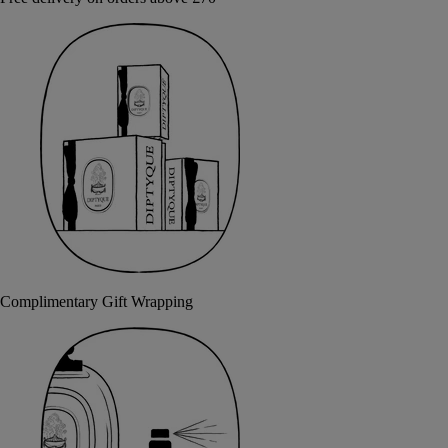
Complimentary Gift Wrapping