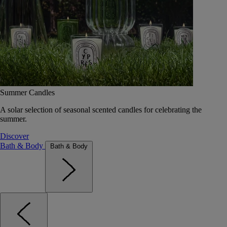
Summer Candles
A solar selection of seasonal scented candles for celebrating the
summer.
Discover
Bath & Body
Bath & Body