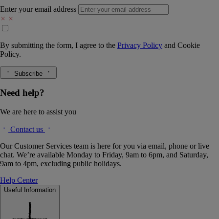
Enter your email address
By submitting the form, I agree to the
Privacy Policy
and
Cookie
Policy.
Subscribe
Need help?
We are here to assist you
Contact us
Our Customer Services team is here for you via email, phone or live
chat. We’re available Monday to Friday, 9am to 6pm, and Saturday,
9am to 4pm, excluding public holidays.
Help Center
Useful Information