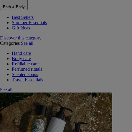
Bath & Body
Best Sellers
Summer Essentials
Gift Ideas
Discover this category
Categories
See all
Hand care
Body care
Refillable care
Perfumed rituals
Scented soaps
Travel Essentials
See all