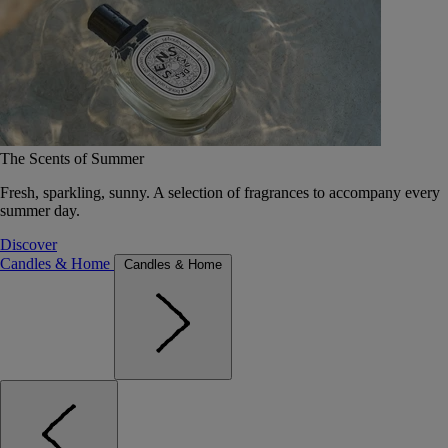
The Scents of Summer
Fresh, sparkling, sunny. A selection of fragrances to accompany every
summer day.
Discover
Candles & Home
Candles & Home