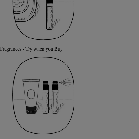
Fragrances - Try when you Buy