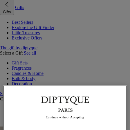
Gifts
Gifts
Best Sellers
Explore the Gift Finder
Little Treasures
Exclusive Offers
The gift by diptyque
Select a Gift
See all
Gift Sets
Fragrances
Candles & Home
Bath & body
Decoration
See all
Curated Gift Guides
Little Treasures
Exceptional gifts
Continue without Accepting
Something Unexpected