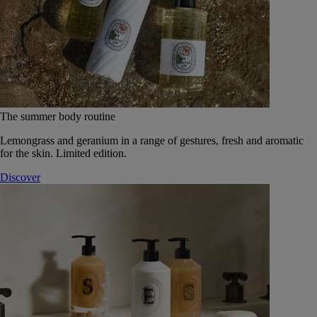
The summer body routine
Lemongrass and geranium in a range of gestures, fresh and aromatic
for the skin. Limited edition.
Discover