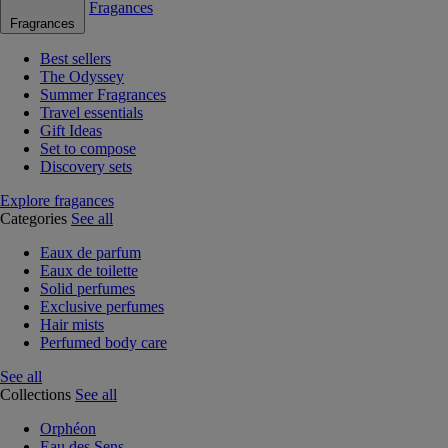
Fragances
Fragrances
Best sellers
The Odyssey
Summer Fragrances
Travel essentials
Gift Ideas
Set to compose
Discovery sets
Explore fragances
Categories
See all
Eaux de parfum
Eaux de toilette
Solid perfumes
Exclusive perfumes
Hair mists
Perfumed body care
See all
Collections
See all
Orphéon
Eau des Sens