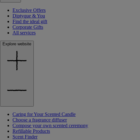
Exclusive Offers
Diptyque & You
Find the ideal gift
Corporate Gifts
All services
Explore website
Caring for Your Scented Candle
Choose a fragrance diffuser
Compose your own scented ceremony
Refillable Products
Scent Finder