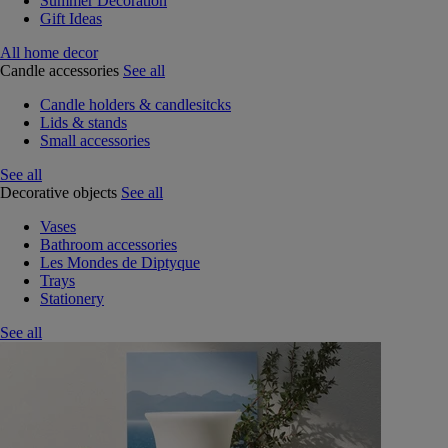
Summer Decoration
Gift Ideas
All home decor
Candle accessories
See all
Candle holders & candlesitcks
Lids & stands
Small accessories
See all
Decorative objects
See all
Vases
Bathroom accessories
Les Mondes de Diptyque
Trays
Stationery
See all