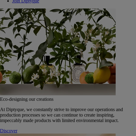
Join Diptyque
Eco-designing our creations
At Diptyque, we constantly strive to improve our operations and
production processes so we can continue to create inspiring,
impeccably made products with limited environmental impact.
Discover