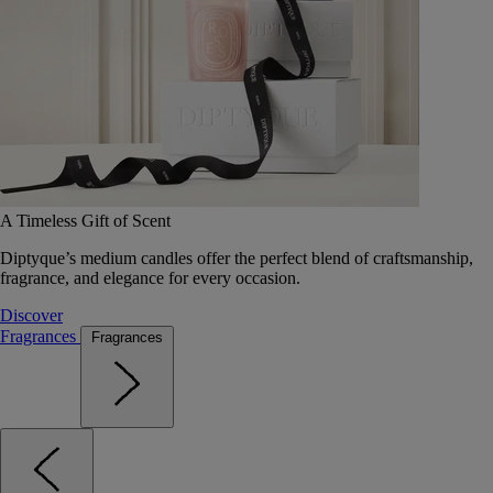
A Timeless Gift of Scent
Diptyque’s medium candles offer the perfect blend of craftsmanship,
fragrance, and elegance for every occasion.
Discover
Fragrances
Fragrances