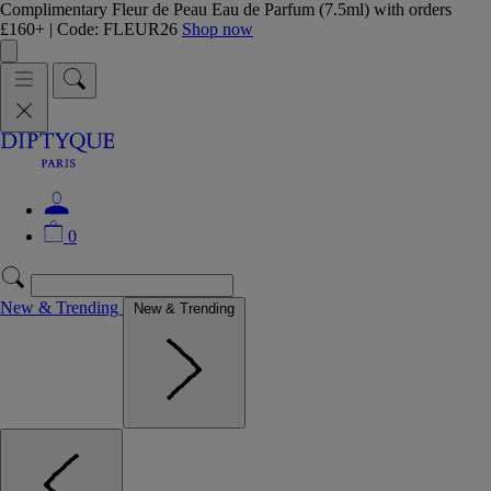
Complimentary Fleur de Peau Eau de Parfum (7.5ml) with orders
£160+ | Code: FLEUR26
Shop now
0
New & Trending
New & Trending