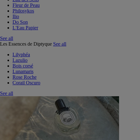
Fleur de Peau
Philosykos
Ilio
Do Son
L'Eau Papier
See all
Les Essences de Diptyque
See all
Lilyphéa
Lazulio
Bois corsé
Lunamaris
Rose Roche
Corail Oscuro
See all