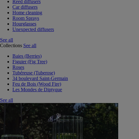
Reed diffusers
Car diffusers
Home cleaning
Room Sprays
Hourglasses
Unexpected diffusers
See all
Collections
See all
Baies (Berries)
Figuier (Fig Tree)
Roses
Tubéreuse (Tuberose)
34 boulevard Saint-Germain
Feu de Bois (Wood Fire)
Les Mondes de Diptyque
See all