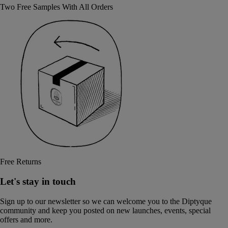
Two Free Samples With All Orders
Free Returns
Let's stay in touch
Sign up to our newsletter so we can welcome you to the Diptyque
community and keep you posted on new launches, events, special
offers and more.