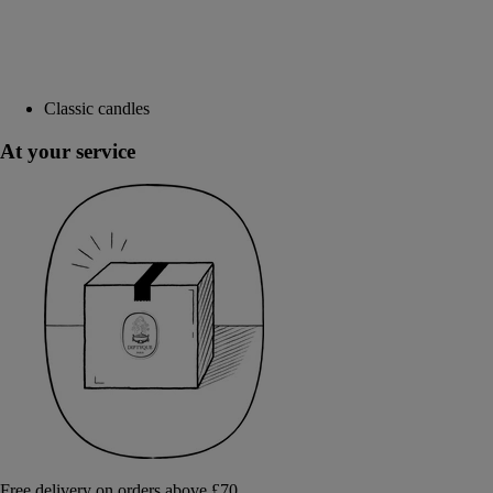
Classic candles
At your service
Free delivery on orders above £70