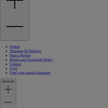
Orders
Shipping & Delivery
Start a Return
Return and Exchange Policy
Contact
FAQ
Find your nearest boutique
Services