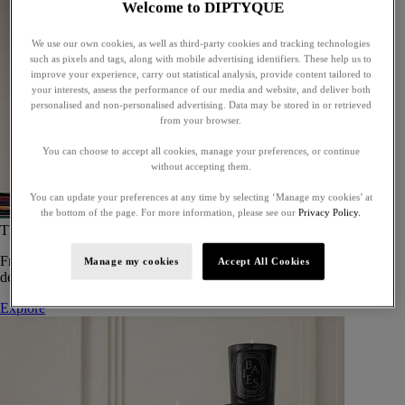
Welcome to DIPTYQUE
We use our own cookies, as well as third-party cookies and tracking technologies
such as pixels and tags, along with mobile advertising identifiers. These help us to
improve your experience, carry out statistical analysis, provide content tailored to
your interests, assess the performance of our media and website, and deliver both
personalised and non-personalised advertising. Data may be stored in or retrieved
from your browser.
You can choose to accept all cookies, manage your preferences, or continue
without accepting them.
You can update your preferences at any time by selecting ‘Manage my cookies’ at
the bottom of the page. For more information, please see our
Privacy Policy.
The Art of Gifting
From timeless candles to iconic scents, Diptyque offers elegant gifts
Manage my cookies
Accept All Cookies
designed to delight at every celebration.
Explore