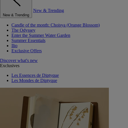
New & Trending
New & Trending
Candle of the month: Choisya (Orange Blossom)
The Odyssey
Enter the Summer Water Garden
Summer Essentials
Ilio
Exclusive Offers
Discover what's new
Exclusives
Les Essences de Diptyque
Les Mondes de Diptyque