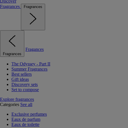
Discover
Fragrances
Fragrances
Fragances
Fragrances
The Odyssey - Part II
Summer Fragrances
Best sellers
Gift ideas
Discovery sets
Set to compose
Explore fragrances
Categories
See all
Exclusive perfumes
Eaux de parfum
Eaux de toilette