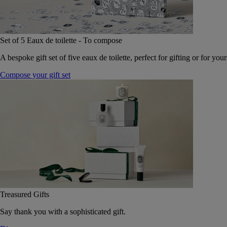
Set of 5 Eaux de toilette - To compose
A bespoke gift set of five eaux de toilette, perfect for gifting or for your
Compose your gift set
Treasured Gifts
Say thank you with a sophisticated gift.