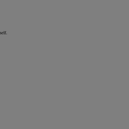
self.