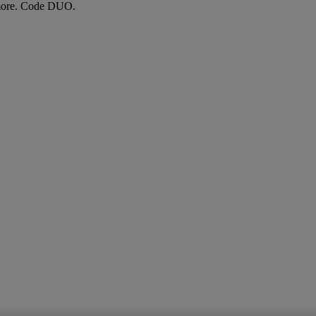
more. Code DUO.