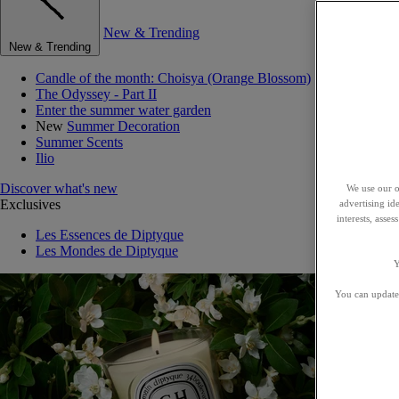
New & Trending
New & Trending
Candle of the month: Choisya (Orange Blossom)
The Odyssey - Part II
Enter the summer water garden
New
Summer Decoration
Summer Scents
Ilio
Discover what's new
We use our o
Exclusives
advertising id
interests, asse
Les Essences de Diptyque
Les Mondes de Diptyque
Y
You can update 