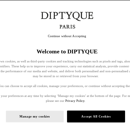
Continue without Accepting
Welcome to DIPTYQUE
wn cookies, as well as third-party cookies and tracking technologies such as pixels and tags, alo
entifiers. These help us to improve your experience, carry out statistical analysis, provide content 
ss the performance of our media and website, and deliver both personalised and non-personalised 
may be stored in or retrieved from your browser.
ou can choose to accept all cookies, manage your preferences, or continue without accepting th
your preferences at any time by selecting ‘Manage my cookies’ at the bottom of the page. For 
please see our
Privacy Policy.
Manage my cookies
Accept All Cookies