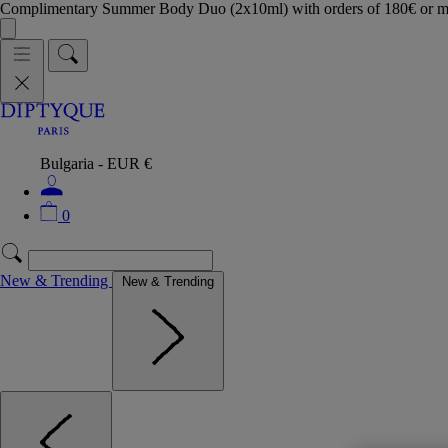
Complimentary Summer Body Duo (2x10ml) with orders of 180€ or 
Bulgaria - EUR €
0
New & Trending
New & Trending