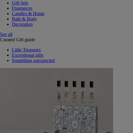
Gift Sets
Fragrances
Candles & Home
Bath & Body
Decoration
See all
Curated Gift guide
Little Treasures
Exceptional gifts
Something unexpected