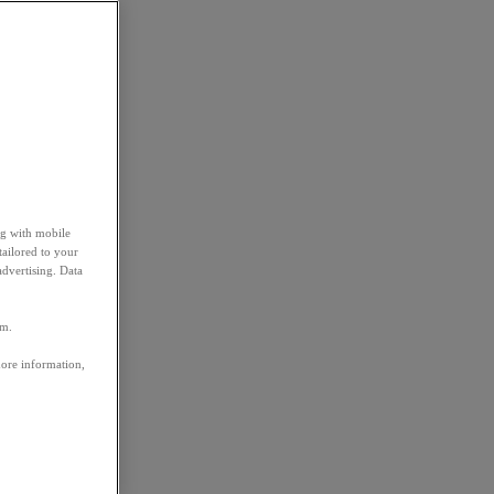
ng with mobile
tailored to your
advertising. Data
em.
more information,