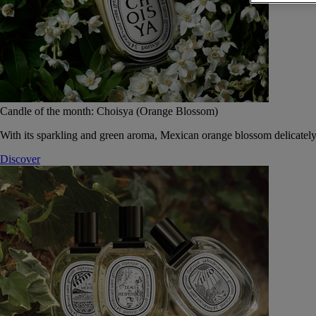
Candle of the month: Choisya (Orange Blossom)
With its sparkling and green aroma, Mexican orange blossom delicately
Discover