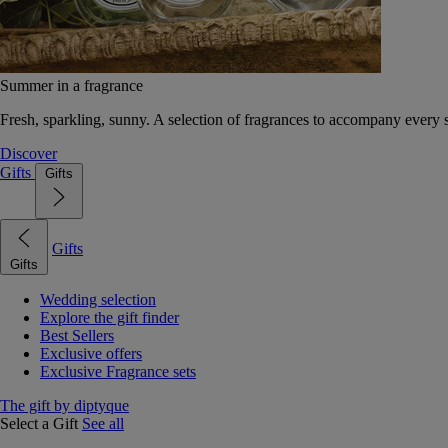
Summer in a fragrance
Fresh, sparkling, sunny. A selection of fragrances to accompany every
Discover
Gifts
Gifts
Gifts
Gifts
Wedding selection
Explore the gift finder
Best Sellers
Exclusive offers
Exclusive Fragrance sets
The gift by diptyque
Select a Gift
See all