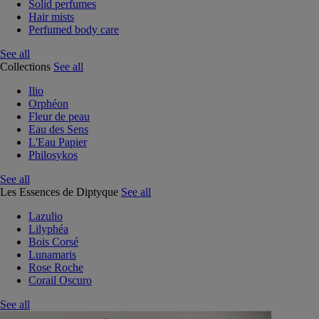
Solid perfumes
Hair mists
Perfumed body care
See all
Collections
See all
Ilio
Orphéon
Fleur de peau
Eau des Sens
L'Eau Papier
Philosykos
See all
Les Essences de Diptyque
See all
Lazulio
Lilyphéa
Bois Corsé
Lunamaris
Rose Roche
Corail Oscuro
See all