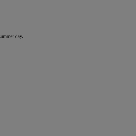
 summer day.