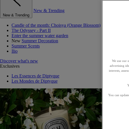
New & Trending
New & Trending
Candle of the month: Choisya (Orange Blossom)
The Odyssey - Part II
Enter the summer water garden
New
Summer Decoration
Summer Scents
Ilio
Discover what's new
We use our o
Exclusives
advertising id
interests, asse
Les Essences de Diptyque
Les Mondes de Diptyque
Y
You can update 