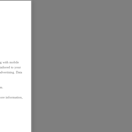
ng with mobile
tailored to your
advertising. Data
em.
more information,