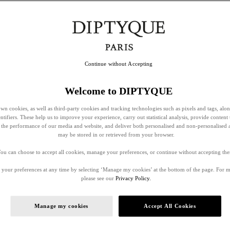
Continue without Accepting
Welcome to DIPTYQUE
wn cookies, as well as third-party cookies and tracking technologies such as pixels and tags, alo
entifiers. These help us to improve your experience, carry out statistical analysis, provide content 
ss the performance of our media and website, and deliver both personalised and non-personalised 
may be stored in or retrieved from your browser.
ou can choose to accept all cookies, manage your preferences, or continue without accepting th
your preferences at any time by selecting ‘Manage my cookies’ at the bottom of the page. For 
please see our
Privacy Policy.
Manage my cookies
Accept All Cookies