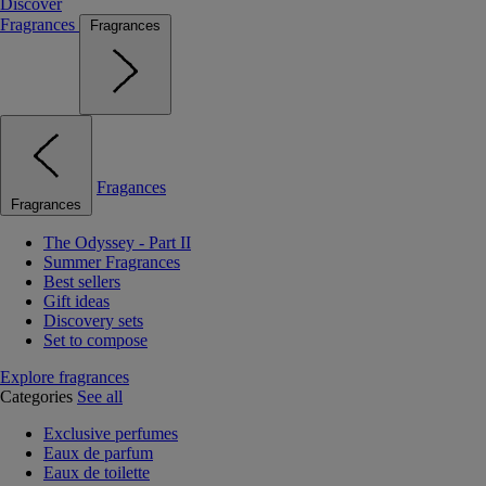
Discover
Fragrances
Fragrances
Fragances
Fragrances
The Odyssey - Part II
Summer Fragrances
Best sellers
Gift ideas
Discovery sets
Set to compose
Explore fragrances
Categories
See all
Exclusive perfumes
Eaux de parfum
Eaux de toilette