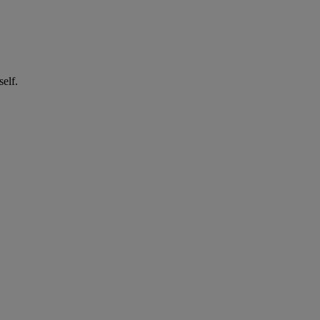
self.