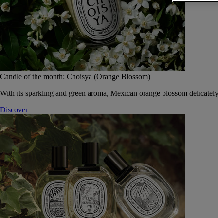
Candle of the month: Choisya (Orange Blossom)
With its sparkling and green aroma, Mexican orange blossom delicately
Discover