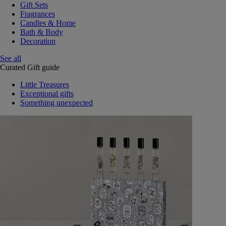
Gift Sets
Fragrances
Candles & Home
Bath & Body
Decoration
See all
Curated Gift guide
Little Treasures
Exceptional gifts
Something unexpected