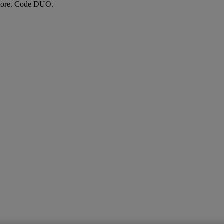
more. Code DUO.