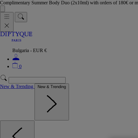
Complimentary Summer Body Duo (2x10ml) with orders of 180€ or 
Bulgaria - EUR €
0
New & Trending
New & Trending