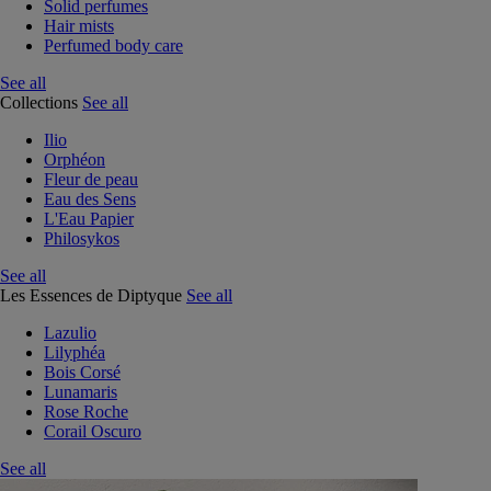
Solid perfumes
Hair mists
Perfumed body care
See all
Collections
See all
Ilio
Orphéon
Fleur de peau
Eau des Sens
L'Eau Papier
Philosykos
See all
Les Essences de Diptyque
See all
Lazulio
Lilyphéa
Bois Corsé
Lunamaris
Rose Roche
Corail Oscuro
See all