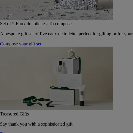
Set of 5 Eaux de toilette - To compose
A bespoke gift set of five eaux de toilette, perfect for gifting or for your
Compose your gift set
Treasured Gifts
Say thank you with a sophisticated gift.