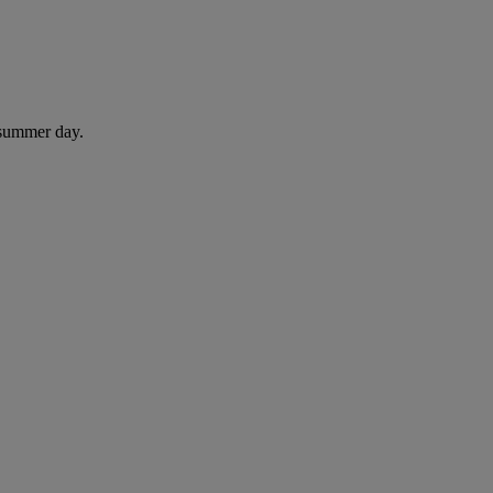
 summer day.