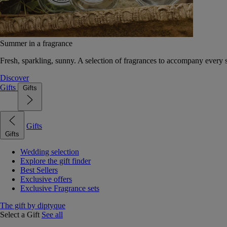
Summer in a fragrance
Fresh, sparkling, sunny. A selection of fragrances to accompany every
Discover
Gifts
Gifts
Gifts
Gifts
Wedding selection
Explore the gift finder
Best Sellers
Exclusive offers
Exclusive Fragrance sets
The gift by diptyque
Select a Gift
See all