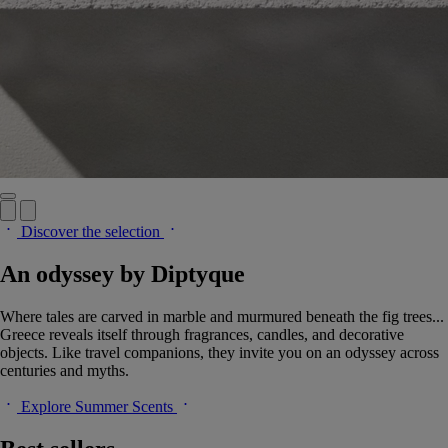
Discover the selection
An odyssey by Diptyque
Where tales are carved in marble and murmured beneath the fig trees...
Greece reveals itself through fragrances, candles, and decorative
objects. Like travel companions, they invite you on an odyssey across
centuries and myths.
Explore Summer Scents