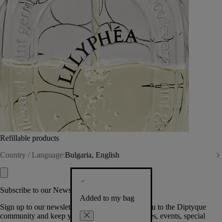
Refillable products
Country / Language:
Bulgaria, English
Subscribe to our Newsletter
Added to my bag
Sign up to our newsletter so we can welcome you to the Diptyque
community and keep you posted on new launches, events, special