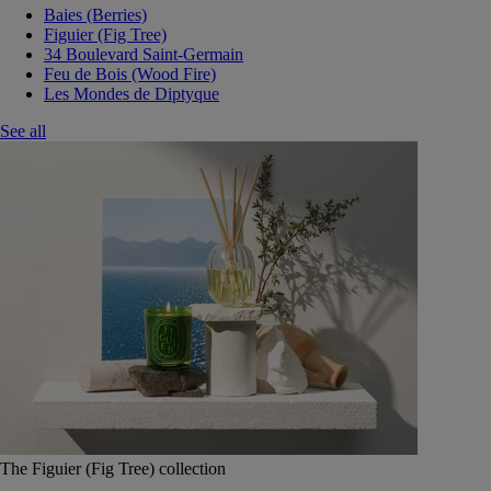
Baies (Berries)
Figuier (Fig Tree)
34 Boulevard Saint-Germain
Feu de Bois (Wood Fire)
Les Mondes de Diptyque
See all
The Figuier (Fig Tree) collection