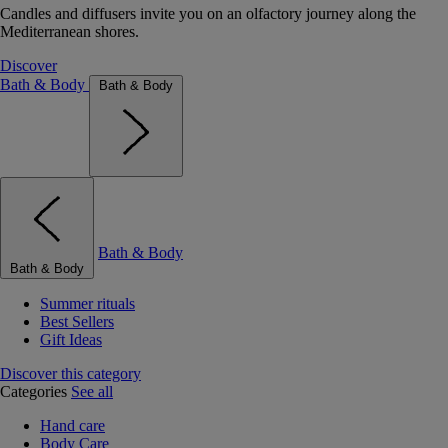
Candles and diffusers invite you on an olfactory journey along the
Mediterranean shores.
Discover
Bath & Body
Bath & Body
Bath & Body
Bath & Body
Summer rituals
Best Sellers
Gift Ideas
Discover this category
Categories
See all
Hand care
Body Care