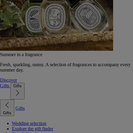
Summer in a fragrance
Fresh, sparkling, sunny. A selection of fragrances to accompany every
summer day.
Discover
Gifts
Gifts
Gifts
Gifts
Wedding selection
Explore the gift finder