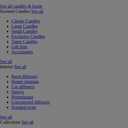
See all candles & home
Scented Candles
See all
Classic Candles
Large Candles
Small Candles
Exclusive Candles
Taper Candles
Gift Sets
Accessories
See all
Interior
See all
Reed diffusers
Home cleaning
Car diffusers
Sprays
Hourglasses
Unexpected diffusers
Scented ovals
See all
Collections
See all