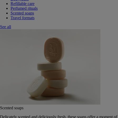
Refillable care
Perfumed rituals
Scented soaps
Travel formats
See all
Scented soaps
Delicately scented and deliciously fresh, these soaps offer a moment of