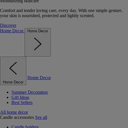
Moisturizing skincare
Comfort and tender loving care, every day. With one simple gesture,
your skin is nourished, protected and lightly scented.
Discover
Home Decor
Home Decor
Home Decor
Home Decor
Summer Decoration
Gift Ideas
Best Sellers
All home decor
Candle accessories
See all
Candle holders