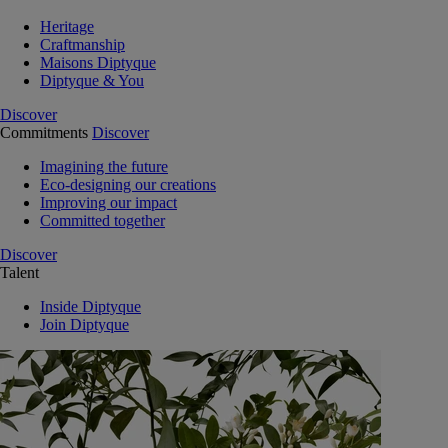
Heritage
Craftmanship
Maisons Diptyque
Diptyque & You
Discover
Commitments
Discover
Imagining the future
Eco-designing our creations
Improving our impact
Committed together
Discover
Talent
Inside Diptyque
Join Diptyque