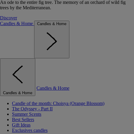
An ode to the entire fig tree. The memory of an orchard of wild fig
trees by the Mediterranean.
Discover
Candles & Home
Candles & Home
Candles & Home
Candles & Home
Candle of the month: Choisya (Orange Blossom)
The Odyssey - Part II
Summer Scents
Best Sellers
Gift Ideas
Exclusives candles