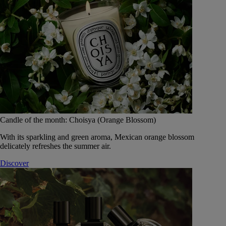
Candle of the month: Choisya (Orange Blossom)
With its sparkling and green aroma, Mexican orange blossom
delicately refreshes the summer air.
Discover