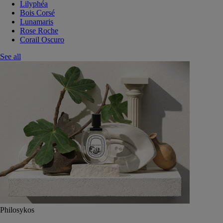
Lilyphéa
Bois Corsé
Lunamaris
Rose Roche
Corail Oscuro
See all
Philosykos