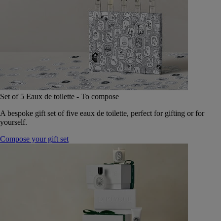
Set of 5 Eaux de toilette - To compose
A bespoke gift set of five eaux de toilette, perfect for gifting or for
yourself.
Compose your gift set