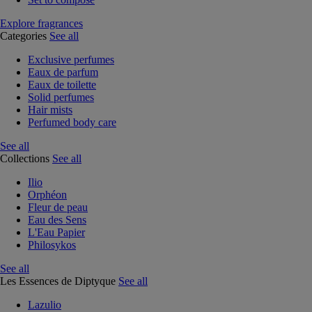
Explore fragrances
Categories
See all
Exclusive perfumes
Eaux de parfum
Eaux de toilette
Solid perfumes
Hair mists
Perfumed body care
See all
Collections
See all
Ilio
Orphéon
Fleur de peau
Eau des Sens
L'Eau Papier
Philosykos
See all
Les Essences de Diptyque
See all
Lazulio