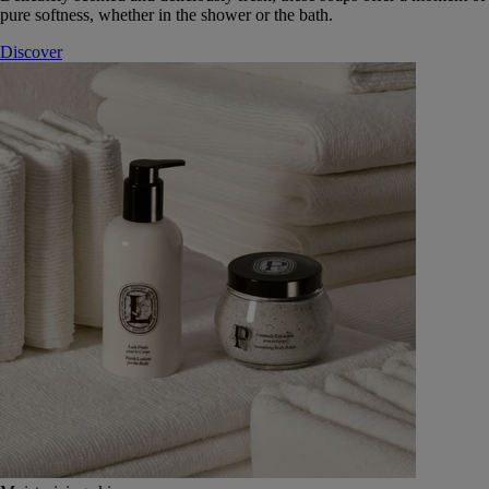
pure softness, whether in the shower or the bath.
Discover