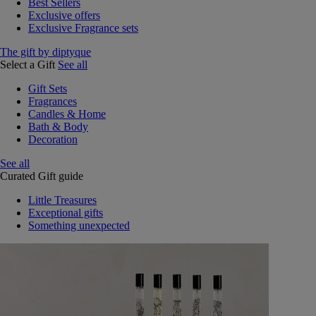
Best Sellers
Exclusive offers
Exclusive Fragrance sets
The gift by diptyque
Select a Gift
See all
Gift Sets
Fragrances
Candles & Home
Bath & Body
Decoration
See all
Curated Gift guide
Little Treasures
Exceptional gifts
Something unexpected