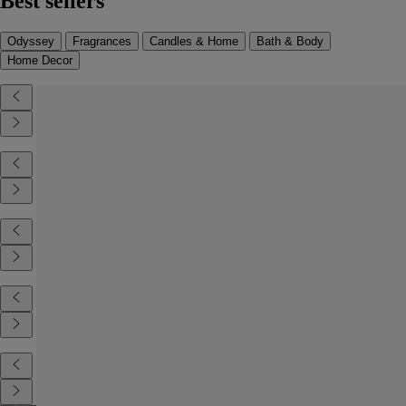
Best sellers
Odyssey
Fragrances
Candles & Home
Bath & Body
Home Decor