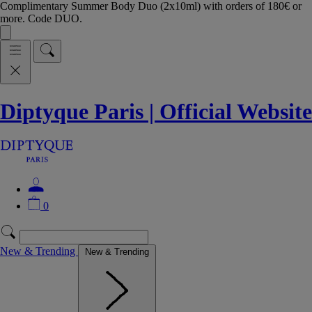
Complimentary Summer Body Duo (2x10ml) with orders of 180€ or
more. Code DUO.
Diptyque Paris | Official Website
0
New & Trending
New & Trending