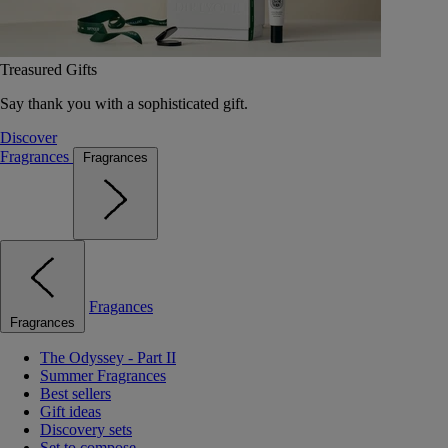
Treasured Gifts
Say thank you with a sophisticated gift.
Discover
Fragrances
Fragrances
Fragances
Fragrances
The Odyssey - Part II
Summer Fragrances
Best sellers
Gift ideas
Discovery sets
Set to compose