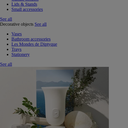
Lids & Stands
Small accessories
See all
Decorative objects
See all
Vases
Bathroom accessories
Les Mondes de Diptyque
Trays
Stationery
See all