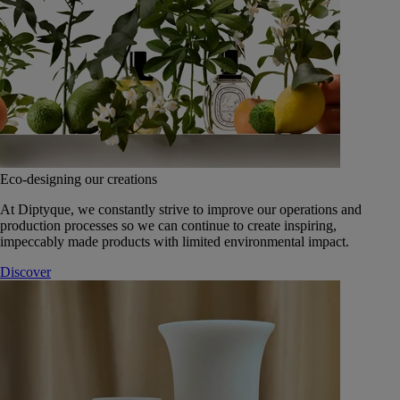
Eco-designing our creations
At Diptyque, we constantly strive to improve our operations and
production processes so we can continue to create inspiring,
impeccably made products with limited environmental impact.
Discover