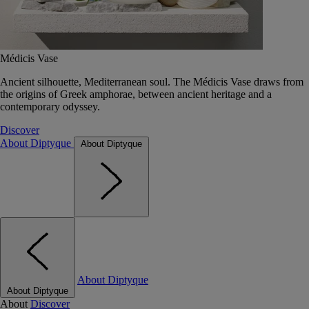
Médicis Vase
Ancient silhouette, Mediterranean soul. The Médicis Vase draws from
the origins of Greek amphorae, between ancient heritage and a
contemporary odyssey.
Discover
About Diptyque
About Diptyque
About Diptyque
About Diptyque
About
Discover