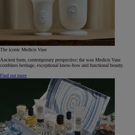
The iconic Medicis Vase
Ancient form, contemporary perspective: the wax Medicis Vase
combines heritage, exceptional know-how and functional beauty.
Find out more