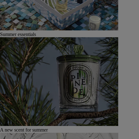
Summer essentials
A new scent for summer