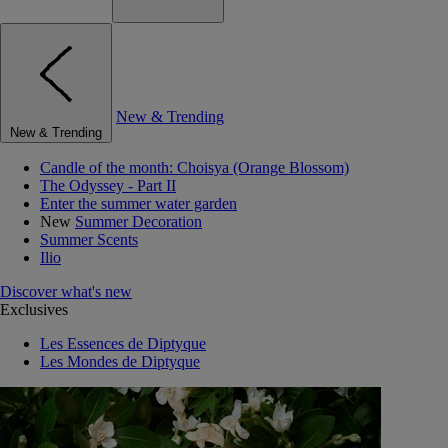
New & Trending
New & Trending
Candle of the month: Choisya (Orange Blossom)
The Odyssey - Part II
Enter the summer water garden
New
Summer Decoration
Summer Scents
Ilio
Discover what's new
Exclusives
Les Essences de Diptyque
Les Mondes de Diptyque