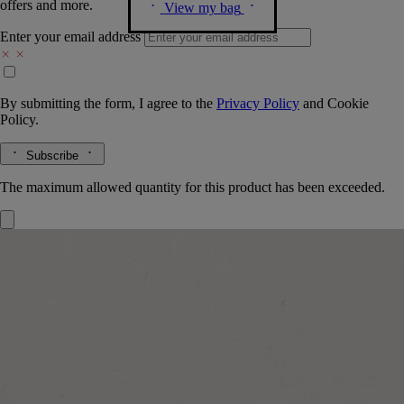
offers and more.
View my bag
Enter your email address
By submitting the form, I agree to the
Privacy Policy
and
Cookie
Policy.
Subscribe
The maximum allowed quantity for this product has been exceeded.