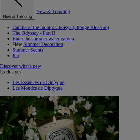
New & Trending
New & Trending
Candle of the month: Choisya (Orange Blossom)
The Odyssey - Part II
Enter the summer water garden
New
Summer Decoration
Summer Scents
Ilio
Discover what's new
Exclusives
Les Essences de Diptyque
Les Mondes de Diptyque