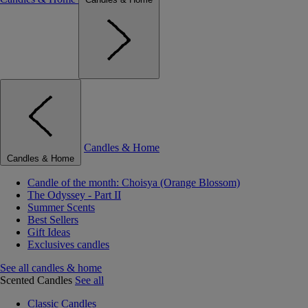
Candles & Home
Candles & Home
Candle of the month: Choisya (Orange Blossom)
The Odyssey - Part II
Summer Scents
Best Sellers
Gift Ideas
Exclusives candles
See all candles & home
Scented Candles
See all
Classic Candles