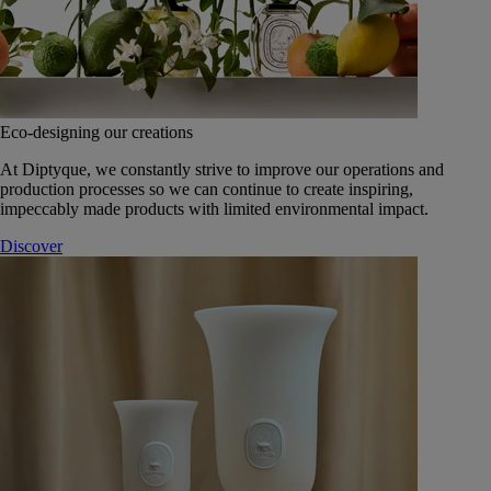
Eco-designing our creations
At Diptyque, we constantly strive to improve our operations and
production processes so we can continue to create inspiring,
impeccably made products with limited environmental impact.
Discover