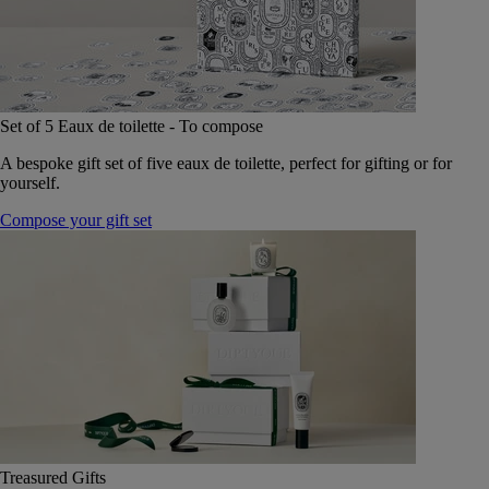
Set of 5 Eaux de toilette - To compose
A bespoke gift set of five eaux de toilette, perfect for gifting or for
yourself.
Compose your gift set
Treasured Gifts