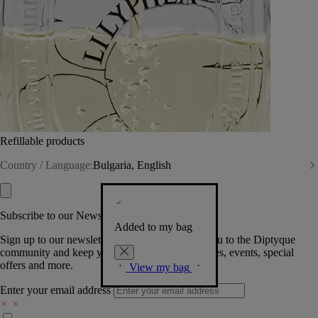
Refillable products
Country / Language:
Bulgaria, English
Subscribe to our Newsletter
Added to my bag
Sign up to our newsletter so we can welcome you to the Diptyque
community and keep you posted on new launches, events, special
offers and more.
View my bag
Enter your email address