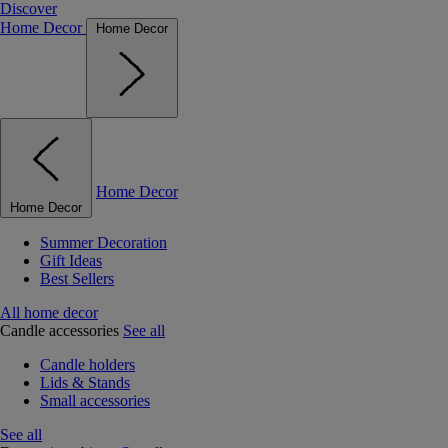
Discover
Home Decor
Home Decor
Home Decor
Home Decor
Summer Decoration
Gift Ideas
Best Sellers
All home decor
Candle accessories
See all
Candle holders
Lids & Stands
Small accessories
See all