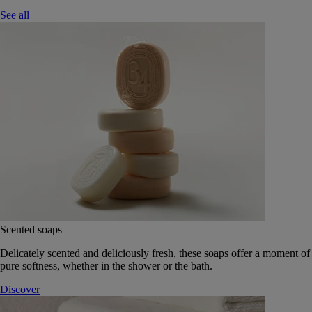
See all
Scented soaps
Delicately scented and deliciously fresh, these soaps offer a moment of
pure softness, whether in the shower or the bath.
Discover