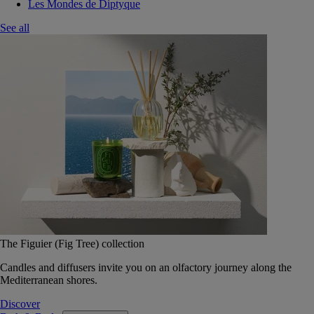
Les Mondes de Diptyque
See all
The Figuier (Fig Tree) collection
Candles and diffusers invite you on an olfactory journey along the
Mediterranean shores.
Discover