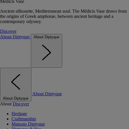
Médicis Vase
Ancient silhouette, Mediterranean soul. The Médicis Vase draws from
the origins of Greek amphorae, between ancient heritage and a
contemporary odyssey.
Discover
About Diptyque
About Diptyque
About Diptyque
About Diptyque
About
Discover
Heritage
Craftmanship
Maisons Diptyque