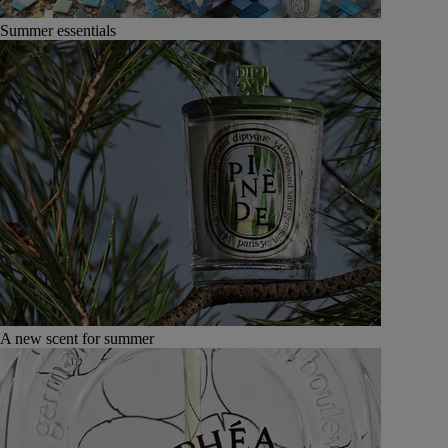
Summer essentials
A new scent for summer