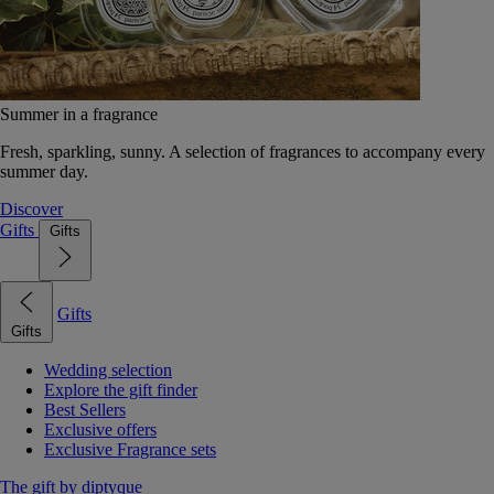
Summer in a fragrance
Fresh, sparkling, sunny. A selection of fragrances to accompany every
summer day.
Discover
Gifts
Gifts
Gifts
Gifts
Wedding selection
Explore the gift finder
Best Sellers
Exclusive offers
Exclusive Fragrance sets
The gift by diptyque