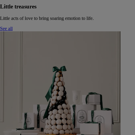
Little treasures
Little acts of love to bring soaring emotion to life.
See all