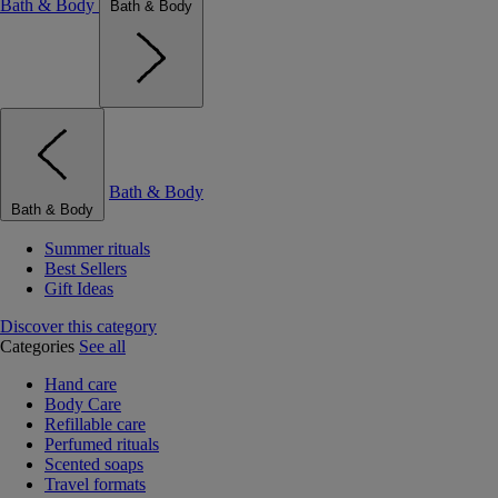
Bath & Body
Bath & Body
Bath & Body
Bath & Body
Summer rituals
Best Sellers
Gift Ideas
Discover this category
Categories
See all
Hand care
Body Care
Refillable care
Perfumed rituals
Scented soaps
Travel formats