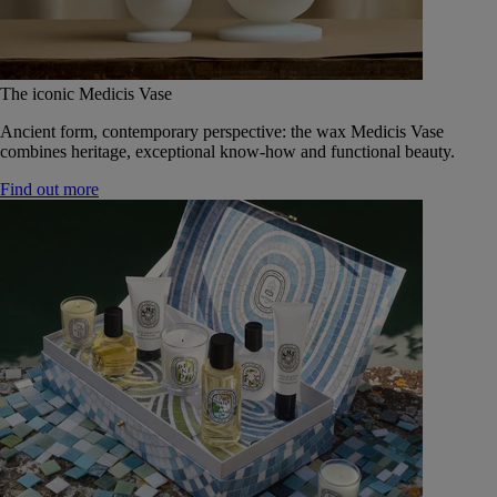
The iconic Medicis Vase
Ancient form, contemporary perspective: the wax Medicis Vase
combines heritage, exceptional know-how and functional beauty.
Find out more