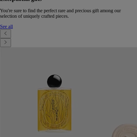
You're sure to find the perfect rare and precious gift among our
selection of uniquely crafted pieces.
See all