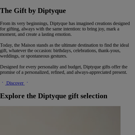
The Gift by Diptyque
From its very beginnings, Diptyque has imagined creations designed
for gifting, always with the same intention: to bring joy, mark a
moment, and create a lasting emotion.
Today, the Maison stands as the ultimate destination to find the ideal
gift, whatever the occasion: birthdays, celebrations, thank-yous,
weddings, or spontaneous gestures.
Designed for every personality and budget, Diptyque gifts offer the
promise of a personalized, refined, and always-appreciated present.
Discover
Explore the Diptyque gift selection