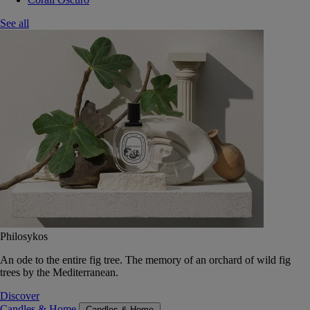
See all
Philosykos
An ode to the entire fig tree. The memory of an orchard of wild fig
trees by the Mediterranean.
Discover
Candles & Home
Candles & Home