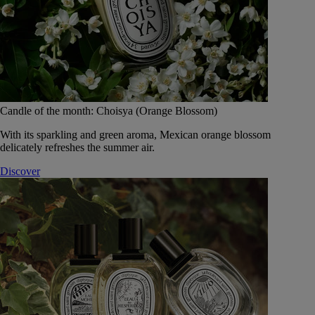
Candle of the month: Choisya (Orange Blossom)
With its sparkling and green aroma, Mexican orange blossom
delicately refreshes the summer air.
Discover