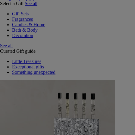
Select a Gift
See all
Gift Sets
Fragrances
Candles & Home
Bath & Body
Decoration
See all
Curated Gift guide
Little Treasures
Exceptional gifts
Something unexpected