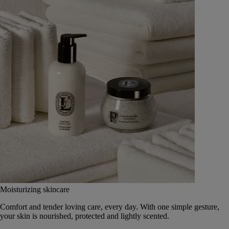
Moisturizing skincare
Comfort and tender loving care, every day. With one simple gesture,
your skin is nourished, protected and lightly scented.