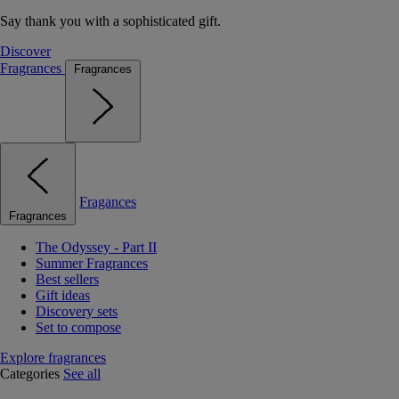
Say thank you with a sophisticated gift.
Discover
Fragrances
Fragrances
Fragances
Fragrances
The Odyssey - Part II
Summer Fragrances
Best sellers
Gift ideas
Discovery sets
Set to compose
Explore fragrances
Categories
See all