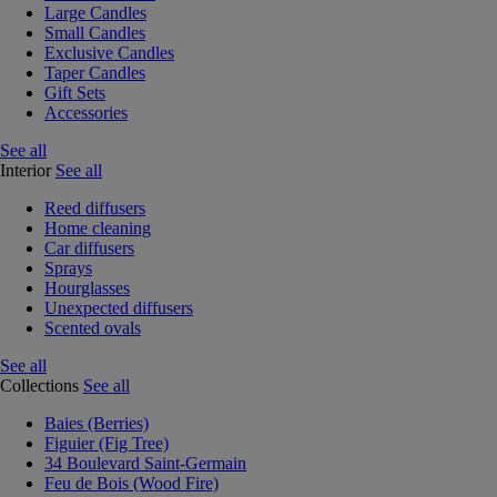
Large Candles
Small Candles
Exclusive Candles
Taper Candles
Gift Sets
Accessories
See all
Interior
See all
Reed diffusers
Home cleaning
Car diffusers
Sprays
Hourglasses
Unexpected diffusers
Scented ovals
See all
Collections
See all
Baies (Berries)
Figuier (Fig Tree)
34 Boulevard Saint-Germain
Feu de Bois (Wood Fire)