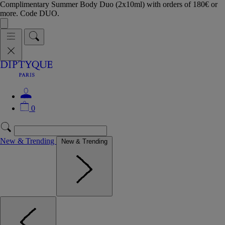
Complimentary Summer Body Duo (2x10ml) with orders of 180€ or
more. Code DUO.
0
New & Trending
New & Trending