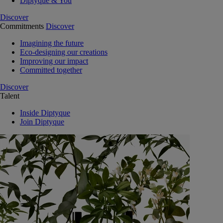
Diptyque & You
Discover
Commitments
Discover
Imagining the future
Eco-designing our creations
Improving our impact
Committed together
Discover
Talent
Inside Diptyque
Join Diptyque