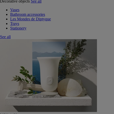
Decorative objects
See all
Vases
Bathroom accessories
Les Mondes de Diptyque
Trays
Stationery
See all