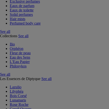
Exclusive perfumes
Eaux de parfum
Eaux de toilette
Solid perfumes
Hair mists
Perfumed body care
See all
Collections
See all
Ilio
Orphéon
Fleur de peau
Eau des Sens
L'Eau Papier
Philosykos
See all
Les Essences de Diptyque
See all
Lazulio
Lilyphéa
Bois Corsé
Lunamaris
Rose Roche
Corail Oscuro