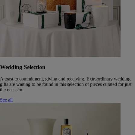
Wedding Selection
A toast to commitment, giving and receiving. Extraordinary wedding
gifts are waiting to be found in this selection of pieces curated for just
the occasion
See all