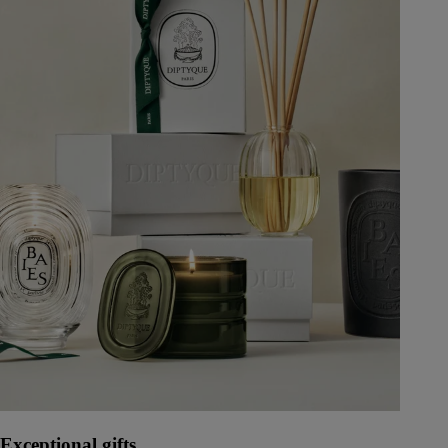
Exceptional gifts