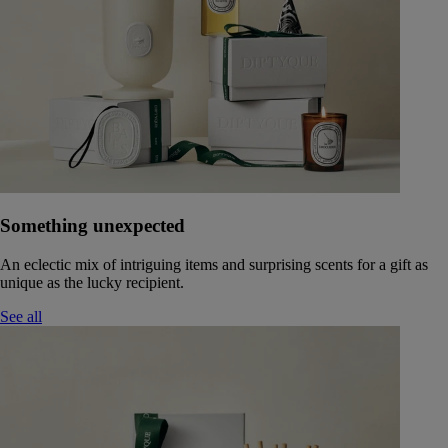
Something unexpected
An eclectic mix of intriguing items and surprising scents for a gift as
unique as the lucky recipient.
See all