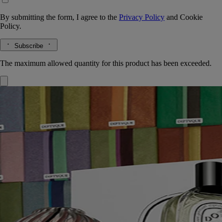
By submitting the form, I agree to the
Privacy Policy
and
Cookie
Policy.
Subscribe
The maximum allowed quantity for this product has been exceeded.