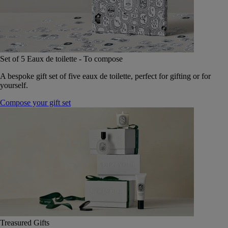
Set of 5 Eaux de toilette - To compose
A bespoke gift set of five eaux de toilette, perfect for gifting or for
yourself.
Compose your gift set
Treasured Gifts