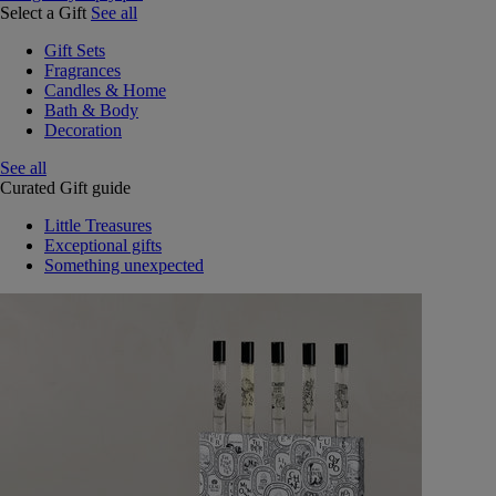
Select a Gift
See all
Gift Sets
Fragrances
Candles & Home
Bath & Body
Decoration
See all
Curated Gift guide
Little Treasures
Exceptional gifts
Something unexpected