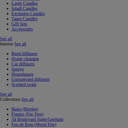
Large Candles
Small Candles
Exclusive Candles
Taper Candles
Gift Sets
Accessories
See all
Interior
See all
Reed diffusers
Home cleaning
Car diffusers
Sprays
Hourglasses
Unexpected diffusers
Scented ovals
See all
Collections
See all
Baies (Berries)
Figuier (Fig Tree)
34 Boulevard Saint-Germain
Feu de Bois (Wood Fire)