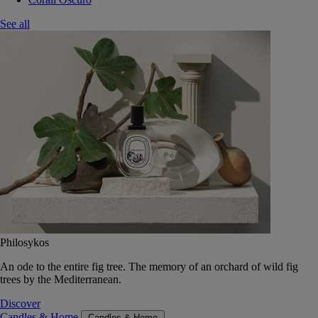
See all
Philosykos
An ode to the entire fig tree. The memory of an orchard of wild fig
trees by the Mediterranean.
Discover
Candles & Home
Candles & Home