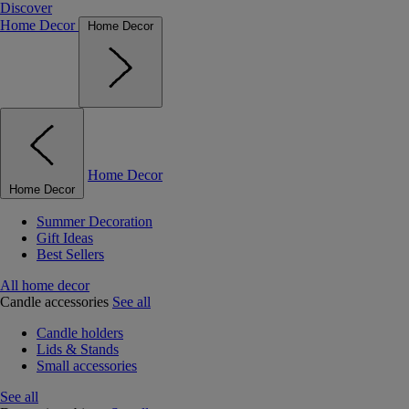
Discover
Home Decor
Home Decor
Home Decor
Home Decor
Summer Decoration
Gift Ideas
Best Sellers
All home decor
Candle accessories
See all
Candle holders
Lids & Stands
Small accessories
See all