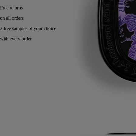
Made in France, with full transparency. Endlessly refillable.
Story
Commitments
Directions for use
Ingredients
Story
A sensual skin scent inspired by the myth of Eros and Psyche.