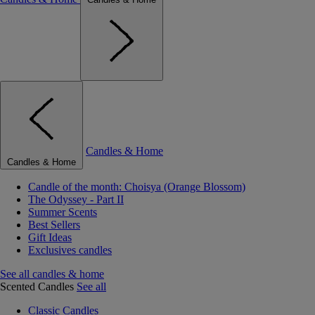
Candles & Home
Candles & Home
Candle of the month: Choisya (Orange Blossom)
The Odyssey - Part II
Summer Scents
Best Sellers
Gift Ideas
Exclusives candles
See all candles & home
Scented Candles
See all
Classic Candles