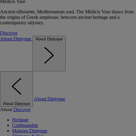
Médicis Vase
Ancient silhouette, Mediterranean soul. The Médicis Vase draws from
the origins of Greek amphorae, between ancient heritage and a
contemporary odyssey.
Discover
About Diptyque
About Diptyque
About Diptyque
About Diptyque
About
Discover
Heritage
Craftmanship
Maisons Diptyque