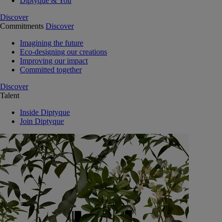
Diptyque & You
Discover
Commitments
Discover
Imagining the future
Eco-designing our creations
Improving our impact
Committed together
Discover
Talent
Inside Diptyque
Join Diptyque