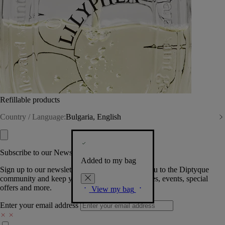
Refillable products
Country / Language:
Bulgaria, English
Subscribe to our Newsletter
Added to my bag
Sign up to our newsletter so we can welcome you to the Diptyque
community and keep you posted on new launches, events, special
offers and more.
View my bag
Enter your email address