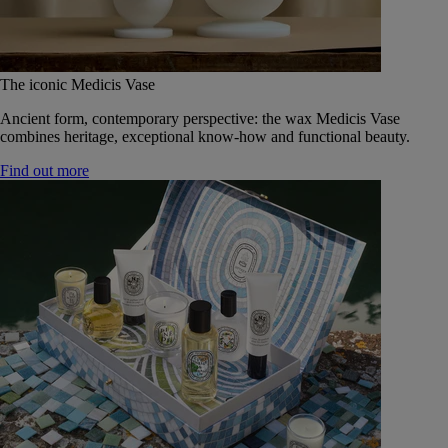
The iconic Medicis Vase
Ancient form, contemporary perspective: the wax Medicis Vase
combines heritage, exceptional know-how and functional beauty.
Find out more