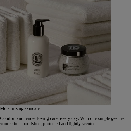
Moisturizing skincare
Comfort and tender loving care, every day. With one simple gesture,
your skin is nourished, protected and lightly scented.