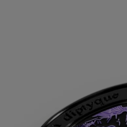
It is a story of jealousy, sensuality, and beauty so intense it is criminal.
As the legend goes, Psyche was a mere mortal whose goddess-like
appearance attracted throngs of admirers—and the wrath of Aphrodite
herself. Sending her son Eros to avenge her envy, the goddess of
beauty fatefully sets the stage for the love story that birthed Hedone,
goddess of pleasure and delight.
An olfactory ode to this myth, Fleur de Peau embodies the Diptyque
founders’ fascination with Greek legends and the boundless inspiration
they drew from these timeless tales. The fragrance has musk at its heart
—the only note carnal enough to do this epic justice. As cottony and
light as it is soft and moist, tactile musk finds its full expression in this
composition, enlightened by iris, ambrette seed, and pink peppercorn.
Directions for use
For greater diffusion, apply the solid perfume on your pulse points,
where your body gives off the most heat: on your wrists and inside
your elbows, at the base of your neck, behind your ears and your
décolleté.