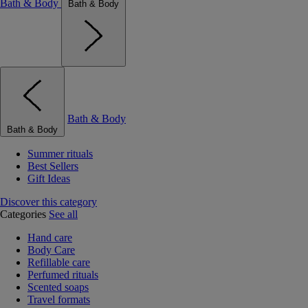
Bath & Body
Bath & Body
Bath & Body
Bath & Body
Summer rituals
Best Sellers
Gift Ideas
Discover this category
Categories
See all
Hand care
Body Care
Refillable care
Perfumed rituals
Scented soaps
Travel formats