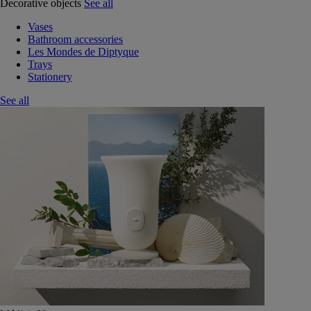
Decorative objects
See all
Vases
Bathroom accessories
Les Mondes de Diptyque
Trays
Stationery
See all