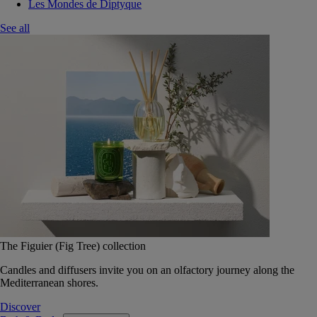
Les Mondes de Diptyque
See all
The Figuier (Fig Tree) collection
Candles and diffusers invite you on an olfactory journey along the
Mediterranean shores.
Discover