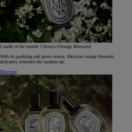
Candle of the month: Choisya (Orange Blossom)
With its sparkling and green aroma, Mexican orange blossom
delicately refreshes the summer air.
Discover