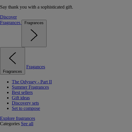
Say thank you with a sophisticated gift.
Discover
Fragrances
Fragrances
Fragances
Fragrances
The Odyssey - Part II
Summer Fragrances
Best sellers
Gift ideas
Discovery sets
Set to compose
Explore fragrances
Categories
See all