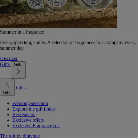
Summer in a fragrance
Fresh, sparkling, sunny. A selection of fragrances to accompany every
summer day.
Discover
Gifts
Gifts
Gifts
Gifts
Wedding selection
Explore the gift finder
Best Sellers
Exclusive offers
Exclusive Fragrance sets
The gift by diptyque