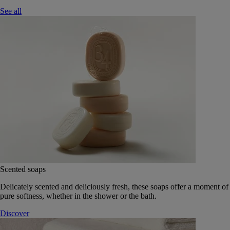
See all
Scented soaps
Delicately scented and deliciously fresh, these soaps offer a moment of
pure softness, whether in the shower or the bath.
Discover