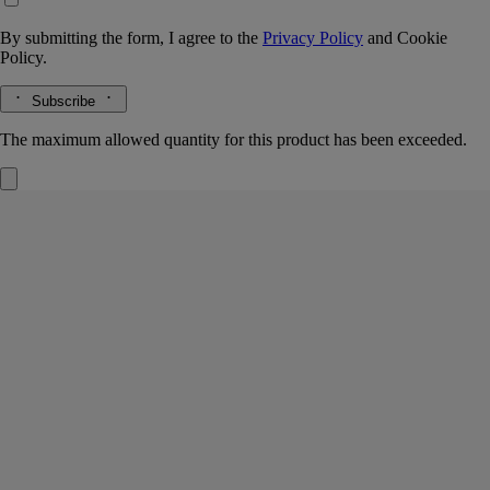
By submitting the form, I agree to the
Privacy Policy
and
Cookie
Policy.
Subscribe
The maximum allowed quantity for this product has been exceeded.
Fleur de Peau
Refillable Solid Perfume
Musk, Iris, Ambrette, Pink peppercorn
White musks, luminous iris … Supremely sensual, Fleur de Peau
scented balm is a tribute to the myth of the love between Eros and
Psyche.
Read more
This solid perfume is endlessly refillable and alcohol-free, ready to
grace the wrist, neck or décolleté when applied with the fingertips. A