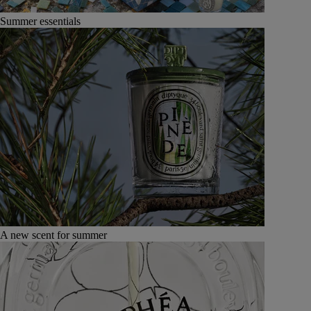
Summer essentials
A new scent for summer