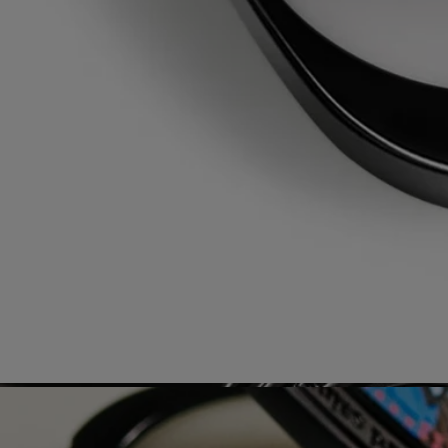
Our solid perfume case can only be refilled with the solid perfume
refill of your choice.
Recycling instructions
The plastic bottle and cardboard box are recyclable. Please remove the
pump from the bottle and dispose of them in the appropriate recycling
bins.