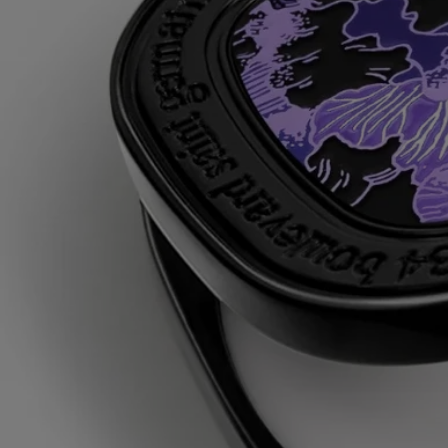
Once the perfume has been used up, reload the case with a solid
perfume refill.
Ingredients
triticum vulgare (wheat) starch - isononyl isononanoate - parfum
(fragrance) – paraffin – silica - synthetic wax - microcrystalline wax –
limonene – linalool - alpha-isomethyl ionone – farnesol – geraniol -
citral
Diptyque regularly updates its product ingredient lists. Before use,
please refer to the packaging for the most current information and
confirm that the ingredients are suitable for your personal use.
Commitments
Made in France
All of our fragance gestures are made in France
Refillable item