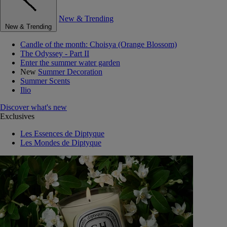
New & Trending
New & Trending
Candle of the month: Choisya (Orange Blossom)
The Odyssey - Part II
Enter the summer water garden
New
Summer Decoration
Summer Scents
Ilio
Discover what's new
Exclusives
Les Essences de Diptyque
Les Mondes de Diptyque