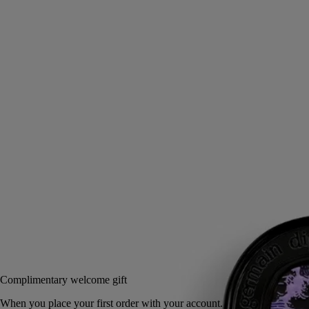
Musk, Iris, Ambrette, Pink peppercorn
White musks, luminous iris … Supremely sensual, Fleur de Peau
scented balm is a tribute to the myth of the love between Eros and
Psyche.
Read more
This solid perfume is endlessly refillable and alcohol-free, ready to
grace the wrist, neck or décolleté when applied with the fingertips. A
Diptyque fragrance gesture that combines delicacy and sensuality.
Read less
3 g
Add to bag
60 €
Complimentary welcome gift
When you place your first order with your ac