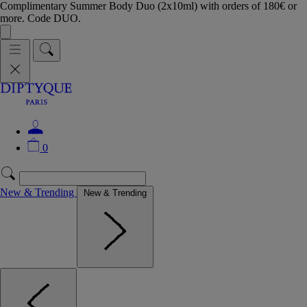
Complimentary Summer Body Duo (2x10ml) with orders of 180€ or
more. Code DUO.
0
New & Trending
New & Trending