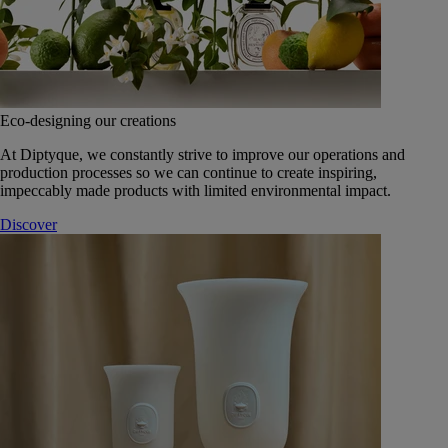
Eco-designing our creations
At Diptyque, we constantly strive to improve our operations and
production processes so we can continue to create inspiring,
impeccably made products with limited environmental impact.
Discover