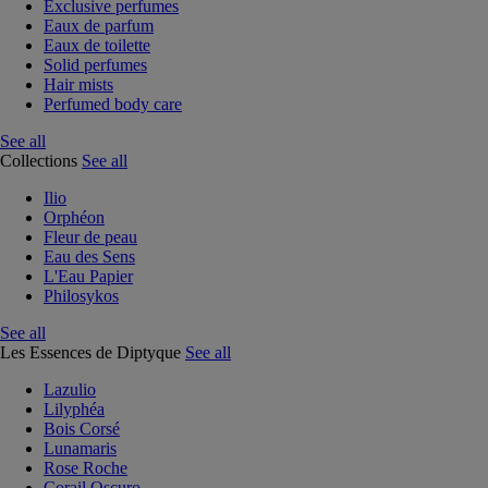
Exclusive perfumes
Eaux de parfum
Eaux de toilette
Solid perfumes
Hair mists
Perfumed body care
See all
Collections
See all
Ilio
Orphéon
Fleur de peau
Eau des Sens
L'Eau Papier
Philosykos
See all
Les Essences de Diptyque
See all
Lazulio
Lilyphéa
Bois Corsé
Lunamaris
Rose Roche
Corail Oscuro