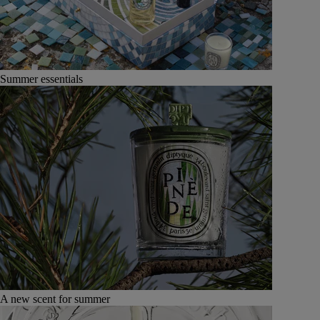
Summer essentials
A new scent for summer