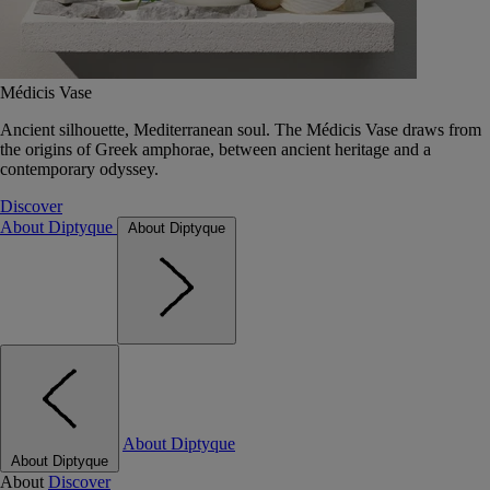
Médicis Vase
Ancient silhouette, Mediterranean soul. The Médicis Vase draws from
the origins of Greek amphorae, between ancient heritage and a
contemporary odyssey.
Discover
About Diptyque
About Diptyque
About Diptyque
About Diptyque
About
Discover