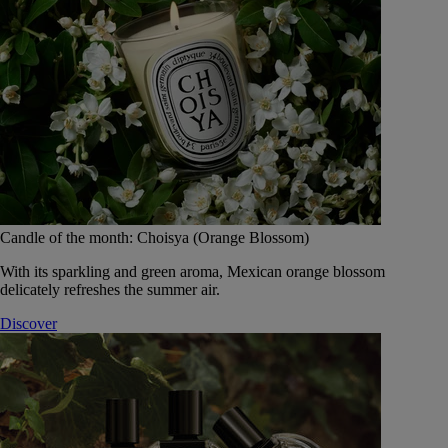
Candle of the month: Choisya (Orange Blossom)
With its sparkling and green aroma, Mexican orange blossom
delicately refreshes the summer air.
Discover