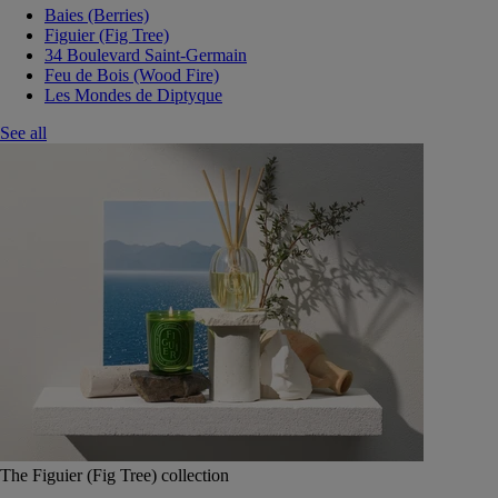
Baies (Berries)
Figuier (Fig Tree)
34 Boulevard Saint-Germain
Feu de Bois (Wood Fire)
Les Mondes de Diptyque
See all
The Figuier (Fig Tree) collection