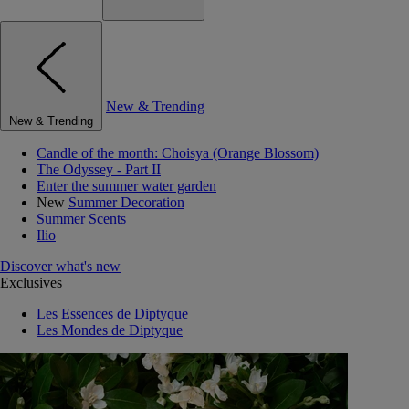
New & Trending
New & Trending
Candle of the month: Choisya (Orange Blossom)
The Odyssey - Part II
Enter the summer water garden
New
Summer Decoration
Summer Scents
Ilio
Discover what's new
Exclusives
Les Essences de Diptyque
Les Mondes de Diptyque