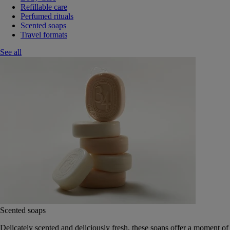
Refillable care
Perfumed rituals
Scented soaps
Travel formats
See all
Scented soaps
Delicately scented and deliciously fresh, these soaps offer a moment of