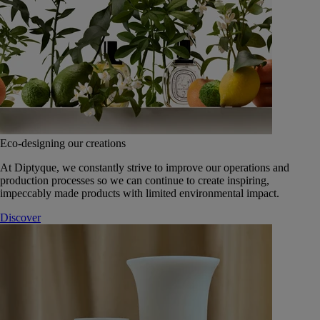
Eco-designing our creations
At Diptyque, we constantly strive to improve our operations and
production processes so we can continue to create inspiring,
impeccably made products with limited environmental impact.
Discover