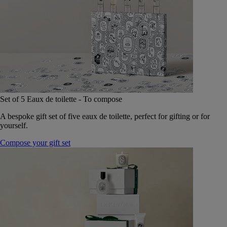
Set of 5 Eaux de toilette - To compose
A bespoke gift set of five eaux de toilette, perfect for gifting or for
yourself.
Compose your gift set