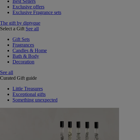
Best Sellers
Exclusive offers
Exclusive Fragrance sets
The gift by diptyque
Select a Gift
See all
Gift Sets
Fragrances
Candles & Home
Bath & Body
Decoration
See all
Curated Gift guide
Little Treasures
Exceptional gifts
Something unexpected