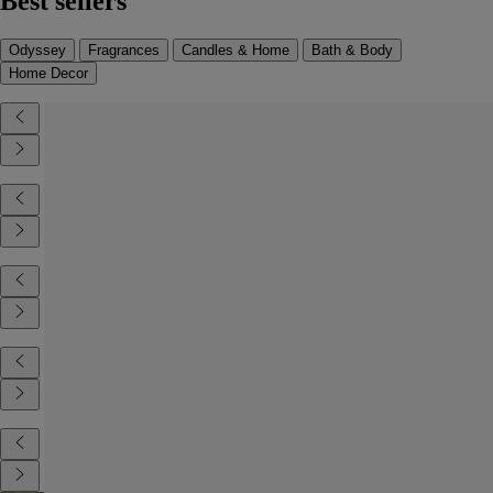
Best sellers
Odyssey
Fragrances
Candles & Home
Bath & Body
Home Decor