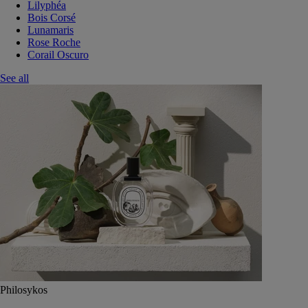
Lilyphéa
Bois Corsé
Lunamaris
Rose Roche
Corail Oscuro
See all
Philosykos