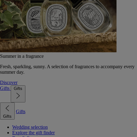
Summer in a fragrance
Fresh, sparkling, sunny. A selection of fragrances to accompany every
summer day.
Discover
Gifts
Gifts
Gifts
Gifts
Wedding selection
Explore the gift finder