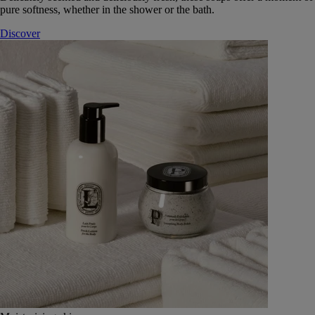
pure softness, whether in the shower or the bath.
Discover