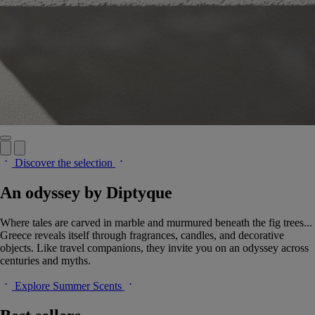
Discover the selection
An odyssey by Diptyque
Where tales are carved in marble and murmured beneath the fig trees...
Greece reveals itself through fragrances, candles, and decorative
objects. Like travel companions, they invite you on an odyssey across
centuries and myths.
Explore Summer Scents