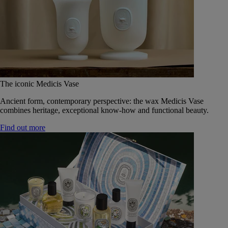
The iconic Medicis Vase
Ancient form, contemporary perspective: the wax Medicis Vase
combines heritage, exceptional know-how and functional beauty.
Find out more