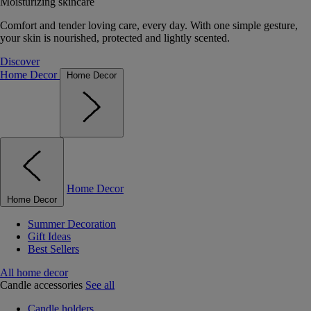
Moisturizing skincare
Comfort and tender loving care, every day. With one simple gesture,
your skin is nourished, protected and lightly scented.
Discover
Home Decor
Home Decor
Home Decor
Home Decor
Summer Decoration
Gift Ideas
Best Sellers
All home decor
Candle accessories
See all
Candle holders