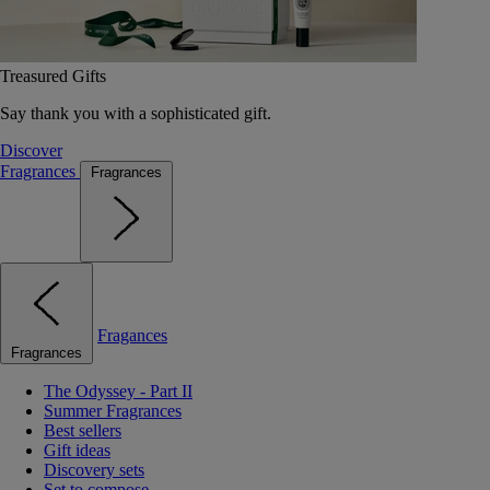
Treasured Gifts
Say thank you with a sophisticated gift.
Discover
Fragrances
Fragrances
Fragances
Fragrances
The Odyssey - Part II
Summer Fragrances
Best sellers
Gift ideas
Discovery sets
Set to compose