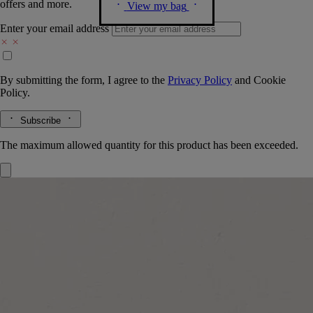
offers and more.
View my bag
Enter your email address
By submitting the form, I agree to the
Privacy Policy
and
Cookie
Policy.
Subscribe
The maximum allowed quantity for this product has been exceeded.