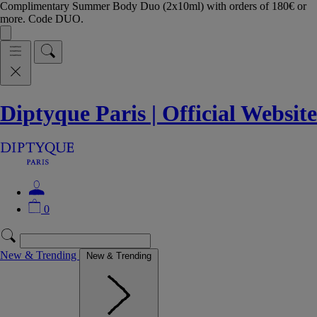
Complimentary Summer Body Duo (2x10ml) with orders of 180€ or
more. Code DUO.
Diptyque Paris | Official Website
0
New & Trending
New & Trending