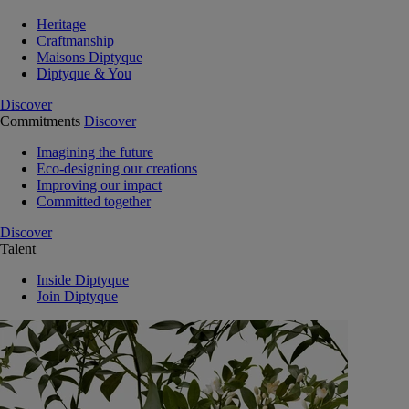
Heritage
Craftmanship
Maisons Diptyque
Diptyque & You
Discover
Commitments
Discover
Imagining the future
Eco-designing our creations
Improving our impact
Committed together
Discover
Talent
Inside Diptyque
Join Diptyque