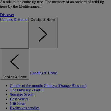
An ode to the entire fig tree. The memory of an orchard of wild fig
trees by the Mediterranean.
Discover
Candles & Home
Candles & Home
Candles & Home
Candles & Home
Candle of the month: Choisya (Orange Blossom)
The Odyssey - Part II
Summer Scents
Best Sellers
Gift Ideas
Exclusives candles