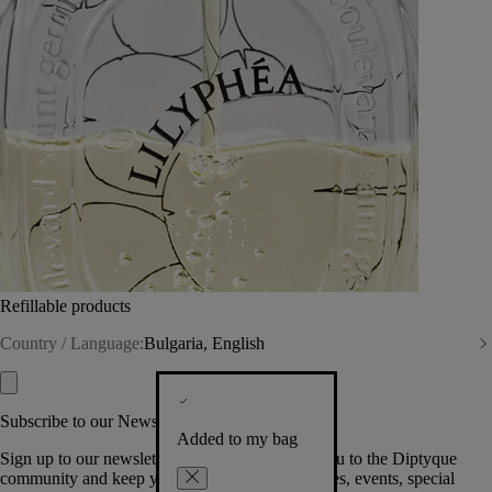
Refillable products
Country / Language:
Bulgaria, English
Subscribe to our Newsletter
Added to my bag
Sign up to our newsletter so we can welcome you to the Diptyque
community and keep you posted on new launches, events, special