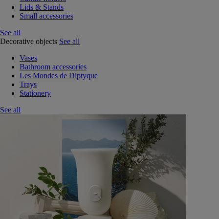
Lids & Stands
Small accessories
See all
Decorative objects
See all
Vases
Bathroom accessories
Les Mondes de Diptyque
Trays
Stationery
See all