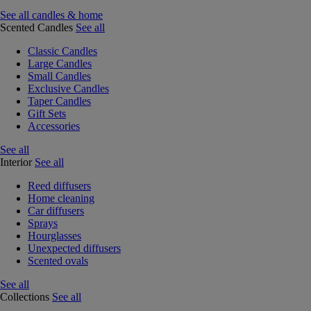
See all candles & home
Scented Candles
See all
Classic Candles
Large Candles
Small Candles
Exclusive Candles
Taper Candles
Gift Sets
Accessories
See all
Interior
See all
Reed diffusers
Home cleaning
Car diffusers
Sprays
Hourglasses
Unexpected diffusers
Scented ovals
See all
Collections
See all