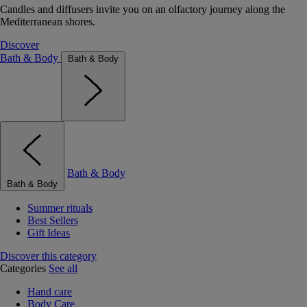
Candles and diffusers invite you on an olfactory journey along the
Mediterranean shores.
Discover
Bath & Body
Bath & Body
Bath & Body
Bath & Body
Summer rituals
Best Sellers
Gift Ideas
Discover this category
Categories
See all
Hand care
Body Care