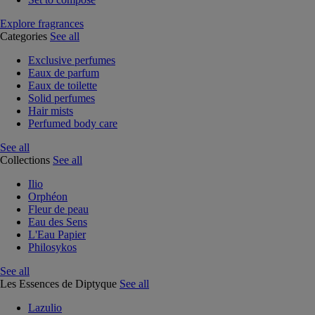
Explore fragrances
Categories
See all
Exclusive perfumes
Eaux de parfum
Eaux de toilette
Solid perfumes
Hair mists
Perfumed body care
See all
Collections
See all
Ilio
Orphéon
Fleur de peau
Eau des Sens
L'Eau Papier
Philosykos
See all
Les Essences de Diptyque
See all
Lazulio