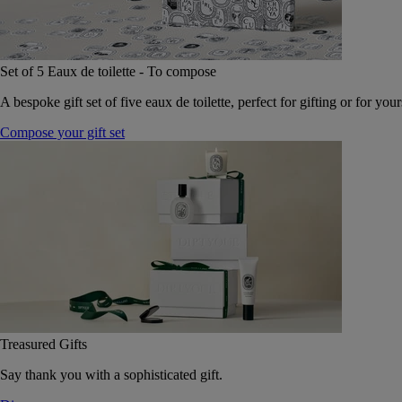
Set of 5 Eaux de toilette - To compose
A bespoke gift set of five eaux de toilette, perfect for gifting or for your
Compose your gift set
Treasured Gifts
Say thank you with a sophisticated gift.