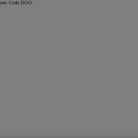
more. Code DUO.