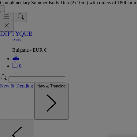
Complimentary Summer Body Duo (2x10ml) with orders of 180€ or 
Bulgaria - EUR €
0
New & Trending
New & Trending