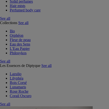
Solid perfumes
Hair mists
Perfumed body care
See all
Collections
See all
Ilio
Orphéon
Fleur de peau
Eau des Sens
L'Eau Papier
Philosykos
See all
Les Essences de Diptyque
See all
Lazulio
Lilyphéa
Bois Corsé
Lunamaris
Rose Roche
Corail Oscuro
See all