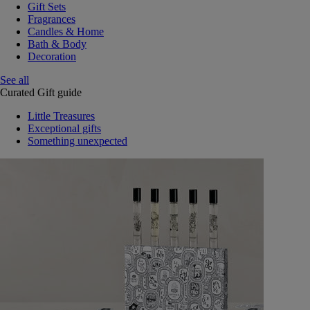
Gift Sets
Fragrances
Candles & Home
Bath & Body
Decoration
See all
Curated Gift guide
Little Treasures
Exceptional gifts
Something unexpected