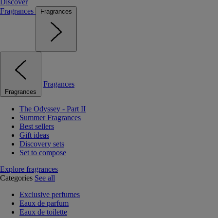
Discover
Fragrances
Fragrances
Fragances
Fragrances
The Odyssey - Part II
Summer Fragrances
Best sellers
Gift ideas
Discovery sets
Set to compose
Explore fragrances
Categories
See all
Exclusive perfumes
Eaux de parfum
Eaux de toilette