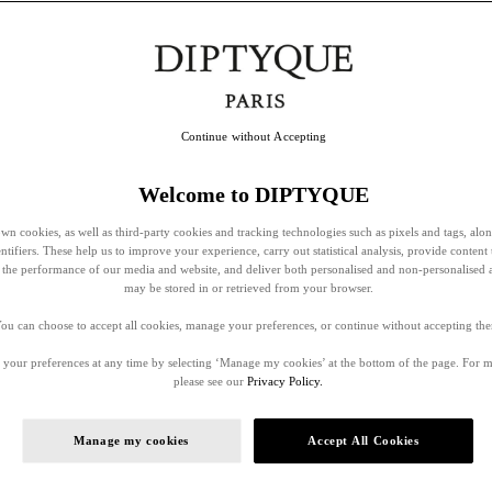
Continue without Accepting
Welcome to DIPTYQUE
wn cookies, as well as third-party cookies and tracking technologies such as pixels and tags, alo
entifiers. These help us to improve your experience, carry out statistical analysis, provide content 
ss the performance of our media and website, and deliver both personalised and non-personalised 
may be stored in or retrieved from your browser.
ou can choose to accept all cookies, manage your preferences, or continue without accepting th
your preferences at any time by selecting ‘Manage my cookies’ at the bottom of the page. For 
please see our
Privacy Policy.
Manage my cookies
Accept All Cookies