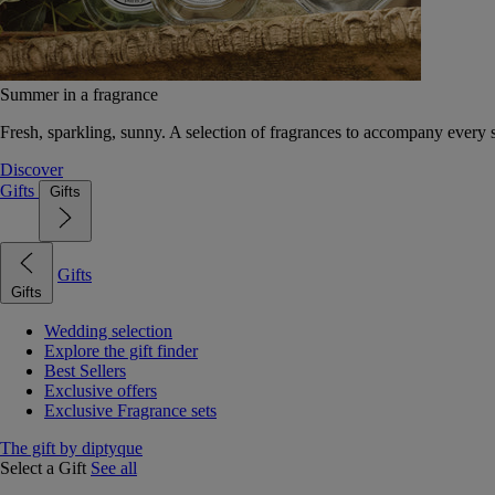
Summer in a fragrance
Fresh, sparkling, sunny. A selection of fragrances to accompany every
Discover
Gifts
Gifts
Gifts
Gifts
Wedding selection
Explore the gift finder
Best Sellers
Exclusive offers
Exclusive Fragrance sets
The gift by diptyque
Select a Gift
See all