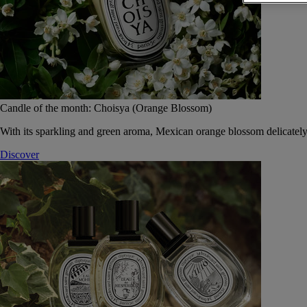
Candle of the month: Choisya (Orange Blossom)
With its sparkling and green aroma, Mexican orange blossom delicately
Discover