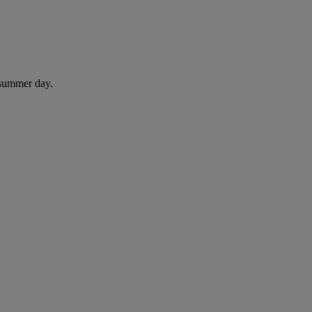
 summer day.