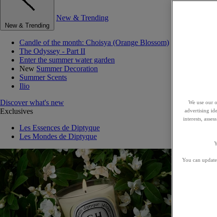
New & Trending
New & Trending
Candle of the month: Choisya (Orange Blossom)
The Odyssey - Part II
Enter the summer water garden
New
Summer Decoration
Summer Scents
Ilio
Discover what's new
We use our o
Exclusives
advertising id
interests, asse
Les Essences de Diptyque
Les Mondes de Diptyque
Y
You can update 