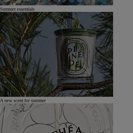
Summer essentials
A new scent for summer