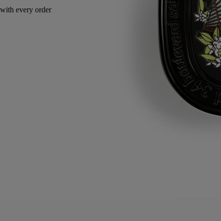
with every order
Made in France, with full transparency. Endlessly refillable.
Story
Commitments
Directions for use
Formulation and texture
Ingredients
Story
The Fragrance Gestures draw their inspiration from the history of
perfume, reinventing textures to offer a new approach to personal
scenting. It is a way to make the invisible sensual, and the ethereal
tangible. Each of the gestures – eau de toilette, body mist or body balm
– has a specific concentrate designed to offer the best olfactory
rendering depending on its formulation. With its high concentration, it