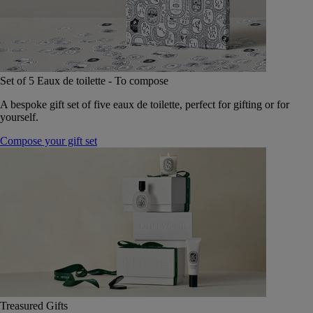
Set of 5 Eaux de toilette - To compose
A bespoke gift set of five eaux de toilette, perfect for gifting or for
yourself.
Compose your gift set
Treasured Gifts