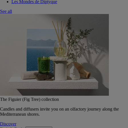
Les Mondes de Diptyque
See all
The Figuier (Fig Tree) collection
Candles and diffusers invite you on an olfactory journey along the
Mediterranean shores.
Discover