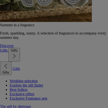
Summer in a fragrance
Fresh, sparkling, sunny. A selection of fragrances to accompany every
summer day.
Discover
Gifts
Gifts
Gifts
Gifts
Wedding selection
Explore the gift finder
Best Sellers
Exclusive offers
Exclusive Fragrance sets
The gift by diptyque