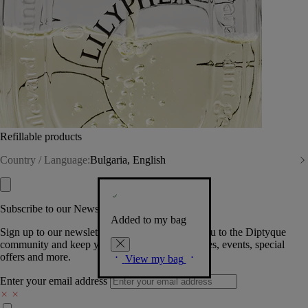
Refillable products
Country / Language:
Bulgaria, English
Subscribe to our Newsletter
Added to my bag
Sign up to our newsletter so we can welcome you to the Diptyque
community and keep you posted on new launches, events, special
offers and more.
View my bag
Enter your email address