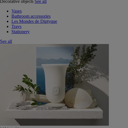
Decorative objects
See all
Vases
Bathroom accessories
Les Mondes de Diptyque
Trays
Stationery
See all