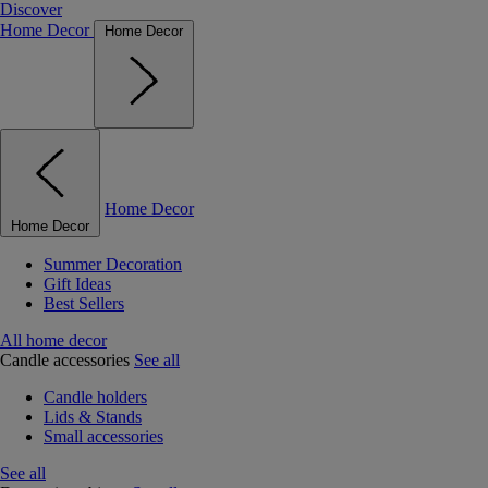
Discover
Home Decor
Home Decor
Home Decor
Home Decor
Summer Decoration
Gift Ideas
Best Sellers
All home decor
Candle accessories
See all
Candle holders
Lids & Stands
Small accessories
See all