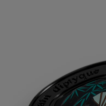
can be used alone depending on the moment and the mood. Matter
becomes scent, scent becomes matter...
Directions for use
For greater diffusion, apply the solid perfume on your pulse points,
where your body gives off the most heat: on your wrists and inside
your elbows, at the base of your neck, behind your ears and your
décolleté.
Once the perfume has been used up, reload the case with a solid
perfume refill.
Formulation and texture
Its alcohol-free wax is a scented balm that is applied with the
fingertips, to reveal the sensuality and floral delicacy of the tuberoses
of Do Son.
Ingredients