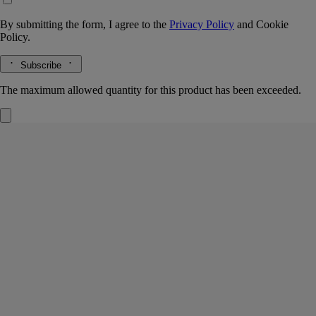
By submitting the form, I agree to the
Privacy Policy
and
Cookie
Policy.
Subscribe
The maximum allowed quantity for this product has been exceeded.
Do Son
Refillable Solid Perfume
Tuberose, Orange blossom, Jasmine, Marine accord
An infused cold wax, to be applied directly to the skin in a single
gesture. In its sillage, the voluptuous scent and floral delicacy of the
tuberoses of Do Son.
Read more
The case pays tribute to childhood memories of Vietnam. A scented
balm, the stuff of dreams.
Read less