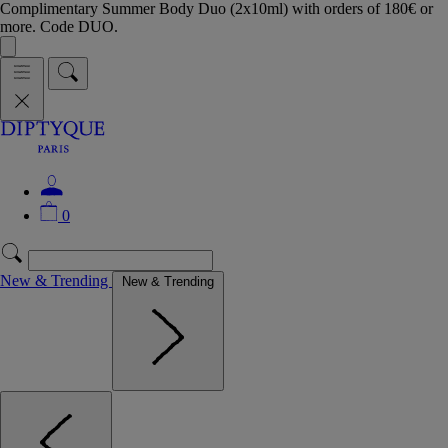
Complimentary Summer Body Duo (2x10ml) with orders of 180€ or
more. Code DUO.
0
New & Trending
New & Trending