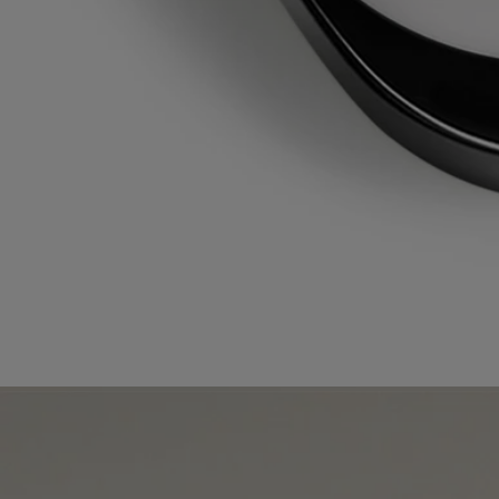
The plastic bottle and cardboard box are recyclable. Please remove the
pump from the bottle and dispose of them in the appropriate recycling
bins.