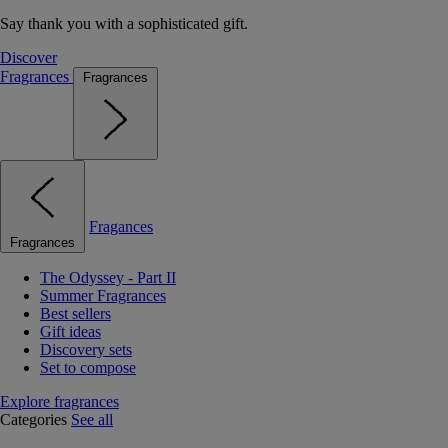
Say thank you with a sophisticated gift.
Discover
Fragrances
Fragrances
Fragances
Fragrances
The Odyssey - Part II
Summer Fragrances
Best sellers
Gift ideas
Discovery sets
Set to compose
Explore fragrances
Categories
See all