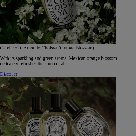
Candle of the month: Choisya (Orange Blossom)
With its sparkling and green aroma, Mexican orange blossom
delicately refreshes the summer air.
Discover