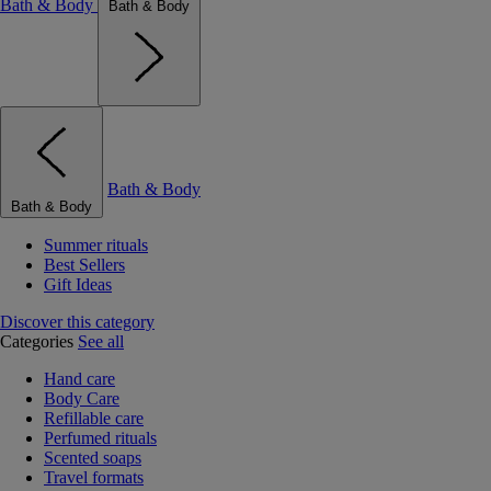
Bath & Body
Bath & Body
Bath & Body
Bath & Body
Summer rituals
Best Sellers
Gift Ideas
Discover this category
Categories
See all
Hand care
Body Care
Refillable care
Perfumed rituals
Scented soaps
Travel formats