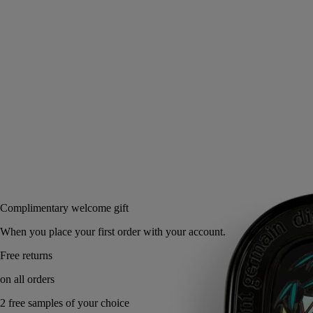
tuberoses of Do Son.
Read more
The case pays tribute to childhood memories of Vietnam. A scented
balm, the stuff of dreams.
Read less
3 g
Add to bag
60 €
Complimentary welcome gift
When you place your first order with your account.
Free returns
on all orders
2 free samples of your choice