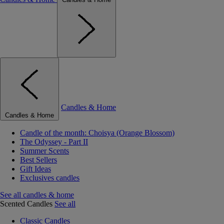
Candles & Home
Candles & Home
Candle of the month: Choisya (Orange Blossom)
The Odyssey - Part II
Summer Scents
Best Sellers
Gift Ideas
Exclusives candles
See all candles & home
Scented Candles
See all
Classic Candles