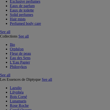
Exclusive perfumes
Eaux de parfum
Eaux de toilette
Solid perfumes
Hair mists
Perfumed body care
See all
Collections
See all
Ilio
Orphéon
Fleur de peau
Eau des Sens
L'Eau Papier
Philosykos
See all
Les Essences de Diptyque
See all
Lazulio
Lilyphéa
Bois Corsé
Lunamaris
Rose Roche
Corail Oscuro