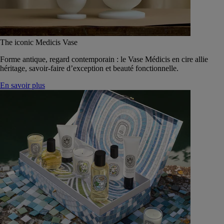
The iconic Medicis Vase
Forme antique, regard contemporain : le Vase Médicis en cire allie
héritage, savoir-faire d’exception et beauté fonctionnelle.
En savoir plus