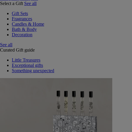
Select a Gift
See all
Gift Sets
Fragrances
Candles & Home
Bath & Body
Decoration
See all
Curated Gift guide
Little Treasures
Exceptional gifts
Something unexpected