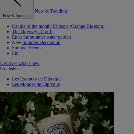
New & Trending
New & Trending
Candle of the month: Choisya (Orange Blossom)
The Odyssey - Part II
Enter the summer water garden
New
Summer Decoration
Summer Scents
Ilio
Discover what's new
Exclusives
Les Essences de Diptyque
Les Mondes de Diptyque