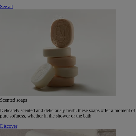
See all
Scented soaps
Delicately scented and deliciously fresh, these soaps offer a moment of
pure softness, whether in the shower or the bath.
Discover