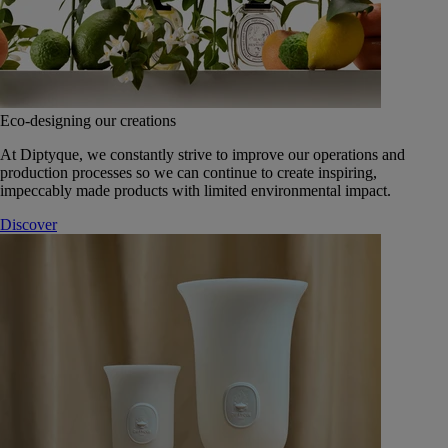
Eco-designing our creations
At Diptyque, we constantly strive to improve our operations and
production processes so we can continue to create inspiring,
impeccably made products with limited environmental impact.
Discover