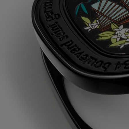
triticum vulgare (wheat) starch - isononyl isononanoate - parfum
(fragrance) - paraffin - silica - synthetic wax - microcrystalline wax -
linalool - eugenol - hydroxycitronellal - isoeugenol - citronellol -
benzyl benzoate - geraniol
Diptyque regularly updates its product ingredient lists. Before use,
please refer to the packaging for the most current information and
confirm that the ingredients are suitable for your personal use.
Commitments
Made in France
All of our fragance gestures are made in France
Refillable item
Our solid perfume case can only be refilled with the solid perfume
refill of your choice.
Recycling instructions