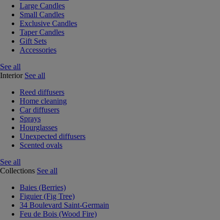
Large Candles
Small Candles
Exclusive Candles
Taper Candles
Gift Sets
Accessories
See all
Interior
See all
Reed diffusers
Home cleaning
Car diffusers
Sprays
Hourglasses
Unexpected diffusers
Scented ovals
See all
Collections
See all
Baies (Berries)
Figuier (Fig Tree)
34 Boulevard Saint-Germain
Feu de Bois (Wood Fire)