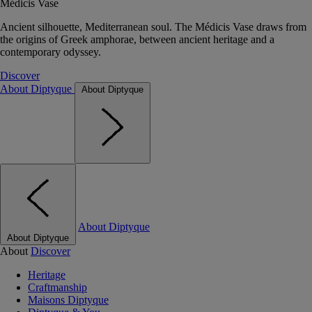
Médicis Vase
Ancient silhouette, Mediterranean soul. The Médicis Vase draws from
the origins of Greek amphorae, between ancient heritage and a
contemporary odyssey.
Discover
About Diptyque
About Diptyque
About Diptyque
About Diptyque
About
Discover
Heritage
Craftmanship
Maisons Diptyque