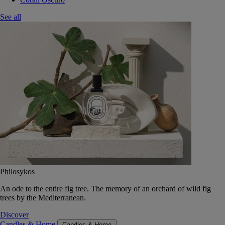
See all
Philosykos
An ode to the entire fig tree. The memory of an orchard of wild fig
trees by the Mediterranean.
Discover
Candles & Home
Candles & Home