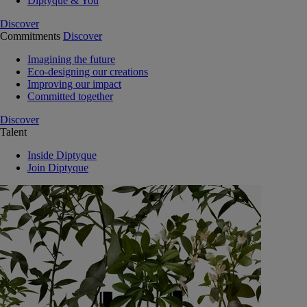
Diptyque & You
Discover
Commitments
Discover
Imagining the future
Eco-designing our creations
Improving our impact
Committed together
Discover
Talent
Inside Diptyque
Join Diptyque