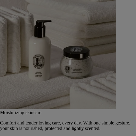
Moisturizing skincare
Comfort and tender loving care, every day. With one simple gesture,
your skin is nourished, protected and lightly scented.