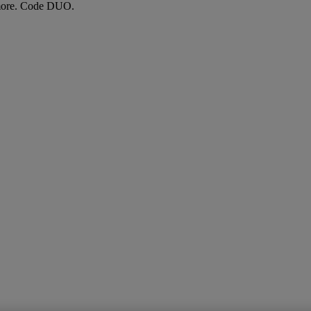
more. Code DUO.