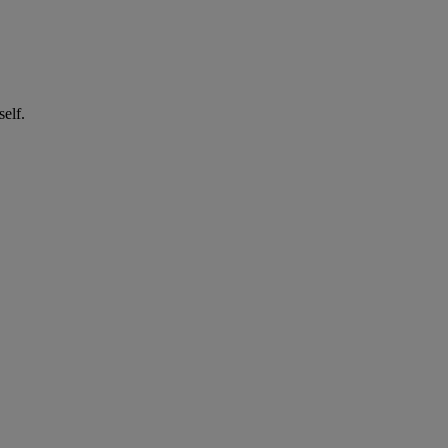
self.