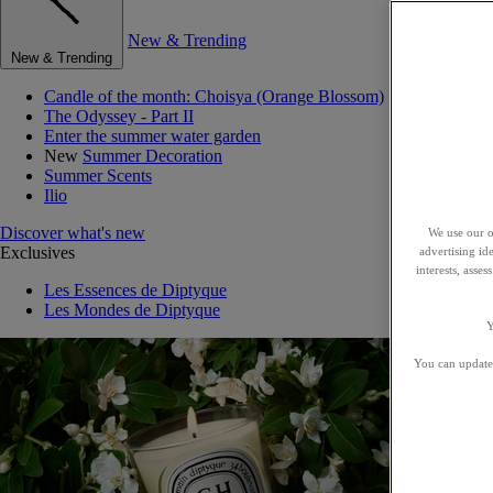
New & Trending
New & Trending
Candle of the month: Choisya (Orange Blossom)
The Odyssey - Part II
Enter the summer water garden
New
Summer Decoration
Summer Scents
Ilio
Discover what's new
We use our o
Exclusives
advertising id
interests, asse
Les Essences de Diptyque
Les Mondes de Diptyque
Y
You can update 