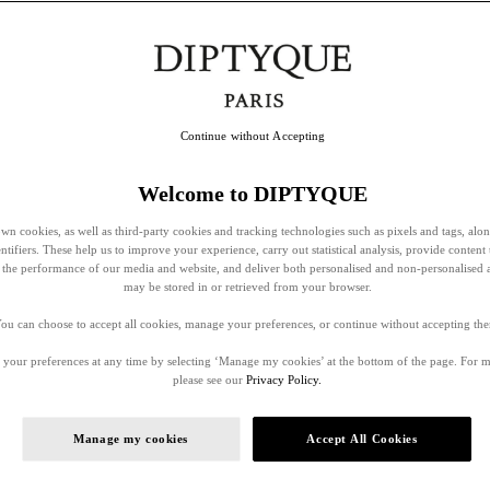
Continue without Accepting
Welcome to DIPTYQUE
wn cookies, as well as third-party cookies and tracking technologies such as pixels and tags, alo
entifiers. These help us to improve your experience, carry out statistical analysis, provide content 
ss the performance of our media and website, and deliver both personalised and non-personalised 
may be stored in or retrieved from your browser.
ou can choose to accept all cookies, manage your preferences, or continue without accepting th
your preferences at any time by selecting ‘Manage my cookies’ at the bottom of the page. For 
please see our
Privacy Policy.
Manage my cookies
Accept All Cookies