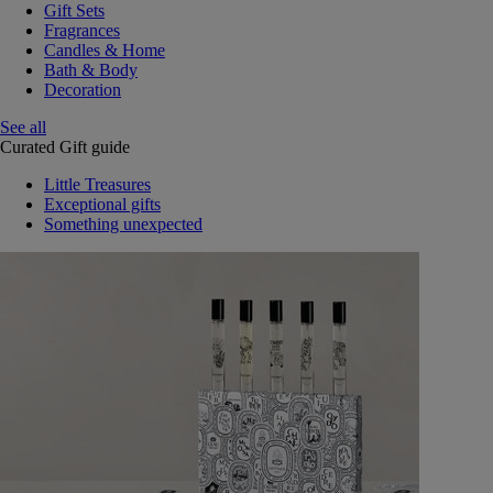
Gift Sets
Fragrances
Candles & Home
Bath & Body
Decoration
See all
Curated Gift guide
Little Treasures
Exceptional gifts
Something unexpected