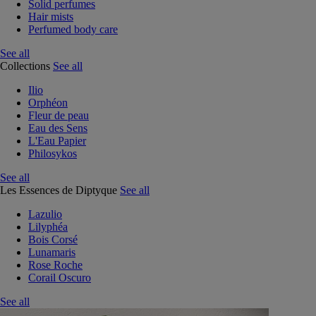
Solid perfumes
Hair mists
Perfumed body care
See all
Collections
See all
Ilio
Orphéon
Fleur de peau
Eau des Sens
L'Eau Papier
Philosykos
See all
Les Essences de Diptyque
See all
Lazulio
Lilyphéa
Bois Corsé
Lunamaris
Rose Roche
Corail Oscuro
See all