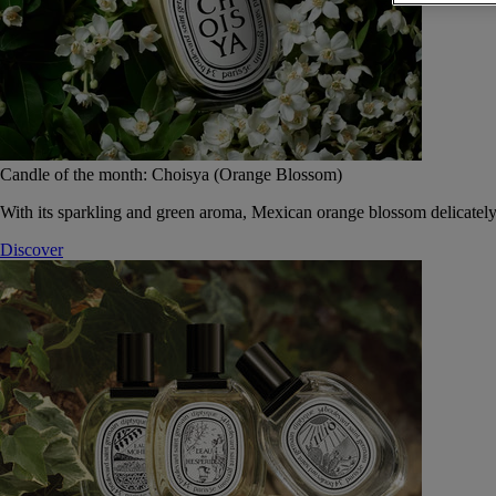
Candle of the month: Choisya (Orange Blossom)
With its sparkling and green aroma, Mexican orange blossom delicately
Discover