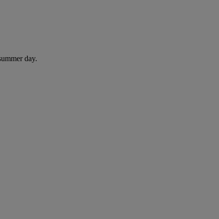
 summer day.