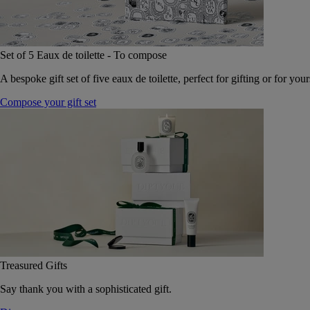
Set of 5 Eaux de toilette - To compose
A bespoke gift set of five eaux de toilette, perfect for gifting or for your
Compose your gift set
Treasured Gifts
Say thank you with a sophisticated gift.