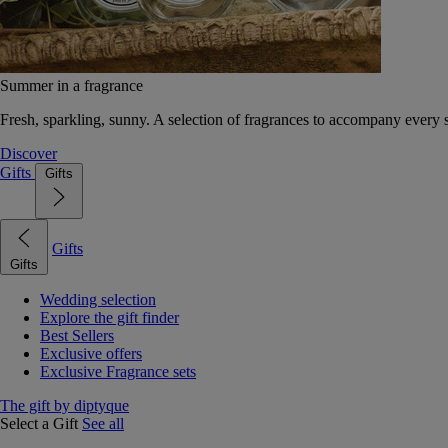
Summer in a fragrance
Fresh, sparkling, sunny. A selection of fragrances to accompany every
Discover
Gifts
Gifts
Gifts
Gifts
Wedding selection
Explore the gift finder
Best Sellers
Exclusive offers
Exclusive Fragrance sets
The gift by diptyque
Select a Gift
See all