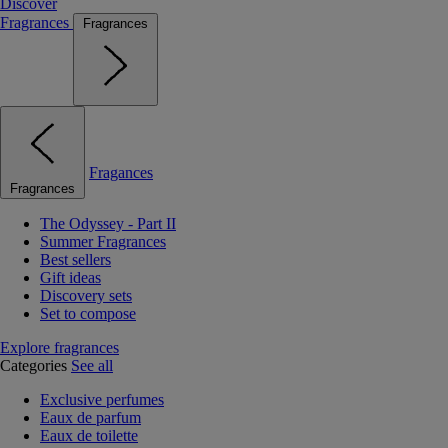
Discover
Fragrances
Fragrances
Fragances
Fragrances
The Odyssey - Part II
Summer Fragrances
Best sellers
Gift ideas
Discovery sets
Set to compose
Explore fragrances
Categories
See all
Exclusive perfumes
Eaux de parfum
Eaux de toilette