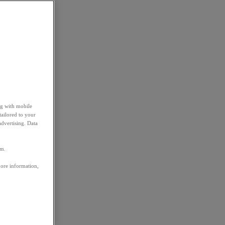
ng with mobile
tailored to your
advertising. Data
em.
more information,