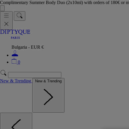
Complimentary Summer Body Duo (2x10ml) with orders of 180€ or 
Bulgaria - EUR €
0
New & Trending
New & Trending