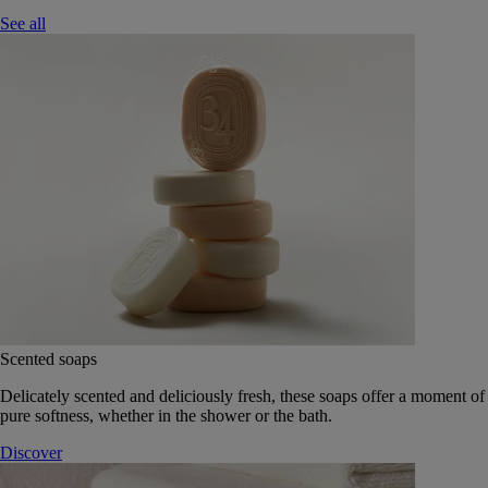
See all
Scented soaps
Delicately scented and deliciously fresh, these soaps offer a moment of
pure softness, whether in the shower or the bath.
Discover