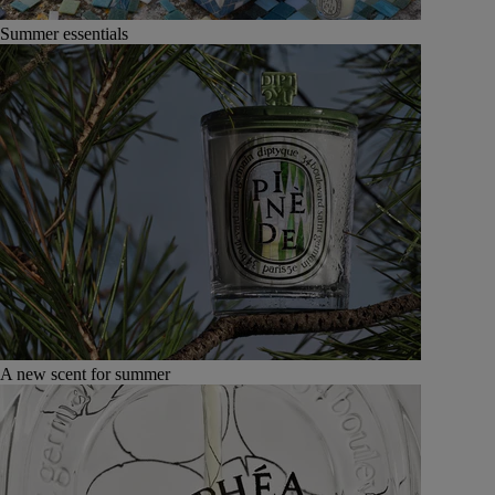
Summer essentials
A new scent for summer