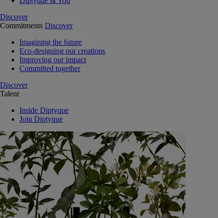
Diptyque & You
Discover
Commitments
Discover
Imagining the future
Eco-designing our creations
Improving our impact
Committed together
Discover
Talent
Inside Diptyque
Join Diptyque