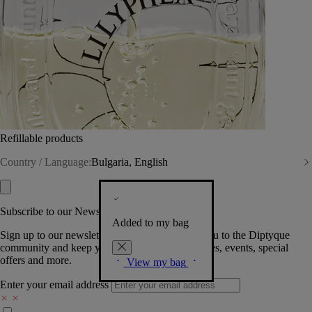
Refillable products
Country / Language:
Bulgaria, English
Subscribe to our Newsletter
Added to my bag
Sign up to our newsletter so we can welcome you to the Diptyque
community and keep you posted on new launches, events, special
offers and more.
View my bag
Enter your email address