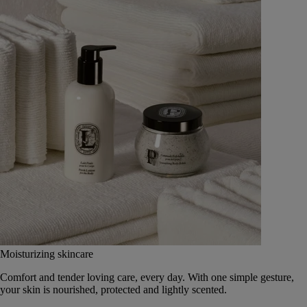
Moisturizing skincare
Comfort and tender loving care, every day. With one simple gesture,
your skin is nourished, protected and lightly scented.