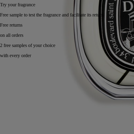
Try your fragrance
Free sample to test the fragrance and facilitate it
Made in France, with full transparency. Endlessly refillable.
Story
Commitments
Ingredients
Story