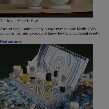
The iconic Medicis Vase
Ancient form, contemporary perspective: the wax Medicis Vase
combines heritage, exceptional know-how and functional beauty.
Find out more