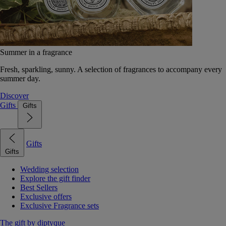
Summer in a fragrance
Fresh, sparkling, sunny. A selection of fragrances to accompany every
summer day.
Discover
Gifts
Gifts
Gifts
Gifts
Wedding selection
Explore the gift finder
Best Sellers
Exclusive offers
Exclusive Fragrance sets
The gift by diptyque