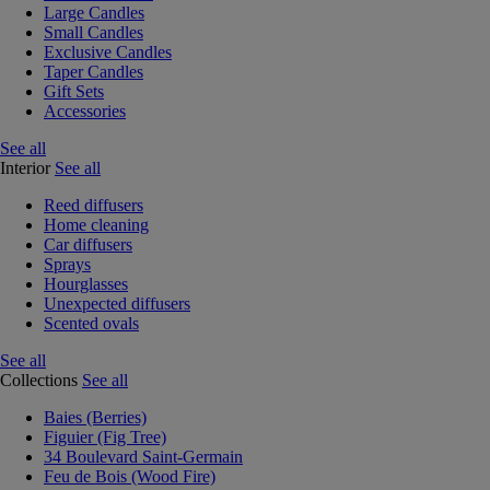
Large Candles
Small Candles
Exclusive Candles
Taper Candles
Gift Sets
Accessories
See all
Interior
See all
Reed diffusers
Home cleaning
Car diffusers
Sprays
Hourglasses
Unexpected diffusers
Scented ovals
See all
Collections
See all
Baies (Berries)
Figuier (Fig Tree)
34 Boulevard Saint-Germain
Feu de Bois (Wood Fire)