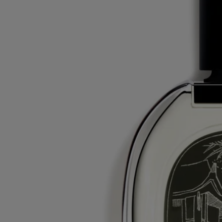
Commitments
Made in France
All of our fragrances are made in France
With full transparency
Would you like to find out more about our partners and the origins of
our raw materials?
Visit our transparency platform
Refillable bottle
Our iconic fragrance bottles can be refilled at certain stores. Simply
take your empty bottle to a participating Diptyque store to refill it.
List of stores
Recycling instructions
The glass bottle and cardboard box are recyclable. Please dispose of
them in the appropriate recycling bins.