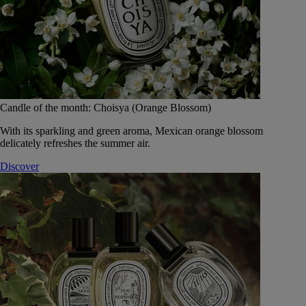
Candle of the month: Choisya (Orange Blossom)
With its sparkling and green aroma, Mexican orange blossom
delicately refreshes the summer air.
Discover