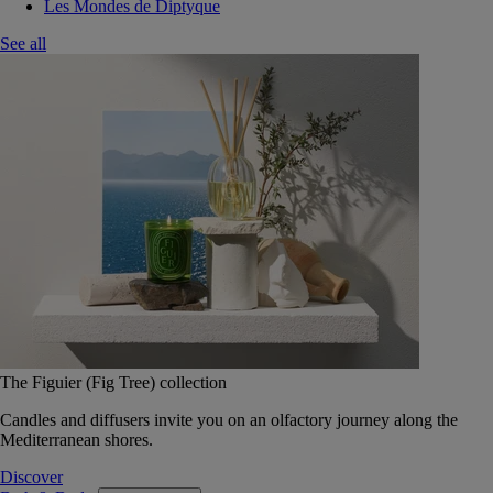
Les Mondes de Diptyque
See all
The Figuier (Fig Tree) collection
Candles and diffusers invite you on an olfactory journey along the
Mediterranean shores.
Discover