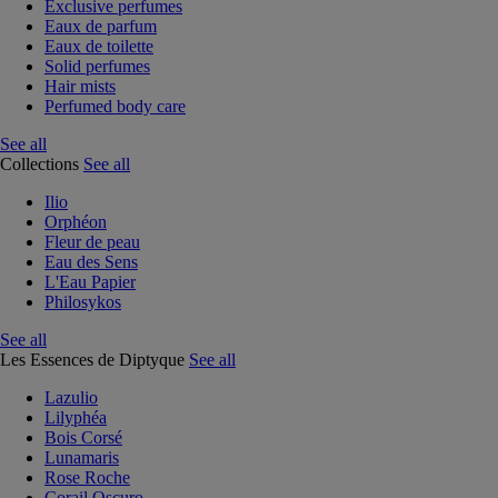
Exclusive perfumes
Eaux de parfum
Eaux de toilette
Solid perfumes
Hair mists
Perfumed body care
See all
Collections
See all
Ilio
Orphéon
Fleur de peau
Eau des Sens
L'Eau Papier
Philosykos
See all
Les Essences de Diptyque
See all
Lazulio
Lilyphéa
Bois Corsé
Lunamaris
Rose Roche
Corail Oscuro