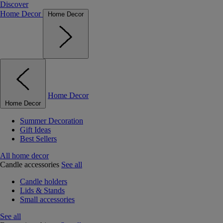
Discover
Home Decor
Home Decor
Home Decor
Home Decor
Summer Decoration
Gift Ideas
Best Sellers
All home decor
Candle accessories
See all
Candle holders
Lids & Stands
Small accessories
See all