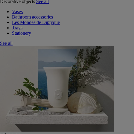
Decorative objects
See all
Vases
Bathroom accessories
Les Mondes de Diptyque
Trays
Stationery
See all