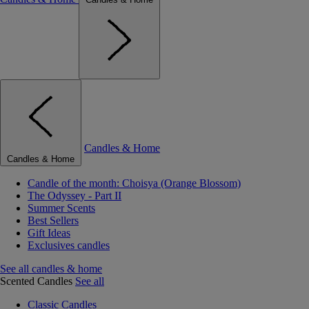
Candles & Home
Candles & Home
Candle of the month: Choisya (Orange Blossom)
The Odyssey - Part II
Summer Scents
Best Sellers
Gift Ideas
Exclusives candles
See all candles & home
Scented Candles
See all
Classic Candles