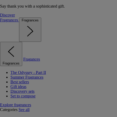
Say thank you with a sophisticated gift.
Discover
Fragrances
Fragrances
Fragances
Fragrances
The Odyssey - Part II
Summer Fragrances
Best sellers
Gift ideas
Discovery sets
Set to compose
Explore fragrances
Categories
See all