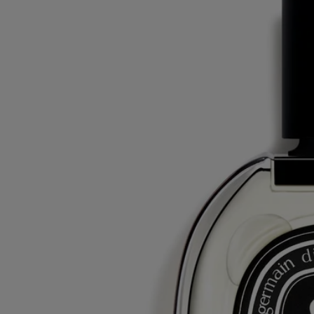
Do Son
Eau de parfum
Tuberose, Orange blossom, Jasmine, Amberwood
A tuberose whose scent brings to mind the twilight hour, when the
white flowers stand out in the darkness. Notes of jasmine and orange
blossom.
Read more
Do Son eau de parfum was born out of a memory of Yves Coueslant,
one of the Maison's founders, who spent his summers in Vietnam. A
recollection of a flower filled with sensuality.
Read less
75 ml
200 ml
Add to bag
180 €