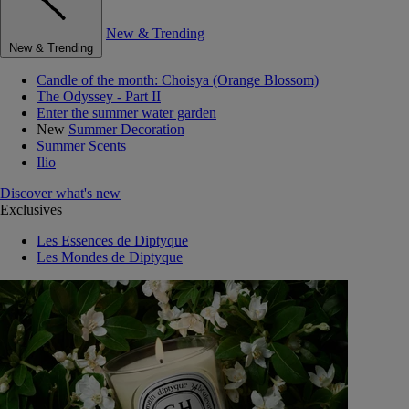
New & Trending
New & Trending
Candle of the month: Choisya (Orange Blossom)
The Odyssey - Part II
Enter the summer water garden
New
Summer Decoration
Summer Scents
Ilio
Discover what's new
Exclusives
Les Essences de Diptyque
Les Mondes de Diptyque