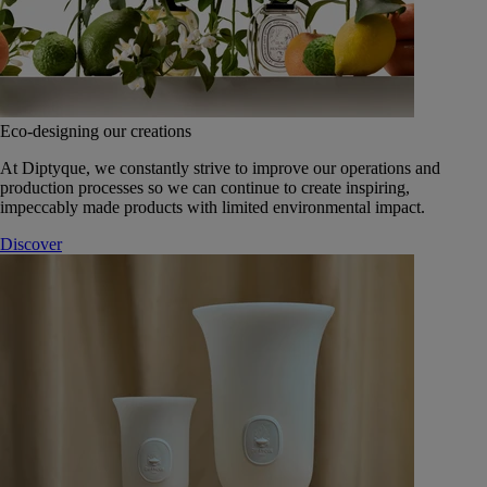
Eco-designing our creations
At Diptyque, we constantly strive to improve our operations and
production processes so we can continue to create inspiring,
impeccably made products with limited environmental impact.
Discover