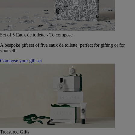
Set of 5 Eaux de toilette - To compose
A bespoke gift set of five eaux de toilette, perfect for gifting or for
yourself.
Compose your gift set
Treasured Gifts