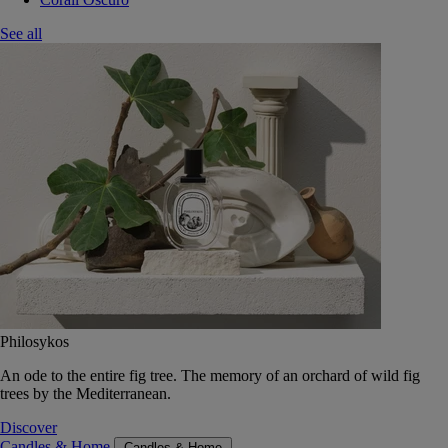
See all
Philosykos
An ode to the entire fig tree. The memory of an orchard of wild fig
trees by the Mediterranean.
Discover
Candles & Home
Candles & Home