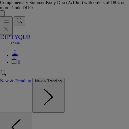
Complimentary Summer Body Duo (2x10ml) with orders of 180€ or
more. Code DUO.
0
New & Trending
New & Trending