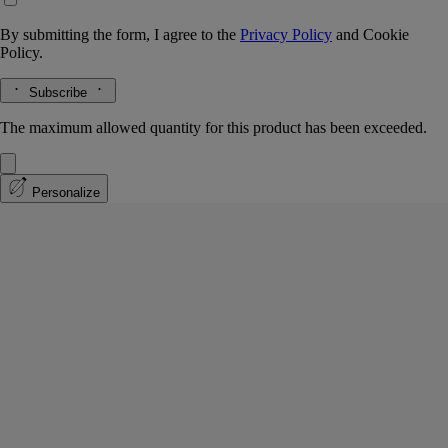
By submitting the form, I agree to the
Privacy Policy
and
Cookie
Policy.
Subscribe
The maximum allowed quantity for this product has been exceeded.
Personalize
Do Son
Eau de parfum
Tuberose, Orange blossom, Jasmine, Amberwood
A tuberose whose scent brings to mind the twilight hour, when the
white flowers stand out in the darkness. Notes of jasmine and orange
blossom.
Read more