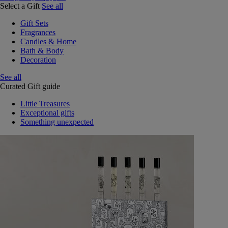
Select a Gift
See all
Gift Sets
Fragrances
Candles & Home
Bath & Body
Decoration
See all
Curated Gift guide
Little Treasures
Exceptional gifts
Something unexpected