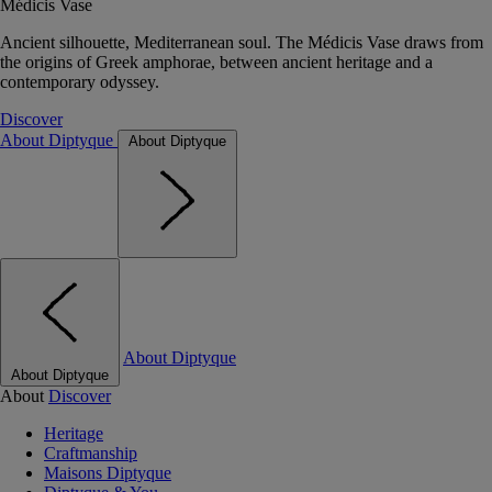
Médicis Vase
Ancient silhouette, Mediterranean soul. The Médicis Vase draws from
the origins of Greek amphorae, between ancient heritage and a
contemporary odyssey.
Discover
About Diptyque
About Diptyque
About Diptyque
About Diptyque
About
Discover
Heritage
Craftmanship
Maisons Diptyque