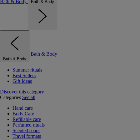
Bath & Body
Bath & Body
Bath & Body
Bath & Body
Summer rituals
Best Sellers
Gift Ideas
Discover this category
Categories
See all
Hand care
Body Care
Refillable care
Perfumed rituals
Scented soaps
Travel formats