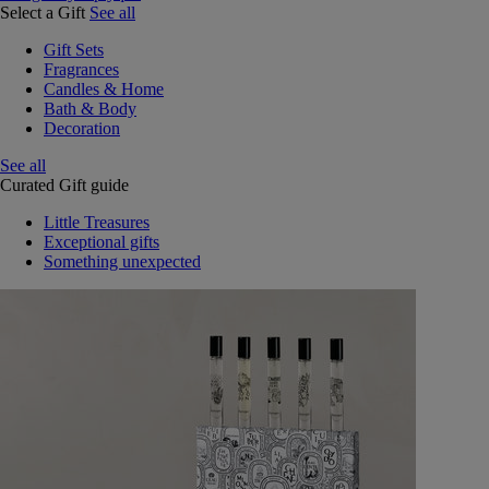
Select a Gift
See all
Gift Sets
Fragrances
Candles & Home
Bath & Body
Decoration
See all
Curated Gift guide
Little Treasures
Exceptional gifts
Something unexpected