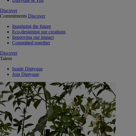
Diptyque & You
Discover
Commitments
Discover
Imagining the future
Eco-designing our creations
Improving our impact
Committed together
Discover
Talent
Inside Diptyque
Join Diptyque