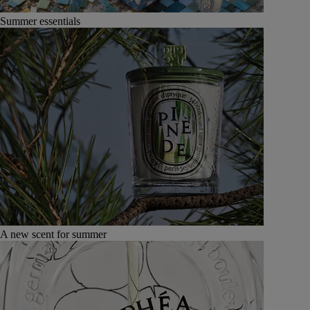
Summer essentials
A new scent for summer