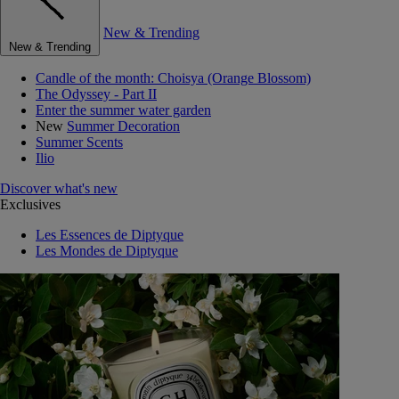
New & Trending
New & Trending
Candle of the month: Choisya (Orange Blossom)
The Odyssey - Part II
Enter the summer water garden
New
Summer Decoration
Summer Scents
Ilio
Discover what's new
Exclusives
Les Essences de Diptyque
Les Mondes de Diptyque