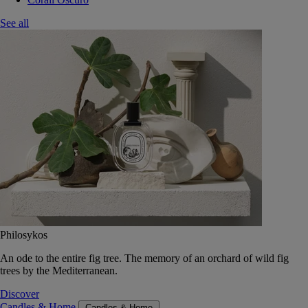
See all
Philosykos
An ode to the entire fig tree. The memory of an orchard of wild fig
trees by the Mediterranean.
Discover
Candles & Home
Candles & Home