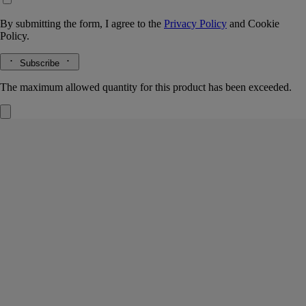
By submitting the form, I agree to the
Privacy Policy
and
Cookie
Policy.
Subscribe
The maximum allowed quantity for this product has been exceeded.
Alphabet candle holder
For classic candles
Metal
Golden metal glitters and sparkles to infinity in the joyful refractions of
light from this candle holder, hand-crafted in a workshop in Italy.
Read more
An interior decoration that tips its hat to the Diptyque alphabet, making
the letters dance in a magical interplay of shadows and light