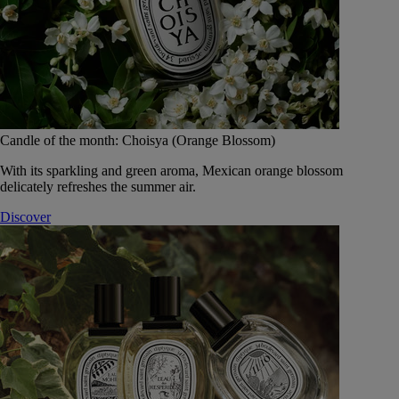
Candle of the month: Choisya (Orange Blossom)
With its sparkling and green aroma, Mexican orange blossom
delicately refreshes the summer air.
Discover