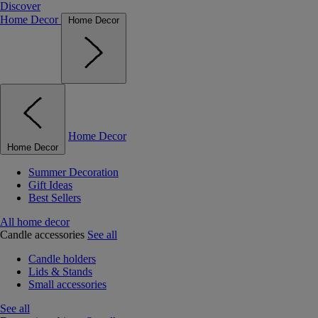
Discover
Home Decor
Home Decor
Home Decor
Home Decor
Summer Decoration
Gift Ideas
Best Sellers
All home decor
Candle accessories
See all
Candle holders
Lids & Stands
Small accessories
See all