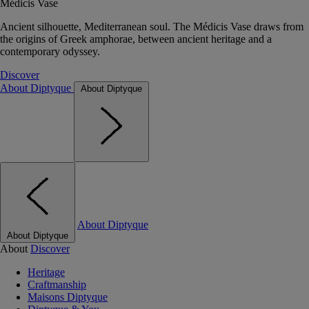
Médicis Vase
Ancient silhouette, Mediterranean soul. The Médicis Vase draws from
the origins of Greek amphorae, between ancient heritage and a
contemporary odyssey.
Discover
About Diptyque
About Diptyque
About Diptyque
About Diptyque
About
Discover
Heritage
Craftmanship
Maisons Diptyque