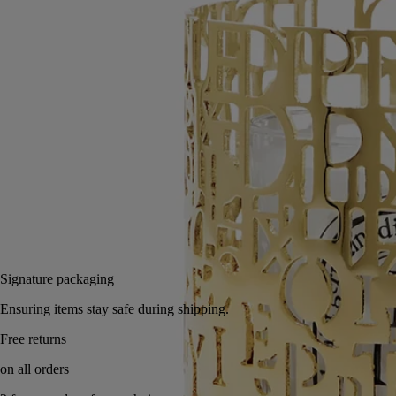
Read more
An interior decoration that tips its hat to the Diptyque alphabet, making
the letters dance in a magical interplay of shadows and light
manipulated by the candle flame.
Read less
Classic
Add to bag
250 €
Signature packaging
Ensuring items stay safe during shipping.