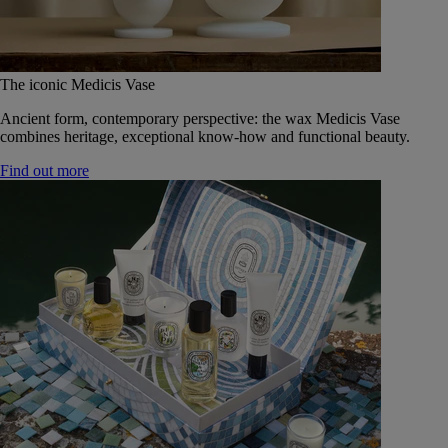
The iconic Medicis Vase
Ancient form, contemporary perspective: the wax Medicis Vase
combines heritage, exceptional know-how and functional beauty.
Find out more