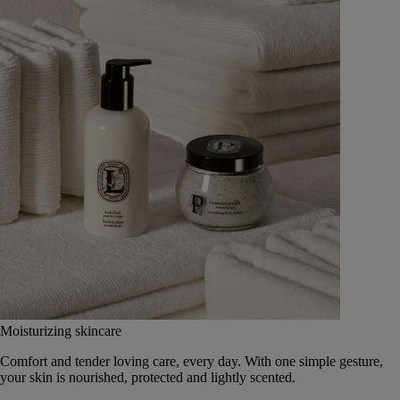
Moisturizing skincare
Comfort and tender loving care, every day. With one simple gesture,
your skin is nourished, protected and lightly scented.