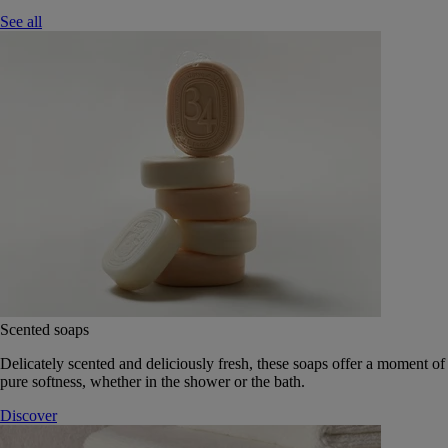
See all
Scented soaps
Delicately scented and deliciously fresh, these soaps offer a moment of
pure softness, whether in the shower or the bath.
Discover