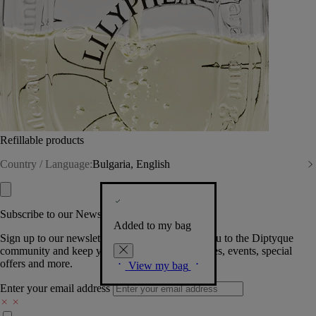
Refillable products
Country / Language:
Bulgaria, English
Subscribe to our Newsletter
Added to my bag
Sign up to our newsletter so we can welcome you to the Diptyque
community and keep you posted on new launches, events, special
offers and more.
View my bag
Enter your email address