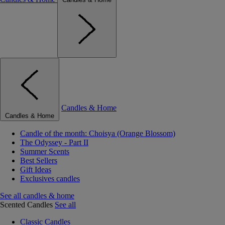
Candles & Home
Candles & Home
Candle of the month: Choisya (Orange Blossom)
The Odyssey - Part II
Summer Scents
Best Sellers
Gift Ideas
Exclusives candles
See all candles & home
Scented Candles
See all
Classic Candles