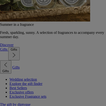
Summer in a fragrance
Fresh, sparkling, sunny. A selection of fragrances to accompany every
summer day.
Discover
Gifts
Gifts
Gifts
Gifts
Wedding selection
Explore the gift finder
Best Sellers
Exclusive offers
Exclusive Fragrance sets
The gift by diptyque