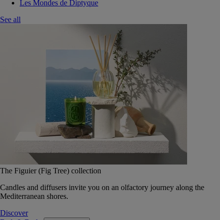
Les Mondes de Diptyque
See all
The Figuier (Fig Tree) collection
Candles and diffusers invite you on an olfactory journey along the
Mediterranean shores.
Discover