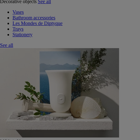
Decorative objects
See all
Vases
Bathroom accessories
Les Mondes de Diptyque
Trays
Stationery
See all