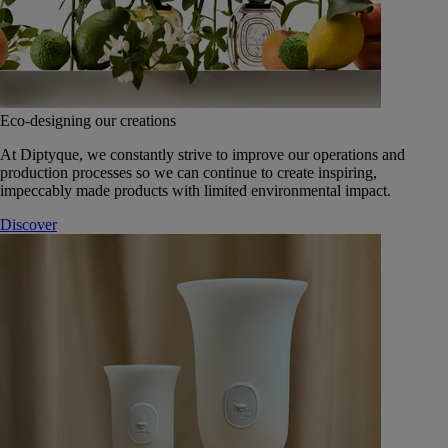
Eco-designing our creations
At Diptyque, we constantly strive to improve our operations and
production processes so we can continue to create inspiring,
impeccably made products with limited environmental impact.
Discover