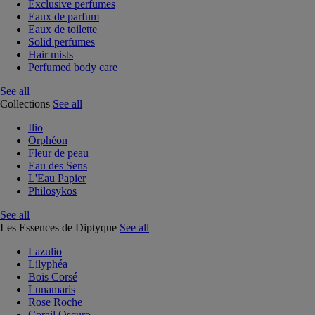
Exclusive perfumes
Eaux de parfum
Eaux de toilette
Solid perfumes
Hair mists
Perfumed body care
See all
Collections
See all
Ilio
Orphéon
Fleur de peau
Eau des Sens
L'Eau Papier
Philosykos
See all
Les Essences de Diptyque
See all
Lazulio
Lilyphéa
Bois Corsé
Lunamaris
Rose Roche
Corail Oscuro