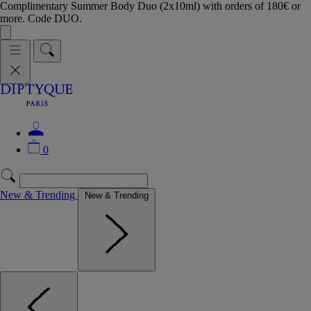
Complimentary Summer Body Duo (2x10ml) with orders of 180€ or
more. Code DUO.
0
New & Trending
New & Trending