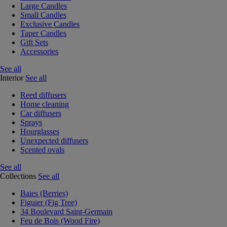
Large Candles
Small Candles
Exclusive Candles
Taper Candles
Gift Sets
Accessories
See all
Interior
See all
Reed diffusers
Home cleaning
Car diffusers
Sprays
Hourglasses
Unexpected diffusers
Scented ovals
See all
Collections
See all
Baies (Berries)
Figuier (Fig Tree)
34 Boulevard Saint-Germain
Feu de Bois (Wood Fire)