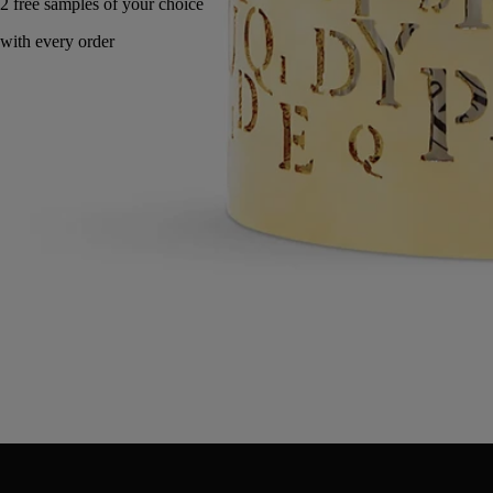
Handcrafted in Italy, with full transparency.
Directions for use
Commitments
Characteristics
Directions for use
Clean with a dry soft cloth.
Characteristics
Designed for a 190g candle
Materials: Metal
Weight: 360g