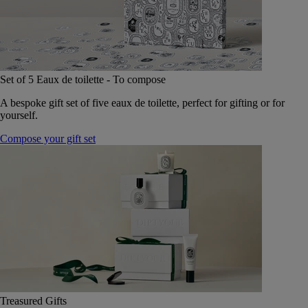
Set of 5 Eaux de toilette - To compose
A bespoke gift set of five eaux de toilette, perfect for gifting or for
yourself.
Compose your gift set
Treasured Gifts