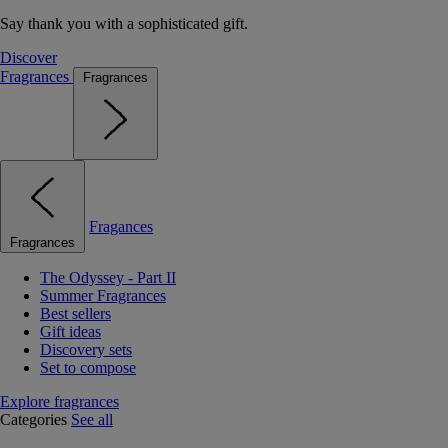
Say thank you with a sophisticated gift.
Discover
Fragrances
Fragrances
Fragances
Fragrances
The Odyssey - Part II
Summer Fragrances
Best sellers
Gift ideas
Discovery sets
Set to compose
Explore fragrances
Categories
See all