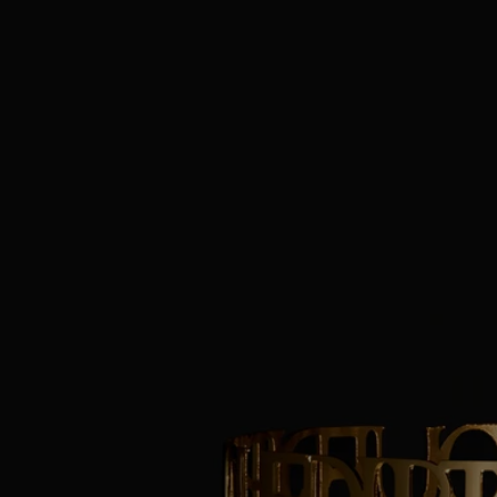
Size: ø 10 cm; H11.5 cm
Commitments
Craftsmanship
Handcrafted in an Italian workshop.
With full transparency
Would you like to find out more about our partners and the origins of
our raw materials?
Visit our transparency platform
Made in Italy
This object has been made in Italy.