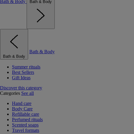
Bath & Body
Bath & Body
Bath & Body
Bath & Body
Summer rituals
Best Sellers
Gift Ideas
Discover this category
Categories
See all
Hand care
Body Care
Refillable care
Perfumed rituals
Scented soaps
Travel formats