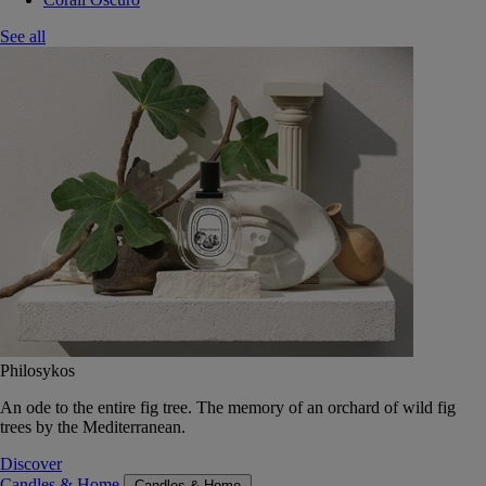
See all
Philosykos
An ode to the entire fig tree. The memory of an orchard of wild fig
trees by the Mediterranean.
Discover
Candles & Home
Candles & Home