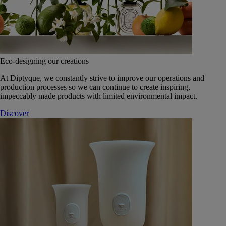
Eco-designing our creations
At Diptyque, we constantly strive to improve our operations and
production processes so we can continue to create inspiring,
impeccably made products with limited environmental impact.
Discover