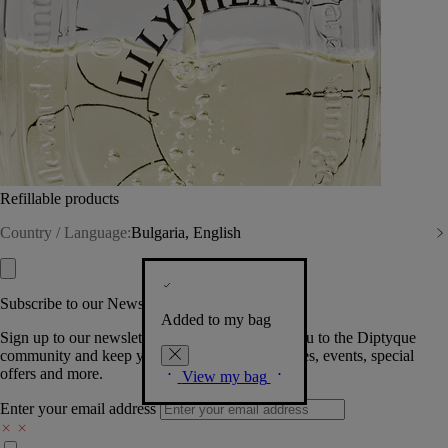
Refillable products
Country / Language:
Bulgaria, English
Subscribe to our Newsletter
Added to my bag
Sign up to our newsletter so we can welcome you to the Diptyque
community and keep you posted on new launches, events, special
offers and more.
View my bag
Enter your email address