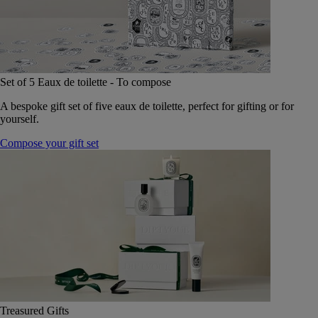
Set of 5 Eaux de toilette - To compose
A bespoke gift set of five eaux de toilette, perfect for gifting or for
yourself.
Compose your gift set
Treasured Gifts