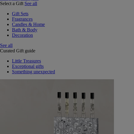
Select a Gift
See all
Gift Sets
Fragrances
Candles & Home
Bath & Body
Decoration
See all
Curated Gift guide
Little Treasures
Exceptional gifts
Something unexpected