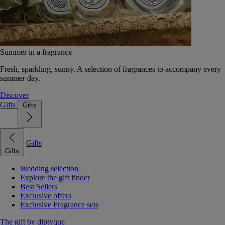
Summer in a fragrance
Fresh, sparkling, sunny. A selection of fragrances to accompany every
summer day.
Discover
Gifts
Gifts
Gifts
Gifts
Wedding selection
Explore the gift finder
Best Sellers
Exclusive offers
Exclusive Fragrance sets
The gift by diptyque