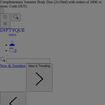
Complimentary Summer Body Duo (2x10ml) with orders of 180€ or
more. Code DUO.
0
New & Trending
New & Trending