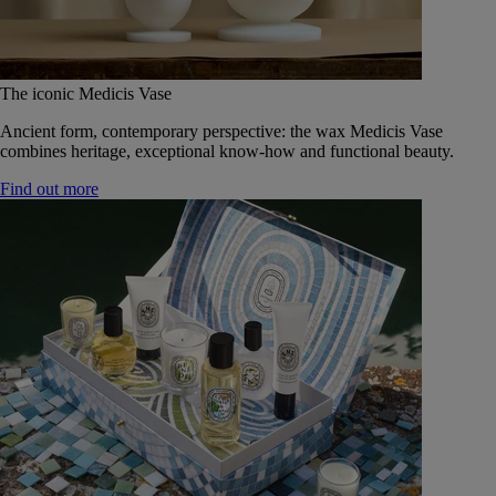
The iconic Medicis Vase
Ancient form, contemporary perspective: the wax Medicis Vase
combines heritage, exceptional know-how and functional beauty.
Find out more