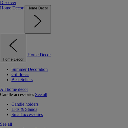
Discover
Home Decor
Home Decor
Home Decor
Home Decor
Summer Decoration
Gift Ideas
Best Sellers
All home decor
Candle accessories
See all
Candle holders
Lids & Stands
Small accessories
See all