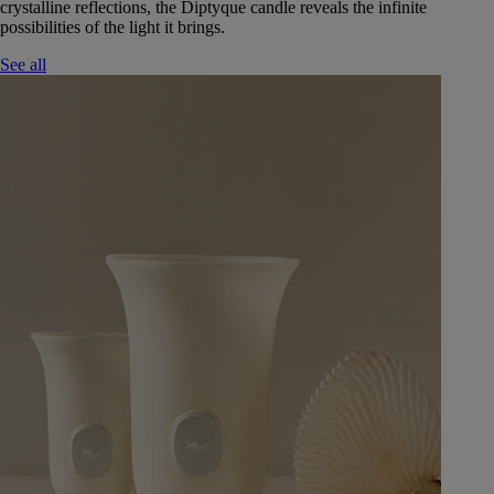
crystalline reflections, the Diptyque candle reveals the infinite
possibilities of the light it brings.
See all