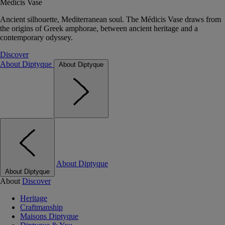
Médicis Vase
Ancient silhouette, Mediterranean soul. The Médicis Vase draws from
the origins of Greek amphorae, between ancient heritage and a
contemporary odyssey.
Discover
About Diptyque
About Diptyque
About Diptyque
About Diptyque
About
Discover
Heritage
Craftmanship
Maisons Diptyque