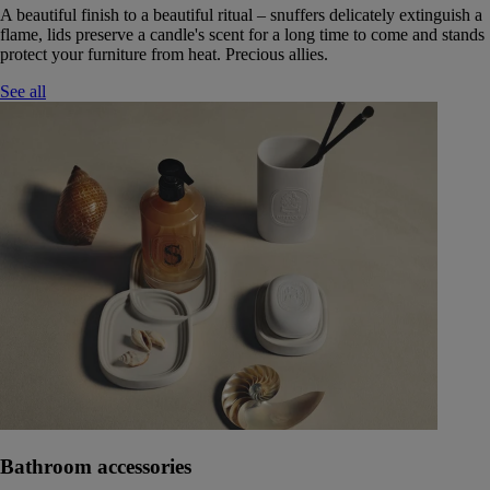
A beautiful finish to a beautiful ritual – snuffers delicately extinguish a
flame, lids preserve a candle's scent for a long time to come and stands
protect your furniture from heat. Precious allies.
See all
Bathroom accessories