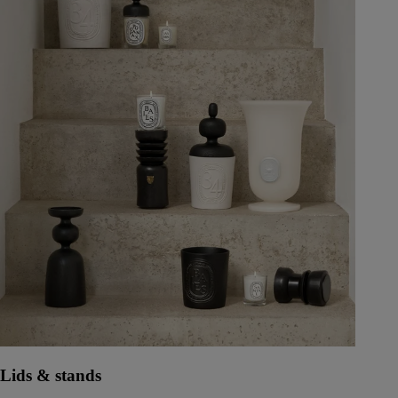
Lids & stands