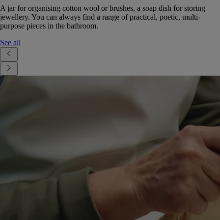
A jar for organising cotton wool or brushes, a soap dish for storing
jewellery. You can always find a range of practical, poetic, multi-
purpose pieces in the bathroom.
See all