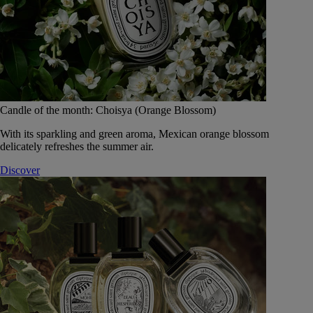
Candle of the month: Choisya (Orange Blossom)
With its sparkling and green aroma, Mexican orange blossom
delicately refreshes the summer air.
Discover