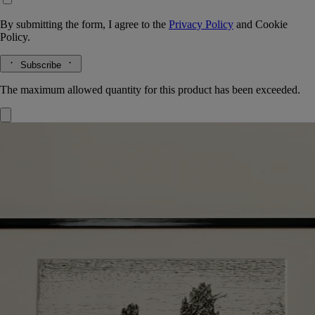
By submitting the form, I agree to the
Privacy Policy
and
Cookie
Policy.
Subscribe
The maximum allowed quantity for this product has been exceeded.