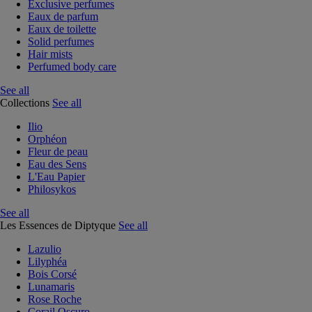
Exclusive perfumes
Eaux de parfum
Eaux de toilette
Solid perfumes
Hair mists
Perfumed body care
See all
Collections
See all
Ilio
Orphéon
Fleur de peau
Eau des Sens
L'Eau Papier
Philosykos
See all
Les Essences de Diptyque
See all
Lazulio
Lilyphéa
Bois Corsé
Lunamaris
Rose Roche
Corail Oscuro