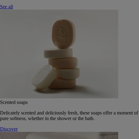
See all
Scented soaps
Delicately scented and deliciously fresh, these soaps offer a moment of
pure softness, whether in the shower or the bath.
Discover