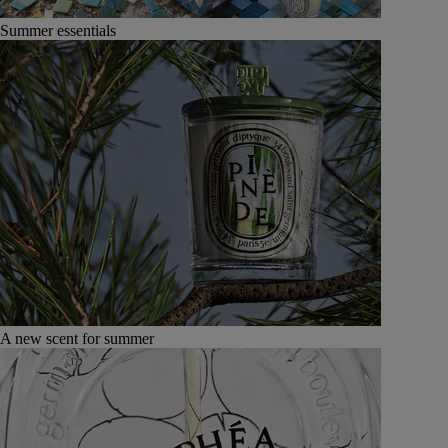
Summer essentials
A new scent for summer