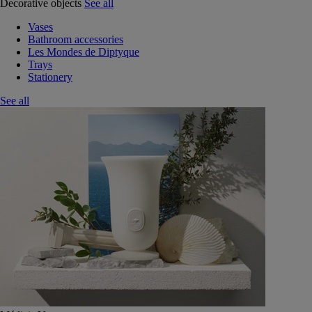
Decorative objects
See all
Vases
Bathroom accessories
Les Mondes de Diptyque
Trays
Stationery
See all