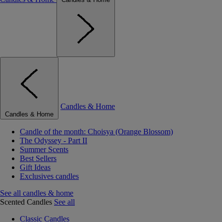
Candles & Home
Candles & Home
Candle of the month: Choisya (Orange Blossom)
The Odyssey - Part II
Summer Scents
Best Sellers
Gift Ideas
Exclusives candles
See all candles & home
Scented Candles
See all
Classic Candles