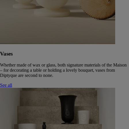
Vases
Whether made of wax or glass, both signature materials of the Maison
– for decorating a table or holding a lovely bouquet, vases from
Diptyque are second to none.
See all