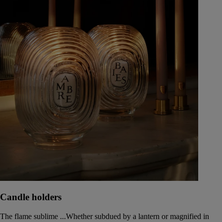
Candle holders
The flame sublime ...Whether subdued by a lantern or magnified in