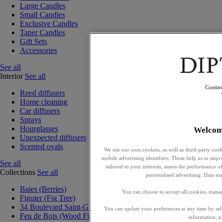
Large Candles
Small Candles
Exclusive Candles
Taper Candles
Gift Sets
Accessories
See all
Interior
See all
Contin
Reed diffusers
Home cleaning
Car diffusers
Sprays
Hourglasses
Welcom
Unexpected diffusers
Scented ovals
We use our own cookies, as well as third-party cook
mobile advertising identifiers. These help us to impr
See all
tailored to your interests, assess the performance
Collections
See all
personalised advertising. Data ma
Baies (Berries)
You can choose to accept all cookies, mana
Figuier (Fig Tree)
34 Boulevard Saint-Germain
You can update your preferences at any time by se
Feu de Bois (Wood Fire)
information, p