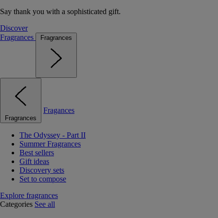
Say thank you with a sophisticated gift.
Discover
Fragrances
Fragrances
Fragances
Fragrances
The Odyssey - Part II
Summer Fragrances
Best sellers
Gift ideas
Discovery sets
Set to compose
Explore fragrances
Categories
See all