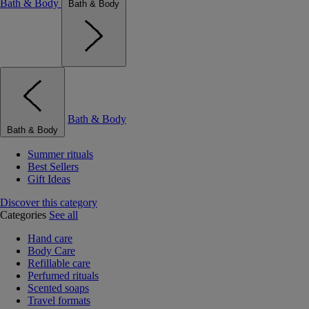
Bath & Body
Bath & Body
Bath & Body
Bath & Body
Summer rituals
Best Sellers
Gift Ideas
Discover this category
Categories
See all
Hand care
Body Care
Refillable care
Perfumed rituals
Scented soaps
Travel formats