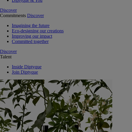
Diptyque & You
Discover
Commitments
Discover
Imagining the future
Eco-designing our creations
Improving our impact
Committed together
Discover
Talent
Inside Diptyque
Join Diptyque