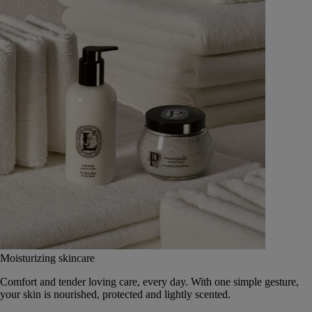
Moisturizing skincare
Comfort and tender loving care, every day. With one simple gesture,
your skin is nourished, protected and lightly scented.