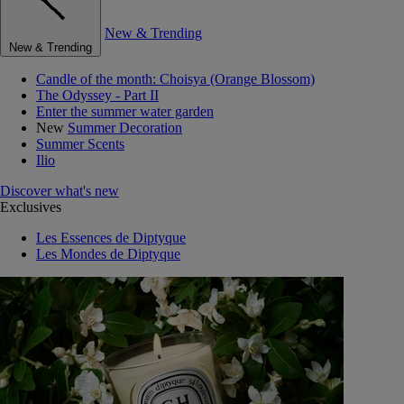
New & Trending
New & Trending
Candle of the month: Choisya (Orange Blossom)
The Odyssey - Part II
Enter the summer water garden
New
Summer Decoration
Summer Scents
Ilio
Discover what's new
Exclusives
Les Essences de Diptyque
Les Mondes de Diptyque