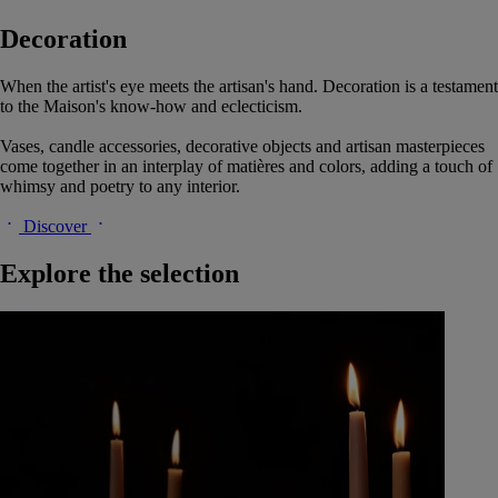
Decoration
When the artist's eye meets the artisan's hand. Decoration is a testament
to the Maison's know-how and eclecticism.
Vases, candle accessories, decorative objects and artisan masterpieces
come together in an interplay of matières and colors, adding a touch of
whimsy and poetry to any interior.
Discover
Explore the selection