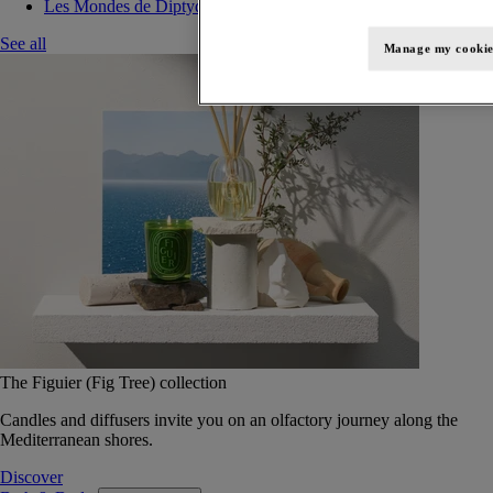
Les Mondes de Diptyque
See all
Manage my cookie
The Figuier (Fig Tree) collection
Candles and diffusers invite you on an olfactory journey along the
Mediterranean shores.
Discover