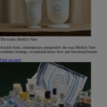
The iconic Medicis Vase
Ancient form, contemporary perspective: the wax Medicis Vase
combines heritage, exceptional know-how and functional beauty.
Find out more