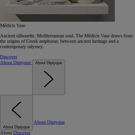
Médicis Vase
Ancient silhouette, Mediterranean soul. The Médicis Vase draws from
the origins of Greek amphorae, between ancient heritage and a
contemporary odyssey.
Discover
About Diptyque
About Diptyque
About Diptyque
About Diptyque
About
Discover