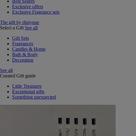
Best Sellers
Exclusive offers
Exclusive Fragrance sets
The gift by diptyque
Select a Gift
See all
Gift Sets
Fragrances
Candles & Home
Bath & Body
Decoration
See all
Curated Gift guide
Little Treasures
Exceptional gifts
Something unexpected