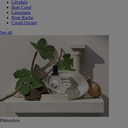
Lilyphéa
Bois Corsé
Lunamaris
Rose Roche
Corail Oscuro
See all
Philosykos