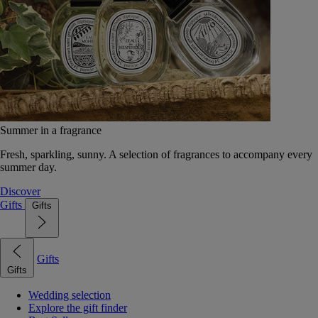
Summer in a fragrance
Fresh, sparkling, sunny. A selection of fragrances to accompany every
summer day.
Discover
Gifts
Gifts
Gifts
Gifts
Wedding selection
Explore the gift finder