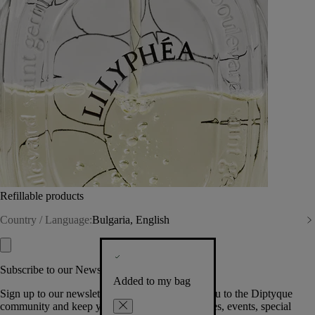
Refillable products
Country / Language:
Bulgaria, English
Subscribe to our Newsletter
Added to my bag
Sign up to our newsletter so we can welcome you to the Diptyque
community and keep you posted on new launches, events, special