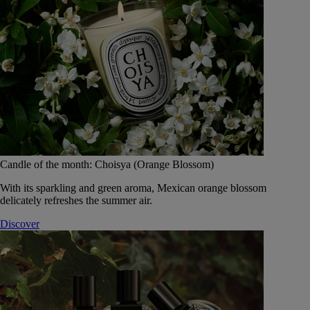
Candle of the month: Choisya (Orange Blossom)
With its sparkling and green aroma, Mexican orange blossom
delicately refreshes the summer air.
Discover