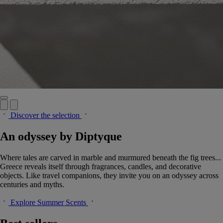
Discover the selection
An odyssey by Diptyque
Where tales are carved in marble and murmured beneath the fig trees...
Greece reveals itself through fragrances, candles, and decorative
objects. Like travel companions, they invite you on an odyssey across
centuries and myths.
Explore Summer Scents