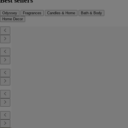
Best sellers
Odyssey
Fragrances
Candles & Home
Bath & Body
Home Decor