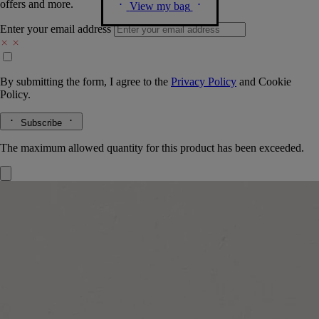
offers and more.
View my bag
Enter your email address
By submitting the form, I agree to the
Privacy Policy
and
Cookie
Policy.
Subscribe
The maximum allowed quantity for this product has been exceeded.