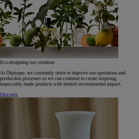
Eco-designing our creations
At Diptyque, we constantly strive to improve our operations and
production processes so we can continue to create inspiring,
impeccably made products with limited environmental impact.
Discover