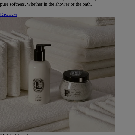
pure softness, whether in the shower or the bath.
Discover