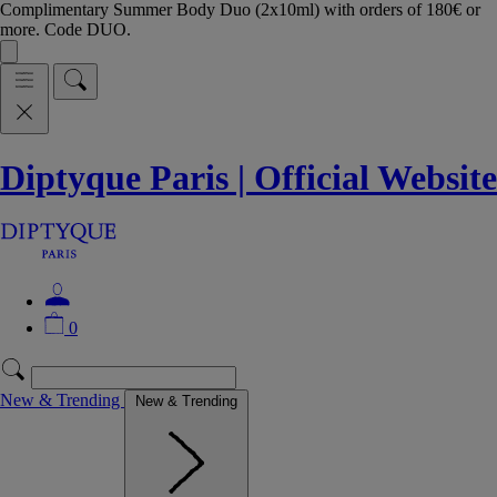
Complimentary Summer Body Duo (2x10ml) with orders of 180€ or
more. Code DUO.
Diptyque Paris | Official Website
0
New & Trending
New & Trending