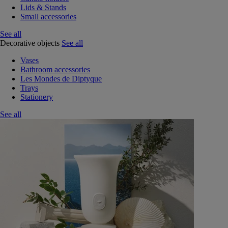
Lids & Stands
Small accessories
See all
Decorative objects
See all
Vases
Bathroom accessories
Les Mondes de Diptyque
Trays
Stationery
See all