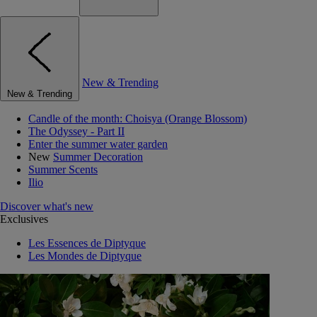
New & Trending
New & Trending
Candle of the month: Choisya (Orange Blossom)
The Odyssey - Part II
Enter the summer water garden
New
Summer Decoration
Summer Scents
Ilio
Discover what's new
Exclusives
Les Essences de Diptyque
Les Mondes de Diptyque