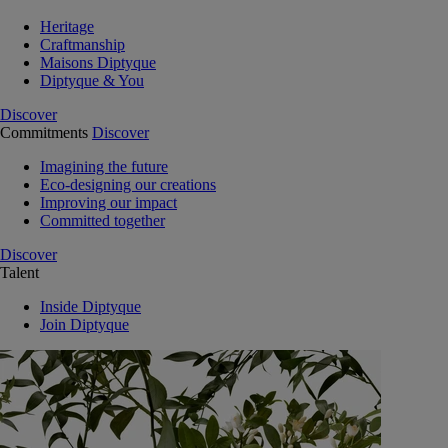
Heritage
Craftmanship
Maisons Diptyque
Diptyque & You
Discover
Commitments
Discover
Imagining the future
Eco-designing our creations
Improving our impact
Committed together
Discover
Talent
Inside Diptyque
Join Diptyque