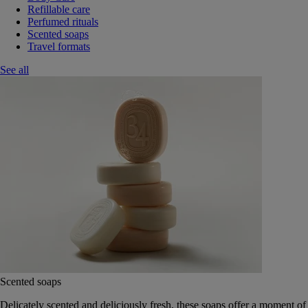
Refillable care
Perfumed rituals
Scented soaps
Travel formats
See all
Scented soaps
Delicately scented and deliciously fresh, these soaps offer a moment of