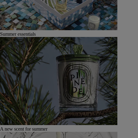
Summer essentials
A new scent for summer