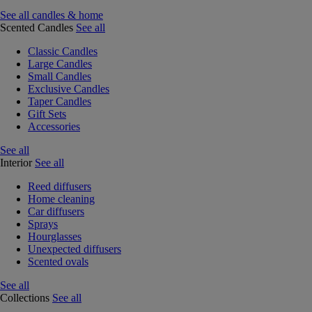
See all candles & home
Scented Candles
See all
Classic Candles
Large Candles
Small Candles
Exclusive Candles
Taper Candles
Gift Sets
Accessories
See all
Interior
See all
Reed diffusers
Home cleaning
Car diffusers
Sprays
Hourglasses
Unexpected diffusers
Scented ovals
See all
Collections
See all