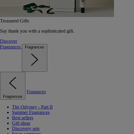
Treasured Gifts
Say thank you with a sophisticated gift.
Discover
Fragrances
Fragrances
Fragances
Fragrances
The Odyssey - Part II
Summer Fragrances
Best sellers
Gift ideas
Discovery sets
Set to compose