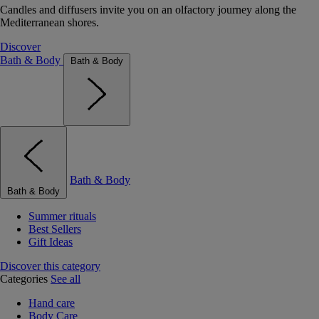
Candles and diffusers invite you on an olfactory journey along the
Mediterranean shores.
Discover
Bath & Body
Bath & Body
Bath & Body
Bath & Body
Summer rituals
Best Sellers
Gift Ideas
Discover this category
Categories
See all
Hand care
Body Care