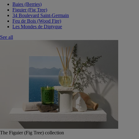
Baies (Berries)
Figuier (Fig Tree)
34 Boulevard Saint-Germain
Feu de Bois (Wood Fire)
Les Mondes de Diptyque
See all
The Figuier (Fig Tree) collection