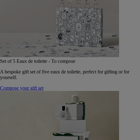
Set of 5 Eaux de toilette - To compose
A bespoke gift set of five eaux de toilette, perfect for gifting or for
yourself.
Compose your gift set