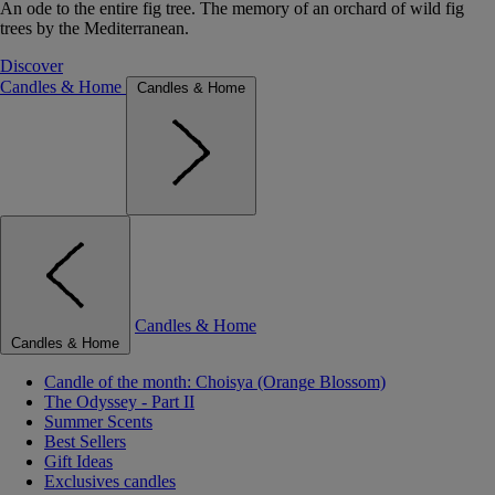
An ode to the entire fig tree. The memory of an orchard of wild fig
trees by the Mediterranean.
Discover
Candles & Home
Candles & Home
Candles & Home
Candles & Home
Candle of the month: Choisya (Orange Blossom)
The Odyssey - Part II
Summer Scents
Best Sellers
Gift Ideas
Exclusives candles