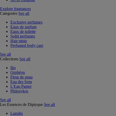
Explore fragrances
Categories
See all
Exclusive perfumes
Eaux de parfum
Eaux de toilette
Solid perfumes
Hair mists
Perfumed body care
See all
Collections
See all
Ilio
Orphéon
Fleur de peau
Eau des Sens
L'Eau Papier
Philosykos
See all
Les Essences de Diptyque
See all
Lazulio