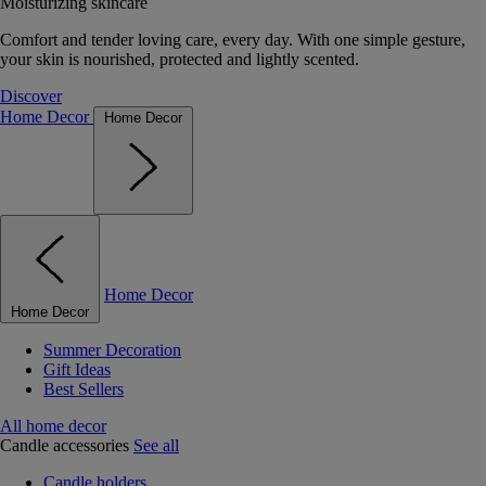
Moisturizing skincare
Comfort and tender loving care, every day. With one simple gesture,
your skin is nourished, protected and lightly scented.
Discover
Home Decor
Home Decor
Home Decor
Home Decor
Summer Decoration
Gift Ideas
Best Sellers
All home decor
Candle accessories
See all
Candle holders