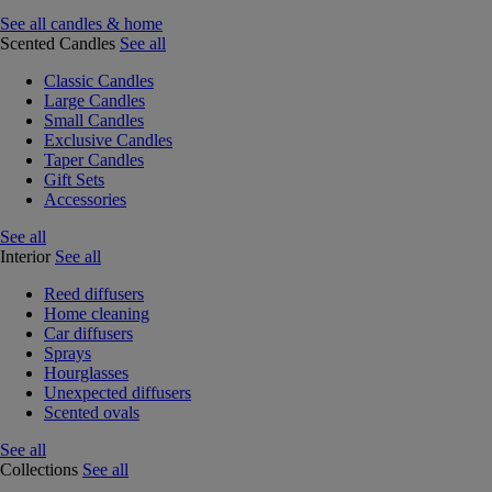
See all candles & home
Scented Candles
See all
Classic Candles
Large Candles
Small Candles
Exclusive Candles
Taper Candles
Gift Sets
Accessories
See all
Interior
See all
Reed diffusers
Home cleaning
Car diffusers
Sprays
Hourglasses
Unexpected diffusers
Scented ovals
See all
Collections
See all