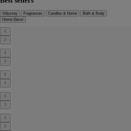
Best sellers
Odyssey
Fragrances
Candles & Home
Bath & Body
Home Decor