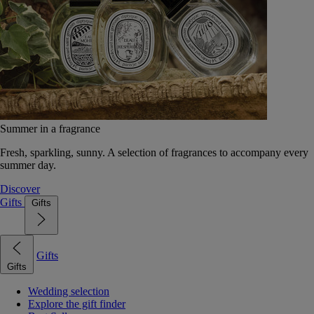
Summer in a fragrance
Fresh, sparkling, sunny. A selection of fragrances to accompany every
summer day.
Discover
Gifts
Gifts
Gifts
Gifts
Wedding selection
Explore the gift finder