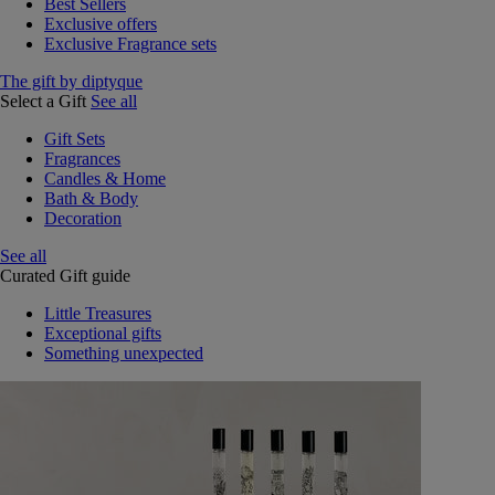
Best Sellers
Exclusive offers
Exclusive Fragrance sets
The gift by diptyque
Select a Gift
See all
Gift Sets
Fragrances
Candles & Home
Bath & Body
Decoration
See all
Curated Gift guide
Little Treasures
Exceptional gifts
Something unexpected