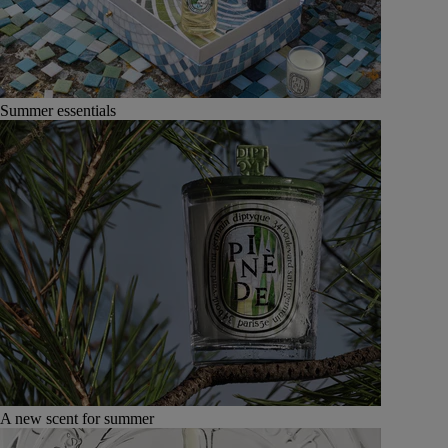
Summer essentials
A new scent for summer