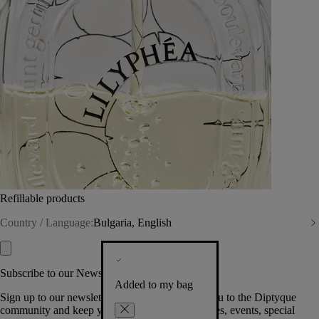
Refillable products
Country / Language:
Bulgaria, English
Subscribe to our Newsletter
Added to my bag
Sign up to our newsletter so we can welcome you to the Diptyque
community and keep you posted on new launches, events, special