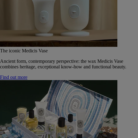
The iconic Medicis Vase
Ancient form, contemporary perspective: the wax Medicis Vase
combines heritage, exceptional know-how and functional beauty.
Find out more