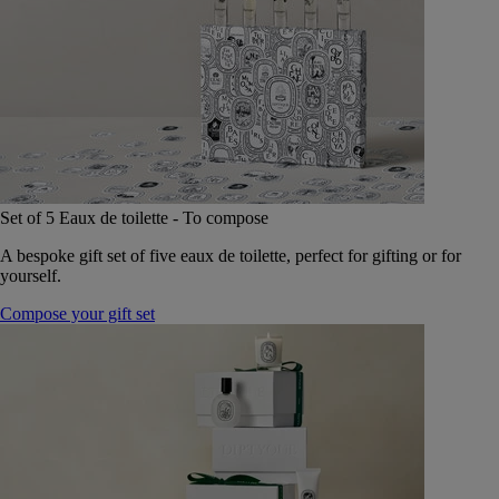
Set of 5 Eaux de toilette - To compose
A bespoke gift set of five eaux de toilette, perfect for gifting or for
yourself.
Compose your gift set