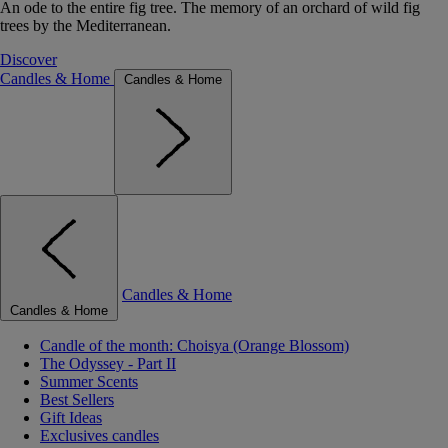
An ode to the entire fig tree. The memory of an orchard of wild fig
trees by the Mediterranean.
Discover
Candles & Home
Candles & Home
Candles & Home
Candles & Home
Candle of the month: Choisya (Orange Blossom)
The Odyssey - Part II
Summer Scents
Best Sellers
Gift Ideas
Exclusives candles