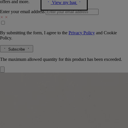
offers and more.
View my bag
Enter your email address
By submitting the form, I agree to the
Privacy Policy
and
Cookie
Policy.
Subscribe
The maximum allowed quantity for this product has been exceeded.