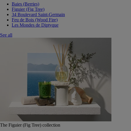
Baies (Berries)
Figuier (Fig Tree)
34 Boulevard Saint-Germain
Feu de Bois (Wood Fire)
Les Mondes de Diptyque
See all
The Figuier (Fig Tree) collection