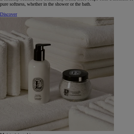
pure softness, whether in the shower or the bath.
Discover