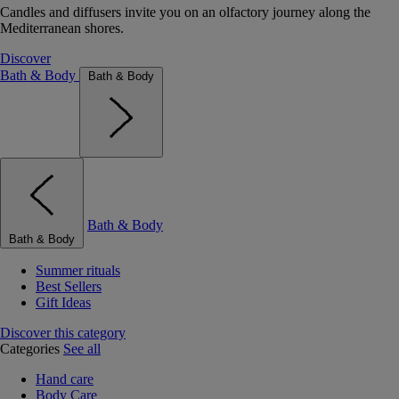
Candles and diffusers invite you on an olfactory journey along the
Mediterranean shores.
Discover
Bath & Body
Bath & Body
Bath & Body
Bath & Body
Summer rituals
Best Sellers
Gift Ideas
Discover this category
Categories
See all
Hand care
Body Care