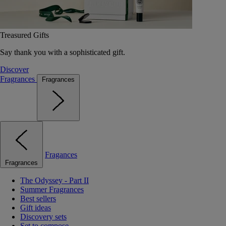
Treasured Gifts
Say thank you with a sophisticated gift.
Discover
Fragrances
Fragrances
Fragances
Fragrances
The Odyssey - Part II
Summer Fragrances
Best sellers
Gift ideas
Discovery sets
Set to compose