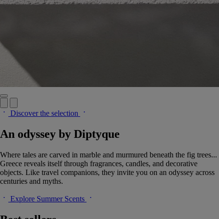
Discover the selection
An odyssey by Diptyque
Where tales are carved in marble and murmured beneath the fig trees...
Greece reveals itself through fragrances, candles, and decorative
objects. Like travel companions, they invite you on an odyssey across
centuries and myths.
Explore Summer Scents