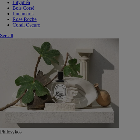
Lilyphéa
Bois Corsé
Lunamaris
Rose Roche
Corail Oscuro
See all
Philosykos