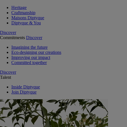
Heritage
Craftmanship
Maisons Diptyque
Diptyque & You
Discover
Commitments
Discover
Imagining the future
Eco-designing our creations
Improving our impact
Committed together
Discover
Talent
Inside Diptyque
Join Diptyque