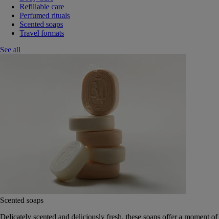
Refillable care
Perfumed rituals
Scented soaps
Travel formats
See all
Scented soaps
Delicately scented and deliciously fresh, these soaps offer a moment of