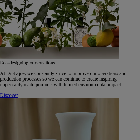
Eco-designing our creations
At Diptyque, we constantly strive to improve our operations and
production processes so we can continue to create inspiring,
impeccably made products with limited environmental impact.
Discover