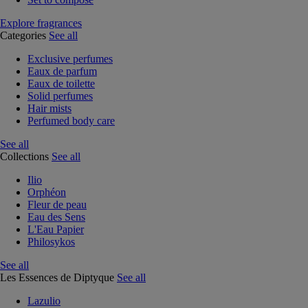
Explore fragrances
Categories
See all
Exclusive perfumes
Eaux de parfum
Eaux de toilette
Solid perfumes
Hair mists
Perfumed body care
See all
Collections
See all
Ilio
Orphéon
Fleur de peau
Eau des Sens
L'Eau Papier
Philosykos
See all
Les Essences de Diptyque
See all
Lazulio