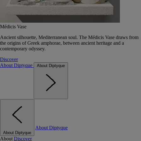
Médicis Vase
Ancient silhouette, Mediterranean soul. The Médicis Vase draws from
the origins of Greek amphorae, between ancient heritage and a
contemporary odyssey.
Discover
About Diptyque
About Diptyque
About Diptyque
About Diptyque
About
Discover