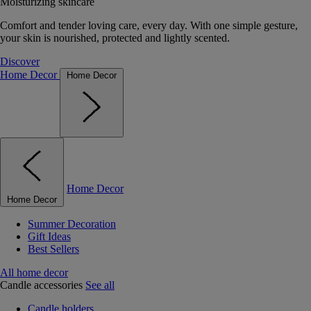
Moisturizing skincare
Comfort and tender loving care, every day. With one simple gesture,
your skin is nourished, protected and lightly scented.
Discover
Home Decor
Home Decor
Home Decor
Home Decor
Summer Decoration
Gift Ideas
Best Sellers
All home decor
Candle accessories
See all
Candle holders