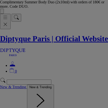
Complimentary Summer Body Duo (2x10ml) with orders of 180€ or
more. Code DUO.
Diptyque Paris | Official Website
0
New & Trending
New & Trending