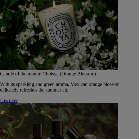
Candle of the month: Choisya (Orange Blossom)
With its sparkling and green aroma, Mexican orange blossom
delicately refreshes the summer air.
Discover