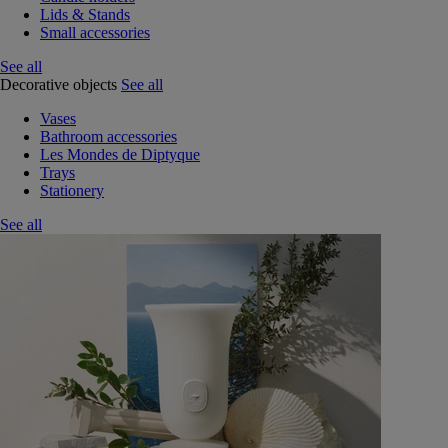
Lids & Stands
Small accessories
See all
Decorative objects
See all
Vases
Bathroom accessories
Les Mondes de Diptyque
Trays
Stationery
See all