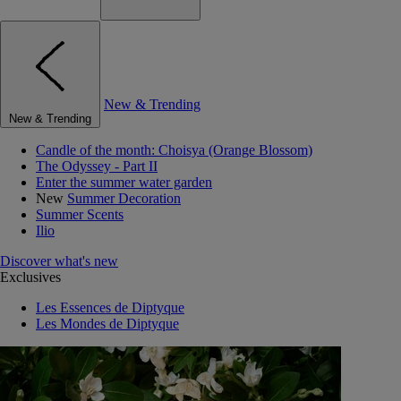
New & Trending
New & Trending
Candle of the month: Choisya (Orange Blossom)
The Odyssey - Part II
Enter the summer water garden
New
Summer Decoration
Summer Scents
Ilio
Discover what's new
Exclusives
Les Essences de Diptyque
Les Mondes de Diptyque